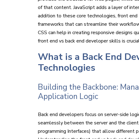
of that content. JavaScript adds a layer of inter
addition to these core technologies, front end 
frameworks that can streamline their workflow
CSS can help in creating responsive designs qu
front end vs back end developer skills is crucia
What is a Back End De
Technologies
Building the Backbone: Mana
Application Logic
Back end developers focus on server-side lo
seamlessly between the server and the client s
programming Interfaces) that allow different p