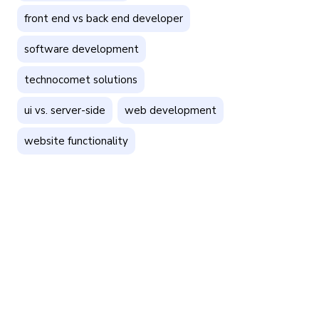
front end vs back end developer
software development
technocomet solutions
ui vs. server-side
web development
website functionality