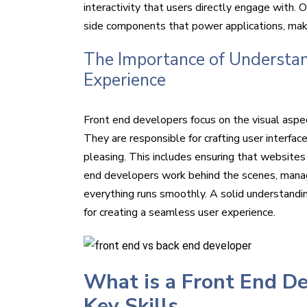
interactivity that users directly engage with.
side components that power applications, maki
The Importance of Understan
Experience
Front end developers focus on the visual aspe
They are responsible for crafting user interfac
pleasing. This includes ensuring that websites 
end developers work behind the scenes, managi
everything runs smoothly. A solid understandin
for creating a seamless user experience.
What is a Front End De
Key Skills