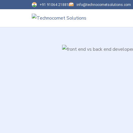
+91 91064 21881
info@technocometsolutions.com