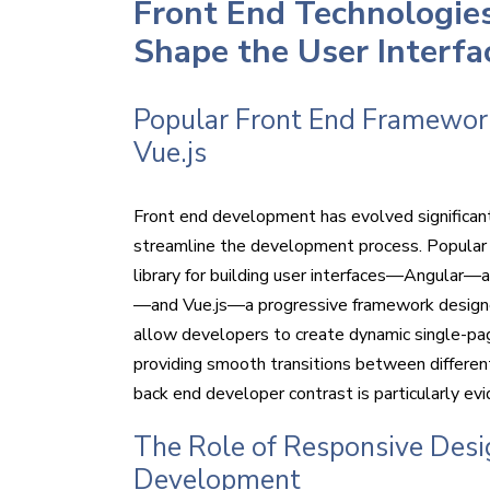
Front End Technologie
Shape the User Interfa
Popular Front End Frameworks
Vue.js
Front end development has evolved significant
streamline the development process. Popular
library for building user interfaces—Angular—
—and Vue.js—a progressive framework designed 
allow developers to create dynamic single-pa
providing smooth transitions between different
back end developer contrast is particularly ev
The Role of Responsive Desig
Development