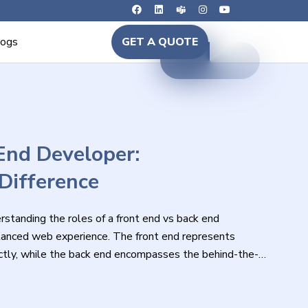
logs
GET A QUOTE
End Developer:
Difference
standing the roles of a front end vs back end
balanced web experience. The front end represents
rectly, while the back end encompasses the behind-the-
function.