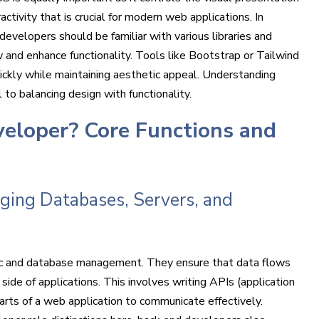
activity that is crucial for modern web applications. In
developers should be familiar with various libraries and
 and enhance functionality. Tools like Bootstrap or Tailwind
ickly while maintaining aesthetic appeal. Understanding
l to balancing design with functionality.
veloper? Core Functions and
ging Databases, Servers, and
gic and database management. They ensure that data flows
ide of applications. This involves writing APIs (application
arts of a web application to communicate effectively.