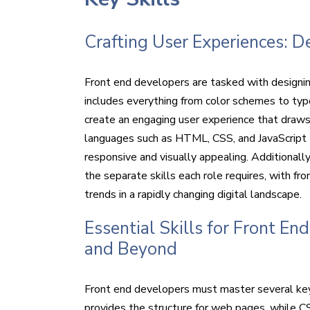
Crafting User Experiences: 
Front end developers are tasked with designin
includes everything from color schemes to typo
create an engaging user experience that draws
languages such as HTML, CSS, and JavaScript to
responsive and visually appealing. Additionally
the separate skills each role requires, with f
trends in a rapidly changing digital landscape.
Essential Skills for Front E
and Beyond
Front end developers must master several key s
provides the structure for web pages, while CS