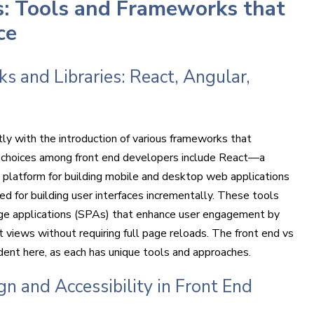
s: Tools and Frameworks that
ce
 and Libraries: React, Angular,
ly with the introduction of various frameworks that
 choices among front end developers include React—a
a platform for building mobile and desktop web applications
for building user interfaces incrementally. These tools
ge applications (SPAs) that enhance user engagement by
 views without requiring full page reloads. The front end vs
ident here, as each has unique tools and approaches.
n and Accessibility in Front End