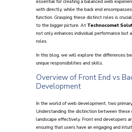
essential for creating a balanced web experien
with directly, while the back end encompasse
function. Grasping these distinct roles is cruc
to the bigger picture. At
Technocomet Solu
not only enhances individual performance but
roles.
In this blog, we will explore the differences b
unique responsibilities and skills.
Overview of Front End vs Ba
Development
In the world of web development, two primary 
Understanding the distinction between these rol
landscape effectively. Front end developers ar
ensuring that users have an engaging and intui