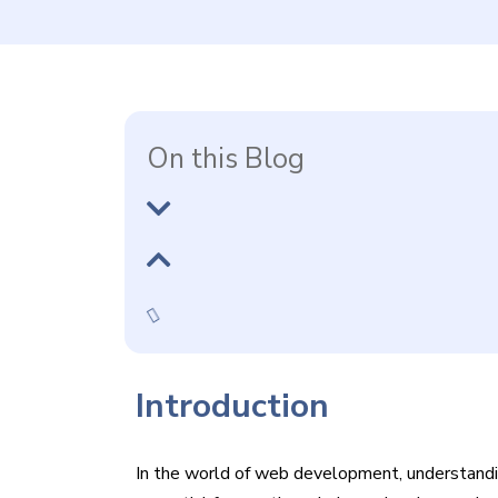
On this Blog
Introduction
In the world of web development, understandin