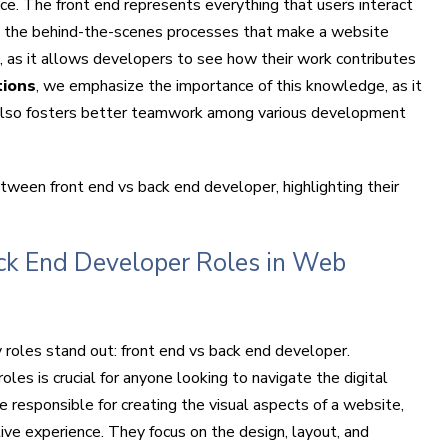
ce. The front end represents everything that users interact
s the behind-the-scenes processes that make a website
ial, as it allows developers to see how their work contributes
tions
, we emphasize the importance of this knowledge, as it
 also fosters better teamwork among various development
etween front end vs back end developer, highlighting their
ck End Developer Roles in Web
roles stand out: front end vs back end developer.
es is crucial for anyone looking to navigate the digital
e responsible for creating the visual aspects of a website,
tive experience. They focus on the design, layout, and