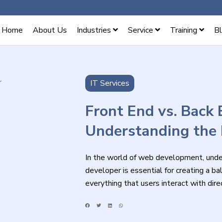
Home
About Us
Industries
Service
Training
B
IT Services
Front End vs. Back 
Understanding the 
In the world of web development, under
developer is essential for creating a 
everything that users interact with di
scenes processes that make a website 