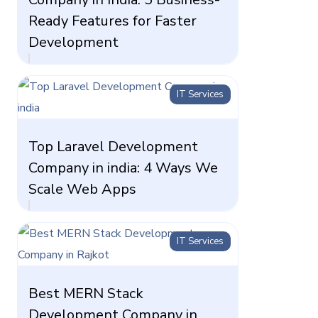
Ready Features for Faster
Development
IT Services
Top Laravel Development
Company in india: 4 Ways We
Scale Web Apps
IT Services
Best MERN Stack
Development Company in