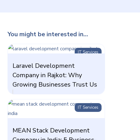
You might be interested in...
IT Services
Laravel Development
Company in Rajkot: Why
Growing Businesses Trust Us
IT Services
MEAN Stack Development
Company in India: 5 Business-