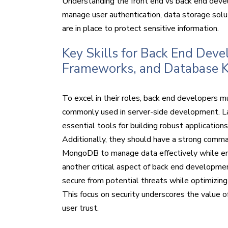
Understanding the front end vs back end devel
manage user authentication, data storage solut
are in place to protect sensitive information.
Key Skills for Back End Dev
Frameworks, and Database 
To excel in their roles, back end developers m
commonly used in server-side development. La
essential tools for building robust application
Additionally, they should have a strong com
MongoDB to manage data effectively while ensuri
another critical aspect of back end developmen
secure from potential threats while optimizing
This focus on security underscores the value o
user trust.