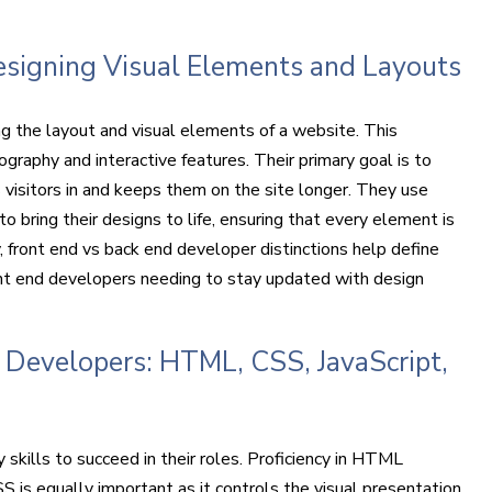
Designing Visual Elements and Layouts
g the layout and visual elements of a website. This
graphy and interactive features. Their primary goal is to
 visitors in and keeps them on the site longer. They use
 bring their designs to life, ensuring that every element is
, front end vs back end developer distinctions help define
ront end developers needing to stay updated with design
nd Developers: HTML, CSS, JavaScript,
kills to succeed in their roles. Proficiency in HTML
S is equally important as it controls the visual presentation