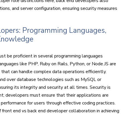
oper role distinctions here, back end developers also
ions, and server configuration, ensuring security measures
elopers: Programming Languages,
Knowledge
ust be proficient in several programming languages
nguages like PHP, Ruby on Rails, Python, or Node.JS are
s that can handle complex data operations efficiently.
mand over database technologies such as MySQL or
ng its integrity and security at all times. Security is
t; developers must ensure that their applications are
 performance for users through effective coding practices.
f front end vs back end developer collaboration in achieving