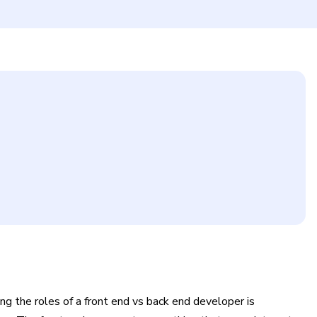
g the roles of a front end vs back end developer is