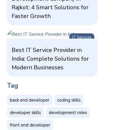
Rajkot: 4 Smart Solutions for
Faster Growth
IT Services
Best IT Service Provider in
India: Complete Solutions for
Modern Businesses
Tag
back end developer
coding skills
developer skills
development roles
front end developer