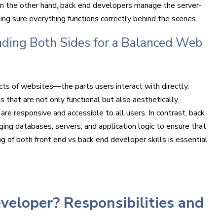
 On the other hand, back end developers manage the server-
ng sure everything functions correctly behind the scenes.
ding Both Sides for a Balanced Web
cts of websites—the parts users interact with directly.
es that are not only functional but also aesthetically
are responsive and accessible to all users. In contrast, back
ng databases, servers, and application logic to ensure that
g of both front end vs back end developer skills is essential
veloper? Responsibilities and