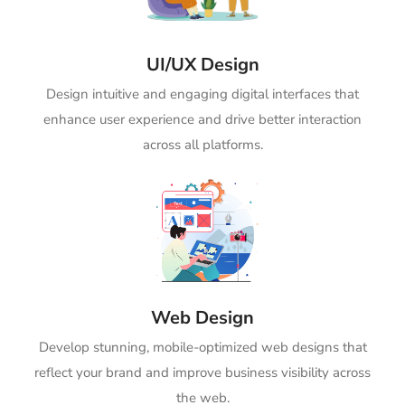
UI/UX Design
Design intuitive and engaging digital interfaces that
enhance user experience and drive better interaction
across all platforms.
Web Design
Develop stunning, mobile-optimized web designs that
reflect your brand and improve business visibility across
the web.