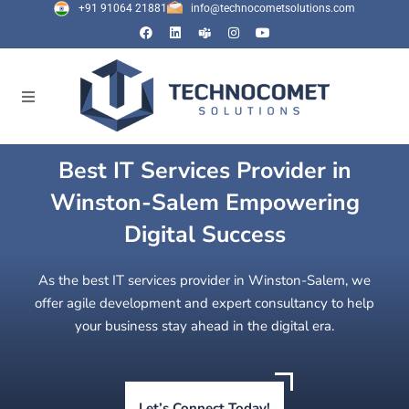
+91 91064 21881
info@technocometsolutions.com
Best IT Services Provider in
Winston-Salem Empowering
Digital Success
As the best IT services provider in Winston-Salem, we
offer agile development and expert consultancy to help
your business stay ahead in the digital era.
Let’s Connect Today!