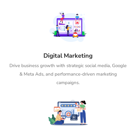
Digital Marketing
Drive business growth with strategic social media, Google
& Meta Ads, and performance-driven marketing
campaigns.