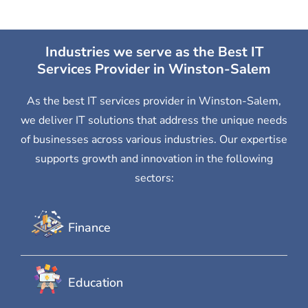
Industries we serve as the Best IT
Services Provider in Winston-Salem
As the best IT services provider in Winston-Salem,
we deliver IT solutions that address the unique needs
of businesses across various industries. Our expertise
supports growth and innovation in the following
sectors:
Finance
Education