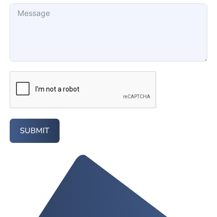
SUBMIT