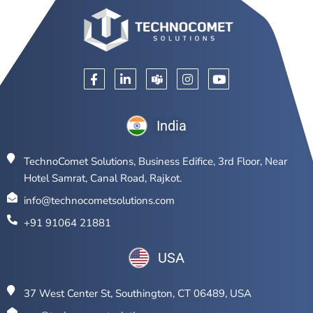
India
TechnoComet Solutions, Business Edifice, 3rd Floor, Near
Hotel Samrat, Canal Road, Rajkot.
info@technocometsolutions.com
+91 91064 21881
USA
37 West Center St, Southington, CT 06489, USA