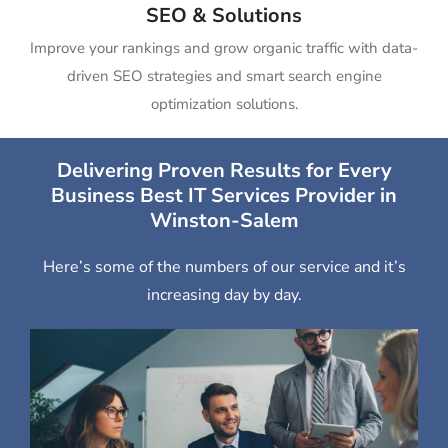
SEO & Solutions
Improve your rankings and grow organic traffic with data-
driven SEO strategies and smart search engine
optimization solutions.
Delivering Proven Results for Every
Business Best IT Services Provider in
Winston-Salem
Here’s some of the numbers of our service and it’s
increasing day by day.