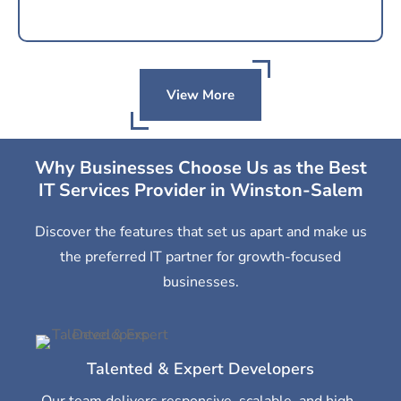
View More
Why Businesses Choose Us as the Best
IT Services Provider in Winston-Salem
Discover the features that set us apart and make us
the preferred IT partner for growth-focused
businesses.
Talented & Expert Developers
Our team delivers responsive, scalable, and high-