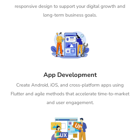
responsive design to support your digital growth and
long-term business goals.
App Development
Create Android, iOS, and cross-platform apps using
Flutter and agile methods that accelerate time-to-market
and user engagement.