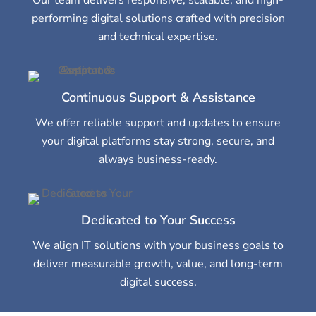
performing digital solutions crafted with precision
and technical expertise.
Continuous Support & Assistance
We offer reliable support and updates to ensure
your digital platforms stay strong, secure, and
always business-ready.
Dedicated to Your Success
We align IT solutions with your business goals to
deliver measurable growth, value, and long-term
digital success.