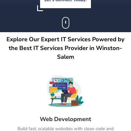
Explore Our Expert IT Services Powered by
the Best IT Services Provider in Winston-
Salem
Web Development
Build fast, scalable websites with clean code and