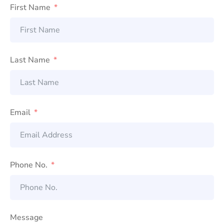
First Name
Last Name
Email
Phone No.
Message