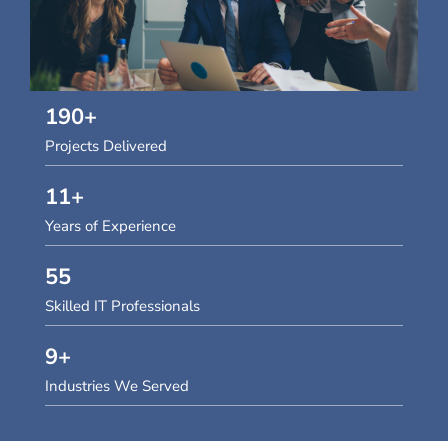
190
+
Projects Delivered
11
+
Years of Experience
55
Skilled IT Professionals
9
+
Industries We Served