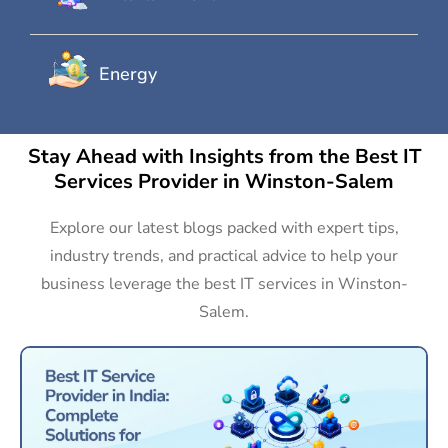
Energy
Stay Ahead with Insights from the Best IT
Services Provider in Winston-Salem
Explore our latest blogs packed with expert tips,
industry trends, and practical advice to help your
business leverage the best IT services in Winston-
Salem.