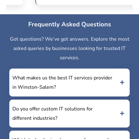
Frequently Asked Questions
Got questions? We’ve got answers. Explore the most
asked queries by businesses looking for trusted IT
services.
What makes us the best IT services provider
in Winston-Salem?
Do you offer custom IT solutions for
different industries?