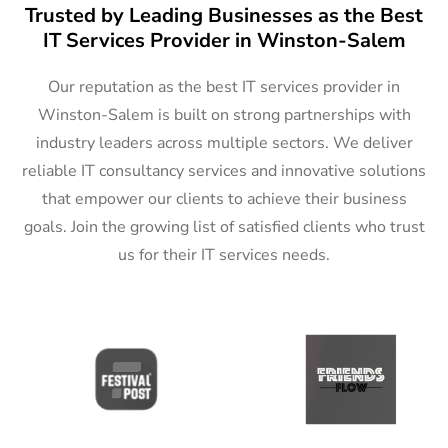
Trusted by Leading Businesses as the Best
IT Services Provider in Winston-Salem
Our reputation as the best IT services provider in
Winston-Salem is built on strong partnerships with
industry leaders across multiple sectors. We deliver
reliable IT consultancy services and innovative solutions
that empower our clients to achieve their business
goals. Join the growing list of satisfied clients who trust
us for their IT services needs.