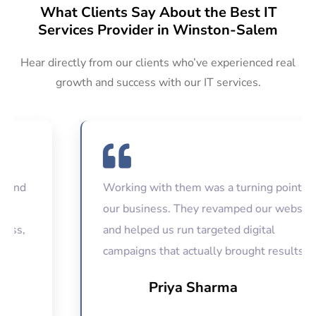
What Clients Say About the Best IT
Services Provider in Winston-Salem
Hear directly from our clients who’ve experienced real
growth and success with our IT services.
Working with them was a turning point for
our business. They revamped our website
and helped us run targeted digital
campaigns that actually brought results.
Priya Sharma