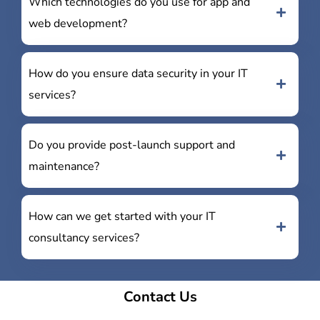
Which technologies do you use for app and
web development?
How do you ensure data security in your IT
services?
Do you provide post-launch support and
maintenance?
How can we get started with your IT
consultancy services?
Contact Us