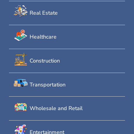
Real Estate
Healthcare
Construction
Transportation
Wholesale and Retail
Entertainment