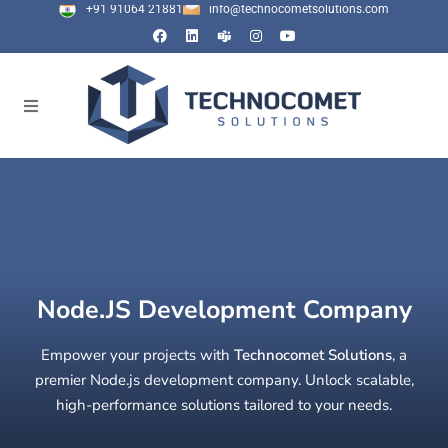
+91 91064 21881
info@technocometsolutions.com
Node.JS Development Company
Empower your projects with
Technocomet Solutions
, a
premier Node.js development company. Unlock scalable,
high-performance solutions tailored to your needs.