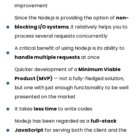
improvement
Since the Node.js is providing the option of
non-
blocking I/O systems
, it relatively helps you to
process several requests concurrently
A critical benefit of using Node.js is its ability to
handle multiple requests
at once
Quicker development of a
Minimum Viable
Product (MVP)
— not a fully-fledged solution,
but one with just enough functionality to be well
presented on the market
It takes
less time
to write codes
Node.js has been regarded as a
full-stack
JavaScript
for serving both the client and the