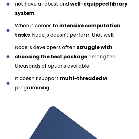
not have a robust and
well-equipped library
system
When it comes to
intensive computation
tasks
, Node.js doesn’t perform that well.
Node.js developers often
struggle with
choosing the best package
among the
thousands of options available.
It doesn’t support
multi-threadedM
programming.