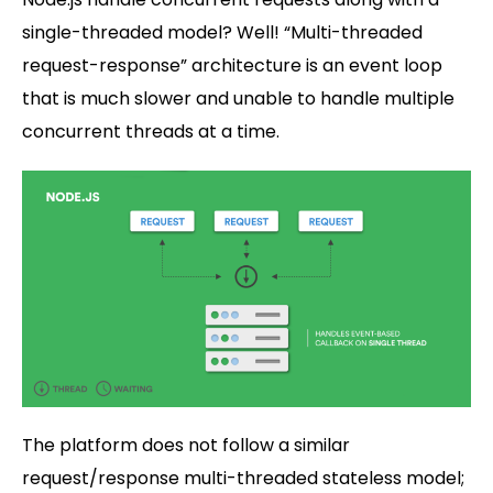
single-threaded model? Well! “Multi-threaded
request-response” architecture is an event loop
that is much slower and unable to handle multiple
concurrent threads at a time.
The platform does not follow a similar
request/response multi-threaded stateless model;