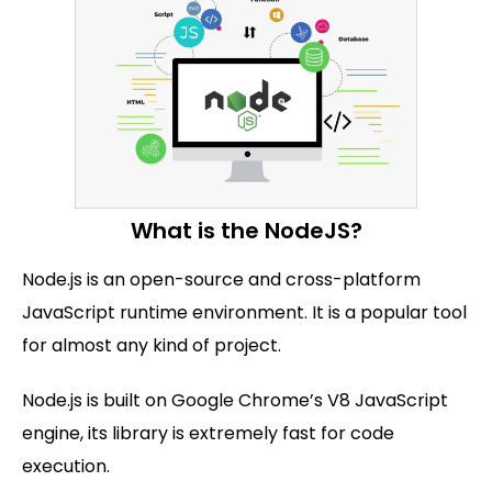
What is the NodeJS?
Node.js is an open-source and cross-platform
JavaScript runtime environment. It is a popular tool
for almost any kind of project.
Node.js is built on Google Chrome’s V8 JavaScript
engine, its library is extremely fast for code
execution.