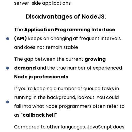
server-side applications.
Disadvantages of NodeJS.
The
Application Programming Interface
(API)
keeps on changing at frequent intervals
and does not remain stable
The gap between the current
growing
demand
and the true number of experienced
Node.js professionals
If you’re keeping a number of queued tasks in
running in the background, lookout. You could
fall into what Node programmers often refer to
as
"callback hell"
Compared to other languages, JavaScript does