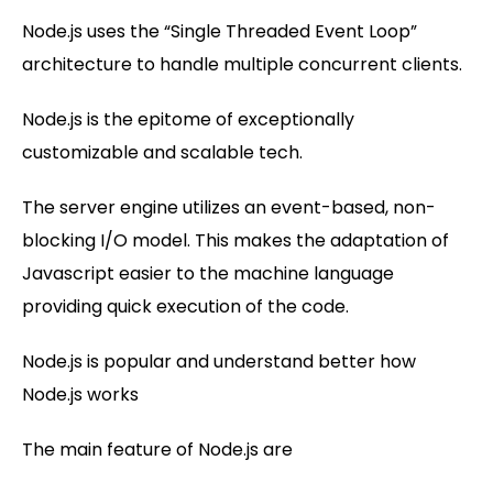
Node.js uses the “Single Threaded Event Loop”
architecture to handle multiple concurrent clients.
Node.js is the epitome of exceptionally
customizable and scalable tech.
The server engine utilizes an event-based, non-
blocking I/O model. This makes the adaptation of
Javascript easier to the machine language
providing quick execution of the code.
Node.js is popular and understand better how
Node.js works
The main feature of Node.js are