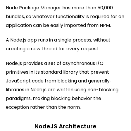
Node Package Manager has more than 50,000
bundles, so whatever functionality is required for an
application can be easily imported from NPM.
A Node.js app runs in a single process, without
creating a new thread for every request.
Node.js provides a set of asynchronous I/O
primitives in its standard library that prevent
JavaScript code from blocking and generally,
libraries in Node.js are written using non-blocking
paradigms, making blocking behavior the
exception rather than the norm.
NodeJS Architecture