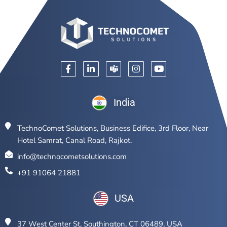
India
TechnoComet Solutions, Business Edifice, 3rd Floor, Near
Hotel Samrat, Canal Road, Rajkot.
info@technocometsolutions.com
+91 91064 21881
USA
37 West Center St, Southington, CT 06489, USA