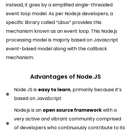
instead, it goes by a simplified single-threaded
event loop model. As per Node.js developers, a
specific library called “Libuv” provides this
mechanism known as an event loop. This Node.js
processing model is majorly based on Javascript
event-based model along with the callback
mechanism.
Advantages of Node.JS
Node JS is
easy to learn
, primarily because it’s
based on JavaScript
Node.js is an
open source framework
with a
very active and vibrant community comprised
of developers who continuously contribute to its