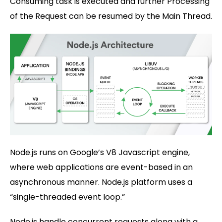
Consuming task is executed and further Processing
of the Request can be resumed by the Main Thread.
Node.js runs on Google’s V8 Javascript engine,
where web applications are event-based in an
asynchronous manner. Node.js platform uses a
“single-threaded event loop.”
Node.js handle concurrent requests along with a