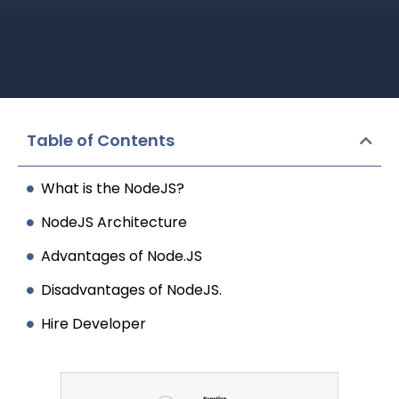
Table of Contents
What is the NodeJS?
NodeJS Architecture
Advantages of Node.JS
Disadvantages of NodeJS.
Hire Developer