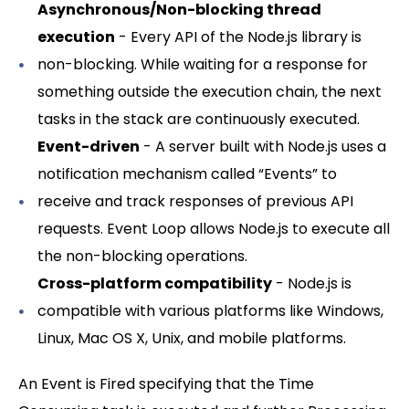
Asynchronous/Non-blocking thread
execution
- Every API of the Node.js library is
non-blocking. While waiting for a response for
something outside the execution chain, the next
tasks in the stack are continuously executed.
Event-driven
- A server built with Node.js uses a
notification mechanism called “Events” to
receive and track responses of previous API
requests. Event Loop allows Node.js to execute all
the non-blocking operations.
Cross-platform compatibility
- Node.js is
compatible with various platforms like Windows,
Linux, Mac OS X, Unix, and mobile platforms.
An Event is Fired specifying that the Time