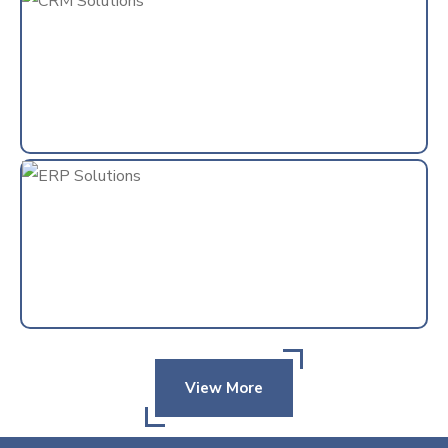
View More