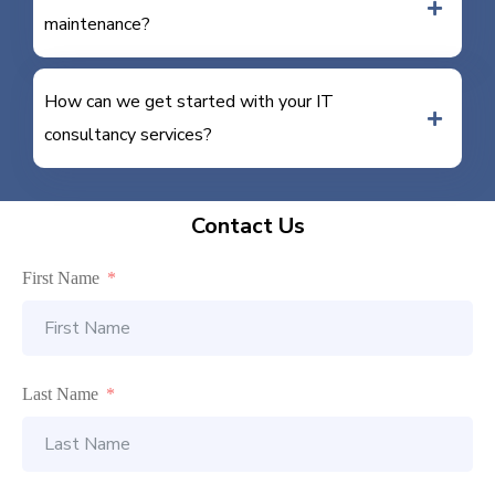
maintenance?
How can we get started with your IT
consultancy services?
Contact Us
First Name
Last Name