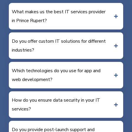
What makes us the best IT services provider
in Prince Rupert?
Do you offer custom IT solutions for different
industries?
Which technologies do you use for app and
web development?
How do you ensure data security in your IT
services?
Do you provide post-launch support and