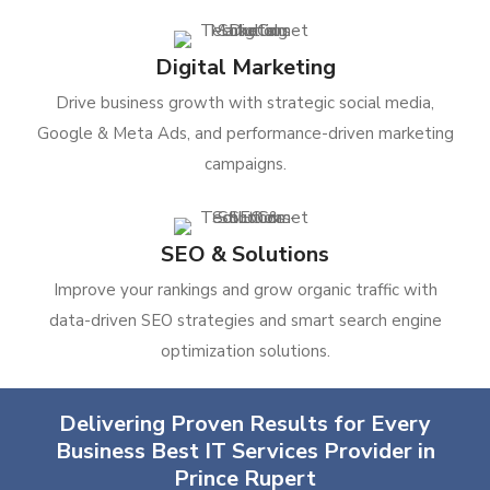
Digital Marketing
Drive business growth with strategic social media,
Google & Meta Ads, and performance-driven marketing
campaigns.
SEO & Solutions
Improve your rankings and grow organic traffic with
data-driven SEO strategies and smart search engine
optimization solutions.
Delivering Proven Results for Every
Business Best IT Services Provider in
Prince Rupert