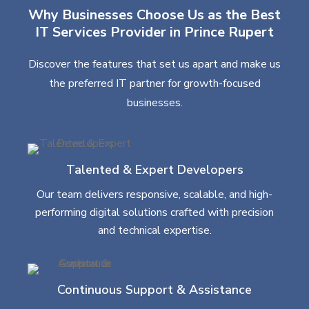
Why Businesses Choose Us as the Best
IT Services Provider in Prince Rupert
Discover the features that set us apart and make us
the preferred IT partner for growth-focused
businesses.
Talented & Expert Developers
Our team delivers responsive, scalable, and high-
performing digital solutions crafted with precision
and technical expertise.
Continuous Support & Assistance