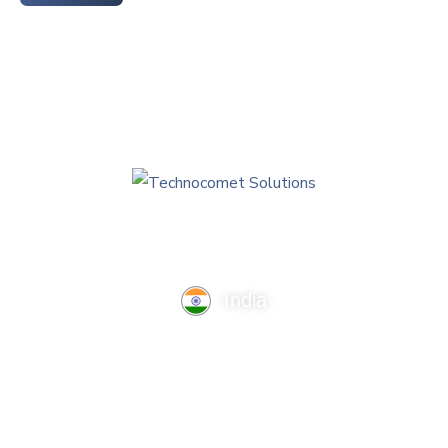
India
TechnoComet Solutions, Business Edifice, 3rd Floor, Near
Hotel Samrat, Canal Road, Rajkot.
info@technocometsolutions.com
+91 91064 21881