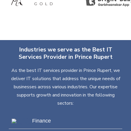
Industries we serve as the Best IT
Services Provider in Prince Rupert
As the best IT services provider in Prince Rupert, we
deliver IT solutions that address the unique needs of
businesses across various industries. Our expertise
supports growth and innovation in the following
sectors:
Finance