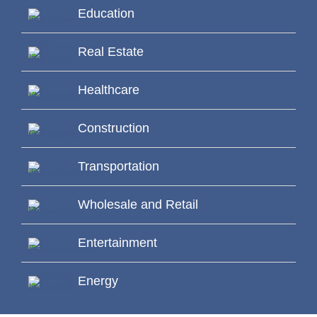
Education
Real Estate
Healthcare
Construction
Transportation
Wholesale and Retail
Entertainment
Energy