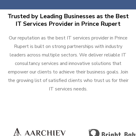
Trusted by Leading Businesses as the Best
IT Services Provider in Prince Rupert
Our reputation as the best IT services provider in Prince
Rupert is built on strong partnerships with industry
leaders across multiple sectors. We deliver reliable IT
consultancy services and innovative solutions that
empower our clients to achieve their business goals. Join
the growing list of satisfied clients who trust us for their
IT services needs.