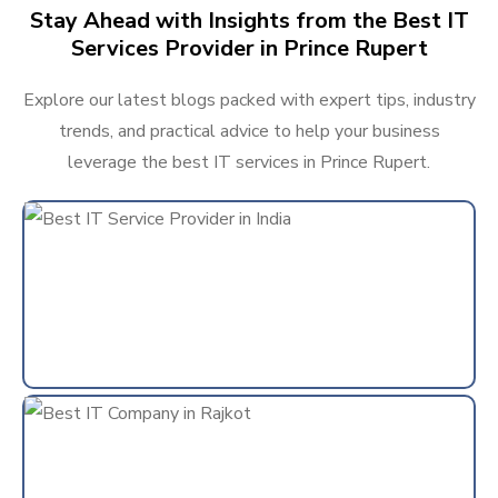
Stay Ahead with Insights from the Best IT
Services Provider in Prince Rupert
Explore our latest blogs packed with expert tips, industry
trends, and practical advice to help your business
leverage the best IT services in Prince Rupert.