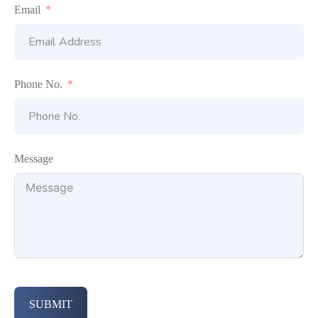
Email
Phone No.
Message
SUBMIT