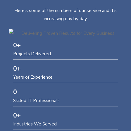
Here’s some of the numbers of our service and it’s
increasing day by day.
0
+
Projects Delivered
0
+
Years of Experience
0
Skilled IT Professionals
0
+
Industries We Served