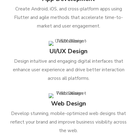
Create Android, iOS, and cross-platform apps using
Flutter and agile methods that accelerate time-to-
market and user engagement.
UI/UX Design
Design intuitive and engaging digital interfaces that
enhance user experience and drive better interaction
across all platforms.
Web Design
Develop stunning, mobile-optimized web designs that
reflect your brand and improve business visibility across
the web.