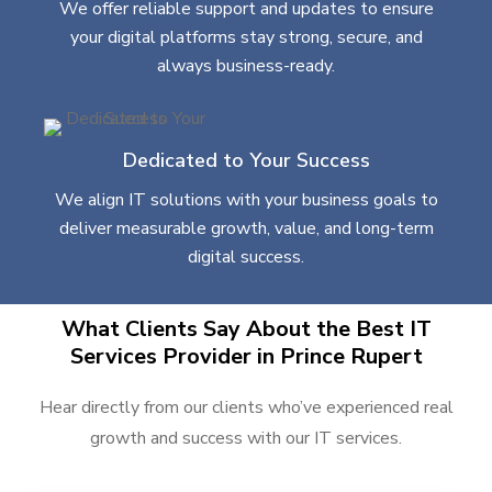
We offer reliable support and updates to ensure
your digital platforms stay strong, secure, and
always business-ready.
Dedicated to Your Success
We align IT solutions with your business goals to
deliver measurable growth, value, and long-term
digital success.
What Clients Say About the Best IT
Services Provider in Prince Rupert
Hear directly from our clients who’ve experienced real
growth and success with our IT services.