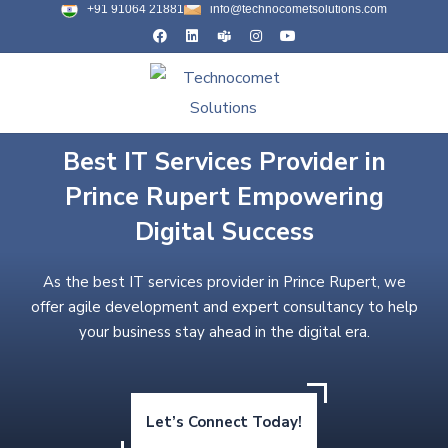
+91 91064 21881
info@technocometsolutions.com
Best IT Services Provider in
Prince Rupert Empowering
Digital Success
As the best IT services provider in Prince Rupert, we
offer agile development and expert consultancy to help
your business stay ahead in the digital era.
Let’s Connect Today!