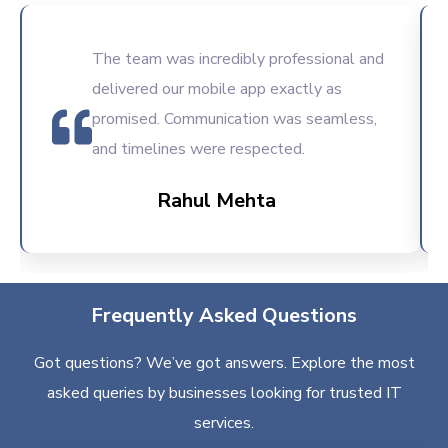
The team was incredibly professional and
delivered our mobile app exactly as
promised. Communication was seamless,
and timelines were respected.
Rahul Mehta
Frequently Asked Questions
Got questions? We’ve got answers. Explore the most
asked queries by businesses looking for trusted IT
services.