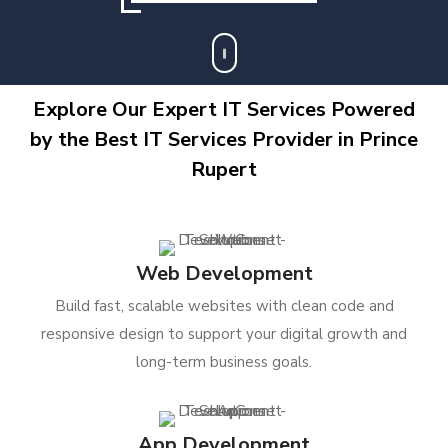
Explore Our Expert IT Services Powered
by the Best IT Services Provider in Prince
Rupert
Web Development
Build fast, scalable websites with clean code and
responsive design to support your digital growth and
long-term business goals.
App Development