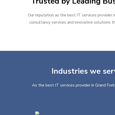
Trusted by Leading Bus
Our reputation as the best IT services provider i
consultancy services and innovative solutions th
Industries we ser
As the best IT services provider in Grand Fork