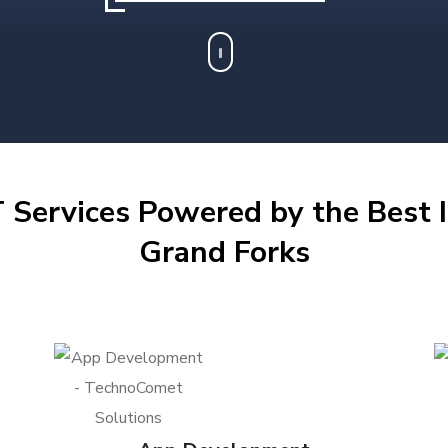
 Services Powered by the Best I
Grand Forks