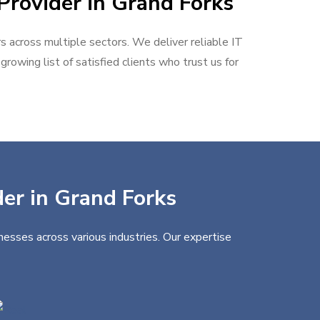
Provider in Grand Forks
rs across multiple sectors. We deliver reliable IT
rowing list of satisfied clients who trust us for
der in Grand Forks
nesses across various industries. Our expertise