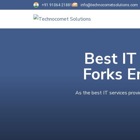
+91 91064 21881
info@technocometsolutions.com
Best IT
Forks E
As the best IT services provi