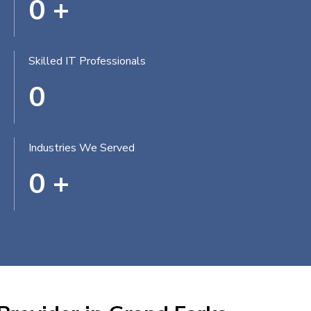
0
+
Skilled IT Professionals
0
Industries We Served
0
+