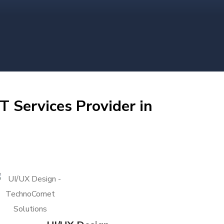
T Services Provider in