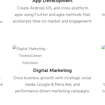
App Development
Create Android, iOS, and cross-platform
apps using Flutter and agile methods that
i
accelerate time-to-market and engagement.
ur
Digital Marketing
b
Drive business growth with strategic social
ve
media, Google & Meta Ads, and
performance-driven marketing campaigns.
s