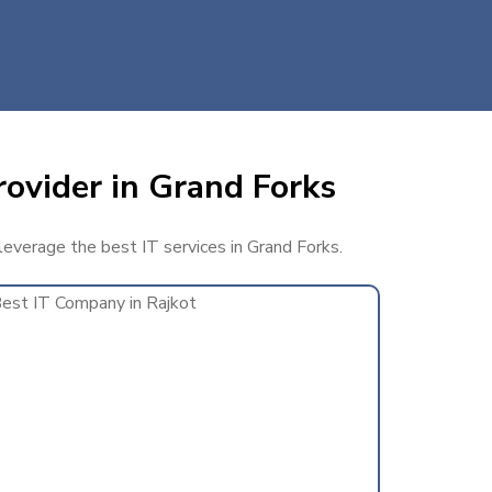
rovider in Grand Forks
 leverage the best IT services in Grand Forks.