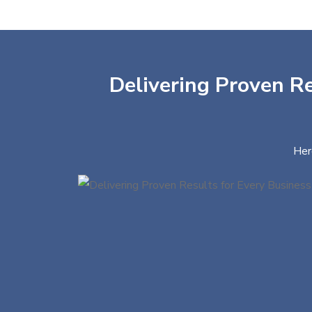
Delivering Proven Re
Her