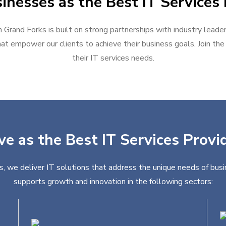
inesses as the Best IT Services 
n Grand Forks is built on strong partnerships with industry leade
at empower our clients to achieve their business goals. Join the g
their IT services needs.
ve as the Best IT Services Provi
s, we deliver IT solutions that address the unique needs of busi
supports growth and innovation in the following sectors: