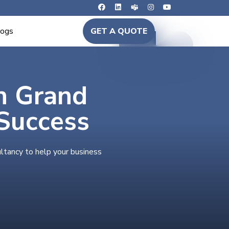
logs
GET A QUOTE
in Grand
Success
ltancy to help your business