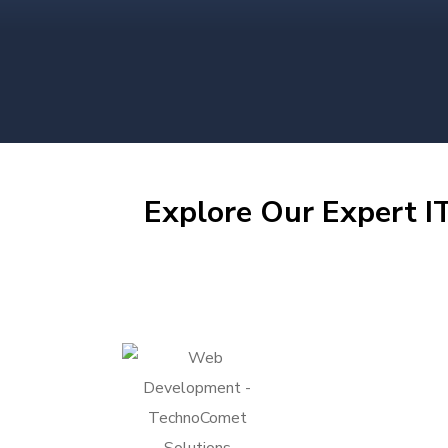
Explore Our Expert IT