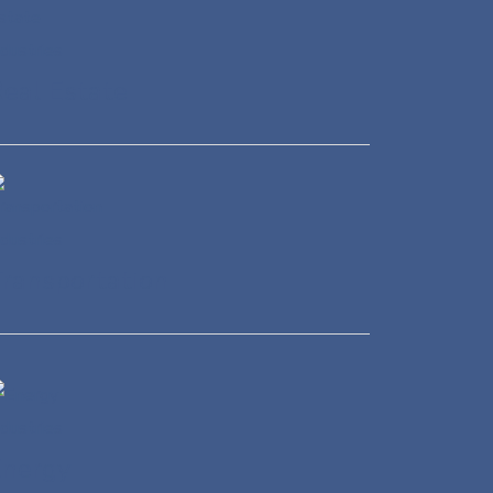
eal Estate
ransportation
Energy