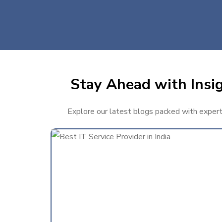
Stay Ahead with Insig
Explore our latest blogs packed with expert t