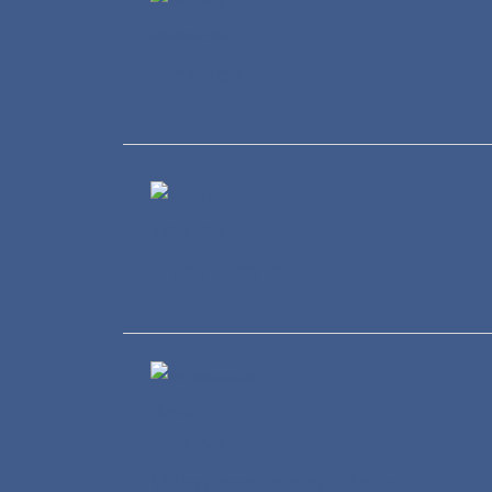
Finance
Healthcare
Wholesale and Retail