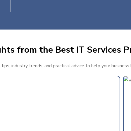
hts from the Best IT Services P
ips, industry trends, and practical advice to help your business