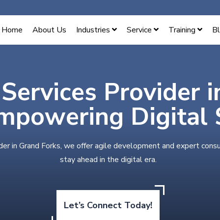
Home
About Us
Industries
Service
Training
B
 Services Provider 
mpowering Digital 
der in Grand Forks, we offer agile development and expert consu
stay ahead in the digital era.
Let’s Connect Today!