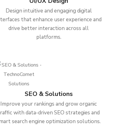
UI/UX Design
Design intuitive and engaging digital
nterfaces that enhance user experience and
drive better interaction across all
platforms.
SEO & Solutions
Improve your rankings and grow organic
traffic with data-driven SEO strategies and
mart search engine optimization solutions.