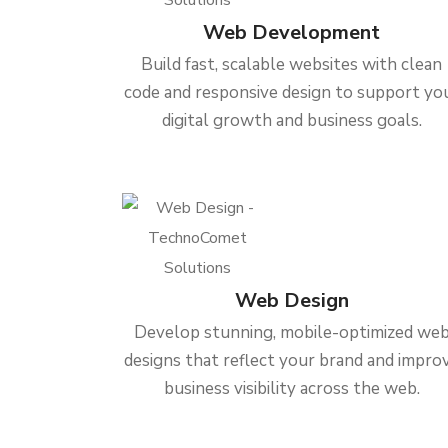
Web Development
Build fast, scalable websites with clean
code and responsive design to support yo
digital growth and business goals.
Web Design
Develop stunning, mobile-optimized we
designs that reflect your brand and impro
business visibility across the web.