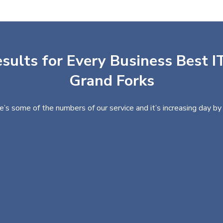
sults for Every Business Best IT
Grand Forks
e’s some of the numbers of our service and it’s increasing day by 