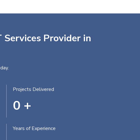
 Services Provider in
day.
Projects Delivered
0
+
Years of Experience