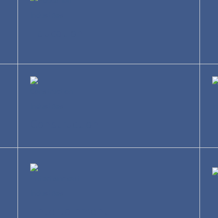
Education
R
Construction
T
Entertainment