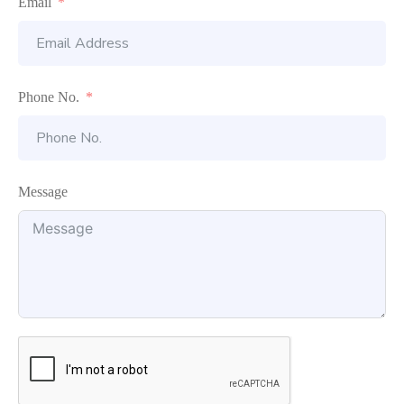
Email
Phone No.
Message