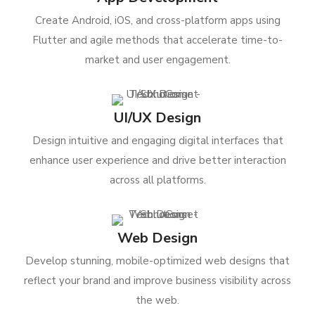
Create Android, iOS, and cross-platform apps using
Flutter and agile methods that accelerate time-to-
market and user engagement.
UI/UX Design
Design intuitive and engaging digital interfaces that
enhance user experience and drive better interaction
across all platforms.
Web Design
Develop stunning, mobile-optimized web designs that
reflect your brand and improve business visibility across
the web.