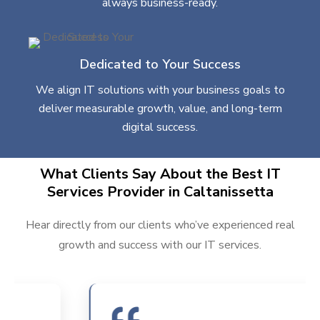
always business-ready.
Dedicated to Your Success
We align IT solutions with your business goals to
deliver measurable growth, value, and long-term
digital success.
What Clients Say About the Best IT
Services Provider in Caltanissetta
Hear directly from our clients who’ve experienced real
growth and success with our IT services.