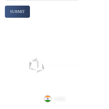
SUBMIT
India