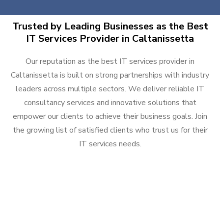
Trusted by Leading Businesses as the Best
IT Services Provider in Caltanissetta
Our reputation as the best IT services provider in
Caltanissetta is built on strong partnerships with industry
leaders across multiple sectors. We deliver reliable IT
consultancy services and innovative solutions that
empower our clients to achieve their business goals. Join
the growing list of satisfied clients who trust us for their
IT services needs.