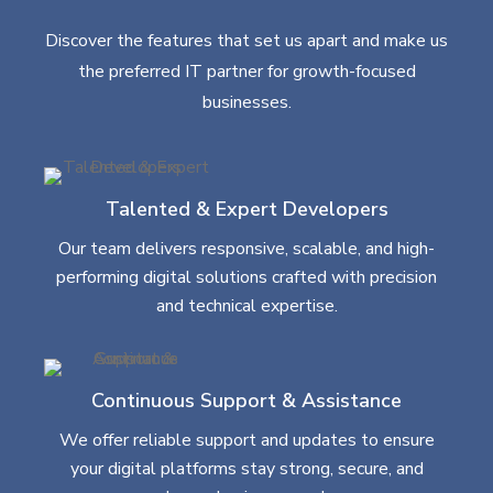
Discover the features that set us apart and make us
the preferred IT partner for growth-focused
businesses.
Talented & Expert Developers
Our team delivers responsive, scalable, and high-
performing digital solutions crafted with precision
and technical expertise.
Continuous Support & Assistance
We offer reliable support and updates to ensure
your digital platforms stay strong, secure, and