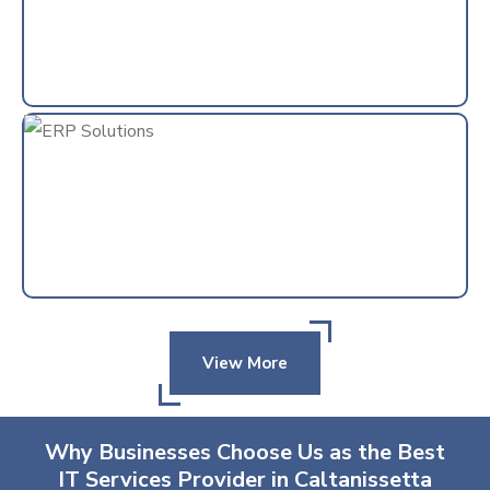
View More
Why Businesses Choose Us as the Best
IT Services Provider in Caltanissetta