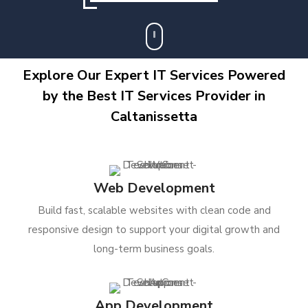
Explore Our Expert IT Services Powered
by the Best IT Services Provider in
Caltanissetta
Web Development
Build fast, scalable websites with clean code and
responsive design to support your digital growth and
long-term business goals.
App Development