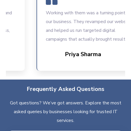
Working with them was a turning point for
our business. They revamped our website
and helped us run targeted digital
campaigns that actually brought results.
Priya Sharma
Frequently Asked Questions
Got questions? We’ve got answers. Explore the most
asked queries by businesses looking for trusted IT
services.