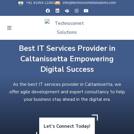
+91 91064 21881
info@technocometsolutions.com
Best IT Services Provider in
Caltanissetta Empowering
Digital Success
As the best IT services provider in Caltanissetta, we
offer agile development and expert consultancy to help
your business stay ahead in the digital era.
Let’s Connect Today!