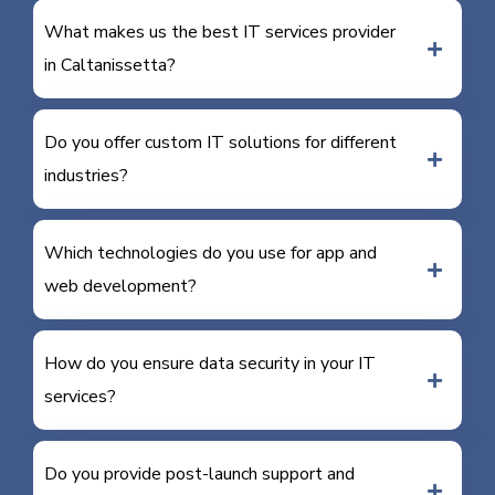
What makes us the best IT services provider
in Caltanissetta?
Do you offer custom IT solutions for different
industries?
Which technologies do you use for app and
web development?
How do you ensure data security in your IT
services?
Do you provide post-launch support and