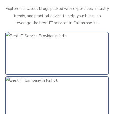
Explore our latest blogs packed with expert tips, industry
trends, and practical advice to help your business
leverage the best IT services in Caltanissetta.