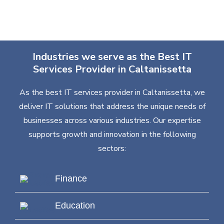
Industries we serve as the Best IT
Services Provider in Caltanissetta
As the best IT services provider in Caltanissetta, we
deliver IT solutions that address the unique needs of
businesses across various industries. Our expertise
supports growth and innovation in the following
sectors:
Finance
Education