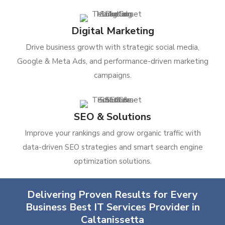
Digital Marketing
Drive business growth with strategic social media,
Google & Meta Ads, and performance-driven marketing
campaigns.
SEO & Solutions
Improve your rankings and grow organic traffic with
data-driven SEO strategies and smart search engine
optimization solutions.
Delivering Proven Results for Every
Business Best IT Services Provider in
Caltanissetta