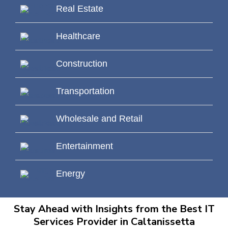
Real Estate
Healthcare
Construction
Transportation
Wholesale and Retail
Entertainment
Energy
Stay Ahead with Insights from the Best IT
Services Provider in Caltanissetta