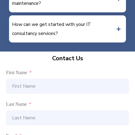
maintenance?
How can we get started with your IT
consultancy services?
Contact Us
First Name
Last Name