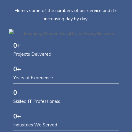
Here’s some of the numbers of our service and it’s
increasing day by day.
0
+
Projects Delivered
0
+
Years of Experience
0
Skilled IT Professionals
0
+
Industries We Served