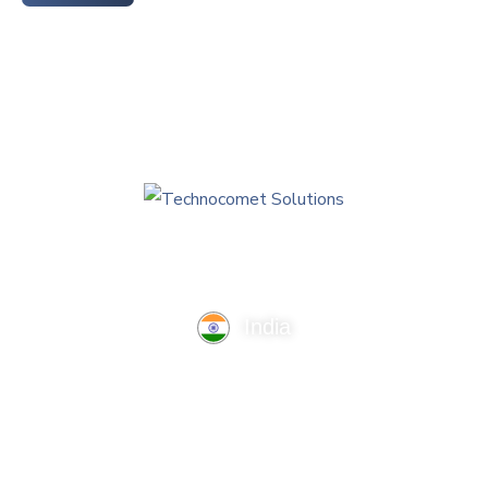
India
TechnoComet Solutions, Business Edifice, 3rd Floor, Near
Hotel Samrat, Canal Road, Rajkot.
info@technocometsolutions.com
+91 91064 21881