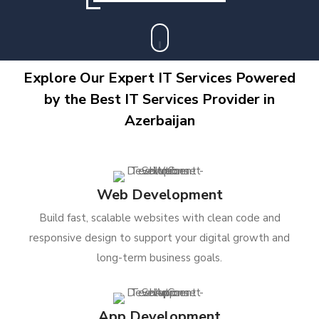
Explore Our Expert IT Services Powered
by the Best IT Services Provider in
Azerbaijan
Web Development
Build fast, scalable websites with clean code and
responsive design to support your digital growth and
long-term business goals.
App Development