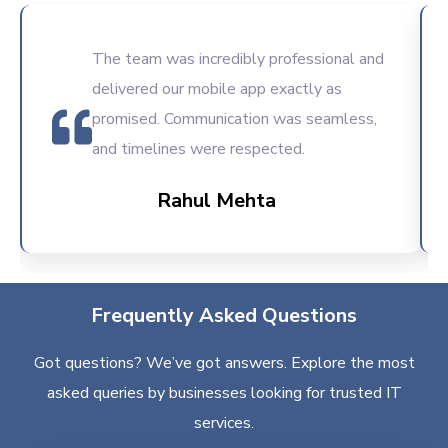
The team was incredibly professional and
delivered our mobile app exactly as
promised. Communication was seamless,
and timelines were respected.
Rahul Mehta
Frequently Asked Questions
Got questions? We’ve got answers. Explore the most
asked queries by businesses looking for trusted IT
services.