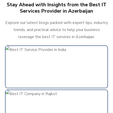
Stay Ahead with Insights from the Best IT
Services Provider in Azerbaijan
Explore our latest blogs packed with expert tips, industry
trends, and practical advice to help your business
leverage the best IT services in Azerbaijan.