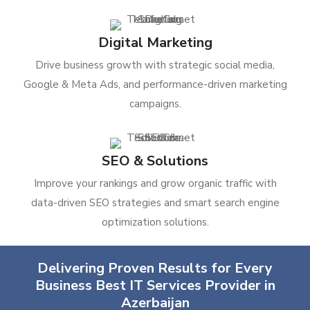
Digital Marketing
Drive business growth with strategic social media,
Google & Meta Ads, and performance-driven marketing
campaigns.
SEO & Solutions
Improve your rankings and grow organic traffic with
data-driven SEO strategies and smart search engine
optimization solutions.
Delivering Proven Results for Every
Business Best IT Services Provider in
Azerbaijan