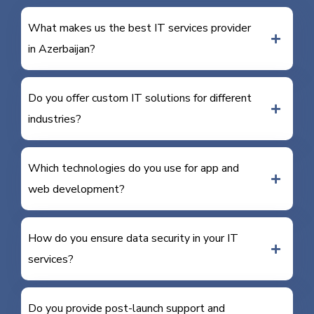
What makes us the best IT services provider
in Azerbaijan?
Do you offer custom IT solutions for different
industries?
Which technologies do you use for app and
web development?
How do you ensure data security in your IT
services?
Do you provide post-launch support and