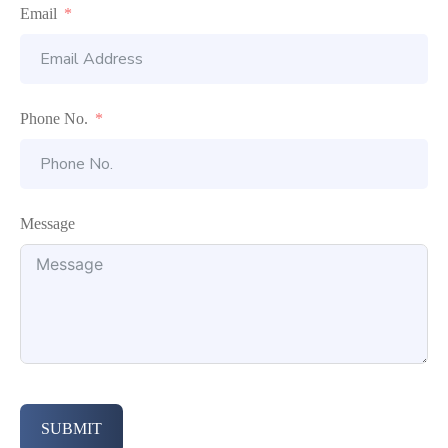
Email
Phone No.
Message
SUBMIT