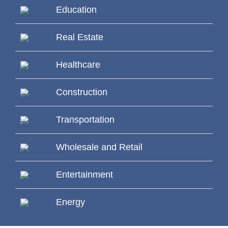
Education
Real Estate
Healthcare
Construction
Transportation
Wholesale and Retail
Entertainment
Energy