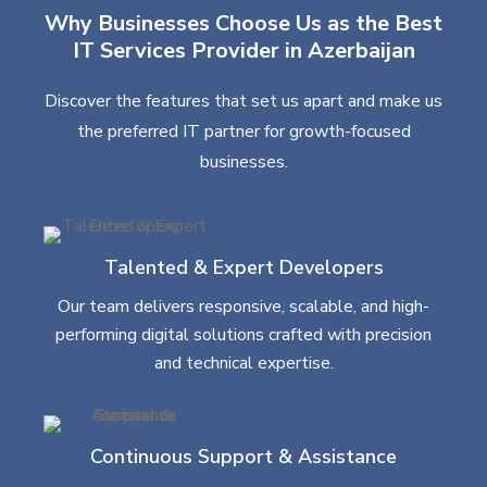
Why Businesses Choose Us as the Best
IT Services Provider in Azerbaijan
Discover the features that set us apart and make us
the preferred IT partner for growth-focused
businesses.
Talented & Expert Developers
Our team delivers responsive, scalable, and high-
performing digital solutions crafted with precision
and technical expertise.
Continuous Support & Assistance