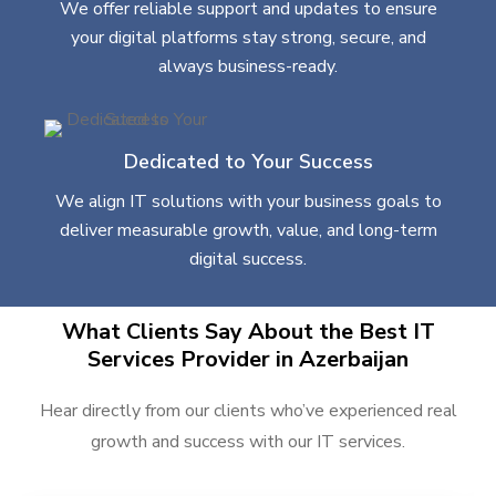
We offer reliable support and updates to ensure
your digital platforms stay strong, secure, and
always business-ready.
Dedicated to Your Success
We align IT solutions with your business goals to
deliver measurable growth, value, and long-term
digital success.
What Clients Say About the Best IT
Services Provider in Azerbaijan
Hear directly from our clients who’ve experienced real
growth and success with our IT services.