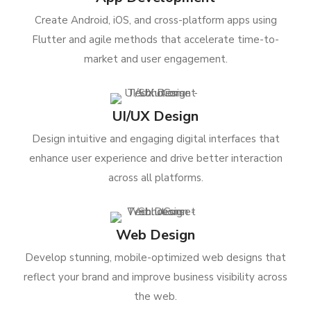
Create Android, iOS, and cross-platform apps using
Flutter and agile methods that accelerate time-to-
market and user engagement.
UI/UX Design
Design intuitive and engaging digital interfaces that
enhance user experience and drive better interaction
across all platforms.
Web Design
Develop stunning, mobile-optimized web designs that
reflect your brand and improve business visibility across
the web.