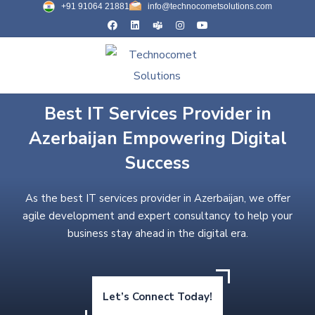
+91 91064 21881
info@technocometsolutions.com
Best IT Services Provider in
Azerbaijan Empowering Digital
Success
As the best IT services provider in Azerbaijan, we offer
agile development and expert consultancy to help your
business stay ahead in the digital era.
Let’s Connect Today!