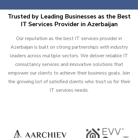
Trusted by Leading Businesses as the Best
IT Services Provider in Azerbaijan
Our reputation as the best IT services provider in
Azerbaijan is built on strong partnerships with industry
leaders across multiple sectors. We deliver reliable IT
consultancy services and innovative solutions that
empower our clients to achieve their business goals. Join
the growing list of satisfied clients who trust us for their
IT services needs.