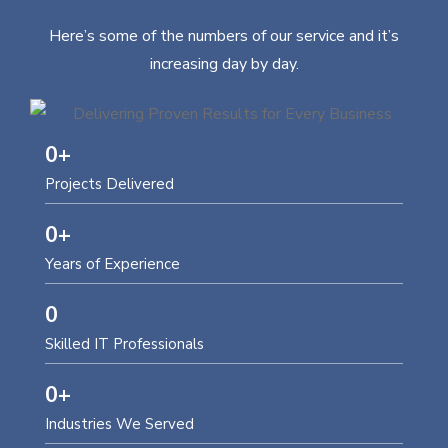
Here’s some of the numbers of our service and it’s
increasing day by day.
0
+
Projects Delivered
0
+
Years of Experience
0
Skilled IT Professionals
0
+
Industries We Served