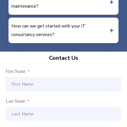
maintenance?
How can we get started with your IT
consultancy services?
Contact Us
First Name
Last Name