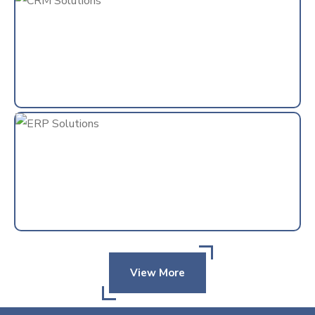
View More