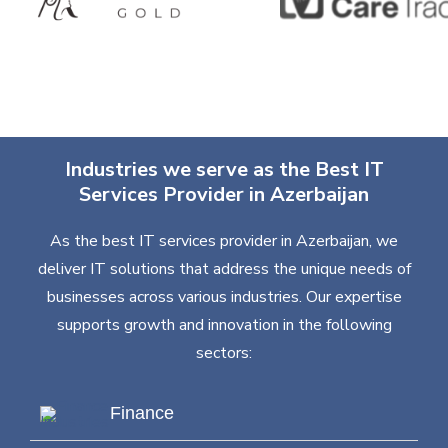
Industries we serve as the Best IT
Services Provider in Azerbaijan
As the best IT services provider in Azerbaijan, we
deliver IT solutions that address the unique needs of
businesses across various industries. Our expertise
supports growth and innovation in the following
sectors:
Finance