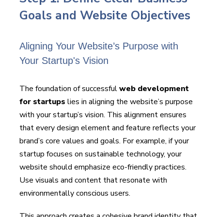
Goals and Website Objectives
Aligning Your Website’s Purpose with
Your Startup's Vision
The foundation of successful
web development
for startups
lies in aligning the website’s purpose
with your startup’s vision. This alignment ensures
that every design element and feature reflects your
brand’s core values and goals. For example, if your
startup focuses on sustainable technology, your
website should emphasize eco-friendly practices.
Use visuals and content that resonate with
environmentally conscious users.
This approach creates a cohesive brand identity that