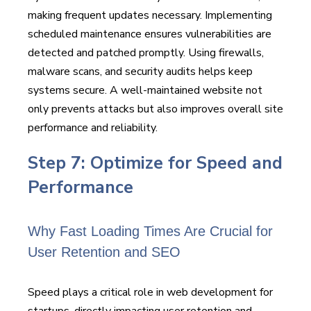
making frequent updates necessary. Implementing
scheduled maintenance ensures vulnerabilities are
detected and patched promptly. Using firewalls,
malware scans, and security audits helps keep
systems secure. A well-maintained website not
only prevents attacks but also improves overall site
performance and reliability.
Step 7: Optimize for Speed and
Performance
Why Fast Loading Times Are Crucial for
User Retention and SEO
Speed plays a critical role in web development for
startups, directly impacting user retention and