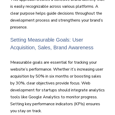
is easily recognizable across various platforms. A
clear purpose helps guide decisions throughout the
development process and strengthens your brand’s
presence.
Setting Measurable Goals: User
Acquisition, Sales, Brand Awareness
Measurable goals are essential for tracking your
website’s performance. Whether it’s increasing user
acquisition by 50% in six months or boosting sales
by 30%, clear objectives provide focus. Web
development for startups should integrate analytics
tools like Google Analytics to monitor progress.
Setting key performance indicators (KPIs) ensures
you stay on track.