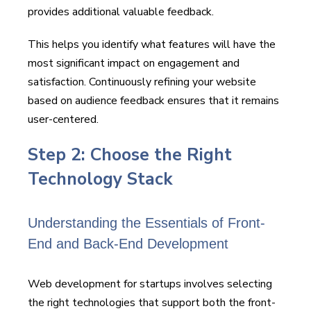
provides additional valuable feedback.
This helps you identify what features will have the
most significant impact on engagement and
satisfaction. Continuously refining your website
based on audience feedback ensures that it remains
user-centered.
Step 2: Choose the Right
Technology Stack
Understanding the Essentials of Front-
End and Back-End Development
Web development for startups involves selecting
the right technologies that support both the front-