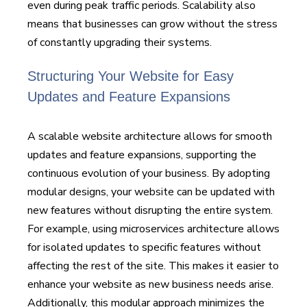
even during peak traffic periods. Scalability also
means that businesses can grow without the stress
of constantly upgrading their systems.
Structuring Your Website for Easy
Updates and Feature Expansions
A scalable website architecture allows for smooth
updates and feature expansions, supporting the
continuous evolution of your business. By adopting
modular designs, your website can be updated with
new features without disrupting the entire system.
For example, using microservices architecture allows
for isolated updates to specific features without
affecting the rest of the site. This makes it easier to
enhance your website as new business needs arise.
Additionally, this modular approach minimizes the