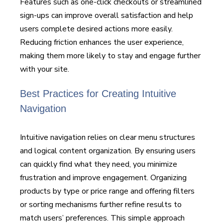
Features such as one-click checkouts or streamlined
sign-ups can improve overall satisfaction and help
users complete desired actions more easily.
Reducing friction enhances the user experience,
making them more likely to stay and engage further
with your site.
Best Practices for Creating Intuitive
Navigation
Intuitive navigation relies on clear menu structures
and logical content organization. By ensuring users
can quickly find what they need, you minimize
frustration and improve engagement. Organizing
products by type or price range and offering filters
or sorting mechanisms further refine results to
match users’ preferences. This simple approach