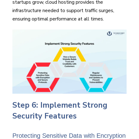
startups grow, cloud hosting provides the
infrastructure needed to support traffic surges,
ensuring optimal performance at all times.
Step 6: Implement Strong
Security Features
Protecting Sensitive Data with Encryption