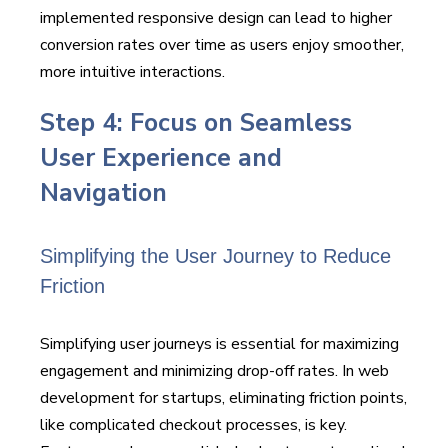
implemented responsive design can lead to higher
conversion rates over time as users enjoy smoother,
more intuitive interactions.
Step 4: Focus on Seamless
User Experience and
Navigation
Simplifying the User Journey to Reduce
Friction
Simplifying user journeys is essential for maximizing
engagement and minimizing drop-off rates. In web
development for startups, eliminating friction points,
like complicated checkout processes, is key.