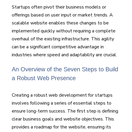
Startups often pivot their business models or
offerings based on user input or market trends. A
scalable website enables these changes to be
implemented quickly without requiring a complete
overhaul of the existing infrastructure. This agility
can be a significant competitive advantage in
industries where speed and adaptability are crucial.
An Overview of the Seven Steps to Build
a Robust Web Presence
Creating a robust web development for startups
involves following a series of essential steps to
ensure long-term success. The first step is defining
clear business goals and website objectives. This
provides a roadmap for the website, ensuring its