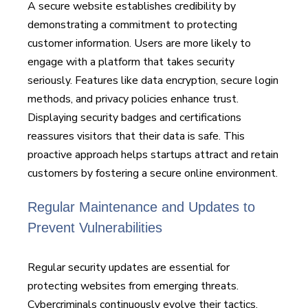
A secure website establishes credibility by
demonstrating a commitment to protecting
customer information. Users are more likely to
engage with a platform that takes security
seriously. Features like data encryption, secure login
methods, and privacy policies enhance trust.
Displaying security badges and certifications
reassures visitors that their data is safe. This
proactive approach helps startups attract and retain
customers by fostering a secure online environment.
Regular Maintenance and Updates to
Prevent Vulnerabilities
Regular security updates are essential for
protecting websites from emerging threats.
Cybercriminals continuously evolve their tactics,