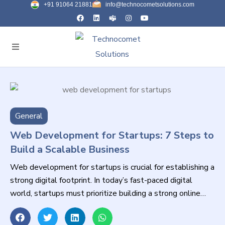
+91 91064 21881
info@technocometsolutions.com
General
Web Development for Startups: 7 Steps to
Build a Scalable Business
Web development for startups is crucial for establishing a
strong digital footprint. In today’s fast-paced digital
world, startups must prioritize building a strong online
presence to compete effectively.