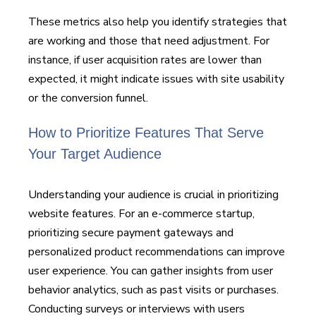
These metrics also help you identify strategies that
are working and those that need adjustment. For
instance, if user acquisition rates are lower than
expected, it might indicate issues with site usability
or the conversion funnel.
How to Prioritize Features That Serve
Your Target Audience
Understanding your audience is crucial in prioritizing
website features. For an e-commerce startup,
prioritizing secure payment gateways and
personalized product recommendations can improve
user experience. You can gather insights from user
behavior analytics, such as past visits or purchases.
Conducting surveys or interviews with users