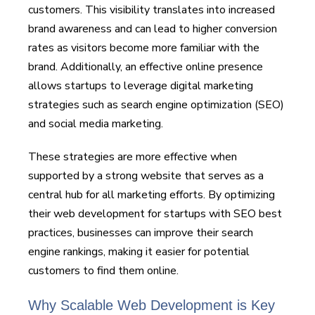
customers. This visibility translates into increased
brand awareness and can lead to higher conversion
rates as visitors become more familiar with the
brand. Additionally, an effective online presence
allows startups to leverage digital marketing
strategies such as search engine optimization (SEO)
and social media marketing.
These strategies are more effective when
supported by a strong website that serves as a
central hub for all marketing efforts. By optimizing
their web development for startups with SEO best
practices, businesses can improve their search
engine rankings, making it easier for potential
customers to find them online.
Why Scalable Web Development is Key