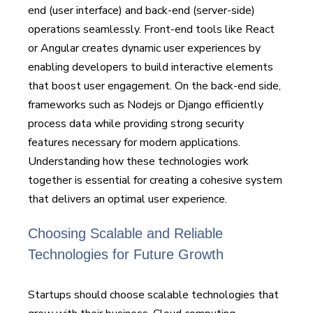
end (user interface) and back-end (server-side)
operations seamlessly. Front-end tools like React
or Angular creates dynamic user experiences by
enabling developers to build interactive elements
that boost user engagement. On the back-end side,
frameworks such as Nodejs or Django efficiently
process data while providing strong security
features necessary for modern applications.
Understanding how these technologies work
together is essential for creating a cohesive system
that delivers an optimal user experience.
Choosing Scalable and Reliable
Technologies for Future Growth
Startups should choose scalable technologies that