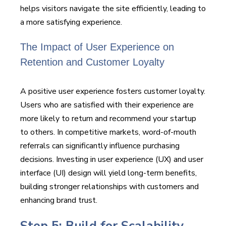
helps visitors navigate the site efficiently, leading to
a more satisfying experience.
The Impact of User Experience on
Retention and Customer Loyalty
A positive user experience fosters customer loyalty.
Users who are satisfied with their experience are
more likely to return and recommend your startup
to others. In competitive markets, word-of-mouth
referrals can significantly influence purchasing
decisions. Investing in user experience (UX) and user
interface (UI) design will yield long-term benefits,
building stronger relationships with customers and
enhancing brand trust.
Step 5: Build for Scalability