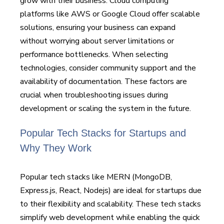
grow with their business. Cloud computing
platforms like AWS or Google Cloud offer scalable
solutions, ensuring your business can expand
without worrying about server limitations or
performance bottlenecks. When selecting
technologies, consider community support and the
availability of documentation. These factors are
crucial when troubleshooting issues during
development or scaling the system in the future.
Popular Tech Stacks for Startups and
Why They Work
Popular tech stacks like MERN (MongoDB,
Express.js, React, Nodejs) are ideal for startups due
to their flexibility and scalability. These tech stacks
simplify web development while enabling the quick