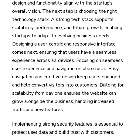
design and functionality align with the startup’s
overall vision. The next step is choosing the right
technology stack. A strong tech stack supports
scalability, performance, and future growth, enabling
startups to adapt to evolving business needs.
Designing a user-centric and responsive interface
comes next, ensuring that users have a seamless
experience across all devices. Focusing on seamless
user experience and navigation is also crucial. Easy
navigation and intuitive design keep users engaged
and help convert visitors into customers. Building for
scalability from day one ensures the website can
grow alongside the business, handling increased
traffic and new features.
Implementing strong security features is essential to
protect user data and build trust with customers.