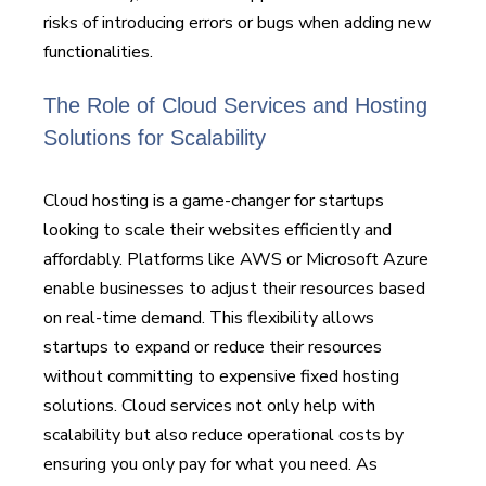
risks of introducing errors or bugs when adding new
functionalities.
The Role of Cloud Services and Hosting
Solutions for Scalability
Cloud hosting is a game-changer for startups
looking to scale their websites efficiently and
affordably. Platforms like AWS or Microsoft Azure
enable businesses to adjust their resources based
on real-time demand. This flexibility allows
startups to expand or reduce their resources
without committing to expensive fixed hosting
solutions. Cloud services not only help with
scalability but also reduce operational costs by
ensuring you only pay for what you need. As