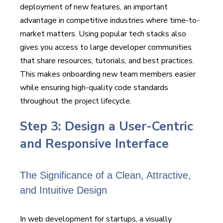
deployment of new features, an important
advantage in competitive industries where time-to-
market matters. Using popular tech stacks also
gives you access to large developer communities
that share resources, tutorials, and best practices.
This makes onboarding new team members easier
while ensuring high-quality code standards
throughout the project lifecycle.
Step 3: Design a User-Centric
and Responsive Interface
The Significance of a Clean, Attractive,
and Intuitive Design
In web development for startups, a visually