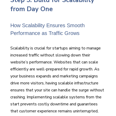
from Day One
How Scalability Ensures Smooth
Performance as Traffic Grows
Scalability is crucial for startups aiming to manage
increased traffic without slowing down their
website’s performance. Websites that can scale
efficiently are well-prepared for rapid growth. As
your business expands and marketing campaigns
drive more visitors, having scalable infrastructure
ensures that your site can handle the surge without
crashing. Implementing scalable systems from the
start prevents costly downtime and guarantees
that customer experience remains uninterrupted,