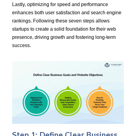
Lastly, optimizing for speed and performance
enhances both user satisfaction and search engine
rankings. Following these seven steps allows
startups to create a solid foundation for their web
presence, driving growth and fostering long-term
success.
Step 1: Define Clear Business