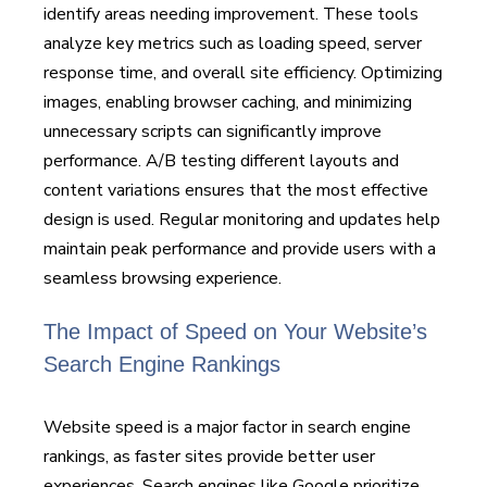
identify areas needing improvement. These tools
analyze key metrics such as loading speed, server
response time, and overall site efficiency. Optimizing
images, enabling browser caching, and minimizing
unnecessary scripts can significantly improve
performance. A/B testing different layouts and
content variations ensures that the most effective
design is used. Regular monitoring and updates help
maintain peak performance and provide users with a
seamless browsing experience.
The Impact of Speed on Your Website’s
Search Engine Rankings
Website speed is a major factor in search engine
rankings, as faster sites provide better user
experiences. Search engines like Google prioritize