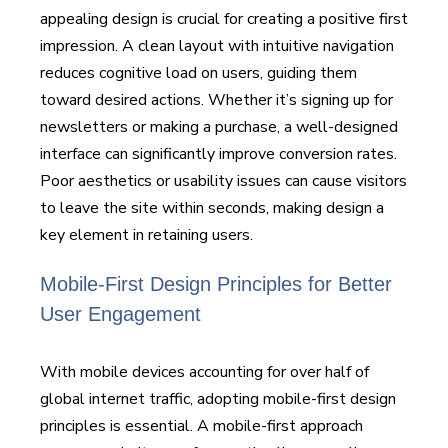
appealing design is crucial for creating a positive first
impression. A clean layout with intuitive navigation
reduces cognitive load on users, guiding them
toward desired actions. Whether it’s signing up for
newsletters or making a purchase, a well-designed
interface can significantly improve conversion rates.
Poor aesthetics or usability issues can cause visitors
to leave the site within seconds, making design a
key element in retaining users.
Mobile-First Design Principles for Better
User Engagement
With mobile devices accounting for over half of
global internet traffic, adopting mobile-first design
principles is essential. A mobile-first approach