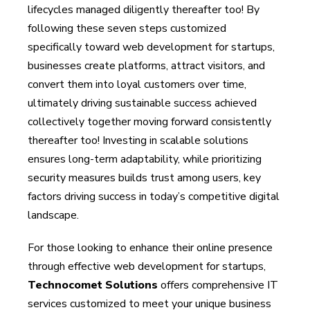
lifecycles managed diligently thereafter too! By
following these seven steps customized
specifically toward web development for startups,
businesses create platforms, attract visitors, and
convert them into loyal customers over time,
ultimately driving sustainable success achieved
collectively together moving forward consistently
thereafter too! Investing in scalable solutions
ensures long-term adaptability, while prioritizing
security measures builds trust among users, key
factors driving success in today’s competitive digital
landscape.
For those looking to enhance their online presence
through effective web development for startups,
Technocomet Solutions
offers comprehensive IT
services customized to meet your unique business