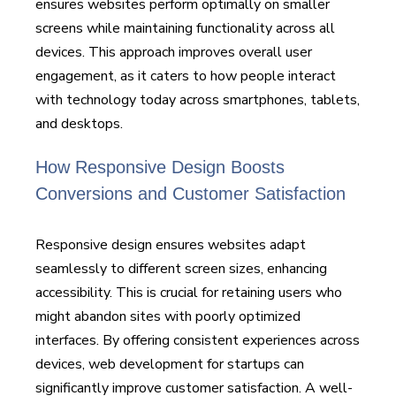
ensures websites perform optimally on smaller
screens while maintaining functionality across all
devices. This approach improves overall user
engagement, as it caters to how people interact
with technology today across smartphones, tablets,
and desktops.
How Responsive Design Boosts
Conversions and Customer Satisfaction
Responsive design ensures websites adapt
seamlessly to different screen sizes, enhancing
accessibility. This is crucial for retaining users who
might abandon sites with poorly optimized
interfaces. By offering consistent experiences across
devices, web development for startups can
significantly improve customer satisfaction. A well-