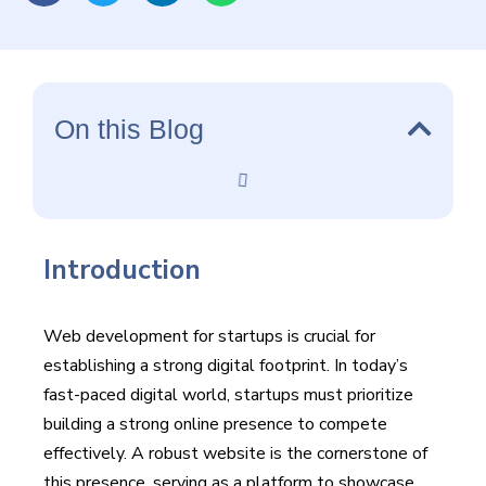
On this Blog
Introduction
Web development for startups is crucial for
establishing a strong digital footprint. In today’s
fast-paced digital world, startups must prioritize
building a strong online presence to compete
effectively. A robust website is the cornerstone of
this presence, serving as a platform to showcase