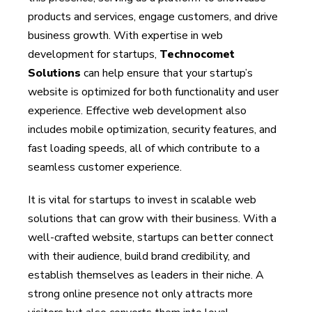
products and services, engage customers, and drive
business growth. With expertise in web
development for startups,
Technocomet
Solutions
can help ensure that your startup’s
website is optimized for both functionality and user
experience. Effective web development also
includes mobile optimization, security features, and
fast loading speeds, all of which contribute to a
seamless customer experience.
It is vital for startups to invest in scalable web
solutions that can grow with their business. With a
well-crafted website, startups can better connect
with their audience, build brand credibility, and
establish themselves as leaders in their niche. A
strong online presence not only attracts more