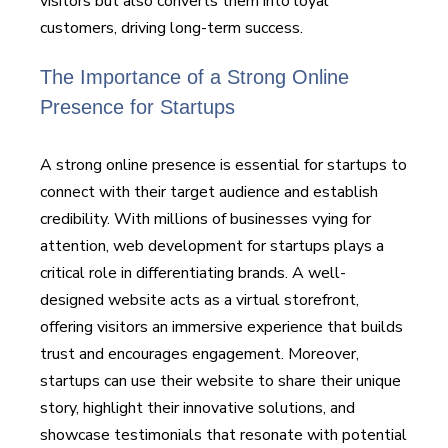
visitors but also converts them into loyal
customers, driving long-term success.
The Importance of a Strong Online
Presence for Startups
A strong online presence is essential for startups to
connect with their target audience and establish
credibility. With millions of businesses vying for
attention, web development for startups plays a
critical role in differentiating brands. A well-
designed website acts as a virtual storefront,
offering visitors an immersive experience that builds
trust and encourages engagement. Moreover,
startups can use their website to share their unique
story, highlight their innovative solutions, and
showcase testimonials that resonate with potential