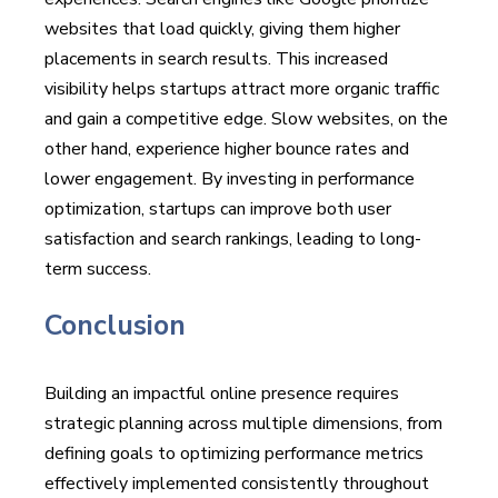
websites that load quickly, giving them higher
placements in search results. This increased
visibility helps startups attract more organic traffic
and gain a competitive edge. Slow websites, on the
other hand, experience higher bounce rates and
lower engagement. By investing in performance
optimization, startups can improve both user
satisfaction and search rankings, leading to long-
term success.
Conclusion
Building an impactful online presence requires
strategic planning across multiple dimensions, from
defining goals to optimizing performance metrics
effectively implemented consistently throughout