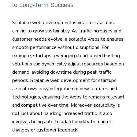
to Long-Term Success
Scalable web development is vital for startups
aiming to grow sustainably. As traffic increases and
customer needs evolve, a scalable website ensures
smooth performance without disruptions. For
example, startups leveraging cloud-based hosting
solutions can dynamically adjust resources based on
demand, avoiding downtime during peak traffic
periods. Scalable web development for startups
also allows easy integration of new features and
technologies, ensuring the website remains relevant
and competitive over time. Moreover, scalability is
not just about handling increased traffic; it also
involves being able to adapt quickly to market
changes or customer feedback.