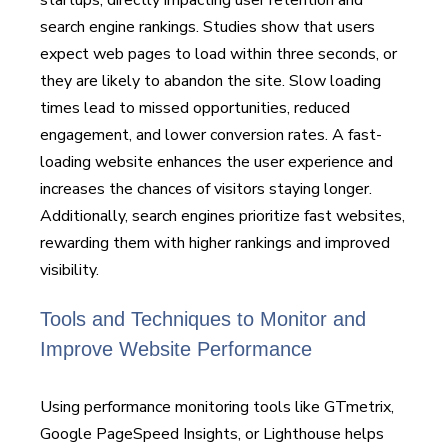
search engine rankings. Studies show that users
expect web pages to load within three seconds, or
they are likely to abandon the site. Slow loading
times lead to missed opportunities, reduced
engagement, and lower conversion rates. A fast-
loading website enhances the user experience and
increases the chances of visitors staying longer.
Additionally, search engines prioritize fast websites,
rewarding them with higher rankings and improved
visibility.
Tools and Techniques to Monitor and
Improve Website Performance
Using performance monitoring tools like GTmetrix,
Google PageSpeed Insights, or Lighthouse helps