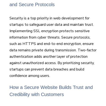
and Secure Protocols
Security is a top priority in web development for
startups to safeguard user data and maintain trust.
Implementing SSL encryption protects sensitive
information from cyber threats. Secure protocols,
such as HTTPS and end-to-end encryption, ensure
data remains private during transmission. Two-factor
authentication adds another layer of protection
against unauthorized access. By prioritizing security,
startups can prevent data breaches and build
confidence among users.
How a Secure Website Builds Trust and
Credibility with Customers