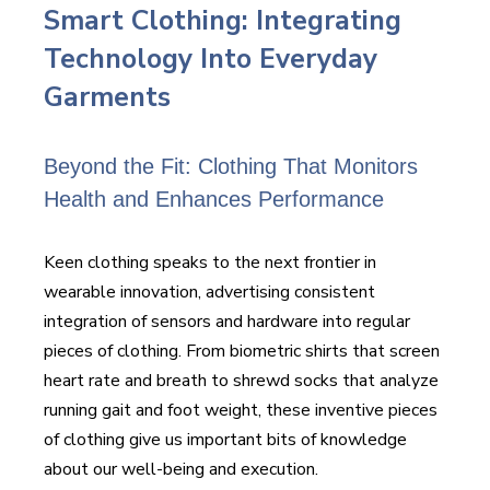
Smart Clothing: Integrating
Technology Into Everyday
Garments
Beyond the Fit: Clothing That Monitors
Health and Enhances Performance
Keen clothing speaks to the next frontier in
wearable innovation, advertising consistent
integration of sensors and hardware into regular
pieces of clothing. From biometric shirts that screen
heart rate and breath to shrewd socks that analyze
running gait and foot weight, these inventive pieces
of clothing give us important bits of knowledge
about our well-being and execution.