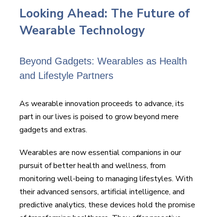
Looking Ahead: The Future of
Wearable Technology
Beyond Gadgets: Wearables as Health
and Lifestyle Partners
As wearable innovation proceeds to advance, its
part in our lives is poised to grow beyond mere
gadgets and extras.
Wearables are now essential companions in our
pursuit of better health and wellness, from
monitoring well-being to managing lifestyles. With
their advanced sensors, artificial intelligence, and
predictive analytics, these devices hold the promise