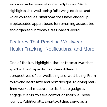
serve as extensions of our smartphones. With
highlights like well-being following, notices, and
voice colleagues, smartwatches have ended up
irreplaceable apparatuses for remaining associated
and organized in today’s fast-paced world.
Features That Redefine Wristwear:
Health Tracking, Notifications, and More
One of the key highlights that sets smartwatches
apart is their capacity to screen different
perspectives of our wellbeing and well-being. From
following heart rate and rest designs to giving real-
time workout measurements, these gadgets
engage clients to take control of their wellness
journey. Additionally, smartwatches serve as a