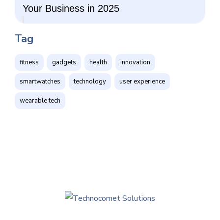
Your Business in 2025
Tag
fitness
gadgets
health
innovation
smartwatches
technology
user experience
wearable tech