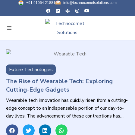
+91 91064 21881
info@technocometsolutions.com
Future Technologies
The Rise of Wearable Tech: Exploring
Cutting-Edge Gadgets
Wearable tech innovation has quickly risen from a cutting-
edge concept to an indispensable portion of our day-to-
day lives. The advancement of these contraptions has
revolutionized the way we associate with innovation,
promising unparalleled comfort and usefulness. From