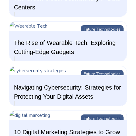
Centers
Future Technologies
The Rise of Wearable Tech: Exploring
Cutting-Edge Gadgets
Future Technologies
Navigating Cybersecurity: Strategies for
Protecting Your Digital Assets
Future Technologies
10 Digital Marketing Strategies to Grow