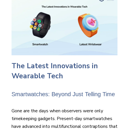
The Latest Innovations in
Wearable Tech
Smartwatches: Beyond Just Telling Time
Gone are the days when observers were only
timekeeping gadgets. Present-day smartwatches
have advanced into multifunctional contraptions that