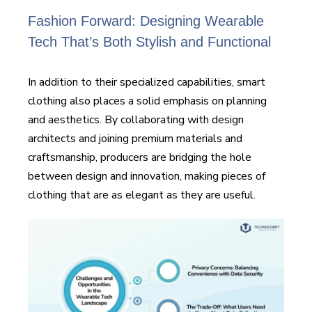
Fashion Forward: Designing Wearable
Tech That’s Both Stylish and Functional
In addition to their specialized capabilities, smart
clothing also places a solid emphasis on planning
and aesthetics. By collaborating with design
architects and joining premium materials and
craftsmanship, producers are bridging the hole
between design and innovation, making pieces of
clothing that are as elegant as they are useful.