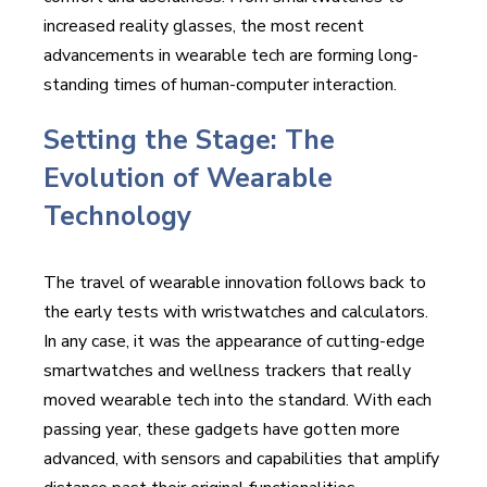
increased reality glasses, the most recent
advancements in wearable tech are forming long-
standing times of human-computer interaction.
Setting the Stage: The
Evolution of Wearable
Technology
The travel of wearable innovation follows back to
the early tests with wristwatches and calculators.
In any case, it was the appearance of cutting-edge
smartwatches and wellness trackers that really
moved wearable tech into the standard. With each
passing year, these gadgets have gotten more
advanced, with sensors and capabilities that amplify