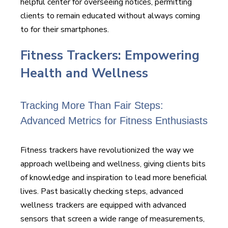
helpful center for overseeing notices, permitting
clients to remain educated without always coming
to for their smartphones.
Fitness Trackers: Empowering
Health and Wellness
Tracking More Than Fair Steps:
Advanced Metrics for Fitness Enthusiasts
Fitness trackers have revolutionized the way we
approach wellbeing and wellness, giving clients bits
of knowledge and inspiration to lead more beneficial
lives. Past basically checking steps, advanced
wellness trackers are equipped with advanced
sensors that screen a wide range of measurements,