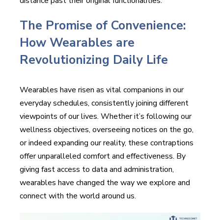
distance past their original functionalities.
The Promise of Convenience:
How Wearables are
Revolutionizing Daily Life
Wearables have risen as vital companions in our
everyday schedules, consistently joining different
viewpoints of our lives. Whether it’s following our
wellness objectives, overseeing notices on the go,
or indeed expanding our reality, these contraptions
offer unparalleled comfort and effectiveness. By
giving fast access to data and administration,
wearables have changed the way we explore and
connect with the world around us.