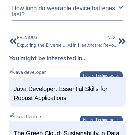
How long do wearable device batteries
last?
PREVIOUS
NEXT
Exploring the Diverse Applications of Virtual Reality Beyond Gaming
AI in Healthcare: Revolutionizing Patient Care and Treatment
You might be interested in...
Future Technologies
Java Developer: Essential Skills for
Robust Applications
Future Technologies
The Green Cloud: Sustainability in Data