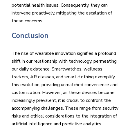
potential health issues. Consequently, they can
intervene proactively, mitigating the escalation of
these concerns.
Conclusion
The rise of wearable innovation signifies a profound
shift in our relationship with technology, permeating
our daily existence. Smartwatches, wellness
trackers, AR glasses, and smart clothing exemplify
this evolution, providing unmatched convenience and
customization. However, as these devices become
increasingly prevalent, it is crucial to confront the
accompanying challenges. These range from security
risks and ethical considerations to the integration of
artificial intelligence and predictive analytics.