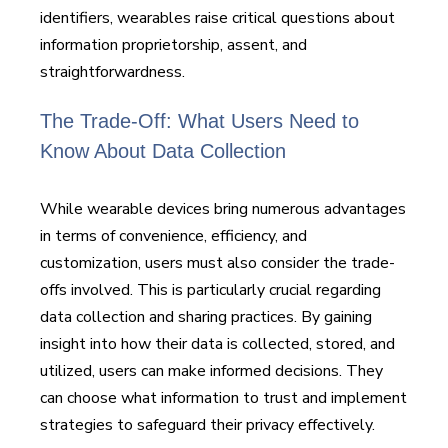
identifiers, wearables raise critical questions about
information proprietorship, assent, and
straightforwardness.
The Trade-Off: What Users Need to
Know About Data Collection
While wearable devices bring numerous advantages
in terms of convenience, efficiency, and
customization, users must also consider the trade-
offs involved. This is particularly crucial regarding
data collection and sharing practices. By gaining
insight into how their data is collected, stored, and
utilized, users can make informed decisions. They
can choose what information to trust and implement
strategies to safeguard their privacy effectively.