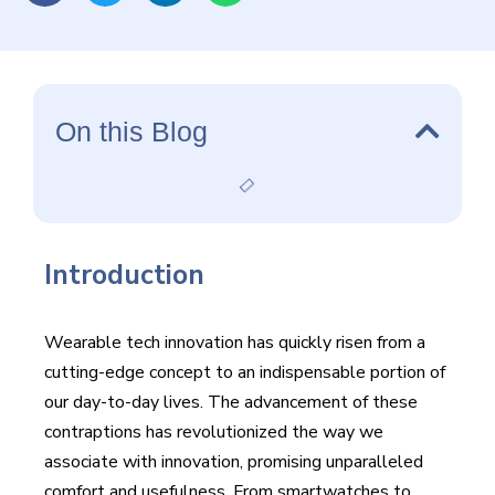
smartwatches to increased reality glasses, the most
recent advancements in wearable tech are forming long-
standing times of human-computer interaction.
On this Blog
Introduction
Wearable tech innovation has quickly risen from a
cutting-edge concept to an indispensable portion of
our day-to-day lives. The advancement of these
contraptions has revolutionized the way we
associate with innovation, promising unparalleled
comfort and usefulness. From smartwatches to