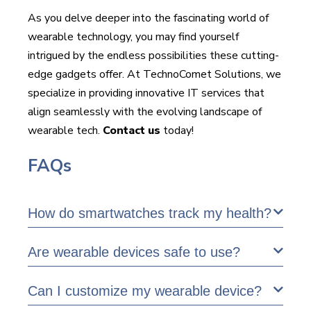
As you delve deeper into the fascinating world of
wearable technology, you may find yourself
intrigued by the endless possibilities these cutting-
edge gadgets offer. At TechnoComet Solutions, we
specialize in providing innovative IT services that
align seamlessly with the evolving landscape of
wearable tech.
Contact us
today!
FAQs
How do smartwatches track my health?
Are wearable devices safe to use?
Can I customize my wearable device?