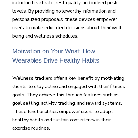
including heart rate, rest quality, and indeed push
levels. By providing noteworthy information and
personalized proposals, these devices empower
users to make educated decisions about their well-
being and wellness schedules.
Motivation on Your Wrist: How
Wearables Drive Healthy Habits
Wellness trackers offer a key benefit by motivating
clients to stay active and engaged with their fitness
goals. They achieve this through features such as
goal setting, activity tracking, and reward systems.
These functionalities empower users to adopt
healthy habits and sustain consistency in their
exercise routines.