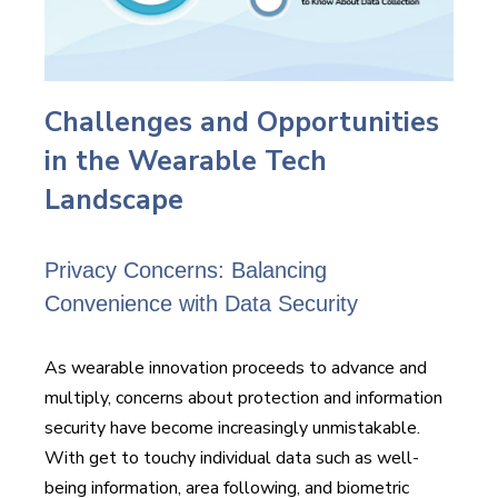
Challenges and Opportunities
in the Wearable Tech
Landscape
Privacy Concerns: Balancing
Convenience with Data Security
As wearable innovation proceeds to advance and
multiply, concerns about protection and information
security have become increasingly unmistakable.
With get to touchy individual data such as well-
being information, area following, and biometric