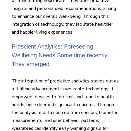
of transforming healthcare. They offer proactive
insights and personalized recommendations, aiming
to enhance our overall well-being. Through this
integration of technology, they facilitate healthier
and happier living experiences.
Prescient Analytics: Foreseeing
Wellbeing Needs Some time recently,
They emerged
The integration of predictive analytics stands out as
a thrilling advancement in wearable technology. It
empowers devices to forecast and tend to health
needs, once deemed significant concerns. Through
the analysis of data sourced from sensors, biometric
measurements, and user behavior patterns,
wearables can identify early warning signals for