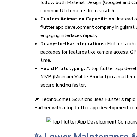
follow both Material Design (Google) and Cup
common UI elements from scratch.
Custom Animation Capabilities:
Instead 
flutter app development company in gujarat us
engaging interfaces rapidly.
Ready-to-Use Integrations:
Flutter’s ric
packages for features like camera access, G
time.
Rapid Prototyping:
A top flutter app develo
MVP (Minimum Viable Product) in a matter of
secure funding faster.
📌 TechnoComet Solutions uses Flutter’s rapid 
Partner with a top flutter app development com
✨ Lower Maintenance &