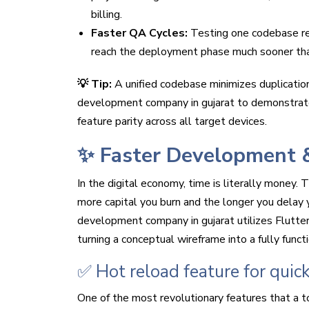
billing.
Faster QA Cycles:
Testing one codebase red
reach the deployment phase much sooner than
💡 Tip:
A unified codebase minimizes duplication
development company in gujarat to demonstrat
feature parity across all target devices.
✨ Faster Development 
In the digital economy, time is literally money.
more capital you burn and the longer you delay 
development company in gujarat utilizes Flutter
turning a conceptual wireframe into a fully funct
✅ Hot reload feature for quic
One of the most revolutionary features that a t