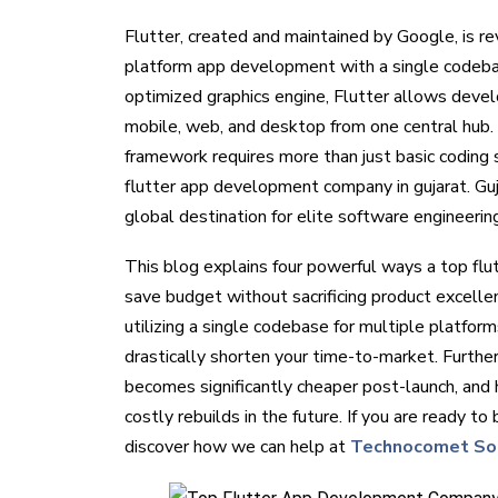
Flutter, created and maintained by Google, is re
platform app development with a single codeba
optimized graphics engine, Flutter allows develo
mobile, web, and desktop from one central hub. 
framework requires more than just basic coding sk
flutter app development company in gujarat. Guja
global destination for elite software engineerin
This blog explains four powerful ways a top fl
save budget without sacrificing product excelle
utilizing a single codebase for multiple platfo
drastically shorten your time-to-market. Furthe
becomes significantly cheaper post-launch, and 
costly rebuilds in the future. If you are ready to
discover how we can help at
Technocomet So