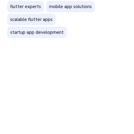
flutter experts
mobile app solutions
scalable flutter apps
startup app development