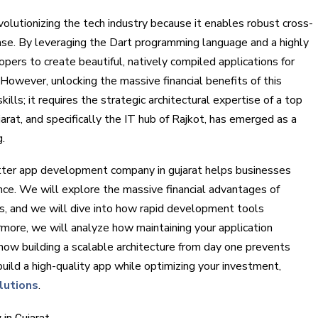
volutionizing the tech industry because it enables robust cross-
se. By leveraging the Dart programming language and a highly
pers to create beautiful, natively compiled applications for
However, unlocking the massive financial benefits of this
ills; it requires the strategic architectural expertise of a top
rat, and specifically the IT hub of Rajkot, has emerged as a
g.
utter app development company in gujarat helps businesses
nce. We will explore the massive financial advantages of
rms, and we will dive into how rapid development tools
rmore, we will analyze how maintaining your application
how building a scalable architecture from day one prevents
 build a high-quality app while optimizing your investment,
lutions
.