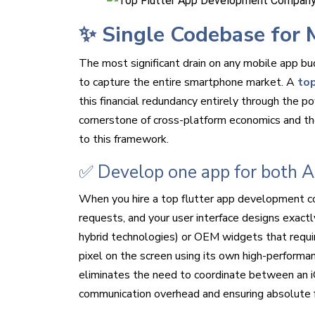
✨ Single Codebase for 
The most significant drain on any mobile app bu
to capture the entire smartphone market. A
top
this financial redundancy entirely through the p
cornerstone of cross-platform economics and the
to this framework.
✅ Develop one app for both A
When you hire a top flutter app development com
requests, and your user interface designs exact
hybrid technologies) or OEM widgets that require
pixel on the screen using its own high-performan
eliminates the need to coordinate between an 
communication overhead and ensuring absolute fe