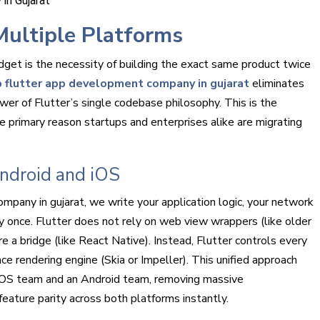
Multiple Platforms
dget is the necessity of building the exact same product twice
 flutter app development company in gujarat
eliminates
ower of Flutter’s single codebase philosophy. This is the
 primary reason startups and enterprises alike are migrating
ndroid and iOS
pany in gujarat, we write your application logic, your network
ly once. Flutter does not rely on web view wrappers (like older
 a bridge (like React Native). Instead, Flutter controls every
ce rendering engine (Skia or Impeller). This unified approach
iOS team and an Android team, removing massive
ature parity across both platforms instantly.