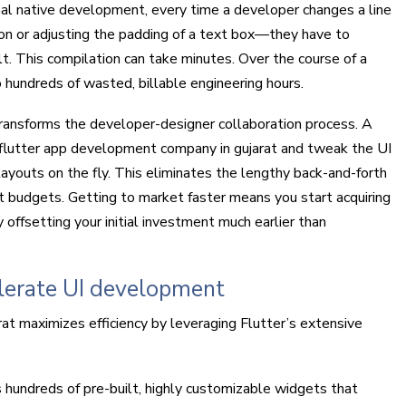
onal native development, every time a developer changes a line
on or adjusting the padding of a text box—they have to
lt. This compilation can take minutes. Over the course of a
 hundreds of wasted, billable engineering hours.
ransforms the developer-designer collaboration process. A
p flutter app development company in gujarat and tweak the UI
layouts on the fly. This eliminates the lengthy back-and-forth
t budgets. Getting to market faster means you start acquiring
 offsetting your initial investment much earlier than
elerate UI development
t maximizes efficiency by leveraging Flutter’s extensive
 hundreds of pre-built, highly customizable widgets that