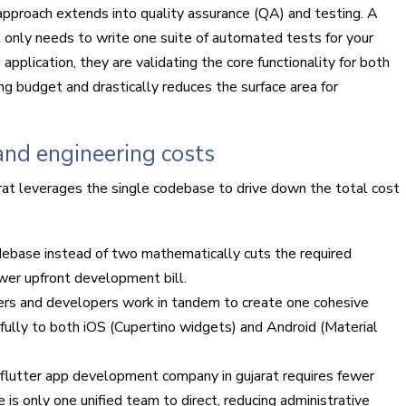
d approach extends into quality assurance (QA) and testing. A
 only needs to write one suite of automated tests for your
pplication, they are validating the core functionality for both
ng budget and drastically reduces the surface area for
nd engineering costs
at leverages the single codebase to drive down the total cost
debase instead of two mathematically cuts the required
ower upfront development bill.
ers and developers work in tandem to create one cohesive
fully to both iOS (Cupertino widgets) and Android (Material
flutter app development company in gujarat requires fewer
is only one unified team to direct, reducing administrative