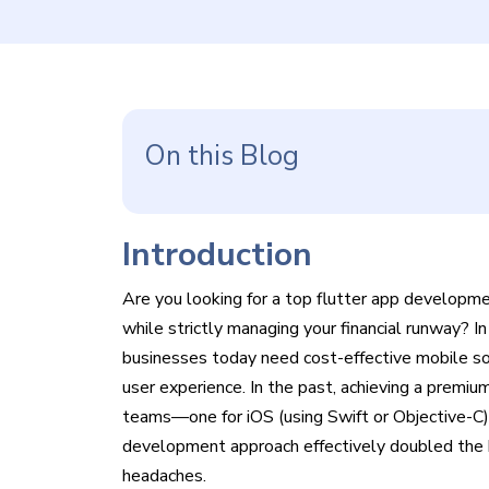
On this Blog
Introduction
Are you looking for a
top flutter app developmen
while strictly managing your financial runway? I
businesses today need cost-effective mobile sol
user experience. In the past, achieving a prem
teams—one for iOS (using Swift or Objective-C) a
development approach effectively doubled the 
headaches.