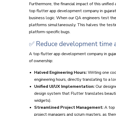
Furthermore, the financial impact of this unifie
top flutter app development company in gujarat
business logic. When our QA engineers test the a
platforms simultaneously. This halves the testi
platform-specific bugs.
✅ Reduce development time a
A top flutter app development company in gujar
of ownership:
Halved Engineering Hours:
Writing one co
engineering hours, directly translating to a l
Unified UI/UX Implementation:
Our design
design system that Flutter translates beauti
widgets).
Streamlined Project Management:
A top 
project managers and scrum masters, as there 