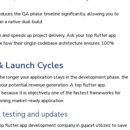
uces the QA phase timeline significantly, allowing you to
 a native dual-build.
 and speeds up project delivery. Ask your top flutter app
e how their single-codebase architecture ensures 100%
& Launch Cycles
 The longer your application stays in the development phase, the
your potential revenue generation. A top flutter app
 because it is objectively one of the fastest frameworks for
ioning, market-ready application.
k testing and updates
op flutter app development company in gujarat utilizes to save