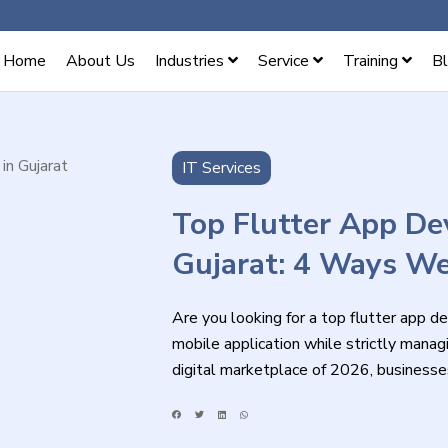
Home
About Us
Industries
Service
Training
B
IT Services
Top Flutter App D
Gujarat: 4 Ways W
Are you looking for a top flutter app d
mobile application while strictly managi
digital marketplace of 2026, businesse
compromising on visual quality, perform