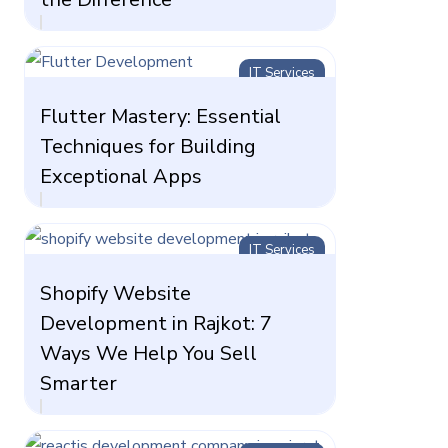
IT Services
Flutter Mastery: Essential
Techniques for Building
Exceptional Apps
IT Services
Shopify Website
Development in Rajkot: 7
Ways We Help You Sell
Smarter