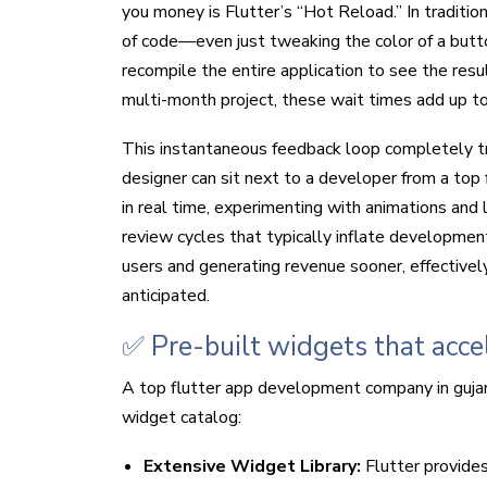
you money is Flutter’s “Hot Reload.” In traditi
of code—even just tweaking the color of a butt
recompile the entire application to see the resu
multi-month project, these wait times add up to
This instantaneous feedback loop completely t
designer can sit next to a developer from a to
in real time, experimenting with animations and 
review cycles that typically inflate developmen
users and generating revenue sooner, effectively
anticipated.
✅ Pre-built widgets that acc
A top flutter app development company in gujara
widget catalog:
Extensive Widget Library:
Flutter provides