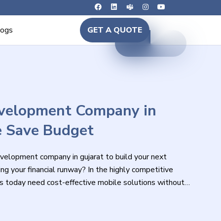
logs
GET A QUOTE
evelopment Company in
e Save Budget
evelopment company in gujarat to build your next
ng your financial runway? In the highly competitive
s today need cost-effective mobile solutions without
ance, or user experience.