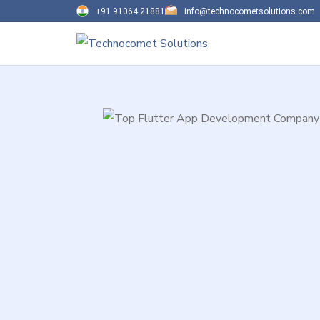
+91 91064 21881
info@technocometsolutions.com