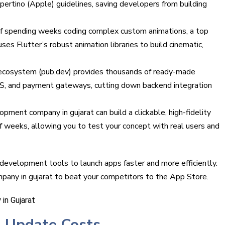
ertino (Apple) guidelines, saving developers from building
of spending weeks coding complex custom animations, a top
es Flutter’s robust animation libraries to build cinematic,
h ecosystem (pub.dev) provides thousands of ready-made
PS, and payment gateways, cutting down backend integration
pment company in gujarat can build a clickable, high-fidelity
 weeks, allowing you to test your concept with real users and
development tools to launch apps faster and more efficiently.
pany in gujarat to beat your competitors to the App Store.
 Update Costs