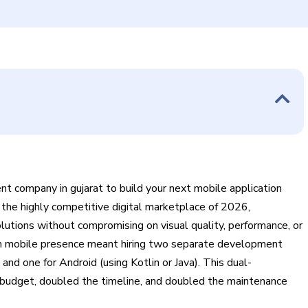
t company in gujarat to build your next mobile application
n the highly competitive digital marketplace of 2026,
utions without compromising on visual quality, performance, or
ium mobile presence meant hiring two separate development
nd one for Android (using Kotlin or Java). This dual-
budget, doubled the timeline, and doubled the maintenance