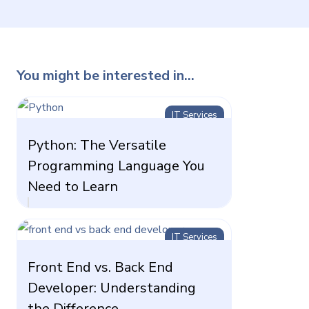
You might be interested in...
IT Services
Python: The Versatile
Programming Language You
Need to Learn
IT Services
Front End vs. Back End
Developer: Understanding
the Difference