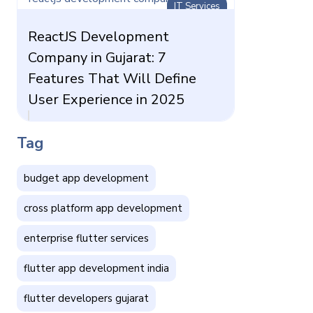
IT Services
ReactJS Development
Company in Gujarat: 7
Features That Will Define
User Experience in 2025
Tag
budget app development
cross platform app development
enterprise flutter services
flutter app development india
flutter developers gujarat