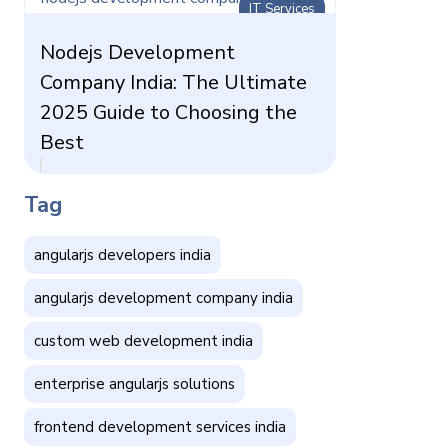
IT Services
Nodejs Development
Company India: The Ultimate
2025 Guide to Choosing the
Best
Tag
angularjs developers india
angularjs development company india
custom web development india
enterprise angularjs solutions
frontend development services india