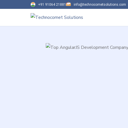
+91 91064 21881
info@technocometsolutions.com