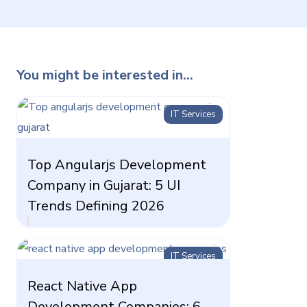
You might be interested in...
IT Services
Top Angularjs Development
Company in Gujarat: 5 UI
Trends Defining 2026
IT Services
React Native App
Development Companies: 6