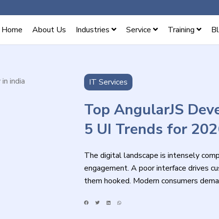
Home
About Us
Industries
Service
Training
B
IT Services
Top AngularJS Deve
5 UI Trends for 20
The digital landscape is intensely compet
engagement. A poor interface drives cus
them hooked. Modern consumers demand 