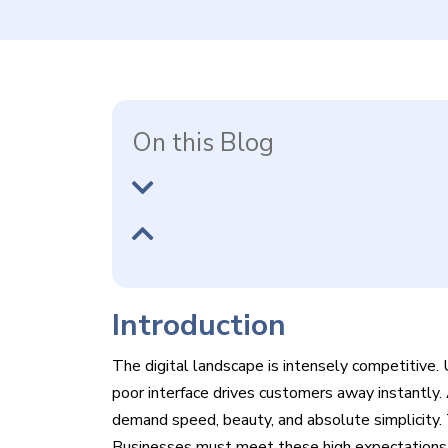
On this Blog
Introduction
The digital landscape is intensely competitive. 
poor interface drives customers away instantly
demand speed, beauty, and absolute simplicity. 
Businesses must meet these high expectations to