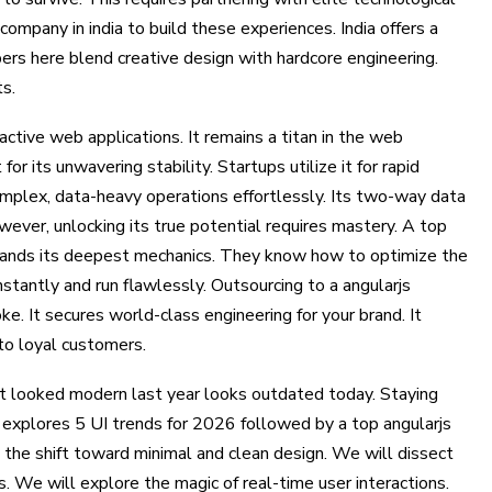
mpany in india to build these experiences. India offers a
ers here blend creative design with hardcore engineering.
ts.
ctive web applications. It remains a titan in the web
or its unwavering stability. Startups utilize it for rapid
plex, data-heavy operations effortlessly. Its two-way data
wever, unlocking its true potential requires mastery. A top
tands its deepest mechanics. They know how to optimize the
nstantly and run flawlessly. Outsourcing to a angularjs
. It secures world-class engineering for your brand. It
nto loyal customers.
t looked modern last year looks outdated today. Staying
g explores 5 UI trends for 2026 followed by a top angularjs
the shift toward minimal and clean design. We will dissect
We will explore the magic of real-time user interactions.