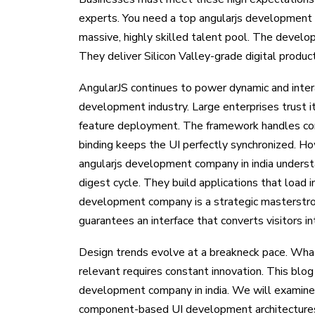
experts. You need a top angularjs development co
massive, highly skilled talent pool. The develop
They deliver Silicon Valley-grade digital produc
AngularJS continues to power dynamic and intera
development industry. Large enterprises trust it f
feature deployment. The framework handles com
binding keeps the UI perfectly synchronized. Ho
angularjs development company in india unders
digest cycle. They build applications that load i
development company is a strategic masterstroke
guarantees an interface that converts visitors i
Design trends evolve at a breakneck pace. Wha
relevant requires constant innovation. This blo
development company in india. We will examine 
component-based UI development architectures. 