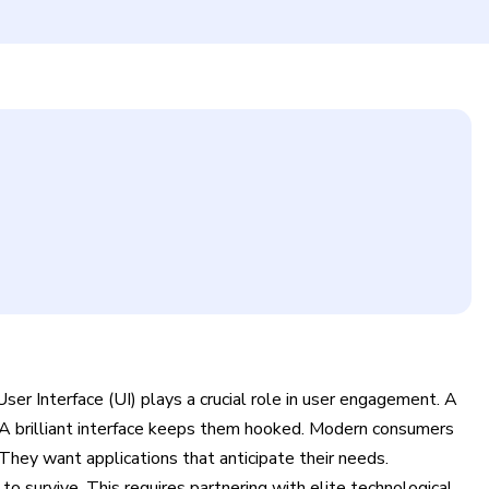
User Interface (UI) plays a crucial role in user engagement. A
. A brilliant interface keeps them hooked. Modern consumers
They want applications that anticipate their needs.
 survive. This requires partnering with elite technological