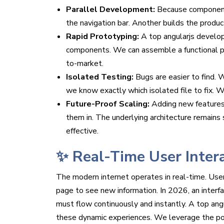
Parallel Development:
Because components
the navigation bar. Another builds the produc
Rapid Prototyping:
A top angularjs developm
components. We can assemble a functional pr
to-market.
Isolated Testing:
Bugs are easier to find. W
we know exactly which isolated file to fix. 
Future-Proof Scaling:
Adding new features
them in. The underlying architecture remains
effective.
✨ Real-Time User Inter
The modern internet operates in real-time. User
page to see new information. In 2026, an interfa
must flow continuously and instantly. A top angu
these dynamic experiences. We leverage the pow