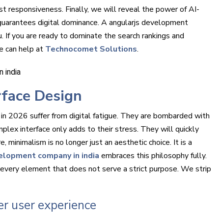
st responsiveness. Finally, we will reveal the power of AI-
 guarantees digital dominance. A angularjs development
 If you are ready to dominate the search rankings and
e can help at
Technocomet Solutions
.
rface Design
 in 2026 suffer from digital fatigue. They are bombarded with
mplex interface only adds to their stress. They will quickly
minimalism is no longer just an aesthetic choice. It is a
elopment company in india
embraces this philosophy fully.
very element that does not serve a strict purpose. We strip
er user experience