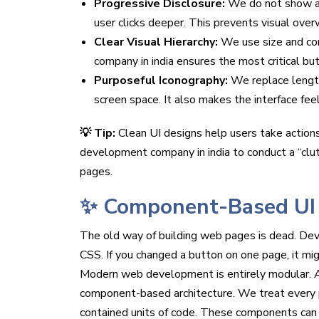
Progressive Disclosure:
We do not show all
user clicks deeper. This prevents visual over
Clear Visual Hierarchy:
We use size and con
company in india ensures the most critical bu
Purposeful Iconography:
We replace length
screen space. It also makes the interface feel
💡 Tip:
Clean UI designs help users take actions
development company in india to conduct a “clu
pages.
✨ Component-Based UI
The old way of building web pages is dead. De
CSS. If you changed a button on one page, it mig
Modern web development is entirely modular. A 
component-based architecture. We treat every pie
contained units of code. These components can 