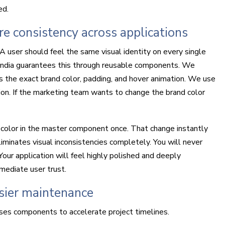
ed.
 consistency across applications
A user should feel the same visual identity on every single
india guarantees this through reusable components. We
s the exact brand color, padding, and hover animation. We use
ion. If the marketing team wants to change the brand color
olor in the master component once. That change instantly
iminates visual inconsistencies completely. You will never
Your application will feel highly polished and deeply
mmediate user trust.
sier maintenance
ses components to accelerate project timelines.