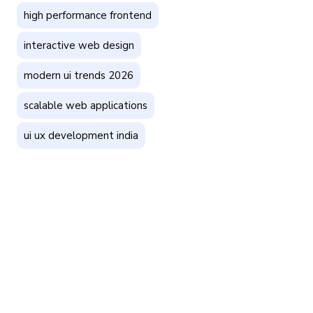
high performance frontend
interactive web design
modern ui trends 2026
scalable web applications
ui ux development india