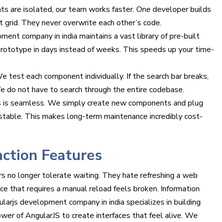
 are isolated, our team works faster. One developer builds
t grid. They never overwrite each other’s code.
ent company in india maintains a vast library of pre-built
ototype in days instead of weeks. This speeds up your time-
e test each component individually. If the search bar breaks,
We do not have to search through the entire codebase.
 is seamless. We simply create new components and plug
 stable. This makes long-term maintenance incredibly cost-
action Features
s no longer tolerate waiting. They hate refreshing a web
ce that requires a manual reload feels broken. Information
larjs development company in india specializes in building
er of AngularJS to create interfaces that feel alive. We