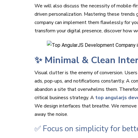
We will also discuss the necessity of mobile-fir
driven personalization. Mastering these trends
company can implement them flawlessly for you.
transform your digital presence, discover how w
✨ Minimal & Clean Inte
Visual clutter is the enemy of conversion. Users
ads, pop-ups, and notifications constantly. A co
abandon a site that overwhelms them. Therefore, 
critical business strategy. A
top angularjs dev
We design interfaces that breathe. We remove e
away the noise.
✅ Focus on simplicity for bett