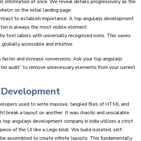
 information at once. We reveal details progressively as the
whelm on the initial landing page.
trast to establish importance. A top angularjs development
tton is always the most visible element.
y text labels with universally recognized icons. This saves
 globally accessible and intuitive.
 faster and increase conversions. Ask your top angularjs
tter audit” to remove unnecessary elements from your current
 Development
velopers used to write massive, tangled files of HTML and
ht break a layout on another. It was chaotic and unscalable.
top angularjs development company in india utilizes a strict
ce of the UI like a Lego brick. We build isolated, self-
be assembled to create infinite layouts. This fundamentally