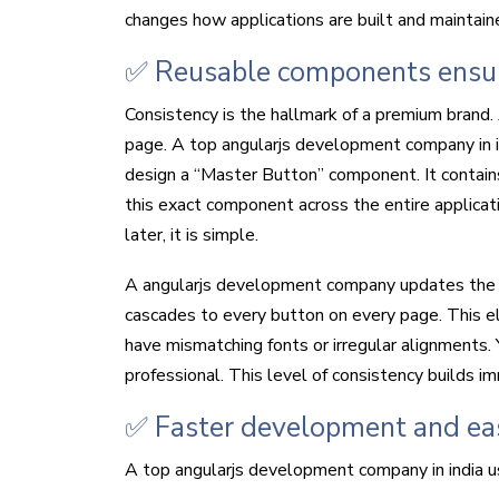
changes how applications are built and maintain
✅ Reusable components ensure
Consistency is the hallmark of a premium brand. 
page. A top angularjs development company in 
design a “Master Button” component. It contain
this exact component across the entire applicat
later, it is simple.
A angularjs development company updates the c
cascades to every button on every page. This el
have mismatching fonts or irregular alignments. 
professional. This level of consistency builds i
✅ Faster development and ea
A top angularjs development company in india u