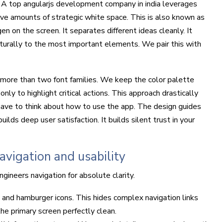
. A top angularjs development company in india leverages
ive amounts of strategic white space. This is also known as
n on the screen. It separates different ideas cleanly. It
turally to the most important elements. We pair this with
more than two font families. We keep the color palette
nly to highlight critical actions. This approach drastically
have to think about how to use the app. The design guides
ilds deep user satisfaction. It builds silent trust in your
vigation and usability
ineers navigation for absolute clarity.
 and hamburger icons. This hides complex navigation links
the primary screen perfectly clean.