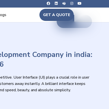
logs
GET A QUOTE
lopment Company in india:
26
itive. User Interface (UI) plays a crucial role in user
tomers away instantly. A brilliant interface keeps
speed, beauty, and absolute simplicity.