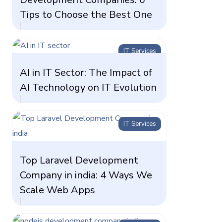
Tips to Choose the Best One
IT Services
AI in IT Sector: The Impact of
AI Technology on IT Evolution
IT Services
Top Laravel Development
Company in india: 4 Ways We
Scale Web Apps