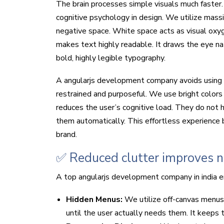
The brain processes simple visuals much faster
cognitive psychology in design. We utilize mass
negative space. White space acts as visual oxyge
makes text highly readable. It draws the eye na
bold, highly legible typography.
A angularjs development company avoids using 
restrained and purposeful. We use bright colors o
reduces the user’s cognitive load. They do not 
them automatically. This effortless experience bu
brand.
✅ Reduced clutter improves na
A top angularjs development company in india eng
Hidden Menus:
We utilize off-canvas menus
until the user actually needs them. It keeps 