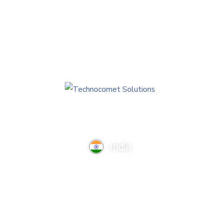
AI Technologies
India
TechnoComet Solutions, Business Edifice, 3rd Floor, Near
Hotel Samrat, Canal Road, Rajkot.
info@technocometsolutions.com
+91 91064 21881