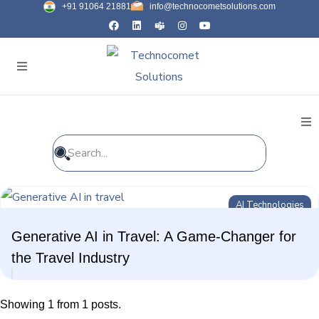
+91 91064 21881
info@technocometsolutions.com
All Blogs
AI Technologies
General
Generative AI in Travel: A Game-Changer for
IT Services
the Travel Industry
Future Technologies
Showing 1 from 1 posts.