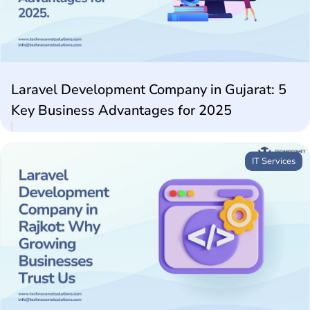
Future Technologies
AI Technologies
Laravel Development Company in Gujarat: 5
Key Business Advantages for 2025
IT Services