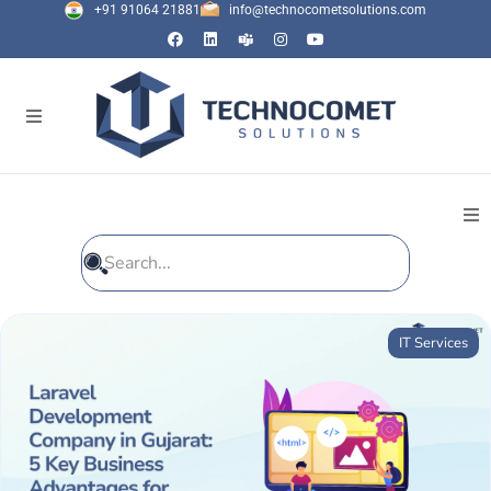
+91 91064 21881
info@technocometsolutions.com
All Blogs
IT Services
General
IT Services