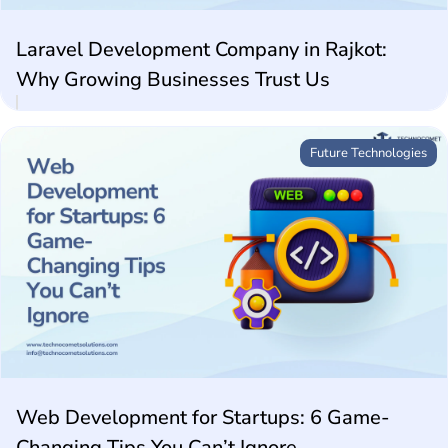
Laravel Development Company in Rajkot:
Why Growing Businesses Trust Us
Future Technologies
Web Development for Startups: 6 Game-
Changing Tips You Can’t Ignore