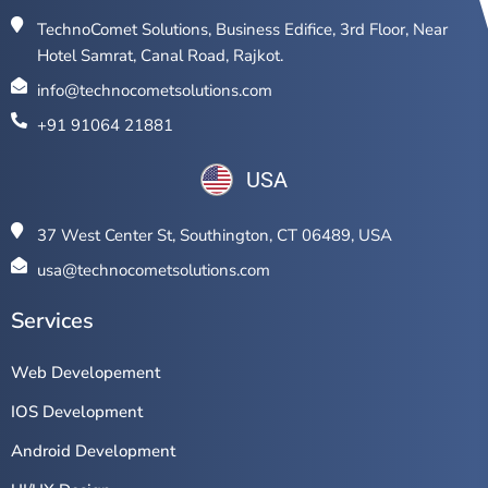
TechnoComet Solutions, Business Edifice, 3rd Floor, Near
Hotel Samrat, Canal Road, Rajkot.
info@technocometsolutions.com
+91 91064 21881
USA
37 West Center St, Southington, CT 06489, USA
usa@technocometsolutions.com
Services
Web Developement
IOS Development
Android Development