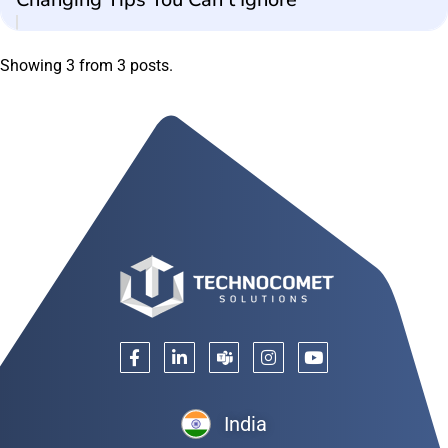
Showing 3 from 3 posts.
India