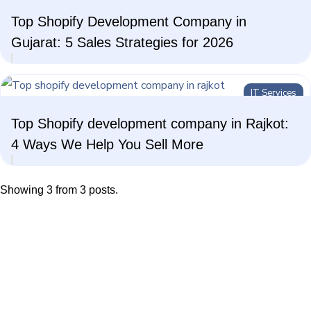
Top Shopify Development Company in
AI Technologies
Gujarat: 5 Sales Strategies for 2026
IT Services
Top Shopify development company in Rajkot:
4 Ways We Help You Sell More
Showing 3 from 3 posts.