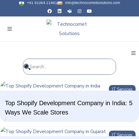
+91 91064 21881
info@technocometsolutions.com
All Blogs
IT Services
General
Top Shopify Development Company in India: 5
IT Services
Ways We Scale Stores
Future Technologies
IT Services