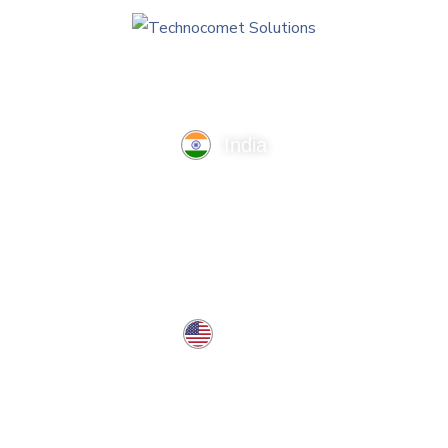
India
TechnoComet Solutions, Business Edifice, 3rd Floor, Near
Hotel Samrat, Canal Road, Rajkot.
info@technocometsolutions.com
+91 91064 21881
USA
37 West Center St, Southington, CT 06489, USA
usa@technocometsolutions.com