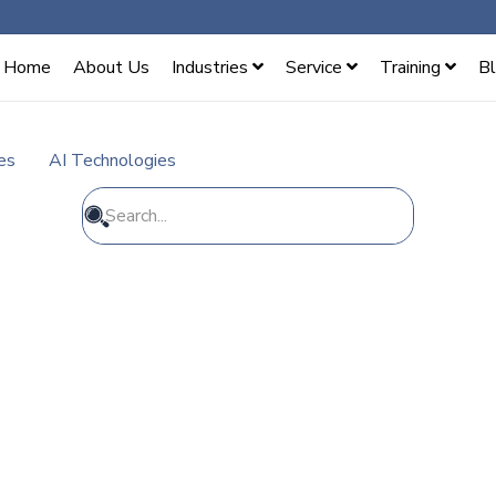
Home
About Us
Industries
Service
Training
B
es
AI Technologies