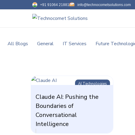
+91 91064 21881
info@technocometsolutions.com
All Blogs
General
IT Services
Future Technologi
AI Technologies
Claude AI: Pushing the
Boundaries of
Conversational
Intelligence