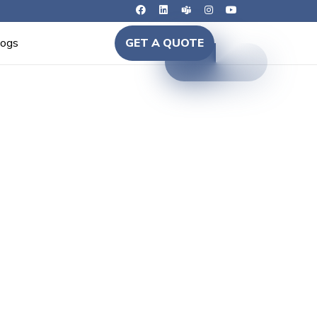
logs
GET A QUOTE