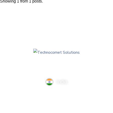
Future Technologies
Showing 1 from 1 posts.
AI Technologies
India
TechnoComet Solutions, Business Edifice, 3rd Floor, Near
Hotel Samrat, Canal Road, Rajkot.
info@technocometsolutions.com