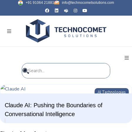
+91 91064 21881
info@technocometsolutions.com
All Blogs
AI Technologies
General
Claude AI: Pushing the Boundaries of
IT Services
Conversational Intelligence