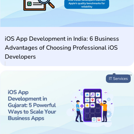
Future Technologies
AI Technologies
iOS App Development in India: 6 Business
Advantages of Choosing Professional iOS
Developers
IT Services