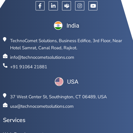
India
TechnoComet Solutions, Business Edifice, 3rd Floor, Near
Hotel Samrat, Canal Road, Rajkot.
info@technocometsolutions.com
+91 91064 21881
USA
37 West Center St, Southington, CT 06489, USA
usa@technocometsolutions.com
Services