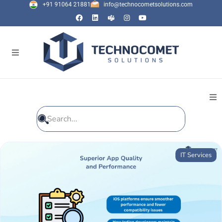
+91 91064 21881
info@technocometsolutions.com
All Blogs
IT Services
General
IT Services