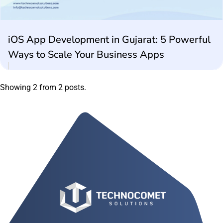
iOS App Development in Gujarat: 5 Powerful
Ways to Scale Your Business Apps
Showing 2 from 2 posts.