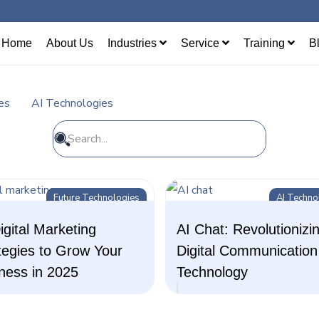
Home
About Us
Industries
Service
Training
B
es
AI Technologies
Future Technologies
AI Techno
igital Marketing
AI Chat: Revolutionizi
tegies to Grow Your
Digital Communication
ness in 2025
Technology