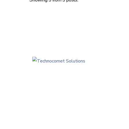
Tec
Edi
Sam
inf
+9