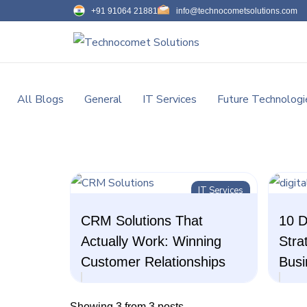
+91 91064 21881
info@technocometsolutions.com
All Blogs
General
IT Services
Future Technologi
IT Services
CRM Solutions That
10 D
Actually Work: Winning
Stra
Customer Relationships
Busi
Showing 3 from 3 posts.