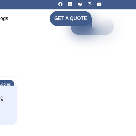
logs
GET A QUOTE
logies
ng