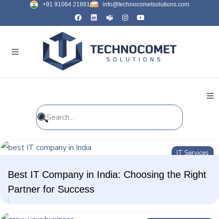
+91 91064 21881
info@technocometsolutions.com
All Blogs
IT Services
General
Best IT Company in India: Choosing the Right
IT Services
Partner for Success