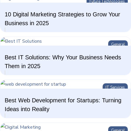
Future Technologies
10 Digital Marketing Strategies to Grow Your
Business in 2025
General
Best IT Solutions: Why Your Business Needs
Them in 2025
IT Services
Best Web Development for Startups: Turning
Ideas into Reality
General