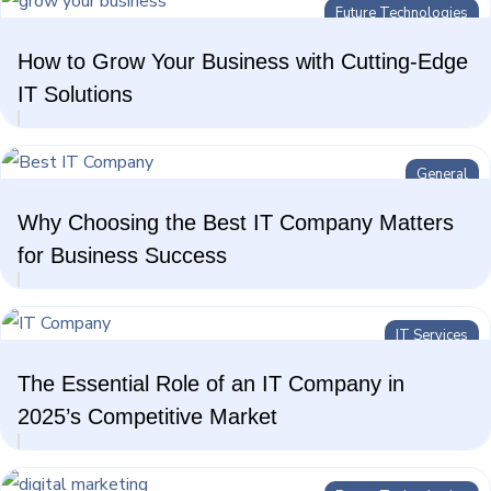
Future Technologies
Future Technologies
How to Grow Your Business with Cutting-Edge
AI Technologies
IT Solutions
General
Why Choosing the Best IT Company Matters
for Business Success
IT Services
The Essential Role of an IT Company in
2025’s Competitive Market