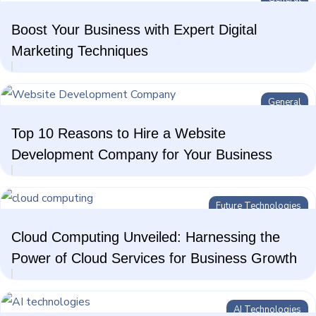
Boost Your Business with Expert Digital
Marketing Techniques
General
Top 10 Reasons to Hire a Website
Development Company for Your Business
Future Technologies
Cloud Computing Unveiled: Harnessing the
Power of Cloud Services for Business Growth
AI Technologies