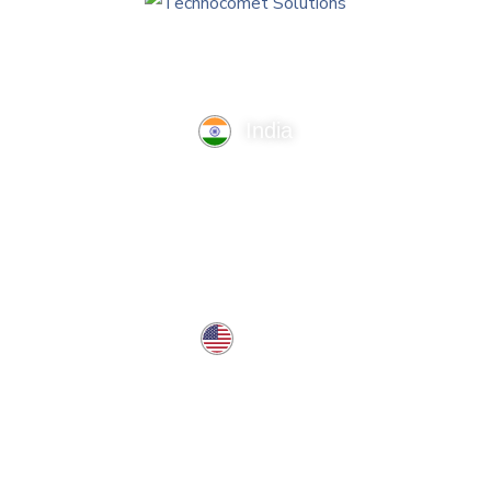
India
TechnoComet Solutions, Business Edifice, 3rd Floor, Near
Hotel Samrat, Canal Road, Rajkot.
info@technocometsolutions.com
+91 91064 21881
USA
37 West Center St, Southington, CT 06489, USA
usa@technocometsolutions.com
Services