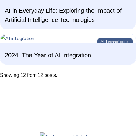
AI in Everyday Life: Exploring the Impact of
Artificial Intelligence Technologies
AI Technologies
2024: The Year of AI Integration
Showing 12 from 12 posts.