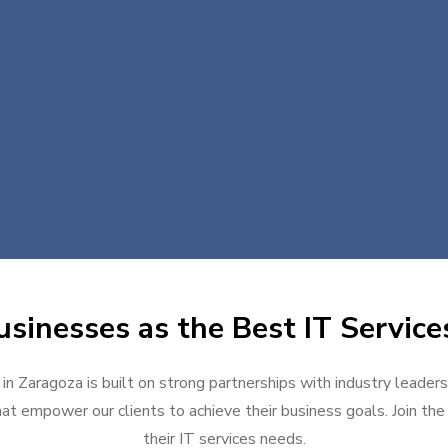
sinesses as the Best IT Service
 in Zaragoza is built on strong partnerships with industry leaders
at empower our clients to achieve their business goals. Join the g
their IT services needs.