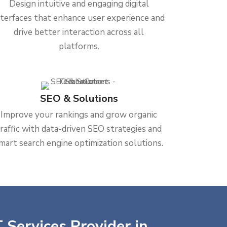
Design intuitive and engaging digital
nterfaces that enhance user experience and
drive better interaction across all
platforms.
SEO & Solutions
Improve your rankings and grow organic
traffic with data-driven SEO strategies and
mart search engine optimization solutions.
 Services Provider in