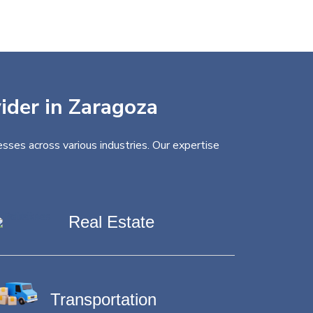
vider in Zaragoza
sses across various industries. Our expertise
Real Estate
Transportation