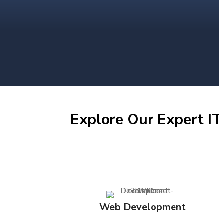
Explore Our Expert IT
Web Development