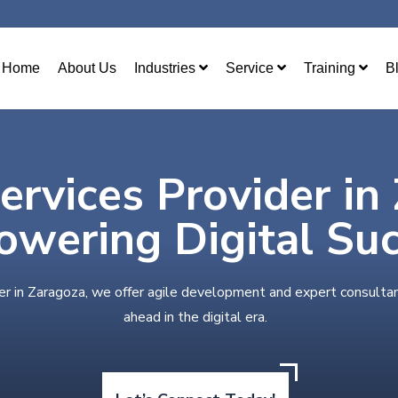
Home
About Us
Industries
Service
Training
B
ervices Provider in
wering Digital Su
er in Zaragoza, we offer agile development and expert consulta
ahead in the digital era.