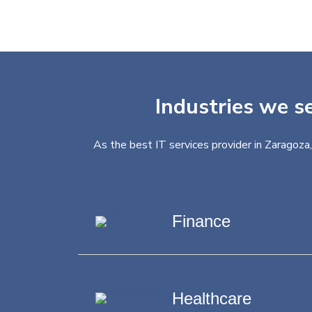
Industries we se
As the best IT services provider in Zaragoza
Finance
Healthcare