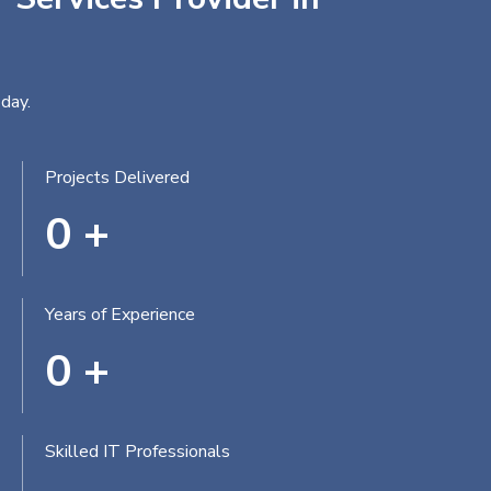
day.
Projects Delivered
0
+
Years of Experience
0
+
Skilled IT Professionals