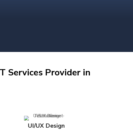
T Services Provider in
UI/UX Design