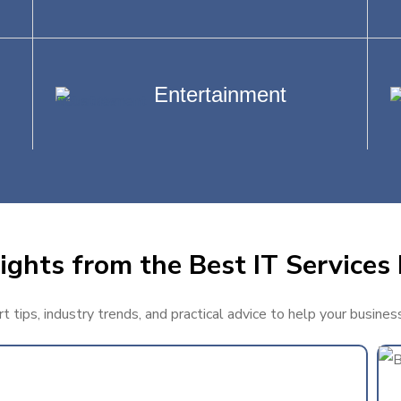
Entertainment
ights from the Best IT Services 
 tips, industry trends, and practical advice to help your busines