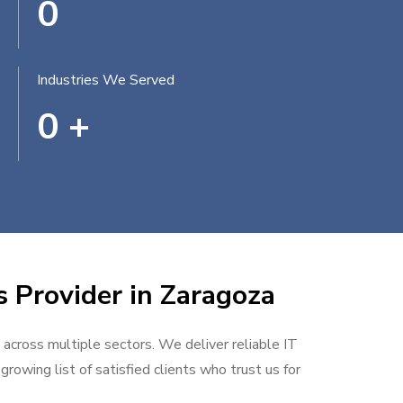
0
Industries We Served
0
+
s Provider in Zaragoza
 across multiple sectors. We deliver reliable IT
rowing list of satisfied clients who trust us for