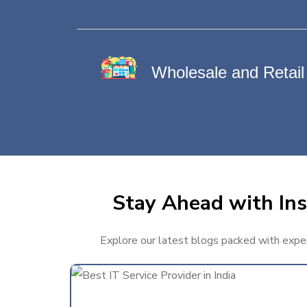
Wholesale and Retail
Stay Ahead with Ins
Explore our latest blogs packed with expert