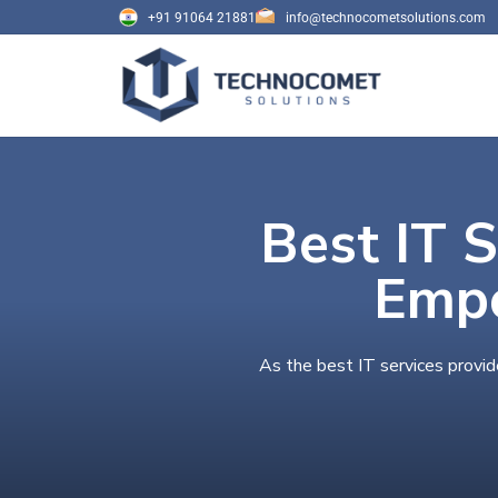
+91 91064 21881
info@technocometsolutions.com
Best IT S
Empo
As the best IT services provid