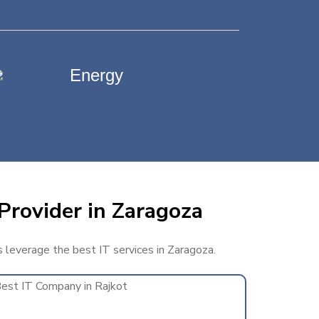
Energy
Provider in Zaragoza
s leverage the best IT services in Zaragoza.