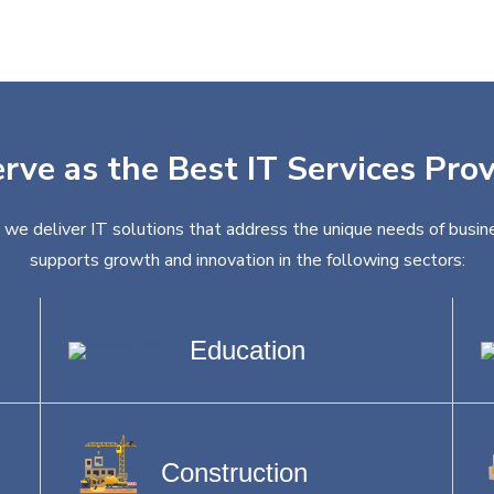
rve as the Best IT Services Pro
, we deliver IT solutions that address the unique needs of busine
supports growth and innovation in the following sectors:
Education
Construction