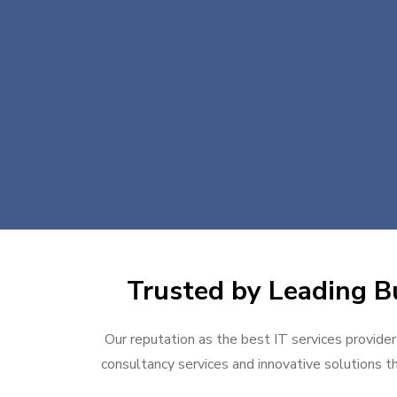
Trusted by Leading Bu
Our reputation as the best IT services provider
consultancy services and innovative solutions th