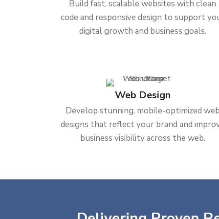
Build fast, scalable websites with clean
code and responsive design to support yo
digital growth and business goals.
Web Design
Develop stunning, mobile-optimized we
designs that reflect your brand and impro
business visibility across the web.
Delivering Proven Re