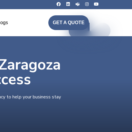
logs
GET A QUOTE
 Zaragoza
ccess
ncy to help your business stay