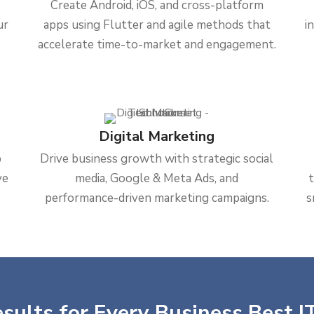
Create Android, iOS, and cross-platform
ur
apps using Flutter and agile methods that
i
accelerate time-to-market and engagement.
Digital Marketing
b
Drive business growth with strategic social
ve
media, Google & Meta Ads, and
performance-driven marketing campaigns.
s
sults for Every Business Best IT