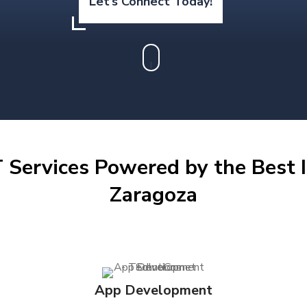
Let’s Connect Today!
 Services Powered by the Best I
Zaragoza
App Development