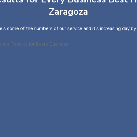
Zaragoza
e’s some of the numbers of our service and it’s increasing day by 