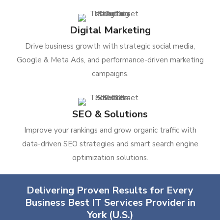
Digital Marketing
Drive business growth with strategic social media,
Google & Meta Ads, and performance-driven marketing
campaigns.
SEO & Solutions
Improve your rankings and grow organic traffic with
data-driven SEO strategies and smart search engine
optimization solutions.
Delivering Proven Results for Every
Business Best IT Services Provider in
York (U.S.)