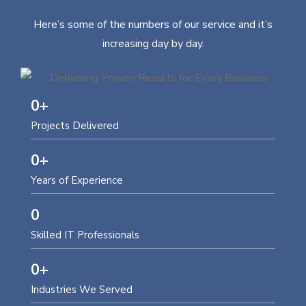
Here’s some of the numbers of our service and it’s
increasing day by day.
0
+
Projects Delivered
0
+
Years of Experience
0
Skilled IT Professionals
0
+
Industries We Served