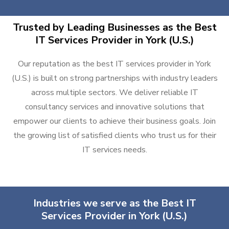
Trusted by Leading Businesses as the Best
IT Services Provider in York (U.S.)
Our reputation as the best IT services provider in York
(U.S.) is built on strong partnerships with industry leaders
across multiple sectors. We deliver reliable IT
consultancy services and innovative solutions that
empower our clients to achieve their business goals. Join
the growing list of satisfied clients who trust us for their
IT services needs.
Industries we serve as the Best IT
Services Provider in York (U.S.)