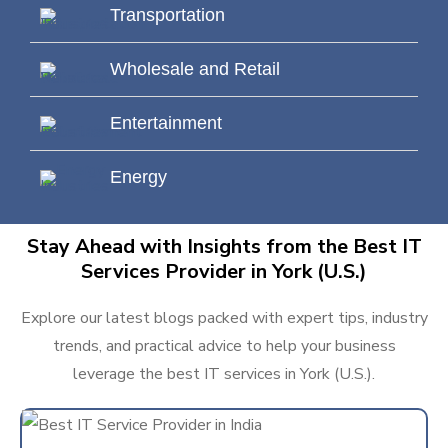
Transportation
Wholesale and Retail
Entertainment
Energy
Stay Ahead with Insights from the Best IT
Services Provider in York (U.S.)
Explore our latest blogs packed with expert tips, industry
trends, and practical advice to help your business
leverage the best IT services in York (U.S.).