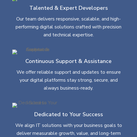
Talented & Expert Developers
Our team delivers responsive, scalable, and high-
performing digital solutions crafted with precision
and technical expertise.
Continuous Support & Assistance
We offer reliable support and updates to ensure
your digital platforms stay strong, secure, and
always business-ready.
Dedicated to Your Success
We align IT solutions with your business goals to
deliver measurable growth, value, and long-term