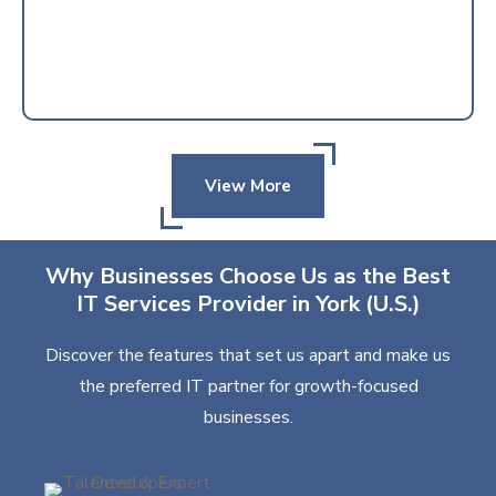
View More
Why Businesses Choose Us as the Best
IT Services Provider in York (U.S.)
Discover the features that set us apart and make us
the preferred IT partner for growth-focused
businesses.