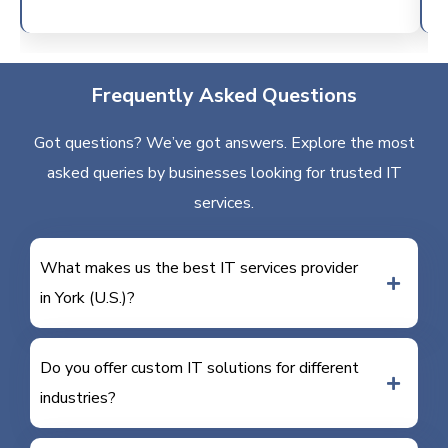
Frequently Asked Questions
Got questions? We’ve got answers. Explore the most
asked queries by businesses looking for trusted IT
services.
What makes us the best IT services provider
in York (U.S.)?
Do you offer custom IT solutions for different
industries?