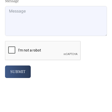
Message
SUBMIT