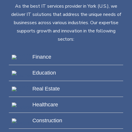
As the best IT services provider in York (U.S.), we
deliver IT solutions that address the unique needs of
businesses across various industries. Our expertise
supports growth and innovation in the following
sectors:
Finance
Education
Real Estate
Healthcare
Construction