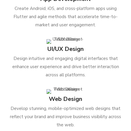
Create Android, iOS, and cross-platform apps using
Flutter and agile methods that accelerate time-to-
market and user engagement.
UI/UX Design
Design intuitive and engaging digital interfaces that
enhance user experience and drive better interaction
across all platforms.
Web Design
Develop stunning, mobile-optimized web designs that
reflect your brand and improve business visibility across
the web.