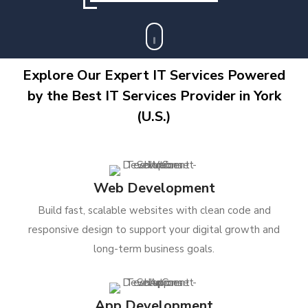
Explore Our Expert IT Services Powered
by the Best IT Services Provider in York
(U.S.)
Web Development
Build fast, scalable websites with clean code and
responsive design to support your digital growth and
long-term business goals.
App Development