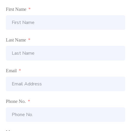
First Name
Last Name
Email
Phone No.