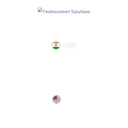
India
TechnoComet Solutions, Business Edifice, 3rd Floor, Near
Hotel Samrat, Canal Road, Rajkot.
info@technocometsolutions.com
+91 91064 21881
USA
37 West Center St, Southington, CT 06489, USA
usa@technocometsolutions.com