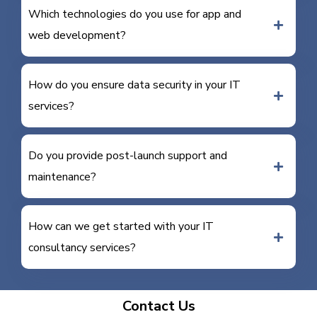
Which technologies do you use for app and
web development?
How do you ensure data security in your IT
services?
Do you provide post-launch support and
maintenance?
How can we get started with your IT
consultancy services?
Contact Us