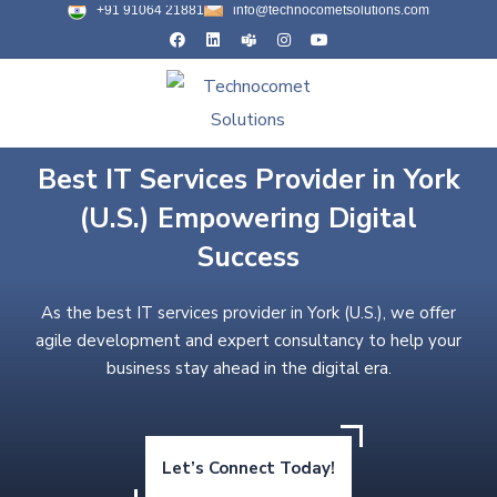
+91 91064 21881
info@technocometsolutions.com
Best IT Services Provider in York
(U.S.) Empowering Digital
Success
As the best IT services provider in York (U.S.), we offer
agile development and expert consultancy to help your
business stay ahead in the digital era.
Let’s Connect Today!