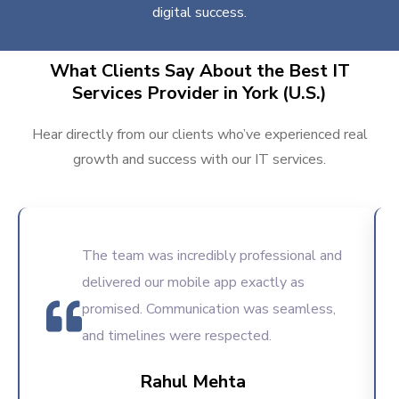
digital success.
What Clients Say About the Best IT
Services Provider in York (U.S.)
Hear directly from our clients who’ve experienced real
growth and success with our IT services.
The team was incredibly professional and
delivered our mobile app exactly as
promised. Communication was seamless,
and timelines were respected.
Rahul Mehta