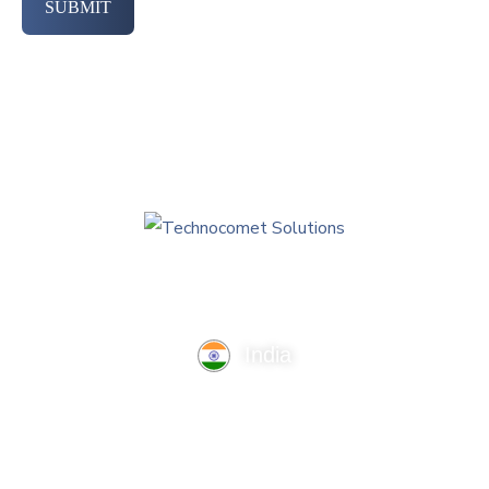
SUBMIT
India
TechnoComet Solutions, Business Edifice, 3rd Floor, Near
Hotel Samrat, Canal Road, Rajkot.
info@technocometsolutions.com