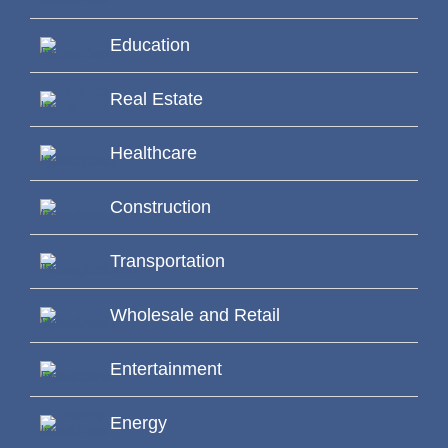
Education
Real Estate
Healthcare
Construction
Transportation
Wholesale and Retail
Entertainment
Energy