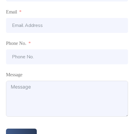
Email
Phone No.
Message