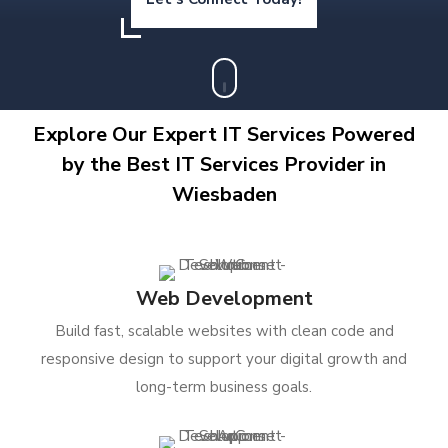
Explore Our Expert IT Services Powered
by the Best IT Services Provider in
Wiesbaden
Web Development
Build fast, scalable websites with clean code and
responsive design to support your digital growth and
long-term business goals.