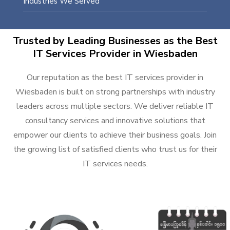
Industries We Served
Trusted by Leading Businesses as the Best
IT Services Provider in Wiesbaden
Our reputation as the best IT services provider in
Wiesbaden is built on strong partnerships with industry
leaders across multiple sectors. We deliver reliable IT
consultancy services and innovative solutions that
empower our clients to achieve their business goals. Join
the growing list of satisfied clients who trust us for their
IT services needs.