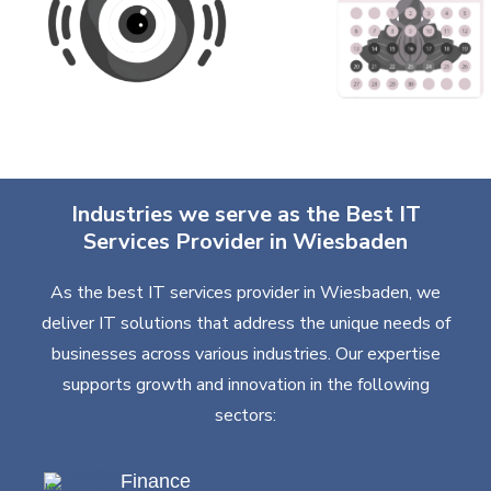
Industries we serve as the Best IT
Services Provider in Wiesbaden
As the best IT services provider in Wiesbaden, we
deliver IT solutions that address the unique needs of
businesses across various industries. Our expertise
supports growth and innovation in the following
sectors:
Finance