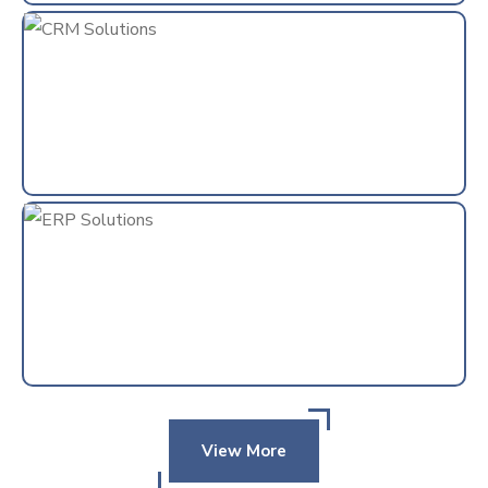
View More