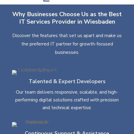
Why Businesses Choose Us as the Best
IT Services Provider in Wiesbaden
Discover the features that set us apart and make us
the preferred IT partner for growth-focused
businesses.
Talented & Expert Developers
Our team delivers responsive, scalable, and high-
performing digital solutions crafted with precision
and technical expertise.
Continuous Support & Assistance