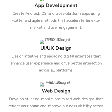
App Development
Create Android, iOS, and cross-platform apps using
Flutter and agile methods that accelerate time-to-
market and user engagement.
UI/UX Design
Design intuitive and engaging digital interfaces that
enhance user experience and drive better interaction
across all platforms.
Web Design
Develop stunning, mobile-optimized web designs that
reflect your brand and improve business visibility across