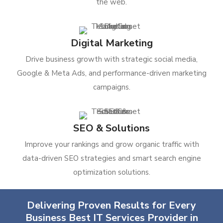
the web.
Digital Marketing
Drive business growth with strategic social media,
Google & Meta Ads, and performance-driven marketing
campaigns.
SEO & Solutions
Improve your rankings and grow organic traffic with
data-driven SEO strategies and smart search engine
optimization solutions.
Delivering Proven Results for Every
Business Best IT Services Provider in