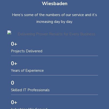
Wiesbaden
Here’s some of the numbers of our service and it’s
increasing day by day.
0
+
Projects Delivered
0
+
Years of Experience
0
Skilled IT Professionals
0
+