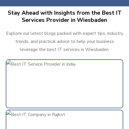
Stay Ahead with Insights from the Best IT
Services Provider in Wiesbaden
Explore our latest blogs packed with expert tips, industry
trends, and practical advice to help your business
leverage the best IT services in Wiesbaden.