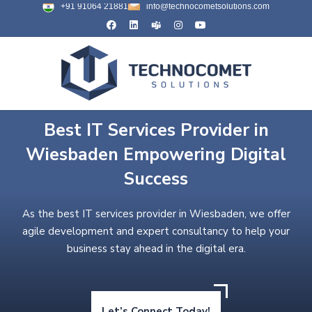
+91 91064 21881
info@technocometsolutions.com
Best IT Services Provider in
Wiesbaden Empowering Digital
Success
As the best IT services provider in Wiesbaden, we offer
agile development and expert consultancy to help your
business stay ahead in the digital era.
Let’s Connect Today!