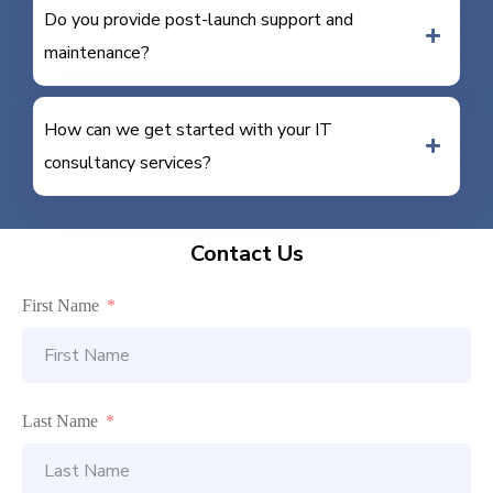
Do you provide post-launch support and
maintenance?
How can we get started with your IT
consultancy services?
Contact Us
First Name
Last Name