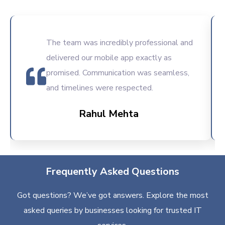
The team was incredibly professional and
delivered our mobile app exactly as
promised. Communication was seamless,
and timelines were respected.
Rahul Mehta
Frequently Asked Questions
Got questions? We’ve got answers. Explore the most
asked queries by businesses looking for trusted IT