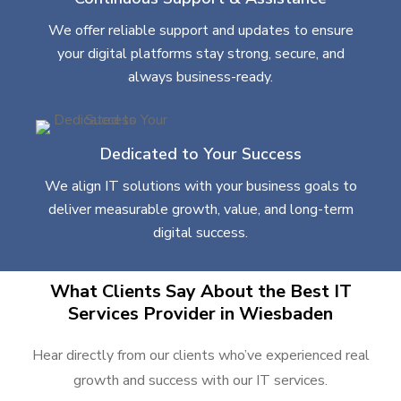
We offer reliable support and updates to ensure
your digital platforms stay strong, secure, and
always business-ready.
Dedicated to Your Success
We align IT solutions with your business goals to
deliver measurable growth, value, and long-term
digital success.
What Clients Say About the Best IT
Services Provider in Wiesbaden
Hear directly from our clients who’ve experienced real
growth and success with our IT services.