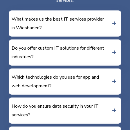
services.
What makes us the best IT services provider
in Wiesbaden?
Do you offer custom IT solutions for different
industries?
Which technologies do you use for app and
web development?
How do you ensure data security in your IT
services?