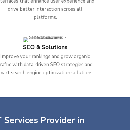
nterfaces that enhance user experience and
drive better interaction across all
platforms.
SEO & Solutions
Improve your rankings and grow organic
traffic with data-driven SEO strategies and
mart search engine optimization solutions.
 Services Provider in