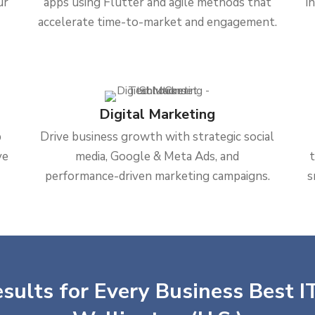
ur
apps using Flutter and agile methods that
i
accelerate time-to-market and engagement.
Digital Marketing
b
Drive business growth with strategic social
ve
media, Google & Meta Ads, and
performance-driven marketing campaigns.
s
sults for Every Business Best IT