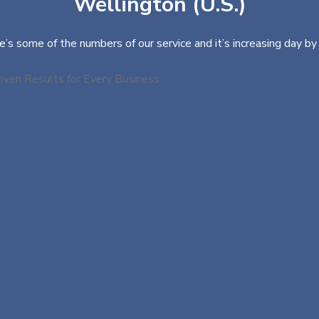
Wellington (U.S.)
e’s some of the numbers of our service and it’s increasing day by 