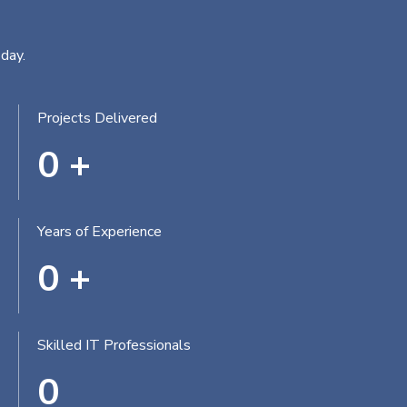
day.
Projects Delivered
0
+
Years of Experience
0
+
Skilled IT Professionals
0