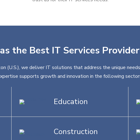
as the Best IT Services Provider
on (U.S.), we deliver IT solutions that address the unique needs
xpertise supports growth and innovation in the following sector
Education
Construction