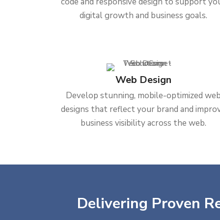
code and responsive design to support yo
digital growth and business goals.
Web Design
Develop stunning, mobile-optimized we
designs that reflect your brand and impro
business visibility across the web.
Delivering Proven Re