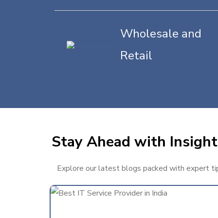
Wholesale and
Retail
Stay Ahead with Insights
Explore our latest blogs packed with expert tips