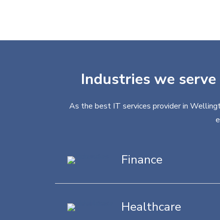
Industries we serve 
As the best IT services provider in Wellingt
e
Finance
Healthcare