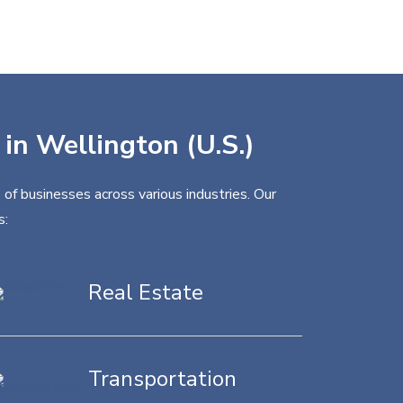
 in Wellington (U.S.)
 of businesses across various industries. Our
s:
Real Estate
Transportation