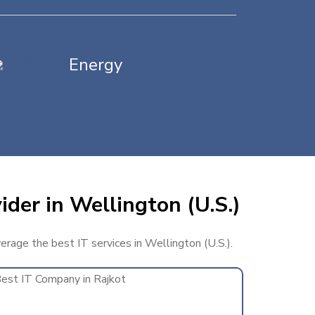
Energy
ider in Wellington (U.S.)
verage the best IT services in Wellington (U.S.).