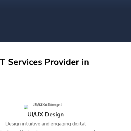
T Services Provider in
UI/UX Design
Design intuitive and engaging digital