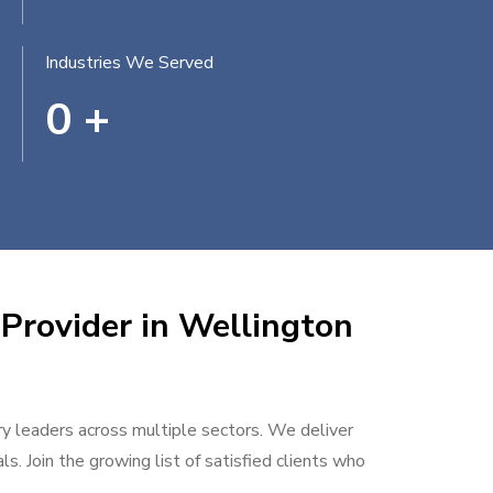
Industries We Served
0
+
 Provider in Wellington
try leaders across multiple sectors. We deliver
s. Join the growing list of satisfied clients who