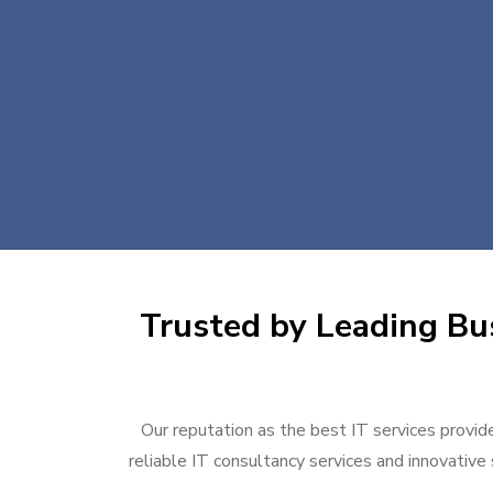
Trusted by Leading Bus
Our reputation as the best IT services provide
reliable IT consultancy services and innovative 