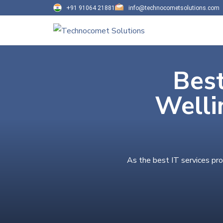
+91 91064 21881
info@technocometsolutions.com
Best
Welli
As the best IT services pro