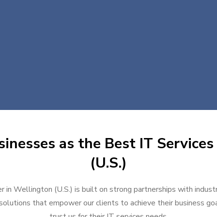
inesses as the Best IT Services
(U.S.)
r in Wellington (U.S.) is built on strong partnerships with indus
solutions that empower our clients to achieve their business goal
trust us for their IT services needs.