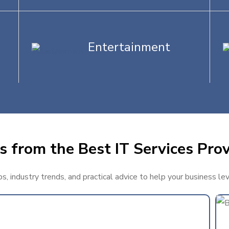
Entertainment
 from the Best IT Services Prov
, industry trends, and practical advice to help your business le