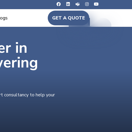
logs
GET A QUOTE
er in
wering
rt consultancy to help your