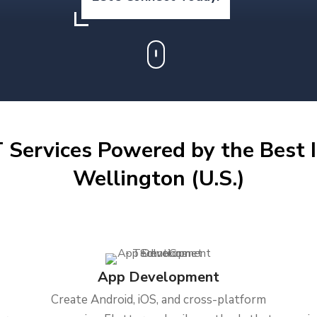
 Services Powered by the Best I
Wellington (U.S.)
App Development
Create Android, iOS, and cross-platform