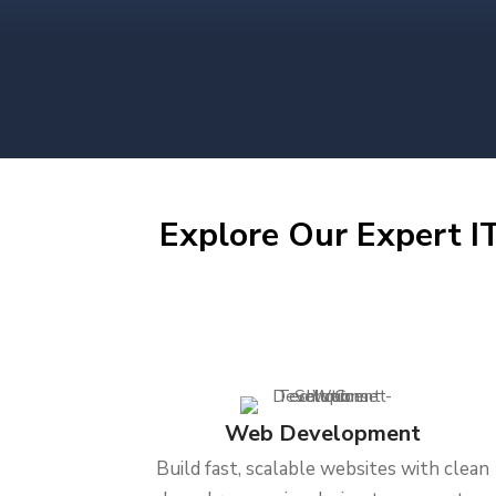
Explore Our Expert IT
Web Development
Build fast, scalable websites with clean