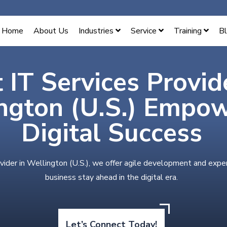
Home
About Us
Industries
Service
Training
B
 IT Services Provid
ngton (U.S.) Empo
Digital Success
vider in Wellington (U.S.), we offer agile development and expe
business stay ahead in the digital era.
Let’s Connect Today!