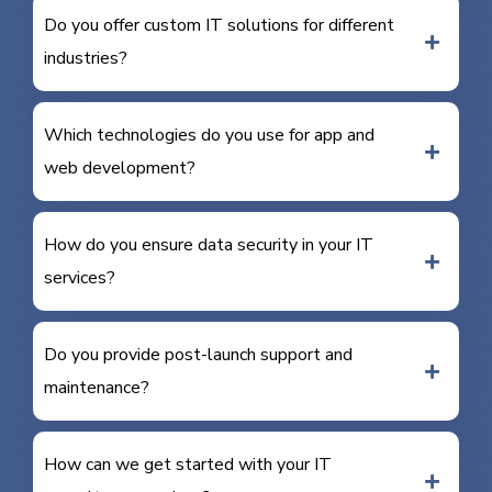
Do you offer custom IT solutions for different
industries?
Which technologies do you use for app and
web development?
How do you ensure data security in your IT
services?
Do you provide post-launch support and
maintenance?
How can we get started with your IT