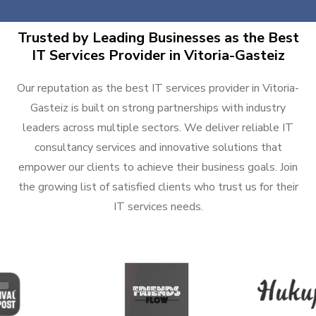
Trusted by Leading Businesses as the Best
IT Services Provider in Vitoria-Gasteiz
Our reputation as the best IT services provider in Vitoria-
Gasteiz is built on strong partnerships with industry
leaders across multiple sectors. We deliver reliable IT
consultancy services and innovative solutions that
empower our clients to achieve their business goals. Join
the growing list of satisfied clients who trust us for their
IT services needs.