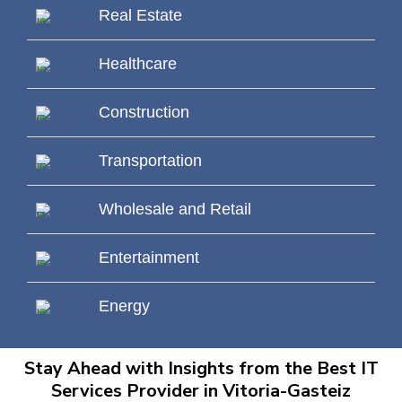
Real Estate
Healthcare
Construction
Transportation
Wholesale and Retail
Entertainment
Energy
Stay Ahead with Insights from the Best IT
Services Provider in Vitoria-Gasteiz