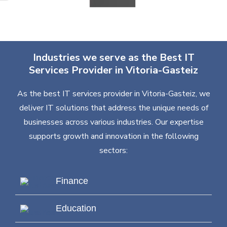
Industries we serve as the Best IT
Services Provider in Vitoria-Gasteiz
As the best IT services provider in Vitoria-Gasteiz, we
deliver IT solutions that address the unique needs of
businesses across various industries. Our expertise
supports growth and innovation in the following
sectors:
Finance
Education