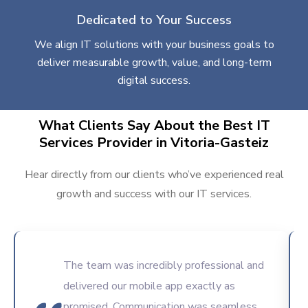
Dedicated to Your Success
We align IT solutions with your business goals to
deliver measurable growth, value, and long-term
digital success.
What Clients Say About the Best IT
Services Provider in Vitoria-Gasteiz
Hear directly from our clients who’ve experienced real
growth and success with our IT services.
The team was incredibly professional and
delivered our mobile app exactly as
promised. Communication was seamless,