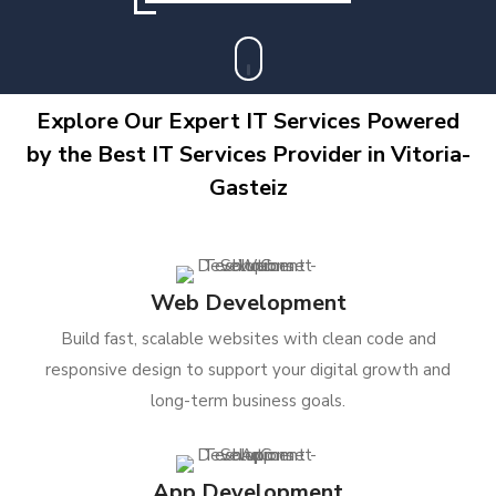
Explore Our Expert IT Services Powered
by the Best IT Services Provider in Vitoria-
Gasteiz
Web Development
Build fast, scalable websites with clean code and
responsive design to support your digital growth and
long-term business goals.
App Development