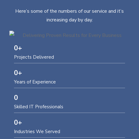
Here’s some of the numbers of our service and it’s
increasing day by day.
0
+
Projects Delivered
0
+
Years of Experience
0
Skilled IT Professionals
0
+
Industries We Served