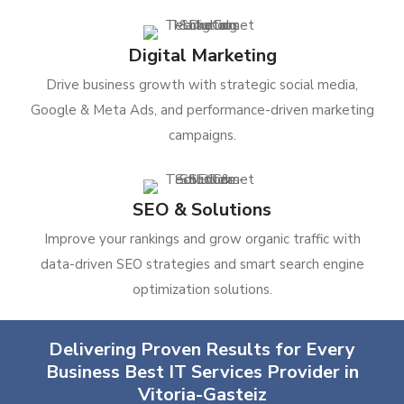
Digital Marketing
Drive business growth with strategic social media,
Google & Meta Ads, and performance-driven marketing
campaigns.
SEO & Solutions
Improve your rankings and grow organic traffic with
data-driven SEO strategies and smart search engine
optimization solutions.
Delivering Proven Results for Every
Business Best IT Services Provider in
Vitoria-Gasteiz