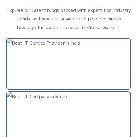
Explore our latest blogs packed with expert tips, industry
trends, and practical advice to help your business
leverage the best IT services in Vitoria-Gasteiz.