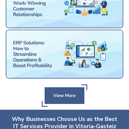
View More
Why Businesses Choose Us as the Best
IT Services Provider in Vitoria-Gasteiz