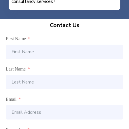
consultancy services?
Contact Us
First Name
Last Name
Email