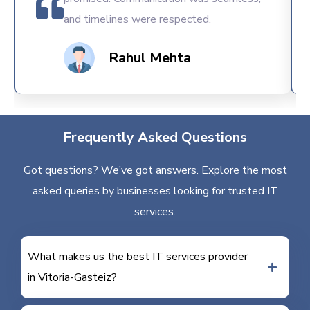
and timelines were respected.
Rahul Mehta
Frequently Asked Questions
Got questions? We’ve got answers. Explore the most
asked queries by businesses looking for trusted IT
services.
What makes us the best IT services provider
in Vitoria-Gasteiz?