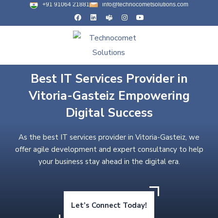
+91 91064 21881
info@technocometsolutions.com
Best IT Services Provider in
Vitoria-Gasteiz Empowering
Digital Success
As the best IT services provider in Vitoria-Gasteiz, we
offer agile development and expert consultancy to help
your business stay ahead in the digital era.
Let’s Connect Today!