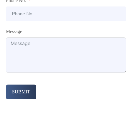
Phone No.
Message
SUBMIT