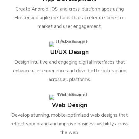
Create Android, iOS, and cross-platform apps using
Flutter and agile methods that accelerate time-to-
market and user engagement.
UI/UX Design
Design intuitive and engaging digital interfaces that
enhance user experience and drive better interaction
across all platforms.
Web Design
Develop stunning, mobile-optimized web designs that
reflect your brand and improve business visibility across
the web.