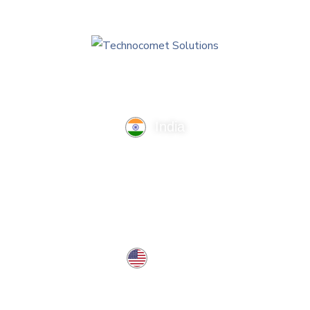
India
TechnoComet Solutions, Business Edifice, 3rd Floor, Near
Hotel Samrat, Canal Road, Rajkot.
info@technocometsolutions.com
+91 91064 21881
USA
37 West Center St, Southington, CT 06489, USA