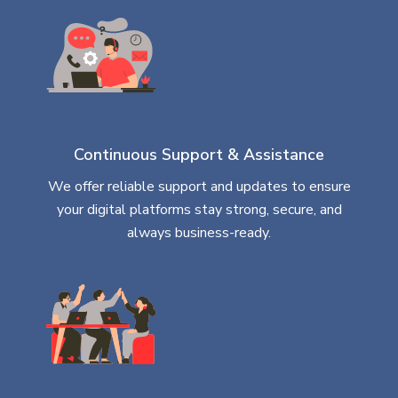
Continuous Support & Assistance
We offer reliable support and updates to ensure
your digital platforms stay strong, secure, and
always business-ready.