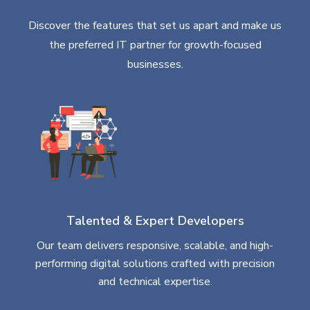
Discover the features that set us apart and make us
the preferred IT partner for growth-focused
businesses.
Talented & Expert Developers
Our team delivers responsive, scalable, and high-
performing digital solutions crafted with precision
and technical expertise.