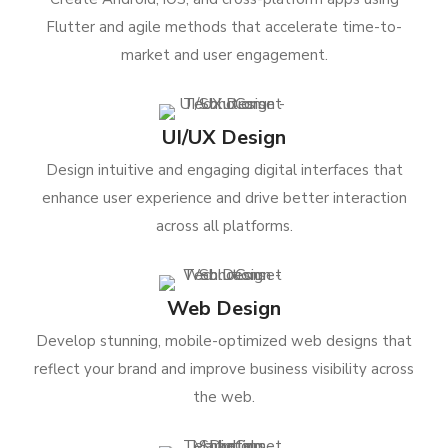
Flutter and agile methods that accelerate time-to-
market and user engagement.
UI/UX Design
Design intuitive and engaging digital interfaces that
enhance user experience and drive better interaction
across all platforms.
Web Design
Develop stunning, mobile-optimized web designs that
reflect your brand and improve business visibility across
the web.