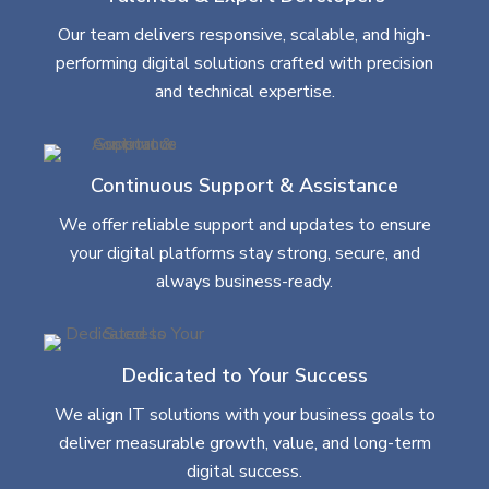
Our team delivers responsive, scalable, and high-
performing digital solutions crafted with precision
and technical expertise.
Continuous Support & Assistance
We offer reliable support and updates to ensure
your digital platforms stay strong, secure, and
always business-ready.
Dedicated to Your Success
We align IT solutions with your business goals to
deliver measurable growth, value, and long-term
digital success.