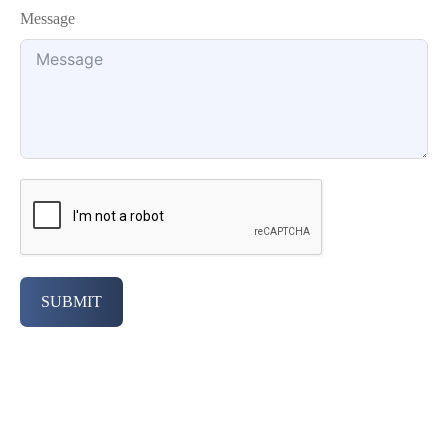
Message
SUBMIT