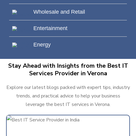
Wholesale and Retail
Entertainment
Energy
Stay Ahead with Insights from the Best IT
Services Provider in Verona
Explore our latest blogs packed with expert tips, industry
trends, and practical advice to help your business
leverage the best IT services in Verona.