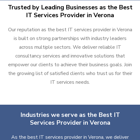
Trusted by Leading Businesses as the Best
IT Services Provider in Verona
Our reputation as the best IT services provider in Verona
is built on strong partnerships with industry leaders
across multiple sectors. We deliver reliable IT
consultancy services and innovative solutions that
empower our clients to achieve their business goals. Join
the growing list of satisfied clients who trust us for their
IT services needs.
Industries we serve as the Best IT
Services Provider in Verona
As the best IT services provider in Verona, we deliver