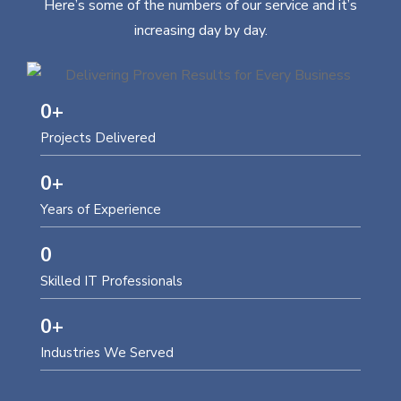
Here’s some of the numbers of our service and it’s
increasing day by day.
0
+
Projects Delivered
0
+
Years of Experience
0
Skilled IT Professionals
0
+
Industries We Served