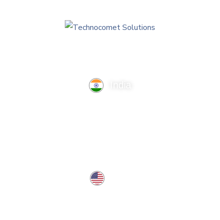
India
TechnoComet Solutions, Business Edifice, 3rd Floor, Near
Hotel Samrat, Canal Road, Rajkot.
info@technocometsolutions.com
+91 91064 21881
USA
37 West Center St, Southington, CT 06489, USA
usa@technocometsolutions.com