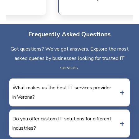
Frequently Asked Questions
Got questions? We’ve got answers. Explore the most
asked queries by businesses looking for trusted IT
services.
What makes us the best IT services provider
in Verona?
Do you offer custom IT solutions for different
industries?