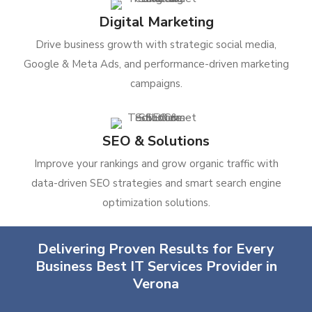
Digital Marketing
Drive business growth with strategic social media,
Google & Meta Ads, and performance-driven marketing
campaigns.
SEO & Solutions
Improve your rankings and grow organic traffic with
data-driven SEO strategies and smart search engine
optimization solutions.
Delivering Proven Results for Every
Business Best IT Services Provider in
Verona