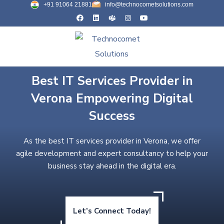
+91 91064 21881
info@technocometsolutions.com
Best IT Services Provider in
Verona Empowering Digital
Success
As the best IT services provider in Verona, we offer
agile development and expert consultancy to help your
business stay ahead in the digital era.
Let’s Connect Today!