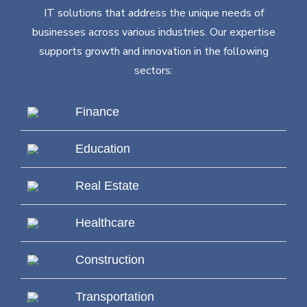
IT solutions that address the unique needs of
businesses across various industries. Our expertise
supports growth and innovation in the following
sectors:
Finance
Education
Real Estate
Healthcare
Construction
Transportation