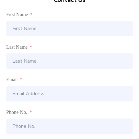
First Name
Last Name
Email
Phone No.