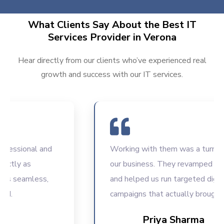
What Clients Say About the Best IT
Services Provider in Verona
Hear directly from our clients who’ve experienced real
growth and success with our IT services.
ssional and
Working with them was a turning poi
ly as
our business. They revamped our we
seamless,
and helped us run targeted digital
campaigns that actually brought resu
Priya Sharma