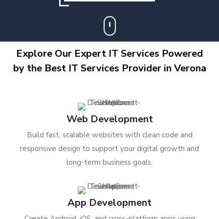
Explore Our Expert IT Services Powered
by the Best IT Services Provider in Verona
Web Development
Build fast, scalable websites with clean code and
responsive design to support your digital growth and
long-term business goals.
App Development
Create Android, iOS, and cross-platform apps using