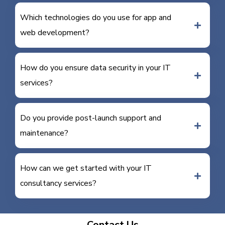
Which technologies do you use for app and
web development?
How do you ensure data security in your IT
services?
Do you provide post-launch support and
maintenance?
How can we get started with your IT
consultancy services?
Contact Us