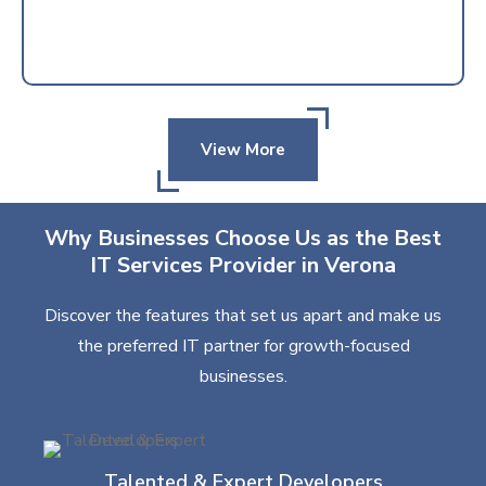
View More
Why Businesses Choose Us as the Best
IT Services Provider in Verona
Discover the features that set us apart and make us
the preferred IT partner for growth-focused
businesses.
Talented & Expert Developers