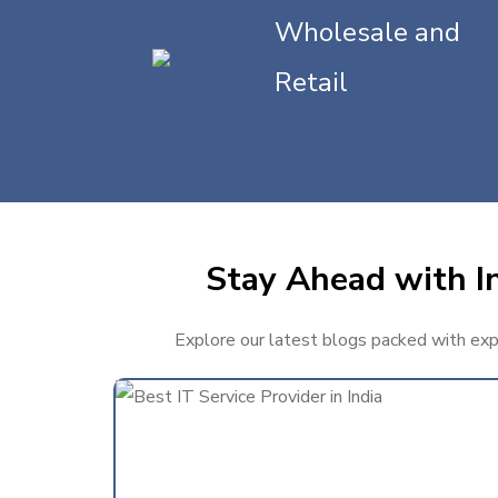
Wholesale and
Retail
Stay Ahead with In
Explore our latest blogs packed with exper