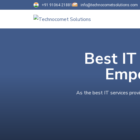
+91 91064 21881
info@technocometsolutions.com
Best IT
Empo
As the best IT services prov