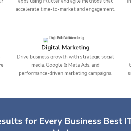
ur
apps using Flutter and agile methods that
i
accelerate time-to-market and engagement.
Digital Marketing
b
Drive business growth with strategic social
ve
media, Google & Meta Ads, and
performance-driven marketing campaigns.
s
sults for Every Business Best IT