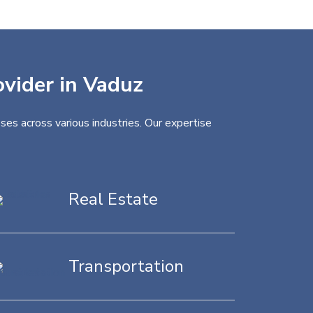
ovider in Vaduz
ses across various industries. Our expertise
Real Estate
Transportation