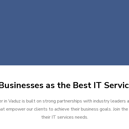
Businesses as the Best IT Servic
r in Vaduz is built on strong partnerships with industry leaders 
at empower our clients to achieve their business goals. Join the g
their IT services needs.