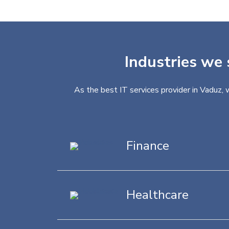
Industries we 
As the best IT services provider in Vaduz, 
Finance
Healthcare