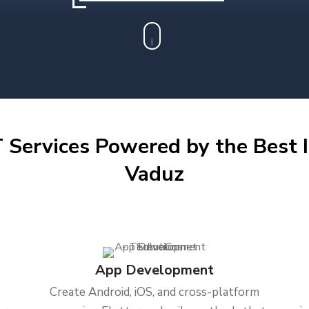
 Services Powered by the Best I
Vaduz
App Development
Create Android, iOS, and cross-platform