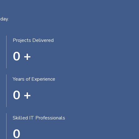
day.
Projects Delivered
0
+
Years of Experience
0
+
Skilled IT Professionals
0