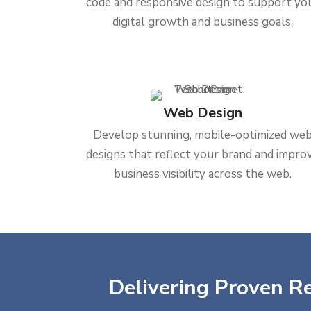
code and responsive design to support yo
digital growth and business goals.
Web Design
Develop stunning, mobile-optimized we
designs that reflect your brand and impro
business visibility across the web.
Delivering Proven Re