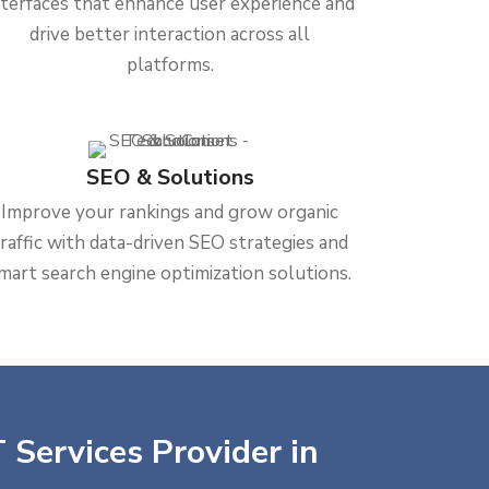
nterfaces that enhance user experience and
drive better interaction across all
platforms.
SEO & Solutions
Improve your rankings and grow organic
traffic with data-driven SEO strategies and
mart search engine optimization solutions.
 Services Provider in