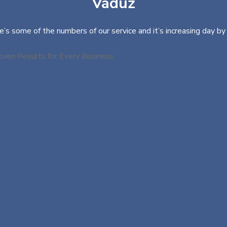
Vaduz
e’s some of the numbers of our service and it’s increasing day by 