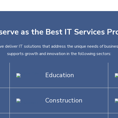
serve as the Best IT Services Pr
we deliver IT solutions that address the unique needs of busines
supports growth and innovation in the following sectors:
Education
Construction