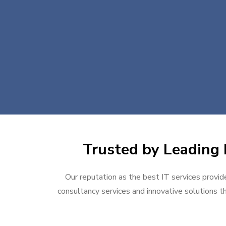
Trusted by Leading 
Our reputation as the best IT services provide
consultancy services and innovative solutions th