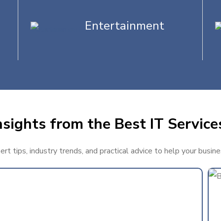
Entertainment
sights from the Best IT Service
t tips, industry trends, and practical advice to help your busin