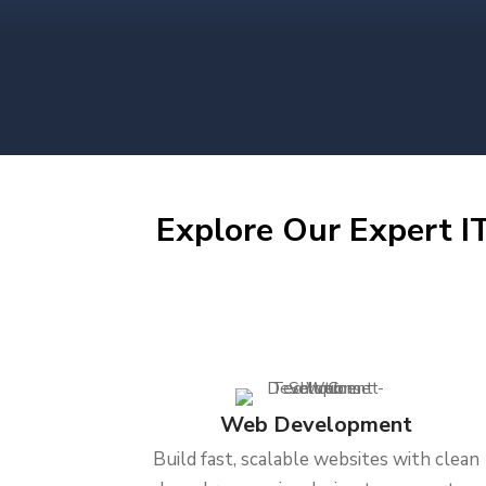
Explore Our Expert IT
Web Development
Build fast, scalable websites with clean