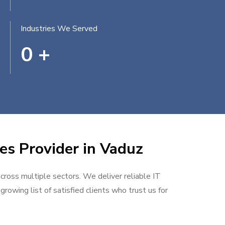
Industries We Served
0
+
es Provider in Vaduz
across multiple sectors. We deliver reliable IT
rowing list of satisfied clients who trust us for