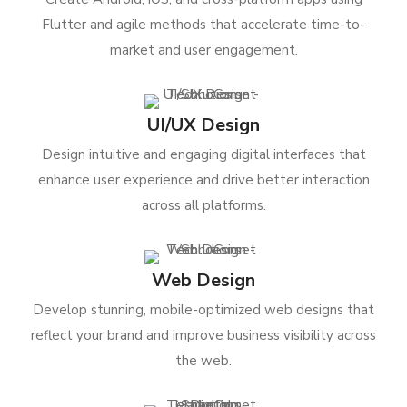
Flutter and agile methods that accelerate time-to-
market and user engagement.
UI/UX Design
Design intuitive and engaging digital interfaces that
enhance user experience and drive better interaction
across all platforms.
Web Design
Develop stunning, mobile-optimized web designs that
reflect your brand and improve business visibility across
the web.