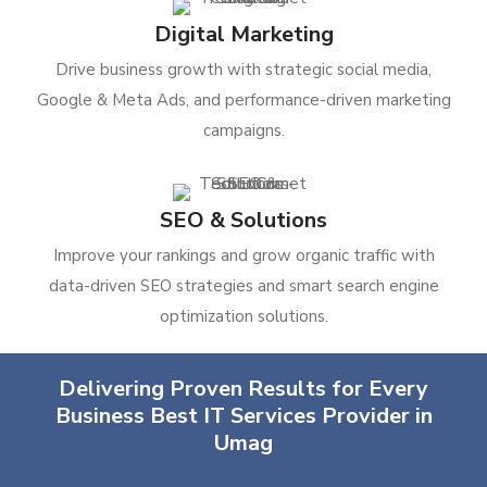
Digital Marketing
Drive business growth with strategic social media,
Google & Meta Ads, and performance-driven marketing
campaigns.
SEO & Solutions
Improve your rankings and grow organic traffic with
data-driven SEO strategies and smart search engine
optimization solutions.
Delivering Proven Results for Every
Business Best IT Services Provider in
Umag