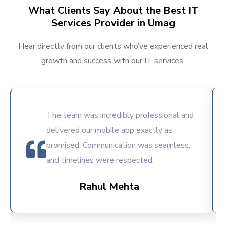
What Clients Say About the Best IT
Services Provider in Umag
Hear directly from our clients who’ve experienced real
growth and success with our IT services.
The team was incredibly professional and
delivered our mobile app exactly as
promised. Communication was seamless,
and timelines were respected.
Rahul Mehta