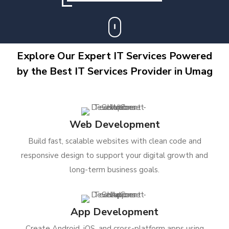
Explore Our Expert IT Services Powered
by the Best IT Services Provider in Umag
Web Development
Build fast, scalable websites with clean code and
responsive design to support your digital growth and
long-term business goals.
App Development
Create Android, iOS, and cross-platform apps using