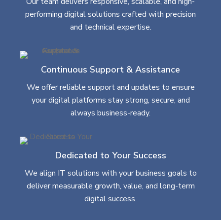
Our team delivers responsive, scalable, and high-
performing digital solutions crafted with precision
and technical expertise.
Continuous Support & Assistance
We offer reliable support and updates to ensure
your digital platforms stay strong, secure, and
always business-ready.
Dedicated to Your Success
We align IT solutions with your business goals to
deliver measurable growth, value, and long-term
digital success.