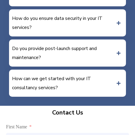
How do you ensure data security in your IT
services?
Do you provide post-launch support and
maintenance?
How can we get started with your IT
consultancy services?
Contact Us
First Name