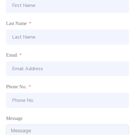
Last Name
Email
Phone No.
Message