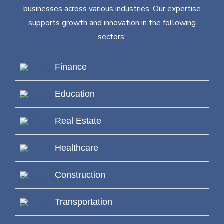
businesses across various industries. Our expertise
supports growth and innovation in the following
sectors:
Finance
Education
Real Estate
Healthcare
Construction
Transportation