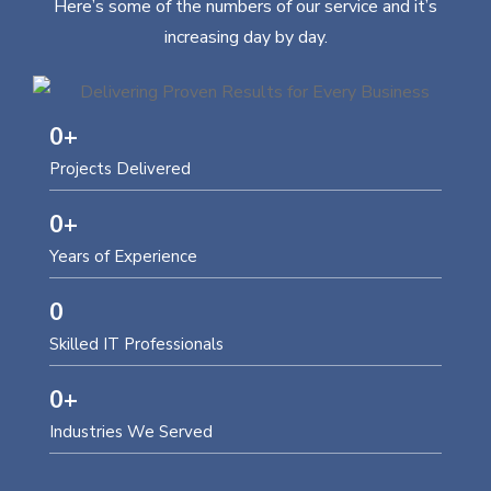
Here’s some of the numbers of our service and it’s
increasing day by day.
0
+
Projects Delivered
0
+
Years of Experience
0
Skilled IT Professionals
0
+
Industries We Served