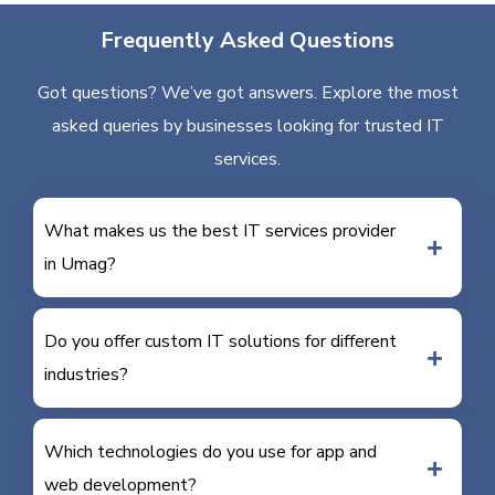
Frequently Asked Questions
Got questions? We’ve got answers. Explore the most
asked queries by businesses looking for trusted IT
services.
What makes us the best IT services provider
in Umag?
Do you offer custom IT solutions for different
industries?
Which technologies do you use for app and
web development?