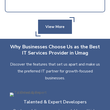
View More
Why Businesses Choose Us as the Best
IT Services Provider in Umag
Discover the features that set us apart and make us
the preferred IT partner for growth-focused
businesses.
Talented & Expert Developers