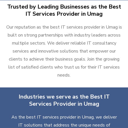
Trusted by Leading Businesses as the Best
IT Services Provider in Umag
Our reputation as the best IT services provider in Umag is
built on strong partnerships with industry leaders across
multiple sectors. We deliver reliable IT consultancy
services and innovative solutions that empower our
clients to achieve their business goals. Join the growing
list of satisfied clients who trust us for their IT services
needs.
Industries we serve as the Best IT
Services Provider in Umag
As the best IT services provider in Umag, we deliver
IT solutions that address the unique needs of