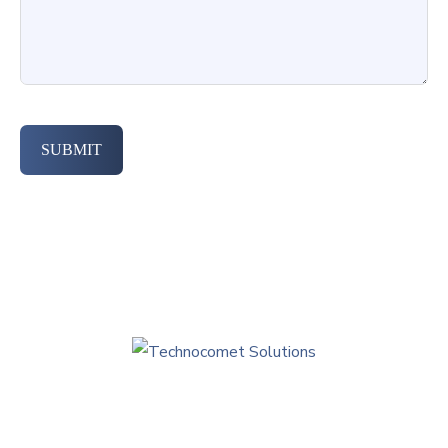
SUBMIT