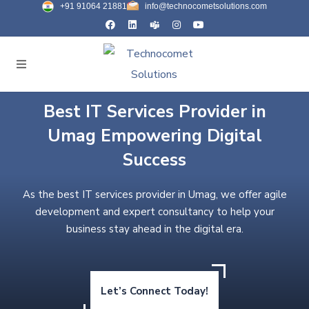
+91 91064 21881
info@technocometsolutions.com
Best IT Services Provider in
Umag Empowering Digital
Success
As the best IT services provider in Umag, we offer agile
development and expert consultancy to help your
business stay ahead in the digital era.
Let’s Connect Today!