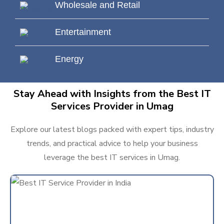
Wholesale and Retail
Entertainment
Energy
Stay Ahead with Insights from the Best IT
Services Provider in Umag
Explore our latest blogs packed with expert tips, industry
trends, and practical advice to help your business
leverage the best IT services in Umag.