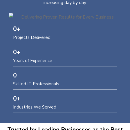
increasing day by day.
0
+
Projects Delivered
0
+
Years of Experience
0
Skilled IT Professionals
0
+
Industries We Served
Trusted by Leading Businesses as the Best