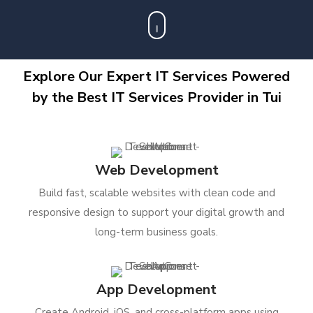
Explore Our Expert IT Services Powered
by the Best IT Services Provider in Tui
Web Development
Build fast, scalable websites with clean code and
responsive design to support your digital growth and
long-term business goals.
App Development
Create Android, iOS, and cross-platform apps using