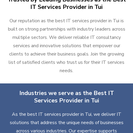
IT Services Provider in Tui
Our reputation as the best IT services provider in Tui is
built on strong partnerships with industry leaders across
multiple sectors. We deliver reliable IT consultancy
services and innovative solutions that empower our
clients to achieve their business goals. Join the growing
list of satisfied clients who trust us for their IT services
needs.
Industries we serve as the Best IT
Services Provider in Tui
As the best IT services provider in Tui, we deliver IT
solutions that address the unique needs of businesses
across various industries. Our expertise supports