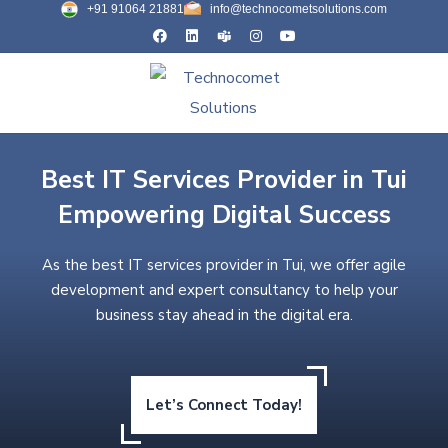
+91 91064 21881
info@technocometsolutions.com
Best IT Services Provider in Tui
Empowering Digital Success
As the best IT services provider in Tui, we offer agile
development and expert consultancy to help your
business stay ahead in the digital era.
Let’s Connect Today!