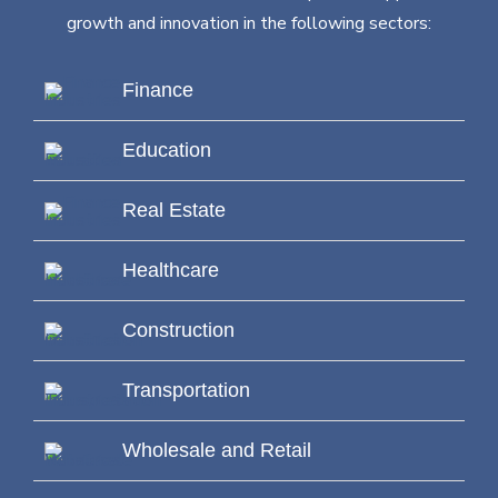
growth and innovation in the following sectors:
Finance
Education
Real Estate
Healthcare
Construction
Transportation
Wholesale and Retail