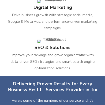
Digital Marketing
Drive business growth with strategic social media,
Google & Meta Ads, and performance-driven marketing
campaigns.
SEO & Solutions
Improve your rankings and grow organic traffic with
data-driven SEO strategies and smart search engine
optimization solutions.
Delivering Proven Results for Every
Business Best IT Services Provider in Tui
Here’s some of the numbers of our service and it’s