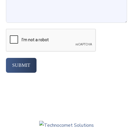
SUBMIT