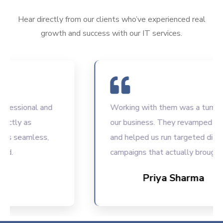
Hear directly from our clients who’ve experienced real
growth and success with our IT services.
ssional and
Working with them was a turning poi
ly as
our business. They revamped our we
seamless,
and helped us run targeted digital
campaigns that actually brought resu
Priya Sharma