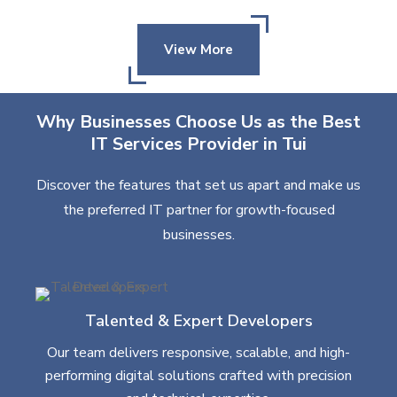
View More
Why Businesses Choose Us as the Best
IT Services Provider in Tui
Discover the features that set us apart and make us
the preferred IT partner for growth-focused
businesses.
Talented & Expert Developers
Our team delivers responsive, scalable, and high-
performing digital solutions crafted with precision