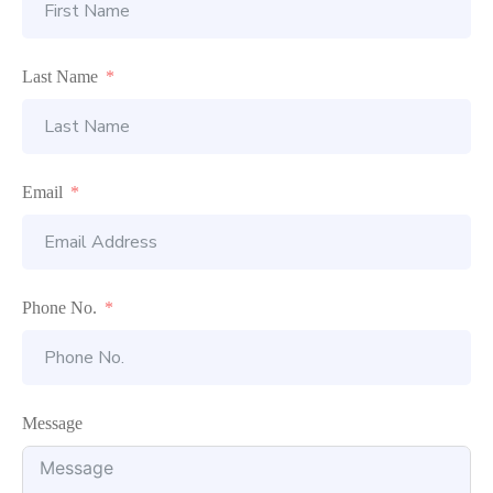
Last Name
Email
Phone No.
Message