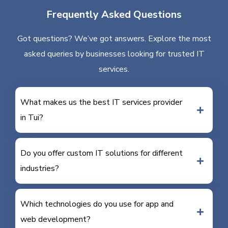
Frequently Asked Questions
Got questions? We’ve got answers. Explore the most
asked queries by businesses looking for trusted IT
services.
What makes us the best IT services provider
in Tui?
Do you offer custom IT solutions for different
industries?
Which technologies do you use for app and
web development?