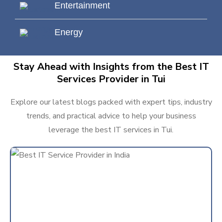
Entertainment
Energy
Stay Ahead with Insights from the Best IT
Services Provider in Tui
Explore our latest blogs packed with expert tips, industry
trends, and practical advice to help your business
leverage the best IT services in Tui.