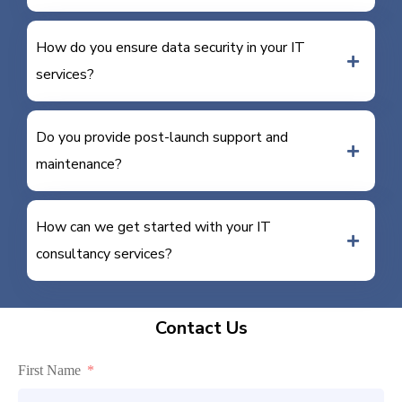
How do you ensure data security in your IT
services?
Do you provide post-launch support and
maintenance?
How can we get started with your IT
consultancy services?
Contact Us
First Name