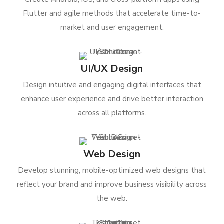
Flutter and agile methods that accelerate time-to-
market and user engagement.
UI/UX Design
Design intuitive and engaging digital interfaces that
enhance user experience and drive better interaction
across all platforms.
Web Design
Develop stunning, mobile-optimized web designs that
reflect your brand and improve business visibility across
the web.