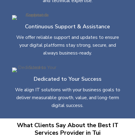
and technical expertise.
Continuous Support & Assistance
We offer reliable support and updates to ensure
your digital platforms stay strong, secure, and
always business-ready.
Dedicated to Your Success
We align IT solutions with your business goals to
deliver measurable growth, value, and long-term
digital success.
What Clients Say About the Best IT
Services Provider in Tui