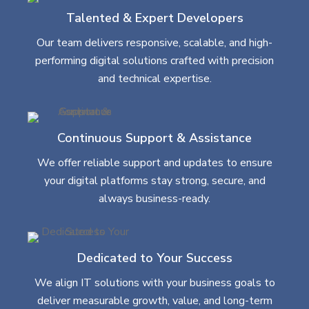
Talented & Expert Developers
Our team delivers responsive, scalable, and high-
performing digital solutions crafted with precision
and technical expertise.
Continuous Support & Assistance
We offer reliable support and updates to ensure
your digital platforms stay strong, secure, and
always business-ready.
Dedicated to Your Success
We align IT solutions with your business goals to
deliver measurable growth, value, and long-term