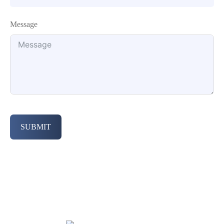
Message
SUBMIT