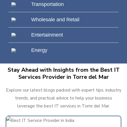
Transportation
Wholesale and Retail
Entertainment
Energy
Stay Ahead with Insights from the Best IT
Services Provider in Torre del Mar
Explore our latest blogs packed with expert tips, industry
trends, and practical advice to help your business
leverage the best IT services in Torre del Mar.