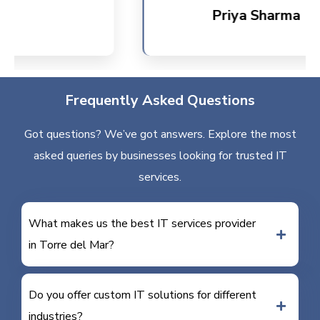
Priya Sharma
Frequently Asked Questions
Got questions? We’ve got answers. Explore the most
asked queries by businesses looking for trusted IT
services.
What makes us the best IT services provider
in Torre del Mar?
Do you offer custom IT solutions for different
industries?