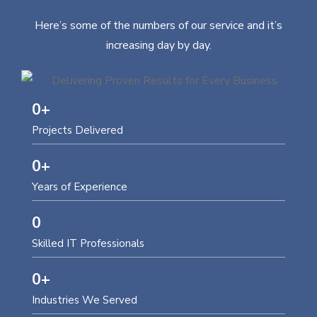
Here’s some of the numbers of our service and it’s
increasing day by day.
0
+
Projects Delivered
0
+
Years of Experience
0
Skilled IT Professionals
0
+
Industries We Served