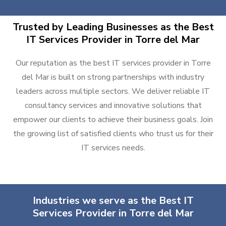
Trusted by Leading Businesses as the Best
IT Services Provider in Torre del Mar
Our reputation as the best IT services provider in Torre
del Mar is built on strong partnerships with industry
leaders across multiple sectors. We deliver reliable IT
consultancy services and innovative solutions that
empower our clients to achieve their business goals. Join
the growing list of satisfied clients who trust us for their
IT services needs.
Industries we serve as the Best IT
Services Provider in Torre del Mar