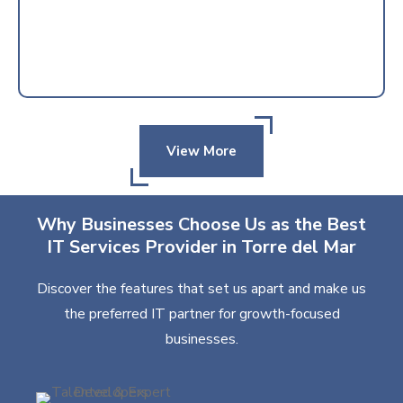
View More
Why Businesses Choose Us as the Best
IT Services Provider in Torre del Mar
Discover the features that set us apart and make us
the preferred IT partner for growth-focused
businesses.