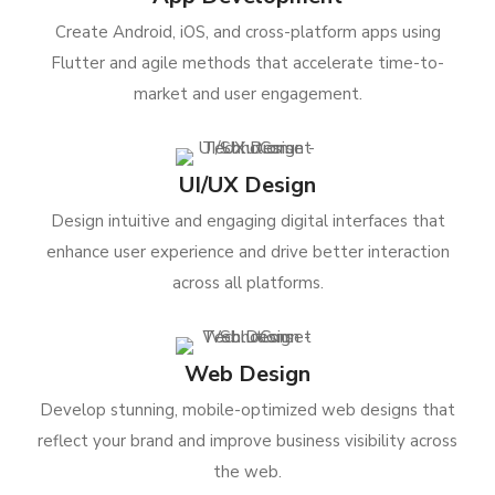
Create Android, iOS, and cross-platform apps using
Flutter and agile methods that accelerate time-to-
market and user engagement.
UI/UX Design
Design intuitive and engaging digital interfaces that
enhance user experience and drive better interaction
across all platforms.
Web Design
Develop stunning, mobile-optimized web designs that
reflect your brand and improve business visibility across
the web.