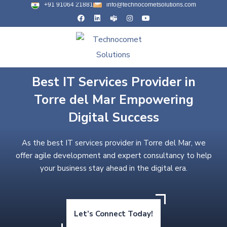
+91 91064 21881
info@technocometsolutions.com
Best IT Services Provider in
Torre del Mar Empowering
Digital Success
As the best IT services provider in Torre del Mar, we
offer agile development and expert consultancy to help
your business stay ahead in the digital era.
Let’s Connect Today!