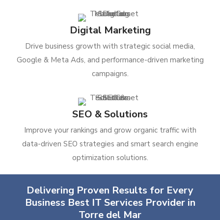
Digital Marketing
Drive business growth with strategic social media,
Google & Meta Ads, and performance-driven marketing
campaigns.
SEO & Solutions
Improve your rankings and grow organic traffic with
data-driven SEO strategies and smart search engine
optimization solutions.
Delivering Proven Results for Every
Business Best IT Services Provider in
Torre del Mar