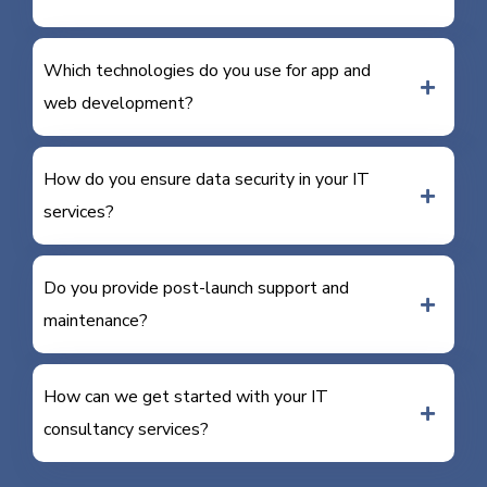
Which technologies do you use for app and
web development?
How do you ensure data security in your IT
services?
Do you provide post-launch support and
maintenance?
How can we get started with your IT
consultancy services?