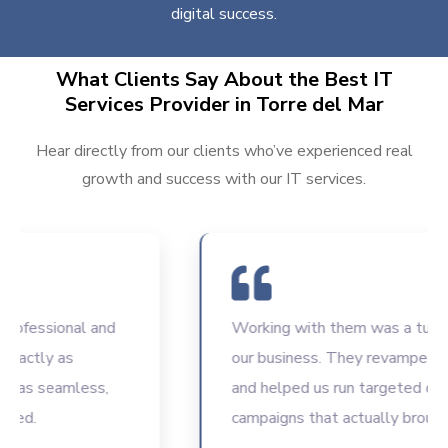
digital success.
What Clients Say About the Best IT
Services Provider in Torre del Mar
Hear directly from our clients who’ve experienced real
growth and success with our IT services.
fessional and
Working with them was a turning p
ctly as
our business. They revamped our 
s seamless,
and helped us run targeted digital
d.
campaigns that actually brought re