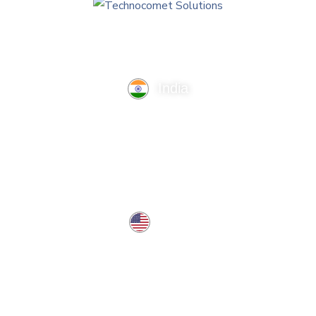
India
TechnoComet Solutions, Business Edifice, 3rd Floor, Near
Hotel Samrat, Canal Road, Rajkot.
info@technocometsolutions.com
+91 91064 21881
USA
37 West Center St, Southington, CT 06489, USA
usa@technocometsolutions.com
Services