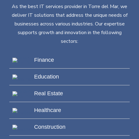
As the best IT services provider in Torre del Mar, we
deliver IT solutions that address the unique needs of
businesses across various industries. Our expertise
supports growth and innovation in the following
sectors:
Finance
Education
Real Estate
Healthcare
Construction