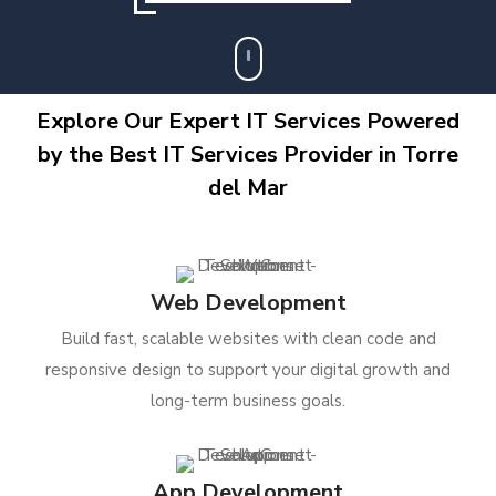
Explore Our Expert IT Services Powered
by the Best IT Services Provider in Torre
del Mar
Web Development
Build fast, scalable websites with clean code and
responsive design to support your digital growth and
long-term business goals.
App Development