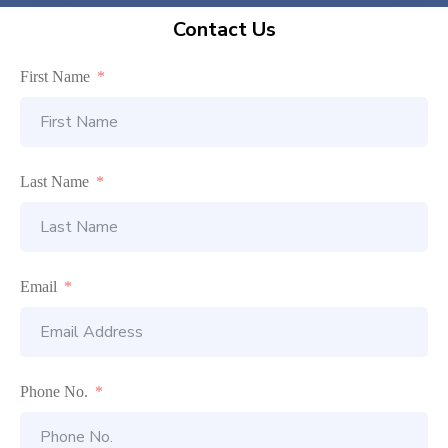
Contact Us
First Name
Last Name
Email
Phone No.