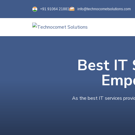
+91 91064 21881
info@technocometsolutions.com
Best IT 
Empo
As the best IT services provi