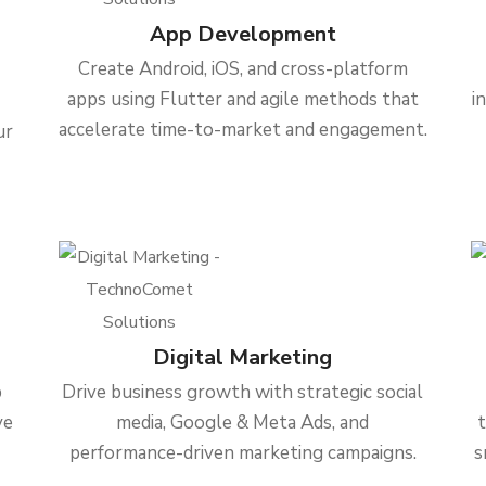
App Development
Create Android, iOS, and cross-platform
apps using Flutter and agile methods that
i
accelerate time-to-market and engagement.
ur
Digital Marketing
b
Drive business growth with strategic social
ve
media, Google & Meta Ads, and
performance-driven marketing campaigns.
s