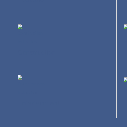
R
Construction
T
Entertainment