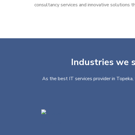
consultancy services and innovative solutions th
Industries we s
As the best IT services provider in Topeka, 
Finance