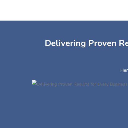
Delivering Proven Re
Her