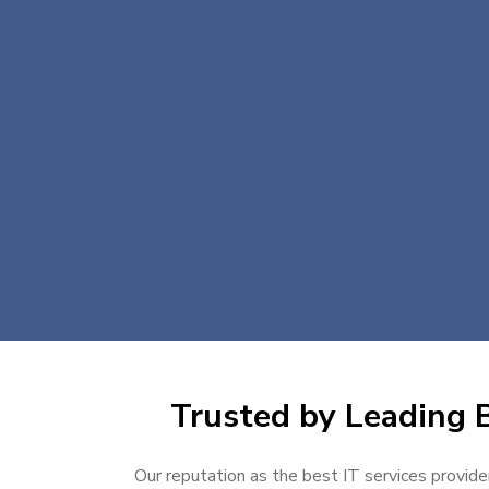
Trusted by Leading B
Our reputation as the best IT services provider