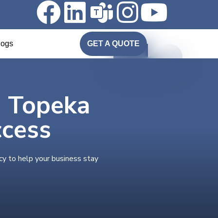
logs
GET A QUOTE
n Topeka
ccess
cy to help your business stay