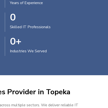
Years of Experience
0
Skilled IT Professionals
0
+
Industries We Served
es Provider in Topeka
 across multiple sectors. We deliver reliable IT