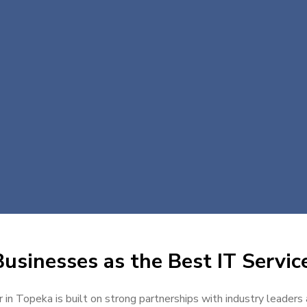
usinesses as the Best IT Servic
 in Topeka is built on strong partnerships with industry leaders