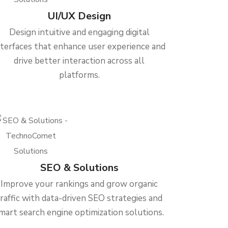
UI/UX Design
Design intuitive and engaging digital
nterfaces that enhance user experience and
drive better interaction across all
platforms.
SEO & Solutions
Improve your rankings and grow organic
traffic with data-driven SEO strategies and
mart search engine optimization solutions.