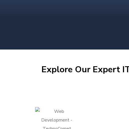
Explore Our Expert IT