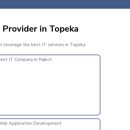
 Provider in Topeka
ss leverage the best IT services in Topeka.