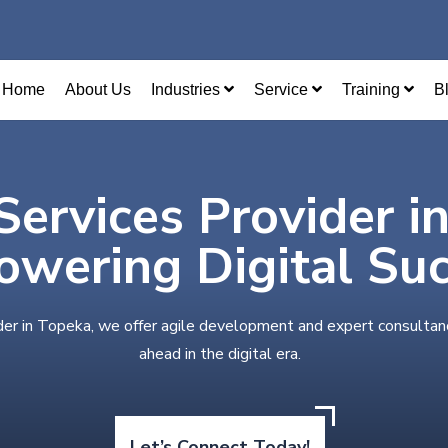
Home
About Us
Industries
Service
Training
B
Services Provider i
wering Digital Su
der in Topeka, we offer agile development and expert consultan
ahead in the digital era.
Let’s Connect Today!