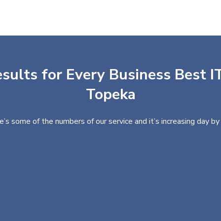
sults for Every Business Best IT
Topeka
e’s some of the numbers of our service and it’s increasing day by 