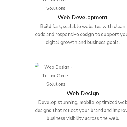
Web Development
Build fast, scalable websites with clean
code and responsive design to support yo
digital growth and business goals.
Web Design
Develop stunning, mobile-optimized we
designs that reflect your brand and impro
business visibility across the web.