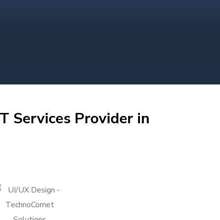
T Services Provider in