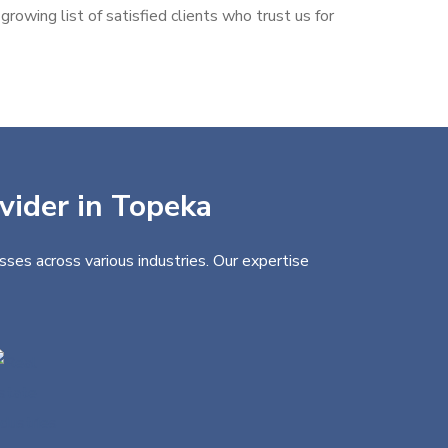
rowing list of satisfied clients who trust us for
ovider in Topeka
sses across various industries. Our expertise