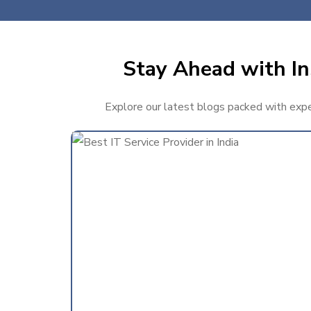
Stay Ahead with In
Explore our latest blogs packed with exper