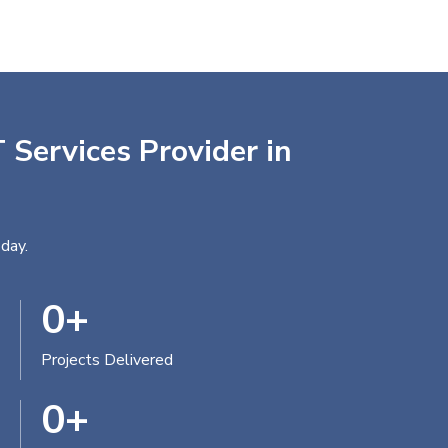
 Services Provider in
day.
0
+
Projects Delivered
0
+