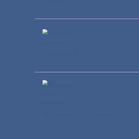
Healthcare
Wholesale and Retail