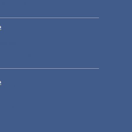
eal Estate
ransportation
Energy