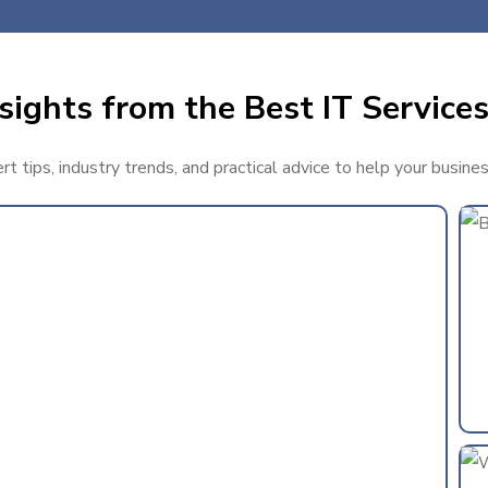
sights from the Best IT Services
t tips, industry trends, and practical advice to help your busine