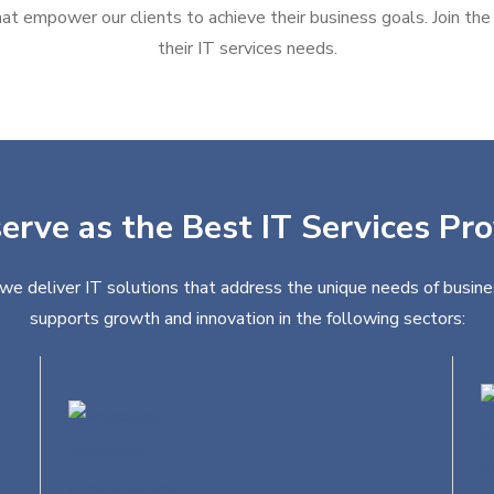
at empower our clients to achieve their business goals. Join the g
their IT services needs.
erve as the Best IT Services Pr
we deliver IT solutions that address the unique needs of busine
supports growth and innovation in the following sectors:
Education