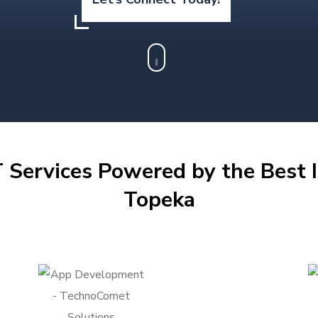
 Services Powered by the Best I
Topeka