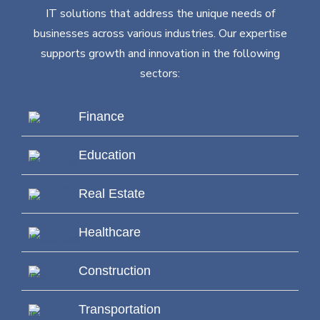
IT solutions that address the unique needs of
businesses across various industries. Our expertise
supports growth and innovation in the following
sectors:
Finance
Education
Real Estate
Healthcare
Construction
Transportation