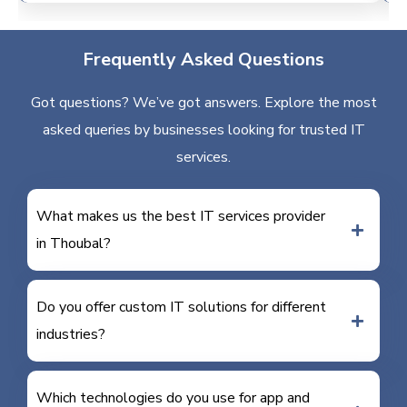
Frequently Asked Questions
Got questions? We’ve got answers. Explore the most
asked queries by businesses looking for trusted IT
services.
What makes us the best IT services provider
in Thoubal?
Do you offer custom IT solutions for different
industries?
Which technologies do you use for app and