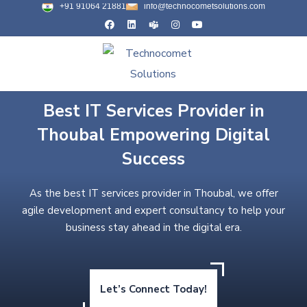
+91 91064 21881
info@technocometsolutions.com
Best IT Services Provider in
Thoubal Empowering Digital
Success
As the best IT services provider in Thoubal, we offer
agile development and expert consultancy to help your
business stay ahead in the digital era.
Let’s Connect Today!