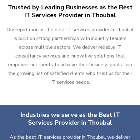
Trusted by Leading Businesses as the Best
IT Services Provider in Thoubal
Our reputation as the best IT services provider in Thoubal
is built on strong partnerships with industry leaders
across multiple sectors. We deliver reliable IT
consultancy services and innovative solutions that
empower our clients to achieve their business goals. Join
the growing list of satisfied clients who trust us for their
IT services needs.
Industries we serve as the Best IT
Services Provider in Thoubal
As the best IT services provider in Thoubal, we deliver