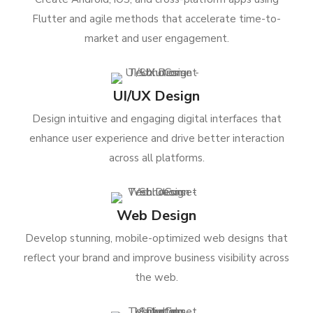
Flutter and agile methods that accelerate time-to-
market and user engagement.
UI/UX Design
Design intuitive and engaging digital interfaces that
enhance user experience and drive better interaction
across all platforms.
Web Design
Develop stunning, mobile-optimized web designs that
reflect your brand and improve business visibility across
the web.