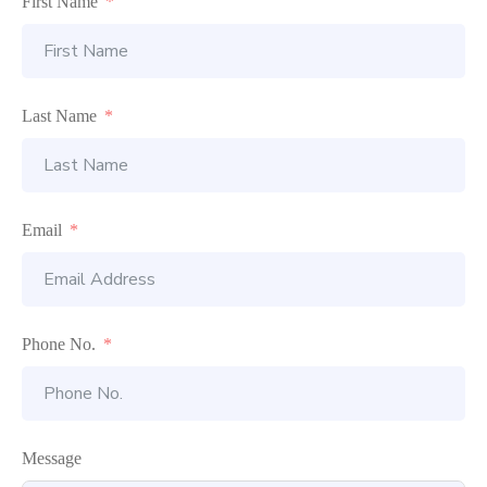
First Name
Last Name
Email
Phone No.
Message