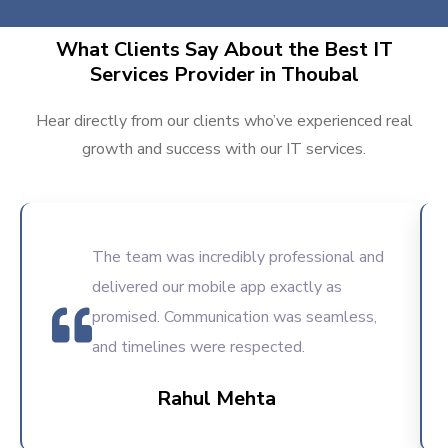
What Clients Say About the Best IT
Services Provider in Thoubal
Hear directly from our clients who’ve experienced real
growth and success with our IT services.
The team was incredibly professional and
delivered our mobile app exactly as
promised. Communication was seamless,
and timelines were respected.
Rahul Mehta