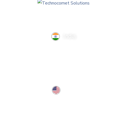
India
TechnoComet Solutions, Business Edifice, 3rd Floor, Near
Hotel Samrat, Canal Road, Rajkot.
info@technocometsolutions.com
+91 91064 21881
USA
37 West Center St, Southington, CT 06489, USA
usa@technocometsolutions.com
Services