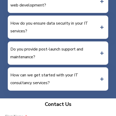
web development?
How do you ensure data security in your IT
services?
Do you provide post-launch support and
maintenance?
How can we get started with your IT
consultancy services?
Contact Us