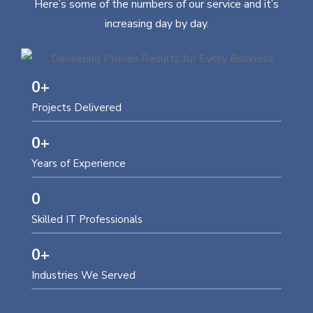
Here’s some of the numbers of our service and it’s
increasing day by day.
0
+
Projects Delivered
0
+
Years of Experience
0
Skilled IT Professionals
0
+
Industries We Served