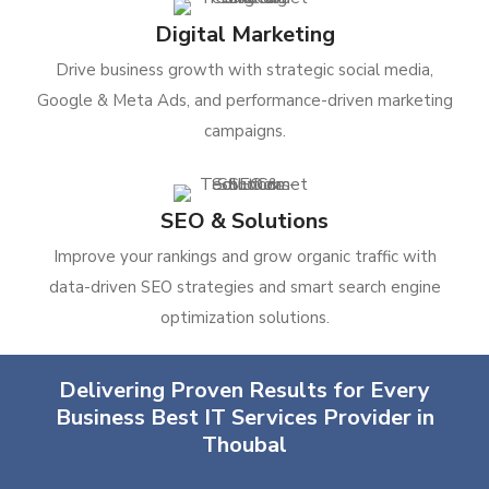
Digital Marketing
Drive business growth with strategic social media,
Google & Meta Ads, and performance-driven marketing
campaigns.
SEO & Solutions
Improve your rankings and grow organic traffic with
data-driven SEO strategies and smart search engine
optimization solutions.
Delivering Proven Results for Every
Business Best IT Services Provider in
Thoubal