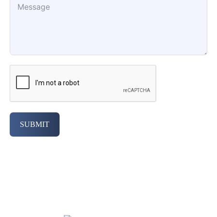
SUBMIT