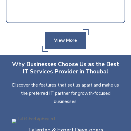
View More
Why Businesses Choose Us as the Best
IT Services Provider in Thoubal
Discover the features that set us apart and make us
the preferred IT partner for growth-focused
businesses.
Talented & Expert Developers