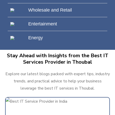
Wholesale and Retail
Entertainment
Energy
Stay Ahead with Insights from the Best IT
Services Provider in Thoubal
Explore our latest blogs packed with expert tips, industry
trends, and practical advice to help your business
leverage the best IT services in Thoubal.