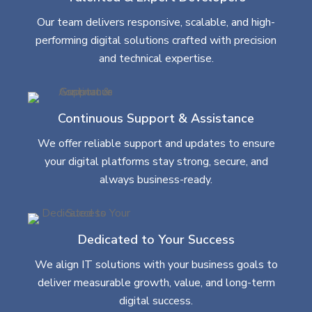
Our team delivers responsive, scalable, and high-
performing digital solutions crafted with precision
and technical expertise.
Continuous Support & Assistance
We offer reliable support and updates to ensure
your digital platforms stay strong, secure, and
always business-ready.
Dedicated to Your Success
We align IT solutions with your business goals to
deliver measurable growth, value, and long-term
digital success.