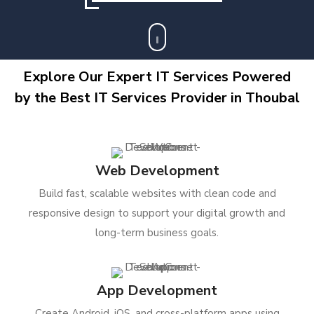
Explore Our Expert IT Services Powered
by the Best IT Services Provider in Thoubal
Web Development
Build fast, scalable websites with clean code and
responsive design to support your digital growth and
long-term business goals.
App Development
Create Android, iOS, and cross-platform apps using