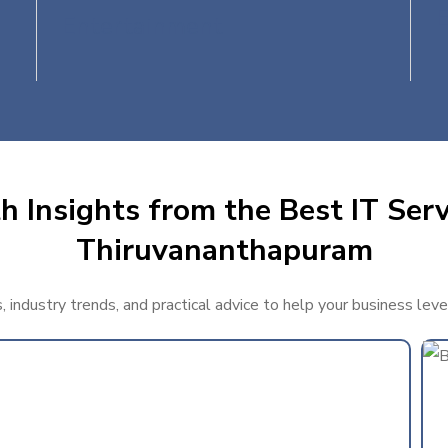
Entertainment
 Insights from the Best IT Serv
Thiruvananthapuram
, industry trends, and practical advice to help your business lev