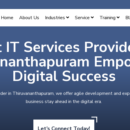
Home
About Us
Industries
Service
Training
B
 IT Services Provid
ananthapuram Emp
Digital Success
ider in Thiruvananthapuram, we offer agile development and exp
business stay ahead in the digital era.
Let’s Connect Today!