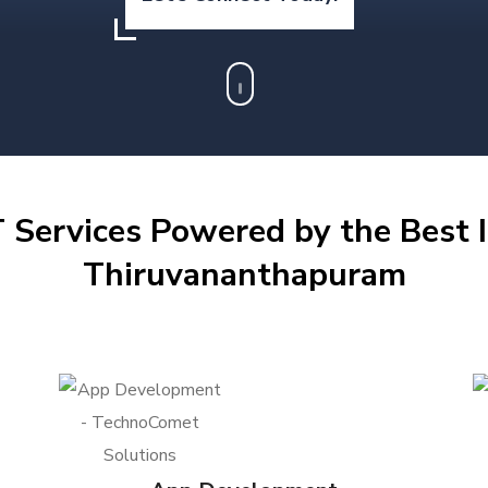
 Services Powered by the Best I
Thiruvananthapuram