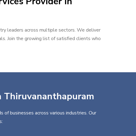
vices Provider in
stry leaders across multiple sectors. We deliver
s. Join the growing list of satisfied clients who
 in Thiruvananthapuram
s of businesses across various industries. Our
s: