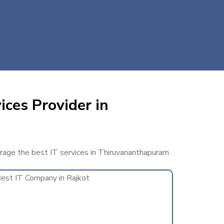
Energy
ices Provider in
erage the best IT services in Thiruvananthapuram.