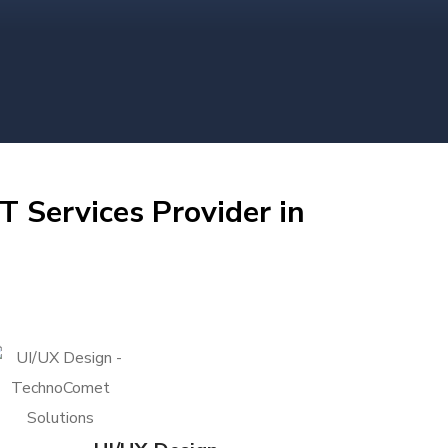
T Services Provider in