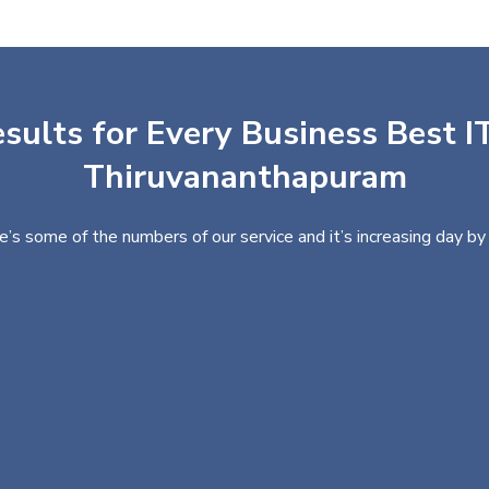
sults for Every Business Best IT
Thiruvananthapuram
e’s some of the numbers of our service and it’s increasing day by 