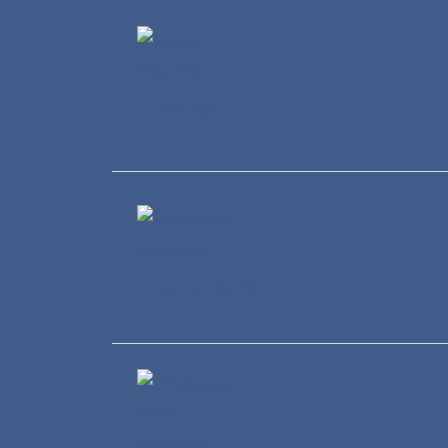
Finance
Healthcare