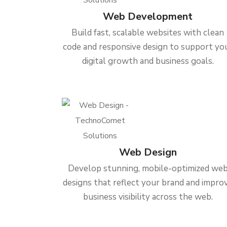
Web Development
Build fast, scalable websites with clean
code and responsive design to support yo
digital growth and business goals.
Web Design
Develop stunning, mobile-optimized we
designs that reflect your brand and impro
business visibility across the web.