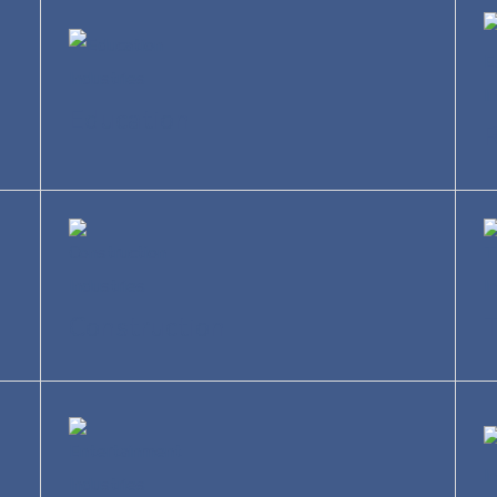
Education
R
Construction
T