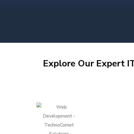
Explore Our Expert IT