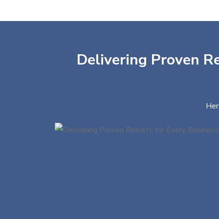
Delivering Proven Re
Her