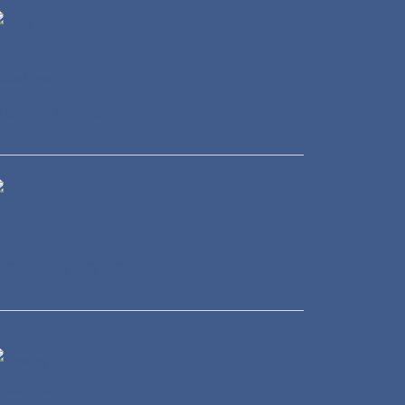
eal Estate
ransportation