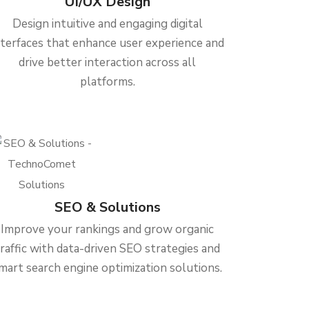
UI/UX Design
Design intuitive and engaging digital
nterfaces that enhance user experience and
drive better interaction across all
platforms.
SEO & Solutions
Improve your rankings and grow organic
traffic with data-driven SEO strategies and
mart search engine optimization solutions.