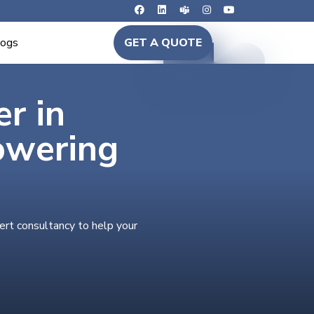
logs
GET A QUOTE
er in
owering
ert consultancy to help your