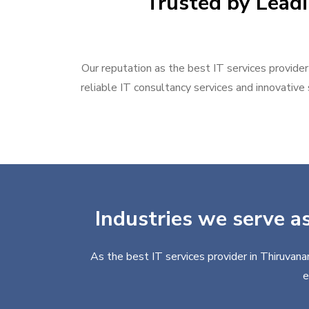
Trusted by Leadi
Our reputation as the best IT services provider
reliable IT consultancy services and innovative 
Industries we serve a
As the best IT services provider in Thiruvana
e