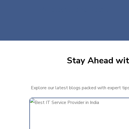
Wholesale and Retail
Stay Ahead with
Explore our latest blogs packed with expert tips