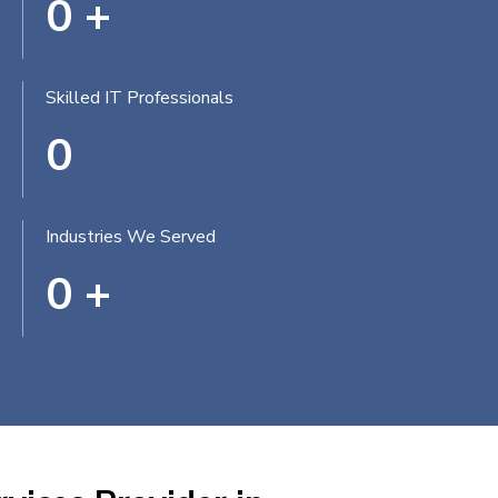
0
+
Skilled IT Professionals
0
Industries We Served
0
+