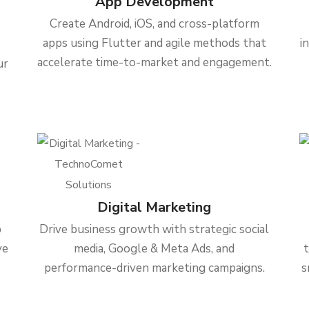
App Development
Create Android, iOS, and cross-platform
apps using Flutter and agile methods that
i
accelerate time-to-market and engagement.
ur
Digital Marketing
b
Drive business growth with strategic social
ve
media, Google & Meta Ads, and
performance-driven marketing campaigns.
s