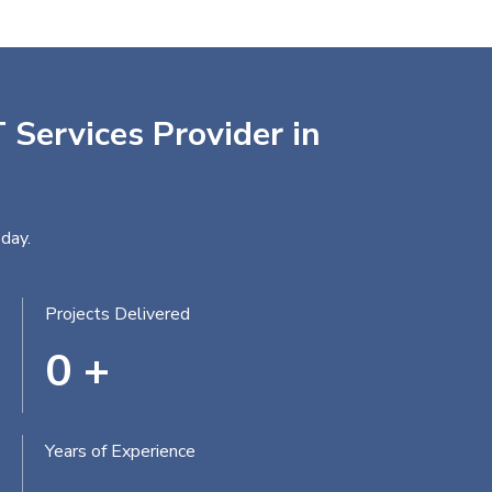
 Services Provider in
day.
Projects Delivered
0
+
Years of Experience