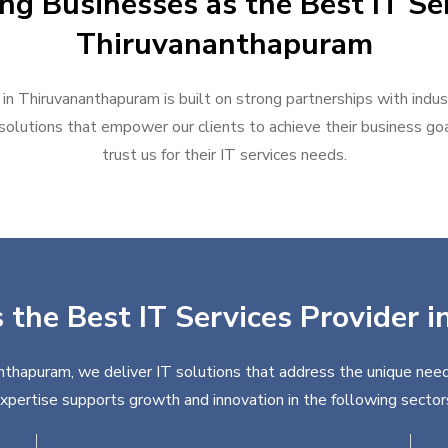
ng Businesses as the Best IT Ser
Thiruvananthapuram
 in Thiruvananthapuram is built on strong partnerships with indu
solutions that empower our clients to achieve their business goal
trust us for their IT services needs.
s the Best IT Services Provider
nthapuram, we deliver IT solutions that address the unique need
xpertise supports growth and innovation in the following sector