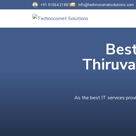
+91 91064 21881
info@technocometsolutions.com
Best
Thiruv
As the best IT services prov