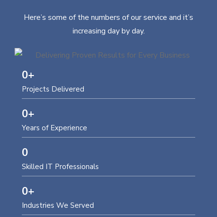
Here’s some of the numbers of our service and it’s
increasing day by day.
0
+
Projects Delivered
0
+
Years of Experience
0
Skilled IT Professionals
0
+
Industries We Served