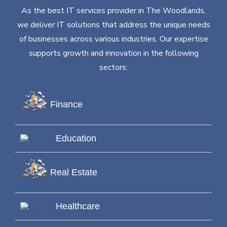
As the best IT services provider in The Woodlands,
we deliver IT solutions that address the unique needs
of businesses across various industries. Our expertise
supports growth and innovation in the following
sectors:
Finance
Education
Real Estate
Healthcare