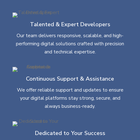
Talented & Expert Developers
Our team delivers responsive, scalable, and high-
performing digital solutions crafted with precision
and technical expertise.
Continuous Support & Assistance
We offer reliable support and updates to ensure
your digital platforms stay strong, secure, and
always business-ready.
Dedicated to Your Success