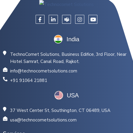
India
TechnoComet Solutions, Business Edifice, 3rd Floor, Near
Hotel Samrat, Canal Road, Rajkot.
info@technocometsolutions.com
+91 91064 21881
USA
37 West Center St, Southington, CT 06489, USA
usa@technocometsolutions.com