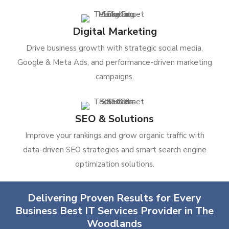
Digital Marketing
Drive business growth with strategic social media,
Google & Meta Ads, and performance-driven marketing
campaigns.
SEO & Solutions
Improve your rankings and grow organic traffic with
data-driven SEO strategies and smart search engine
optimization solutions.
Delivering Proven Results for Every
Business Best IT Services Provider in The
Woodlands