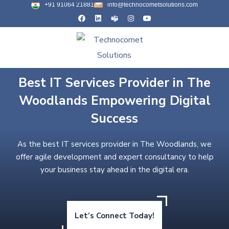
+91 91064 21881
info@technocometsolutions.com
Best IT Services Provider in The
Woodlands Empowering Digital
Success
As the best IT services provider in The Woodlands, we
offer agile development and expert consultancy to help
your business stay ahead in the digital era.
Let’s Connect Today!