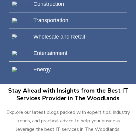
Construction
Transportation
Wholesale and Retail
Entertainment
Energy
Stay Ahead with Insights from the Best IT
Services Provider in The Woodlands
Explore our latest blogs packed with expert tips, industry
trends, and practical advice to help your business
leverage the best IT services in The Woodlands.