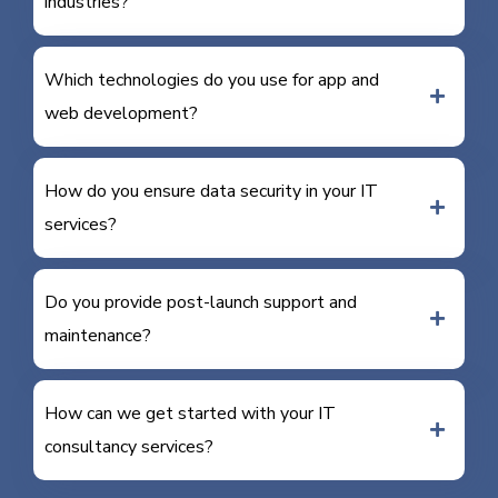
industries?
Which technologies do you use for app and
web development?
How do you ensure data security in your IT
services?
Do you provide post-launch support and
maintenance?
How can we get started with your IT
consultancy services?