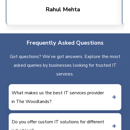
Rahul Mehta
Frequently Asked Questions
Got questions? We’ve got answers. Explore the most
asked queries by businesses looking for trusted IT
services.
What makes us the best IT services provider
in The Woodlands?
Do you offer custom IT solutions for different