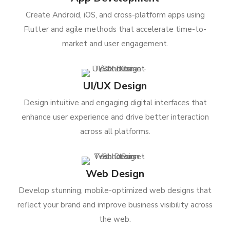
Create Android, iOS, and cross-platform apps using
Flutter and agile methods that accelerate time-to-
market and user engagement.
UI/UX Design
Design intuitive and engaging digital interfaces that
enhance user experience and drive better interaction
across all platforms.
Web Design
Develop stunning, mobile-optimized web designs that
reflect your brand and improve business visibility across
the web.