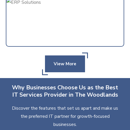
View More
Why Businesses Choose Us as the Best
IT Services Provider in The Woodlands
Discover the features that set us apart and make us
the preferred IT partner for growth-focused
businesses.