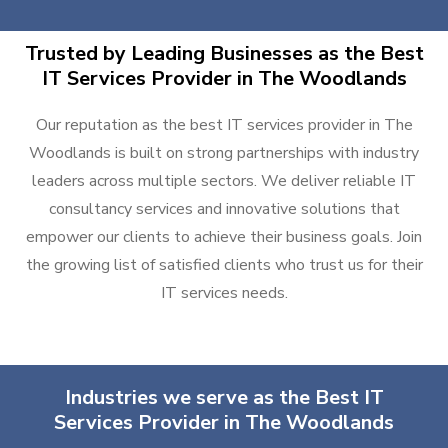
Trusted by Leading Businesses as the Best
IT Services Provider in The Woodlands
Our reputation as the best IT services provider in The
Woodlands is built on strong partnerships with industry
leaders across multiple sectors. We deliver reliable IT
consultancy services and innovative solutions that
empower our clients to achieve their business goals. Join
the growing list of satisfied clients who trust us for their
IT services needs.
Industries we serve as the Best IT
Services Provider in The Woodlands