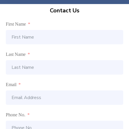
Contact Us
First Name
Last Name
Email
Phone No.