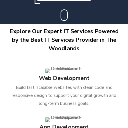
Explore Our Expert IT Services Powered
by the Best IT Services Provider in The
Woodlands
Web Development
Build fast, scalable websites with clean code and
responsive design to support your digital growth and
long-term business goals.
App Development