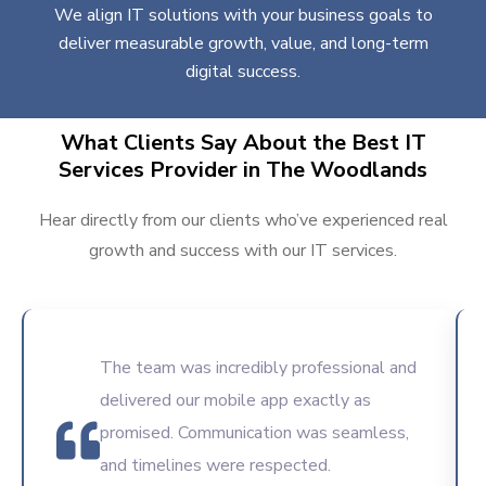
We align IT solutions with your business goals to
deliver measurable growth, value, and long-term
digital success.
What Clients Say About the Best IT
Services Provider in The Woodlands
Hear directly from our clients who’ve experienced real
growth and success with our IT services.
The team was incredibly professional and
delivered our mobile app exactly as
promised. Communication was seamless,
and timelines were respected.