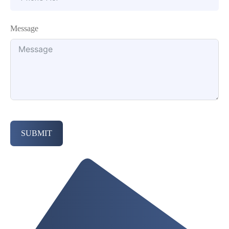
Message
SUBMIT