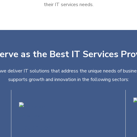
their IT services needs.
erve as the Best IT Services Pro
 we deliver IT solutions that address the unique needs of busine
supports growth and innovation in the following sectors:
Education
R