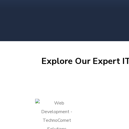
Explore Our Expert IT