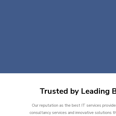
Trusted by Leading B
Our reputation as the best IT services provider
consultancy services and innovative solutions th