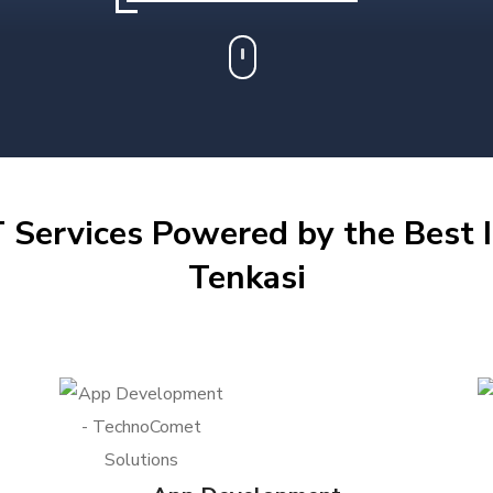
 Services Powered by the Best I
Tenkasi