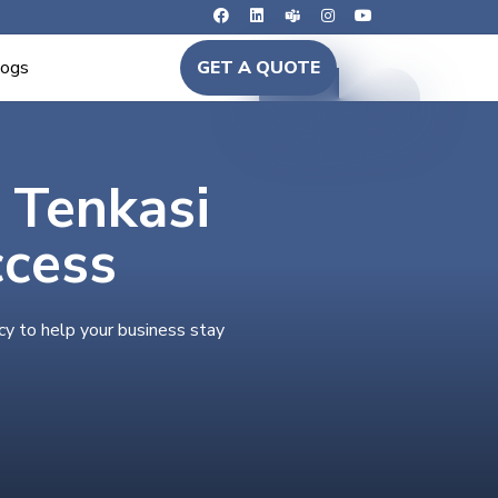
logs
GET A QUOTE
n Tenkasi
ccess
cy to help your business stay