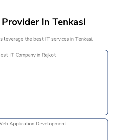
 Provider in Tenkasi
ss leverage the best IT services in Tenkasi.