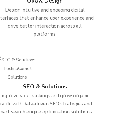
UI/UX Design
Design intuitive and engaging digital
nterfaces that enhance user experience and
drive better interaction across all
platforms.
SEO & Solutions
Improve your rankings and grow organic
traffic with data-driven SEO strategies and
mart search engine optimization solutions.