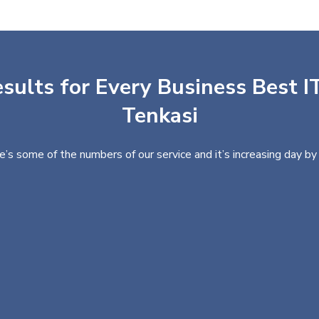
sults for Every Business Best IT
Tenkasi
e’s some of the numbers of our service and it’s increasing day by 