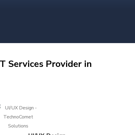
T Services Provider in