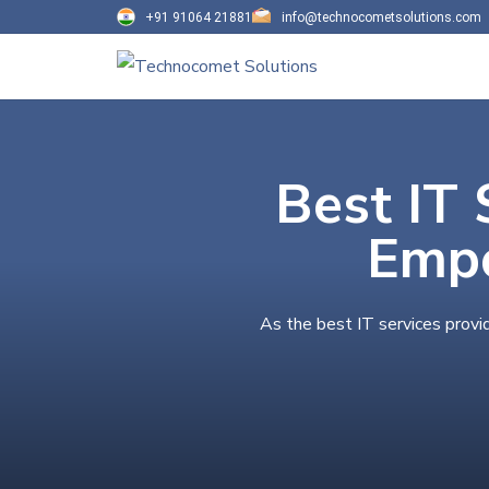
+91 91064 21881
info@technocometsolutions.com
Best IT 
Empo
As the best IT services provi