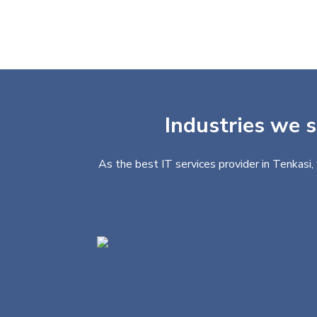
Industries we s
As the best IT services provider in Tenkasi,
Finance