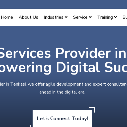
Home
About Us
Industries
Service
Training
B
Services Provider i
wering Digital Su
der in Tenkasi, we offer agile development and expert consultan
ahead in the digital era.
Let’s Connect Today!