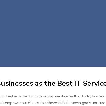
usinesses as the Best IT Service
 in Tenkasi is built on strong partnerships with industry leaders
at empower our clients to achieve their business goals. Join the g