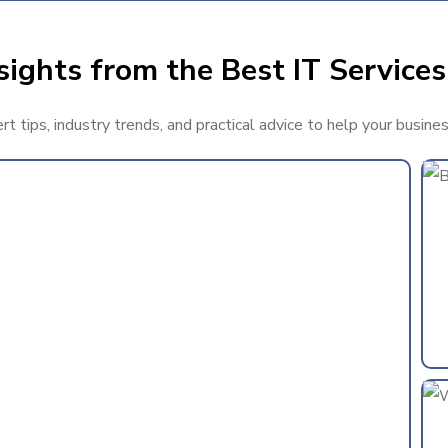
ights from the Best IT Services
 tips, industry trends, and practical advice to help your busine