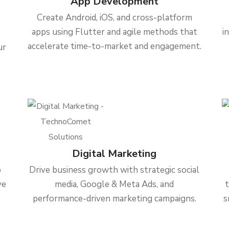
App Development
Create Android, iOS, and cross-platform
apps using Flutter and agile methods that
i
accelerate time-to-market and engagement.
ur
Digital Marketing
b
Drive business growth with strategic social
ve
media, Google & Meta Ads, and
performance-driven marketing campaigns.
s