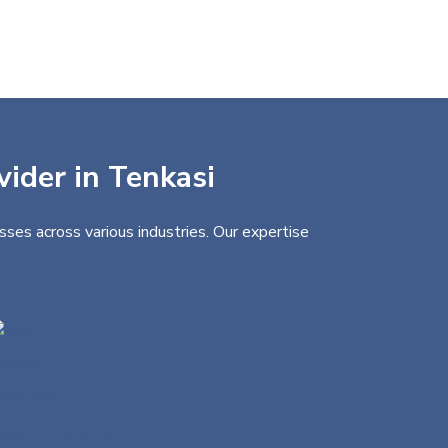
vider in Tenkasi
sses across various industries. Our expertise
eal Estate