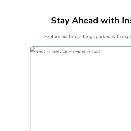
Stay Ahead with Ins
Explore our latest blogs packed with expert