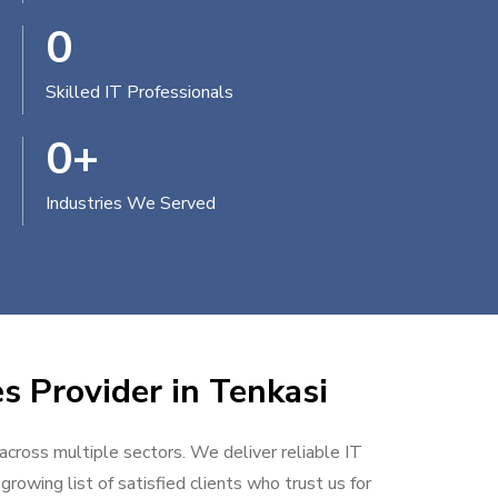
0
Skilled IT Professionals
0
+
Industries We Served
s Provider in Tenkasi
 across multiple sectors. We deliver reliable IT
rowing list of satisfied clients who trust us for