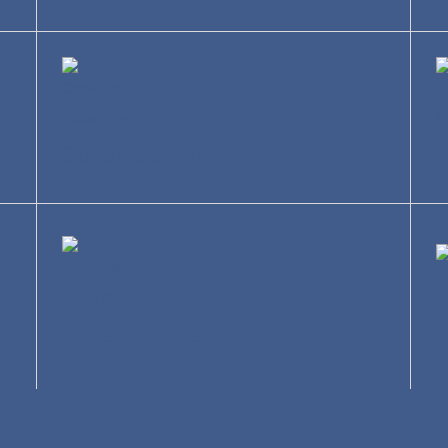
Construction
T
Entertainment