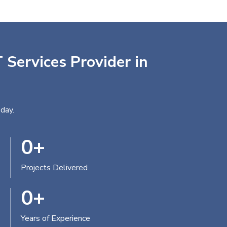
 Services Provider in
day.
0
+
Projects Delivered
0
+
Years of Experience