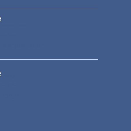
ransportation
Energy