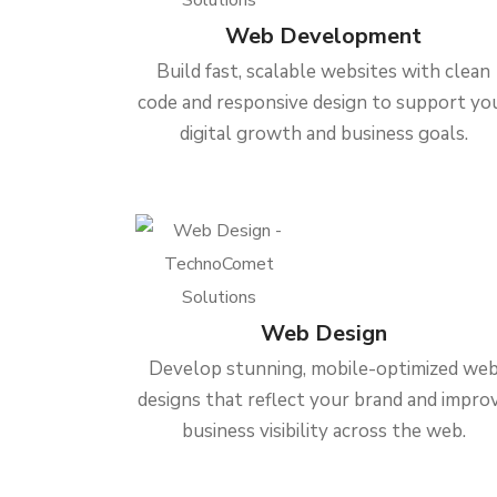
Web Development
Build fast, scalable websites with clean
code and responsive design to support yo
digital growth and business goals.
Web Design
Develop stunning, mobile-optimized we
designs that reflect your brand and impro
business visibility across the web.