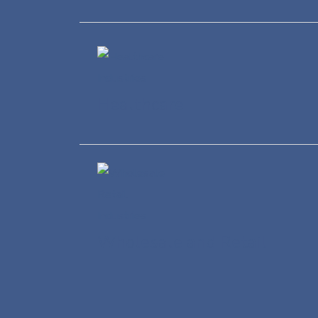
Healthcare
Wholesale and Retail