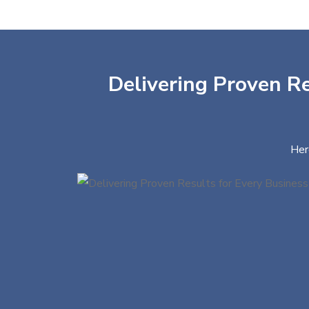
Delivering Proven Re
Her