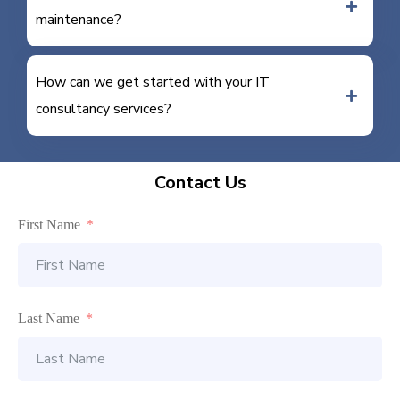
maintenance?
How can we get started with your IT
consultancy services?
Contact Us
First Name
Last Name