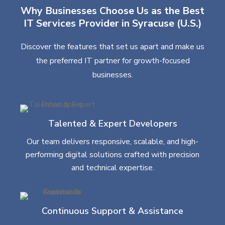
Why Businesses Choose Us as the Best
IT Services Provider in Syracuse (U.S.)
Discover the features that set us apart and make us
the preferred IT partner for growth-focused
businesses.
Talented & Expert Developers
Our team delivers responsive, scalable, and high-
performing digital solutions crafted with precision
and technical expertise.
Continuous Support & Assistance