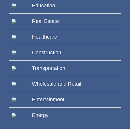
Education
Real Estate
Healthcare
Construction
Transportation
Wholesale and Retail
Entertainment
Energy