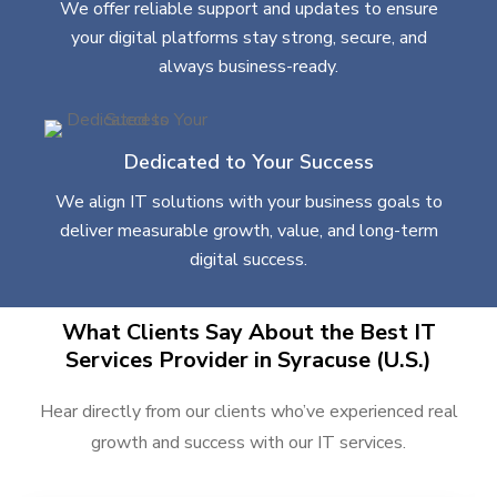
We offer reliable support and updates to ensure
your digital platforms stay strong, secure, and
always business-ready.
Dedicated to Your Success
We align IT solutions with your business goals to
deliver measurable growth, value, and long-term
digital success.
What Clients Say About the Best IT
Services Provider in Syracuse (U.S.)
Hear directly from our clients who’ve experienced real
growth and success with our IT services.