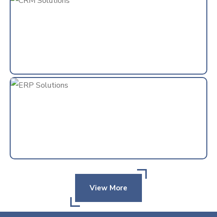
View More