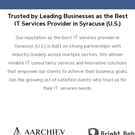
Trusted by Leading Businesses as the Best
IT Services Provider in Syracuse (U.S.)
Our reputation as the best IT services provider in
Syracuse (U.S.) is built on strong partnerships with
industry leaders across multiple sectors. We deliver
reliable IT consultancy services and innovative solutions
that empower our clients to achieve their business goals.
Join the growing list of satisfied clients who trust us for
their IT services needs.