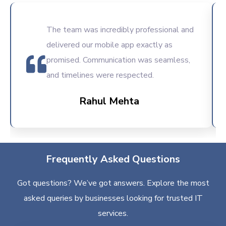
The team was incredibly professional and
delivered our mobile app exactly as
promised. Communication was seamless,
and timelines were respected.
Rahul Mehta
Frequently Asked Questions
Got questions? We’ve got answers. Explore the most
asked queries by businesses looking for trusted IT
services.