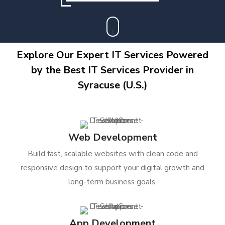
Explore Our Expert IT Services Powered
by the Best IT Services Provider in
Syracuse (U.S.)
Web Development
Build fast, scalable websites with clean code and
responsive design to support your digital growth and
long-term business goals.
App Development