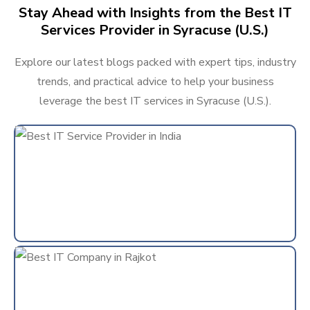
Stay Ahead with Insights from the Best IT
Services Provider in Syracuse (U.S.)
Explore our latest blogs packed with expert tips, industry
trends, and practical advice to help your business
leverage the best IT services in Syracuse (U.S.).