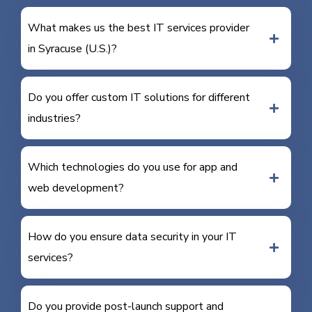
What makes us the best IT services provider
in Syracuse (U.S.)?
Do you offer custom IT solutions for different
industries?
Which technologies do you use for app and
web development?
How do you ensure data security in your IT
services?
Do you provide post-launch support and