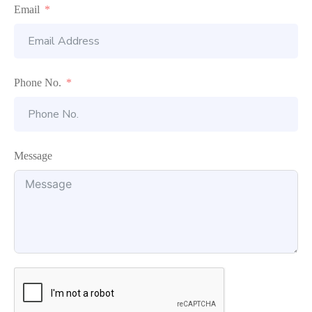
Email
Phone No.
Message