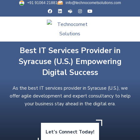
+91 91064 21881
info@technocometsolutions.com
Best IT Services Provider in
Syracuse (U.S.) Empowering
Digital Success
As the best IT services provider in Syracuse (U.S.), we
offer agile development and expert consultancy to help
your business stay ahead in the digital era.
Let’s Connect Today!