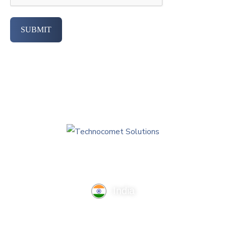
SUBMIT
India
TechnoComet Solutions, Business Edifice, 3rd Floor, Near