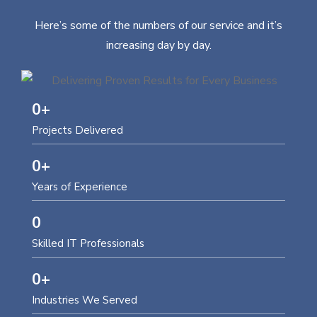
Here’s some of the numbers of our service and it’s
increasing day by day.
0
+
Projects Delivered
0
+
Years of Experience
0
Skilled IT Professionals
0
+
Industries We Served