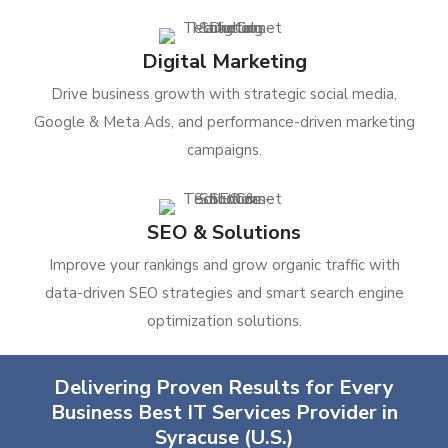
Digital Marketing
Drive business growth with strategic social media,
Google & Meta Ads, and performance-driven marketing
campaigns.
SEO & Solutions
Improve your rankings and grow organic traffic with
data-driven SEO strategies and smart search engine
optimization solutions.
Delivering Proven Results for Every
Business Best IT Services Provider in
Syracuse (U.S.)