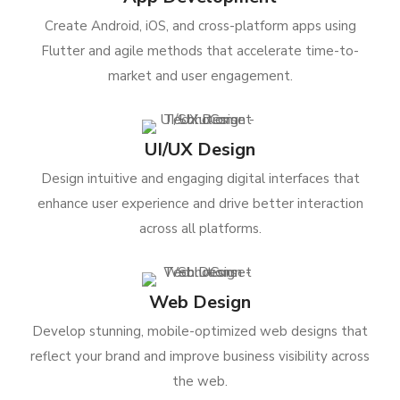
Create Android, iOS, and cross-platform apps using
Flutter and agile methods that accelerate time-to-
market and user engagement.
UI/UX Design
Design intuitive and engaging digital interfaces that
enhance user experience and drive better interaction
across all platforms.
Web Design
Develop stunning, mobile-optimized web designs that
reflect your brand and improve business visibility across
the web.