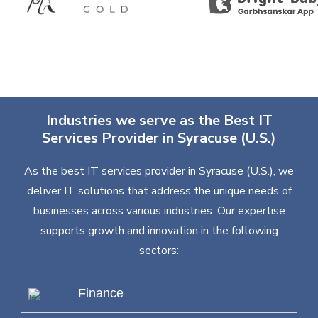
Industries we serve as the Best IT
Services Provider in Syracuse (U.S.)
As the best IT services provider in Syracuse (U.S.), we
deliver IT solutions that address the unique needs of
businesses across various industries. Our expertise
supports growth and innovation in the following
sectors:
Finance