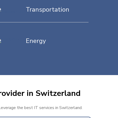
Transportation
Energy
rovider in Switzerland
 leverage the best IT services in Switzerland.