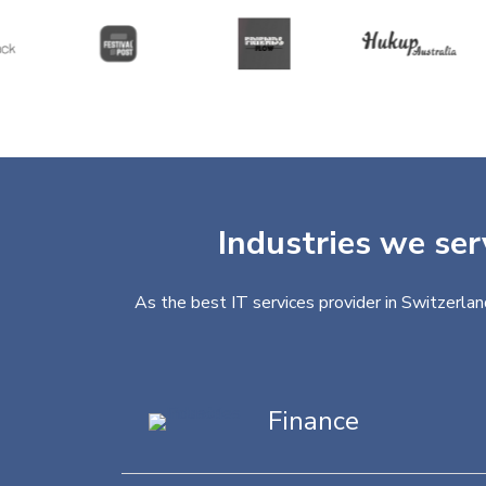
Industries we ser
As the best IT services provider in Switzerlan
Finance