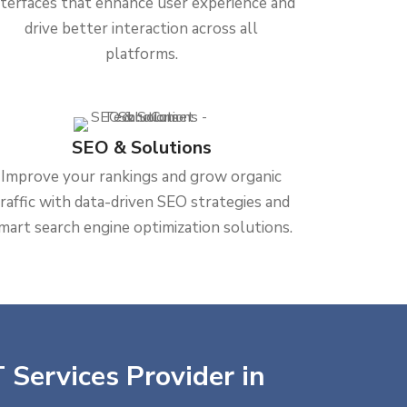
nterfaces that enhance user experience and
drive better interaction across all
platforms.
SEO & Solutions
Improve your rankings and grow organic
traffic with data-driven SEO strategies and
mart search engine optimization solutions.
 Services Provider in