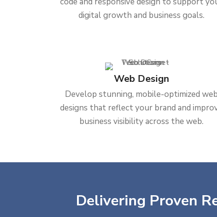
code and responsive design to support yo
digital growth and business goals.
Web Design
Develop stunning, mobile-optimized we
designs that reflect your brand and impro
business visibility across the web.
Delivering Proven Re