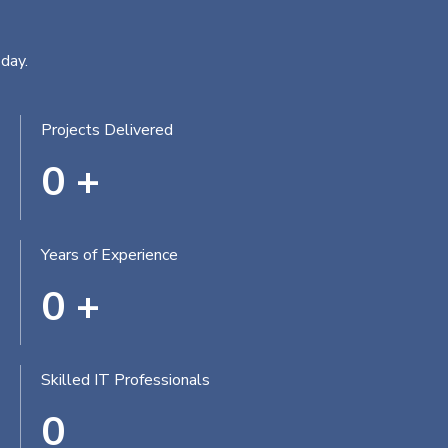
day.
Projects Delivered
0
+
Years of Experience
0
+
Skilled IT Professionals
0