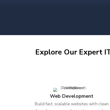
Explore Our Expert IT
Web Development
Build fast, scalable websites with clean