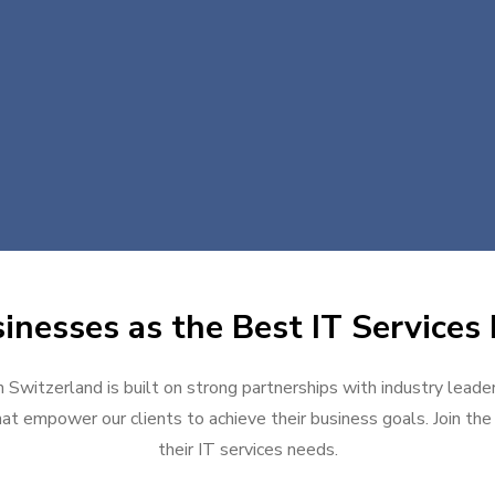
inesses as the Best IT Services 
n Switzerland is built on strong partnerships with industry leade
at empower our clients to achieve their business goals. Join the g
their IT services needs.