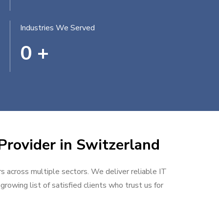
Industries We Served
0
+
Provider in Switzerland
rs across multiple sectors. We deliver reliable IT
rowing list of satisfied clients who trust us for