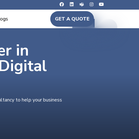
logs
GET A QUOTE
er in
igital
ultancy to help your business