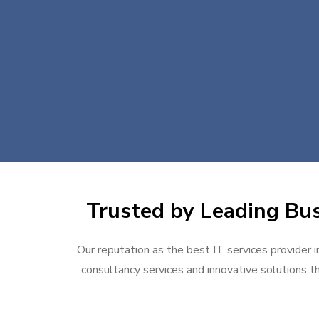
Trusted by Leading Bus
Our reputation as the best IT services provider i
consultancy services and innovative solutions th