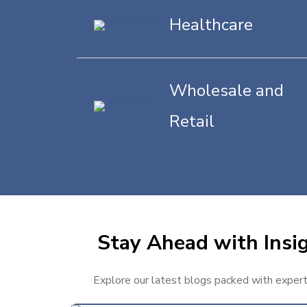
Healthcare
Wholesale and
Retail
Stay Ahead with Insig
Explore our latest blogs packed with expert t