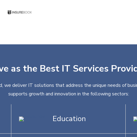
ve as the Best IT Services Provi
d, we deliver IT solutions that address the unique needs of busi
supports growth and innovation in the following sectors:
Education