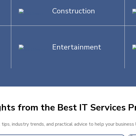
Construction
Entertainment
hts from the Best IT Services P
ips, industry trends, and practical advice to help your business