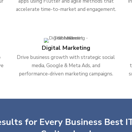
ur
apps using Flutter and agile methods that
i
accelerate time-to-market and engagement.
Digital Marketing
b
Drive business growth with strategic social
ve
media, Google & Meta Ads, and
performance-driven marketing campaigns.
s
sults for Every Business Best IT