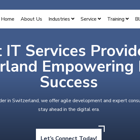
Home
About Us
Industries
Service
Training
B
 IT Services Provid
rland Empowering D
Success
der in Switzerland, we offer agile development and expert cons
stay ahead in the digital era.
Let’s Connect Today!