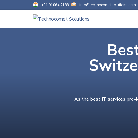
+91 91064 21881
info@technocometsolutions.com
Best
Switze
As the best IT services provi