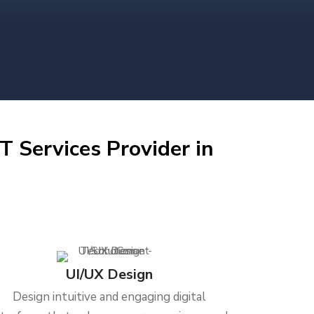
T Services Provider in
UI/UX Design
Design intuitive and engaging digital