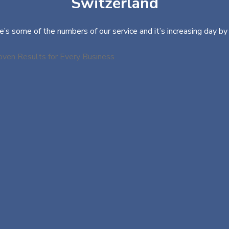
Switzerland
e’s some of the numbers of our service and it’s increasing day by 