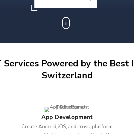
 Services Powered by the Best I
Switzerland
App Development
Create Android, iOS, and cross-platform