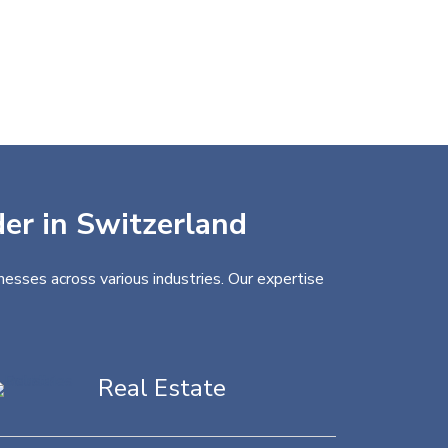
der in Switzerland
nesses across various industries. Our expertise
Real Estate