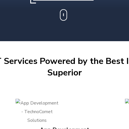
 Services Powered by the Best I
Superior