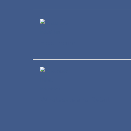
Healthcare
Wholesale and Retail