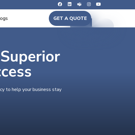
logs
GET A QUOTE
 Superior
ccess
cy to help your business stay