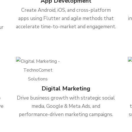
App Development
Create Android, iOS, and cross-platform
apps using Flutter and agile methods that
i
accelerate time-to-market and engagement.
ur
Digital Marketing
b
Drive business growth with strategic social
ve
media, Google & Meta Ads, and
performance-driven marketing campaigns.
s