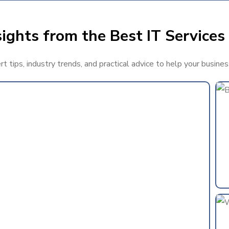
ights from the Best IT Services 
 tips, industry trends, and practical advice to help your busines