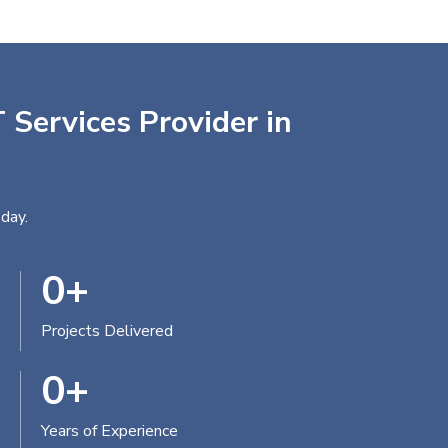
 Services Provider in
day.
0
+
Projects Delivered
0
+
Years of Experience