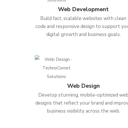
Web Development
Build fast, scalable websites with clean
code and responsive design to support yo
digital growth and business goals.
Web Design
Develop stunning, mobile-optimized we
designs that reflect your brand and impro
business visibility across the web.