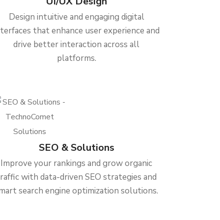
UI/UX Design
Design intuitive and engaging digital
nterfaces that enhance user experience and
drive better interaction across all
platforms.
SEO & Solutions
Improve your rankings and grow organic
traffic with data-driven SEO strategies and
mart search engine optimization solutions.