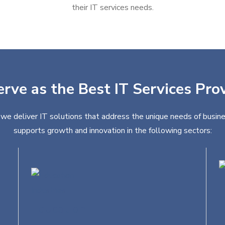
their IT services needs.
erve as the Best IT Services Prov
, we deliver IT solutions that address the unique needs of busine
supports growth and innovation in the following sectors:
Education
R