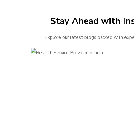
Stay Ahead with Ins
Explore our latest blogs packed with expert