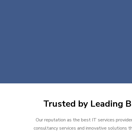
Trusted by Leading Bu
Our reputation as the best IT services provider
consultancy services and innovative solutions th