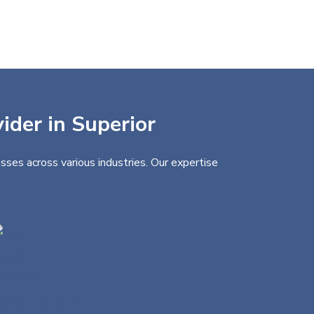
ider in Superior
sses across various industries. Our expertise
eal Estate