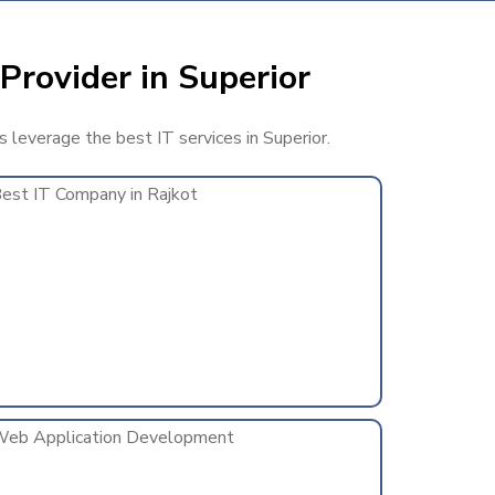
Provider in Superior
s leverage the best IT services in Superior.