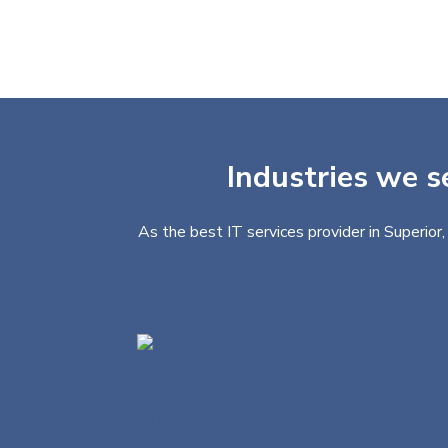
Industries we s
As the best IT services provider in Superior
Finance