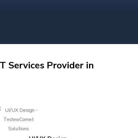
T Services Provider in