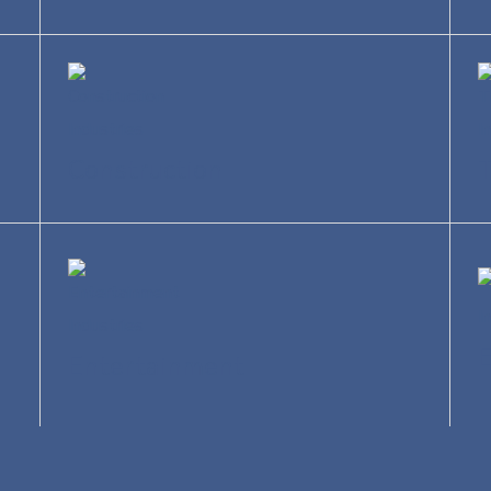
Construction
T
Entertainment