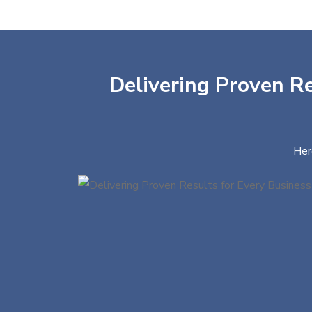
Delivering Proven Re
Her