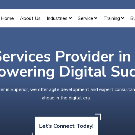
Home
About Us
Industries
Service
Training
B
Services Provider in
wering Digital Su
der in Superior, we offer agile development and expert consultan
ahead in the digital era.
Let’s Connect Today!