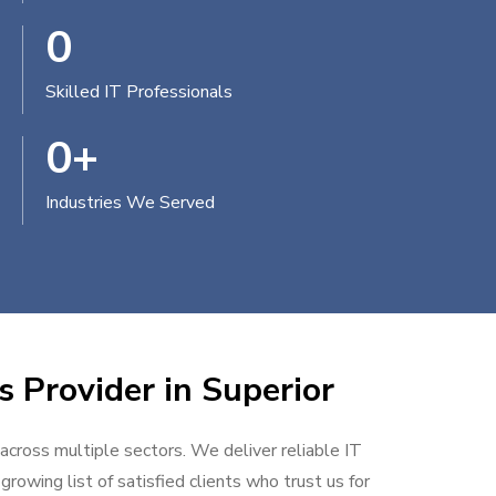
0
Skilled IT Professionals
0
+
Industries We Served
s Provider in Superior
 across multiple sectors. We deliver reliable IT
rowing list of satisfied clients who trust us for