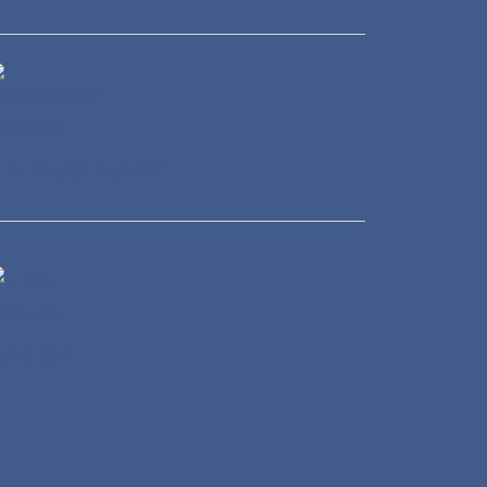
ransportation
Energy