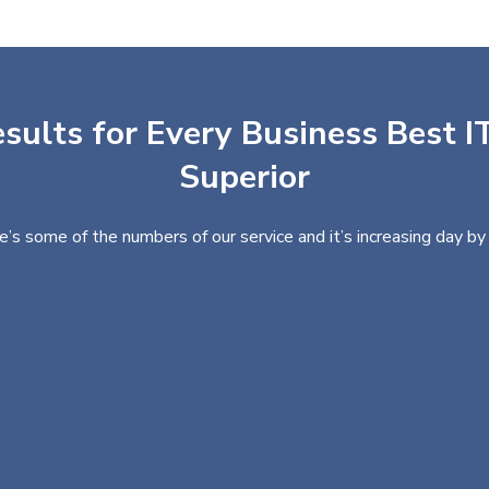
sults for Every Business Best IT
Superior
e’s some of the numbers of our service and it’s increasing day by 