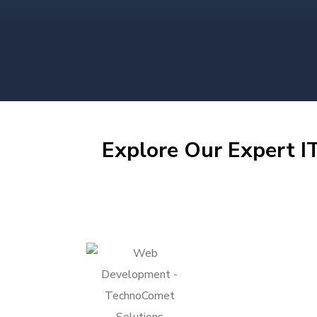
Explore Our Expert IT