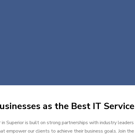
sinesses as the Best IT Service
 in Superior is built on strong partnerships with industry leaders
at empower our clients to achieve their business goals. Join the g