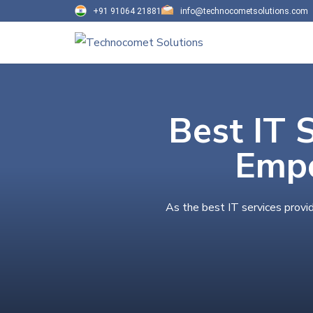
+91 91064 21881
info@technocometsolutions.com
Best IT 
Empo
As the best IT services provi