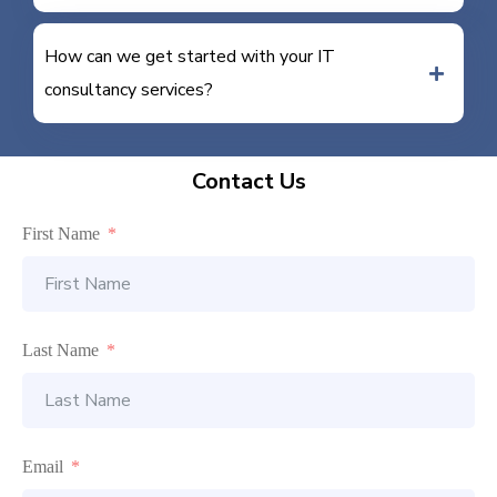
How can we get started with your IT
consultancy services?
Contact Us
First Name
Last Name
Email