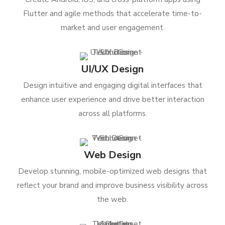
Flutter and agile methods that accelerate time-to-
market and user engagement.
UI/UX Design
Design intuitive and engaging digital interfaces that
enhance user experience and drive better interaction
across all platforms.
Web Design
Develop stunning, mobile-optimized web designs that
reflect your brand and improve business visibility across
the web.