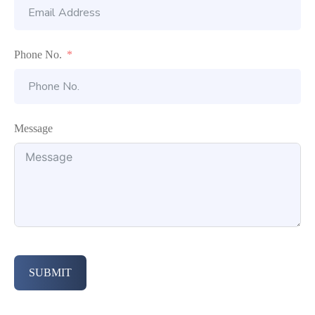
Phone No.
Message
SUBMIT