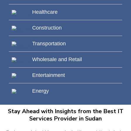
Healthcare
Construction
Transportation
Wholesale and Retail
Entertainment
Energy
Stay Ahead with Insights from the Best IT
Services Provider in Sudan