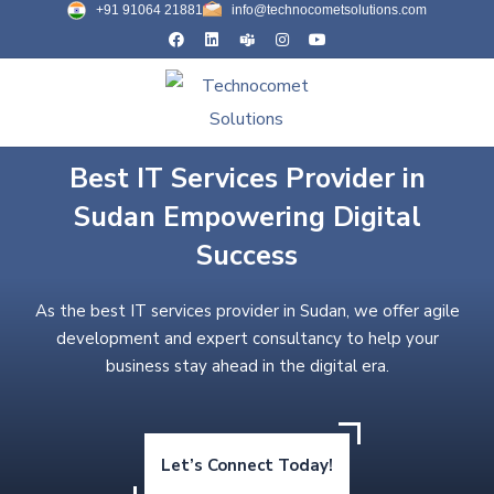
+91 91064 21881
info@technocometsolutions.com
Best IT Services Provider in
Sudan Empowering Digital
Success
As the best IT services provider in Sudan, we offer agile
development and expert consultancy to help your
business stay ahead in the digital era.
Let’s Connect Today!