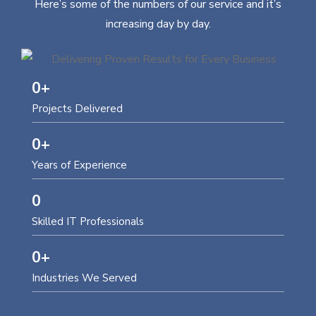
Here’s some of the numbers of our service and it’s
increasing day by day.
0
+
Projects Delivered
0
+
Years of Experience
0
Skilled IT Professionals
0
+
Industries We Served