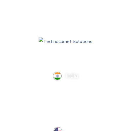
India
TechnoComet Solutions, Business Edifice, 3rd Floor, Near
Hotel Samrat, Canal Road, Rajkot.
info@technocometsolutions.com
+91 91064 21881