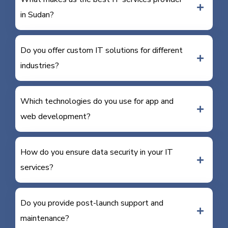
in Sudan?
Do you offer custom IT solutions for different
industries?
Which technologies do you use for app and
web development?
How do you ensure data security in your IT
services?
Do you provide post-launch support and
maintenance?