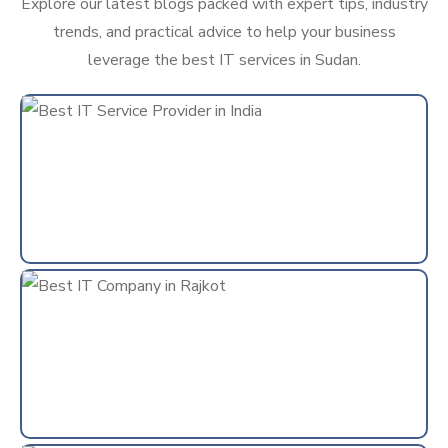
Explore our latest blogs packed with expert tips, industry
trends, and practical advice to help your business
leverage the best IT services in Sudan.