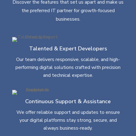
Discover the features that set us apart and make us
the preferred IT partner for growth-focused
businesses.
Talented & Expert Developers
Our team delivers responsive, scalable, and high-
performing digital solutions crafted with precision
and technical expertise.
Continuous Support & Assistance
We offer reliable support and updates to ensure
your digital platforms stay strong, secure, and
always business-ready.