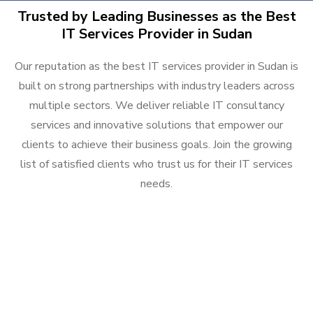
Trusted by Leading Businesses as the Best
IT Services Provider in Sudan
Our reputation as the best IT services provider in Sudan is
built on strong partnerships with industry leaders across
multiple sectors. We deliver reliable IT consultancy
services and innovative solutions that empower our
clients to achieve their business goals. Join the growing
list of satisfied clients who trust us for their IT services
needs.