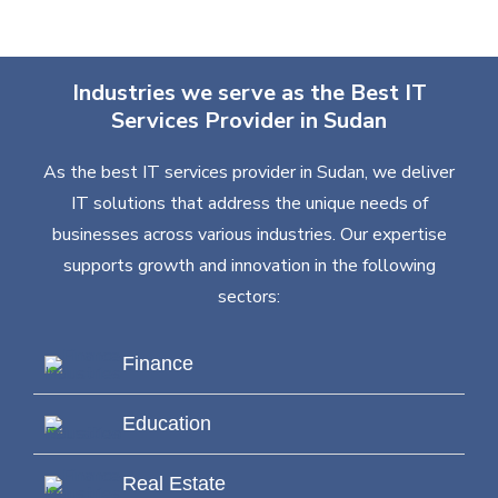
Industries we serve as the Best IT
Services Provider in Sudan
As the best IT services provider in Sudan, we deliver
IT solutions that address the unique needs of
businesses across various industries. Our expertise
supports growth and innovation in the following
sectors:
Finance
Education
Real Estate