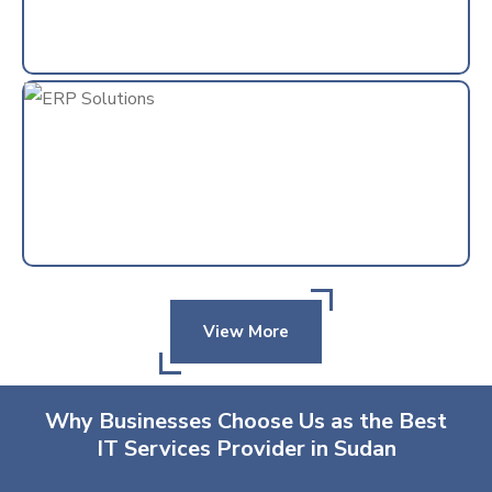
View More
Why Businesses Choose Us as the Best
IT Services Provider in Sudan