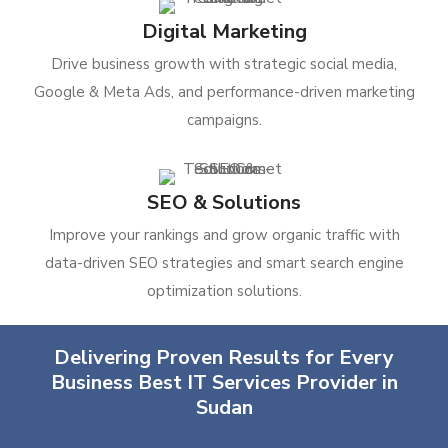
Digital Marketing
Drive business growth with strategic social media,
Google & Meta Ads, and performance-driven marketing
campaigns.
SEO & Solutions
Improve your rankings and grow organic traffic with
data-driven SEO strategies and smart search engine
optimization solutions.
Delivering Proven Results for Every
Business Best IT Services Provider in
Sudan