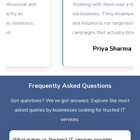
fessional and
Working with them was a turning p
ctly as
our business. They revamped our
as seamless,
and helped us run targeted digital
d.
campaigns that actually brought r
Priya Sharma
Frequently Asked Questions
Got questions? We’ve got answers. Explore the most
asked queries by businesses looking for trusted IT
services.
What makes us the best IT services provider