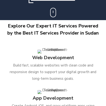
Explore Our Expert IT Services Powered
by the Best IT Services Provider in Sudan
Web Development
Build fast, scalable websites with clean code and
responsive design to support your digital growth and
long-term business goals.
App Development
Create Android, iOS, and cross-platform apps using