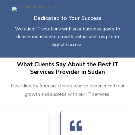
Dedicated to Your Success
We align IT solutions with your business goals to
deliver measurable growth, value, and long-term
digital success.
What Clients Say About the Best IT
Services Provider in Sudan
Hear directly from our clients who’ve experienced real
growth and success with our IT services.