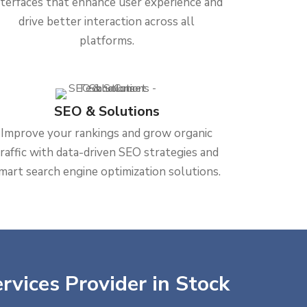
nterfaces that enhance user experience and
drive better interaction across all
platforms.
SEO & Solutions
Improve your rankings and grow organic
traffic with data-driven SEO strategies and
mart search engine optimization solutions.
rvices Provider in Stock