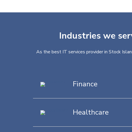
Industries we ser
As the best IT services provider in Stock Isla
Finance
Healthcare