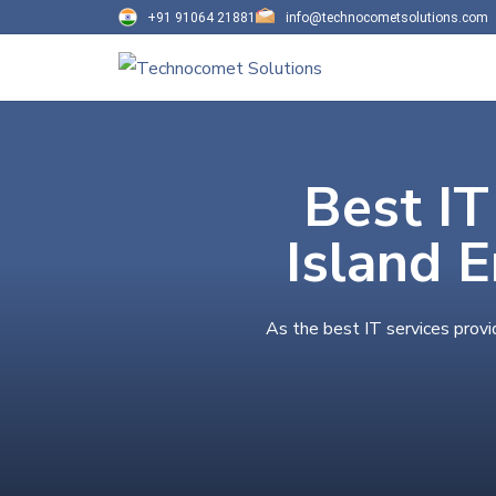
+91 91064 21881
info@technocometsolutions.com
Best IT
Island 
As the best IT services provi