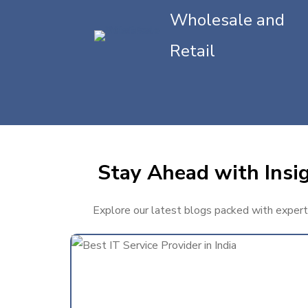
Wholesale and
Retail
Stay Ahead with Insig
Explore our latest blogs packed with expert t