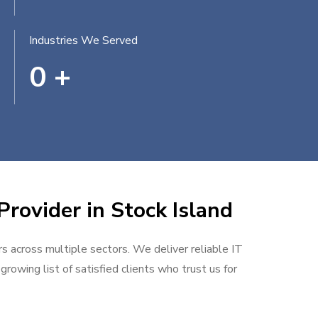
Industries We Served
0
+
Provider in Stock Island
rs across multiple sectors. We deliver reliable IT
rowing list of satisfied clients who trust us for