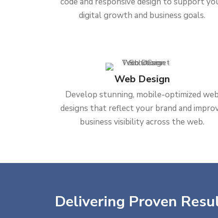
code and responsive design to support yo
digital growth and business goals.
Web Design
Develop stunning, mobile-optimized we
designs that reflect your brand and impro
business visibility across the web.
Delivering Proven Resul