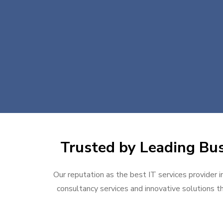
Trusted by Leading Busi
Our reputation as the best IT services provider i
consultancy services and innovative solutions th