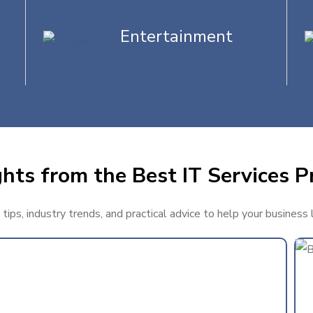
Entertainment
hts from the Best IT Services Pr
ips, industry trends, and practical advice to help your business 