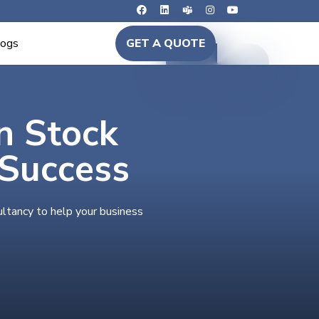
logs
GET A QUOTE
in Stock
 Success
ultancy to help your business