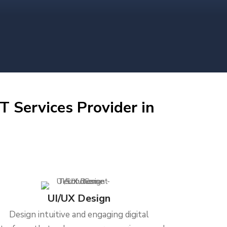
T Services Provider in
UI/UX Design
Design intuitive and engaging digital