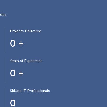
day.
Projects Delivered
0
+
Years of Experience
0
+
Skilled IT Professionals
0