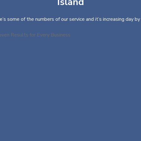
Island
e’s some of the numbers of our service and it’s increasing day by 