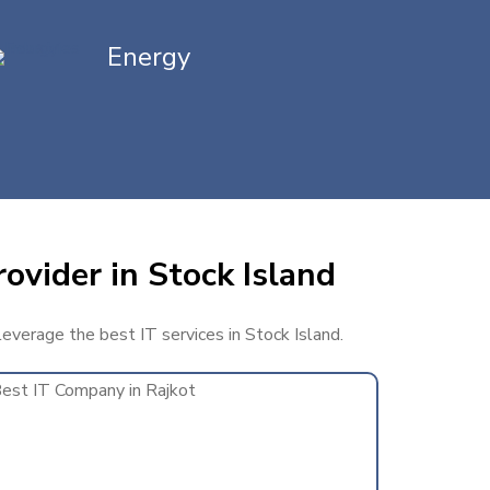
Energy
ovider in Stock Island
leverage the best IT services in Stock Island.