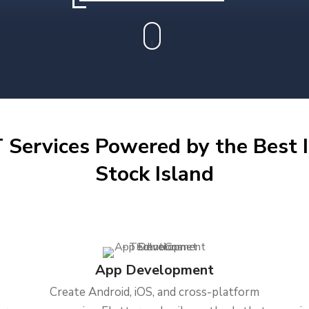
 Services Powered by the Best I
Stock Island
App Development
Create Android, iOS, and cross-platform