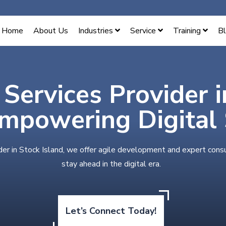
Home
About Us
Industries
Service
Training
B
 Services Provider 
Empowering Digital
der in Stock Island, we offer agile development and expert cons
stay ahead in the digital era.
Let’s Connect Today!