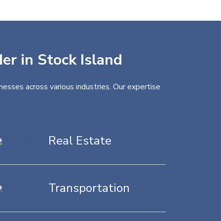
er in Stock Island
nesses across various industries. Our expertise
Real Estate
Transportation