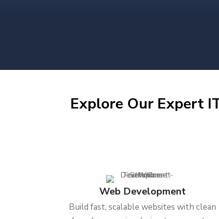
Explore Our Expert IT
Web Development
Build fast, scalable websites with clean