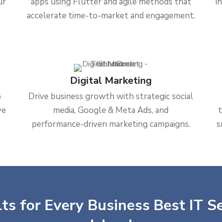
ur
apps using Flutter and agile methods that
i
accelerate time-to-market and engagement.
Digital Marketing
b
Drive business growth with strategic social
ve
media, Google & Meta Ads, and
performance-driven marketing campaigns.
s
ts for Every Business Best IT Se