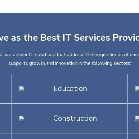
ve as the Best IT Services Provid
nd, we deliver IT solutions that address the unique needs of busi
supports growth and innovation in the following sectors:
Education
Construction