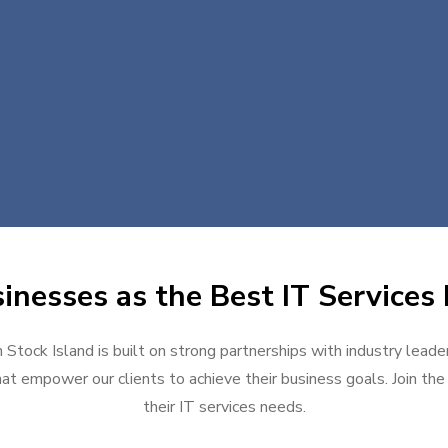
nesses as the Best IT Services 
n Stock Island is built on strong partnerships with industry leade
at empower our clients to achieve their business goals. Join the g
their IT services needs.