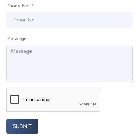
Phone No.
Message
SUBMIT