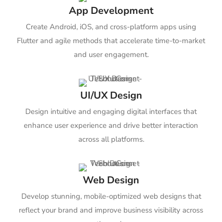
App Development
Create Android, iOS, and cross-platform apps using
Flutter and agile methods that accelerate time-to-market
and user engagement.
UI/UX Design
Design intuitive and engaging digital interfaces that
enhance user experience and drive better interaction
across all platforms.
Web Design
Develop stunning, mobile-optimized web designs that
reflect your brand and improve business visibility across