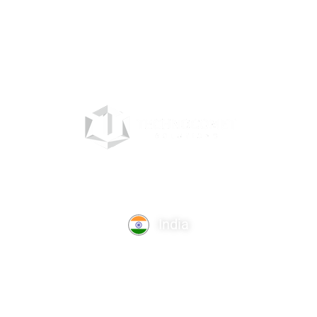
India
TechnoComet Solutions, Business Edifice, 3rd Floor, Near
Hotel Samrat, Canal Road, Rajkot.
info@technocometsolutions.com