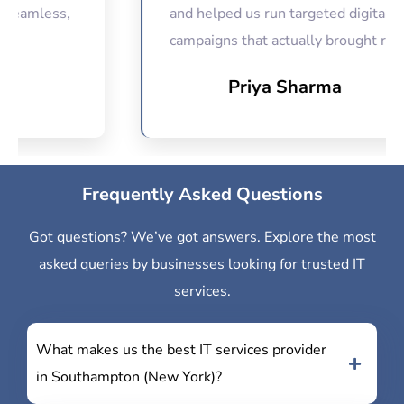
amless,
and helped us run targeted digital
campaigns that actually brought results.
Priya Sharma
Frequently Asked Questions
Got questions? We’ve got answers. Explore the most
asked queries by businesses looking for trusted IT
services.
What makes us the best IT services provider
in Southampton (New York)?