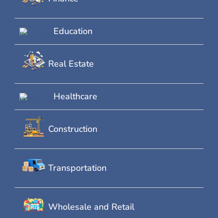
Education
Real Estate
Healthcare
Construction
Transportation
Wholesale and Retail