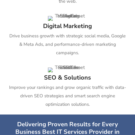
the web.
Digital Marketing
Drive business growth with strategic social media, Google
& Meta Ads, and performance-driven marketing
campaigns.
SEO & Solutions
Improve your rankings and grow organic traffic with data-
driven SEO strategies and smart search engine
optimization solutions.
Delivering Proven Results for Every
Business Best IT Services Provider in