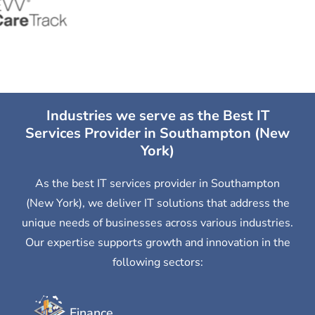
Industries we serve as the Best IT
Services Provider in Southampton (New
York)
As the best IT services provider in Southampton
(New York), we deliver IT solutions that address the
unique needs of businesses across various industries.
Our expertise supports growth and innovation in the
following sectors:
Finance