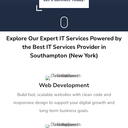
Explore Our Expert IT Services Powered by
the Best IT Services Provider in
Southampton (New York)
Web Development
Build fast, scalable websites with clean code and
responsive design to support your digital growth and
long-term business goals.