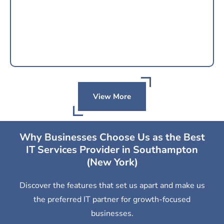
View More
Why Businesses Choose Us as the Best
IT Services Provider in Southampton
(New York)
Discover the features that set us apart and make us
the preferred IT partner for growth-focused
businesses.