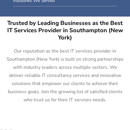
Industries We Served
Trusted by Leading Businesses as the Best
IT Services Provider in Southampton (New
York)
Our reputation as the best IT services provider in
Southampton (New York) is built on strong partnerships
with industry leaders across multiple sectors. We
deliver reliable IT consultancy services and innovative
solutions that empower our clients to achieve their
business goals. Join the growing list of satisfied clients
who trust us for their IT services needs.