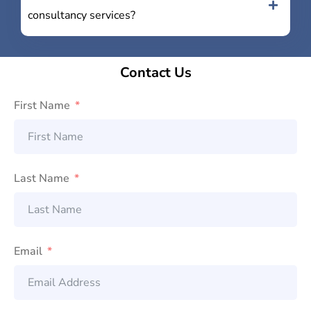
consultancy services?
Contact Us
First Name
Last Name
Email