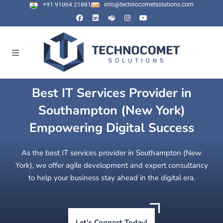
+91 91064 21881
info@technocometsolutions.com
Best IT Services Provider in
Southampton (New York)
Empowering Digital Success
As the best IT services provider in Southampton (New
York), we offer agile development and expert consultancy
to help your business stay ahead in the digital era.
Let’s Connect Today!