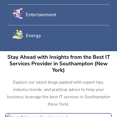
Entertainment
Energy
Stay Ahead with Insights from the Best IT
Services Provider in Southampton (New
York)
Explore our latest blogs packed with expert tips,
industry trends, and practical advice to help your
business leverage the best IT services in Southampton
(New York).