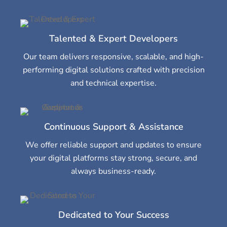
Talented & Expert Developers
Our team delivers responsive, scalable, and high-
performing digital solutions crafted with precision
and technical expertise.
Continuous Support & Assistance
We offer reliable support and updates to ensure
your digital platforms stay strong, secure, and
always business-ready.
Dedicated to Your Success