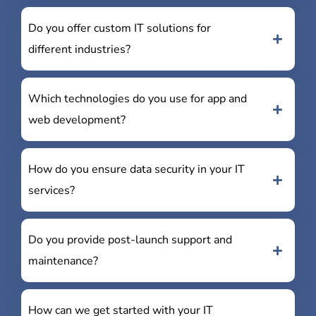
Do you offer custom IT solutions for
different industries?
Which technologies do you use for app and
web development?
How do you ensure data security in your IT
services?
Do you provide post-launch support and
maintenance?
How can we get started with your IT