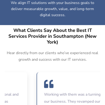
We align IT solutions with your business goals to
deliver measurable growth, value, and long-term
digital success.
What Clients Say About the Best IT
Services Provider in Southampton (New
York)
Hear directly from our clients who’ve experienced real
growth and success with our IT services.
nal and
Working with them was a turning point 
s
our business. They revamped our websi