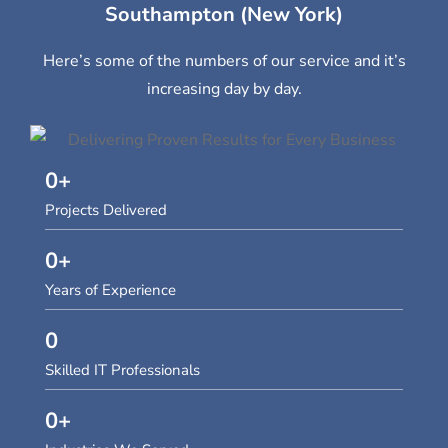
Southampton (New York)
Here’s some of the numbers of our service and it’s
increasing day by day.
0
+
Projects Delivered
0
+
Years of Experience
0
Skilled IT Professionals
0
+