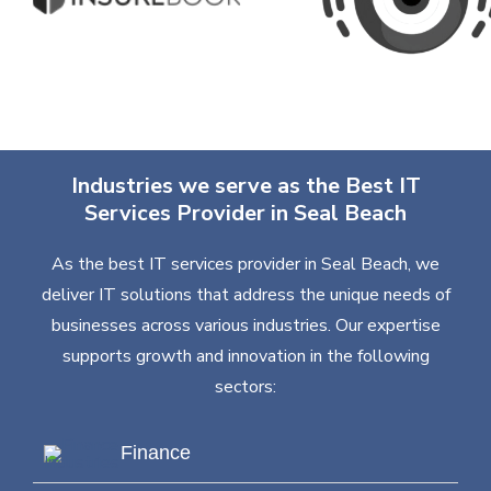
Industries we serve as the Best IT
Services Provider in Seal Beach
As the best IT services provider in Seal Beach, we
deliver IT solutions that address the unique needs of
businesses across various industries. Our expertise
supports growth and innovation in the following
sectors:
Finance