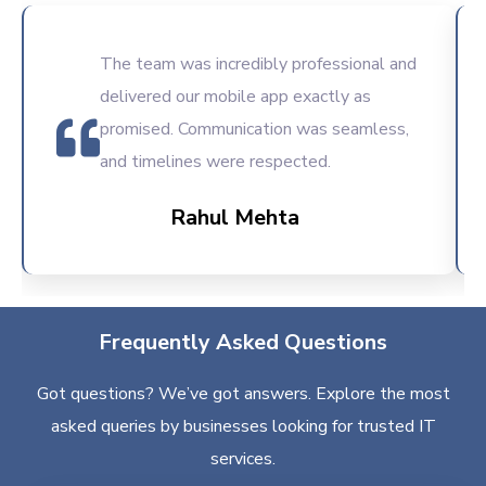
The team was incredibly professional and
delivered our mobile app exactly as
promised. Communication was seamless,
and timelines were respected.
Rahul Mehta
Frequently Asked Questions
Got questions? We’ve got answers. Explore the most
asked queries by businesses looking for trusted IT
services.