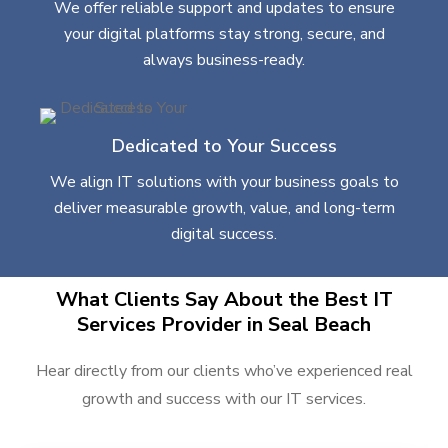
We offer reliable support and updates to ensure
your digital platforms stay strong, secure, and
always business-ready.
Dedicated to Your Success
We align IT solutions with your business goals to
deliver measurable growth, value, and long-term
digital success.
What Clients Say About the Best IT
Services Provider in Seal Beach
Hear directly from our clients who’ve experienced real
growth and success with our IT services.