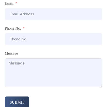
Email
Phone No.
Message
SUBMIT