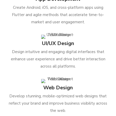
Create Android, iOS, and cross-platform apps using
Flutter and agile methods that accelerate time-to-
market and user engagement.
UI/UX Design
Design intuitive and engaging digital interfaces that
enhance user experience and drive better interaction
across all platforms.
Web Design
Develop stunning, mobile-optimized web designs that
reflect your brand and improve business visibility across
the web.