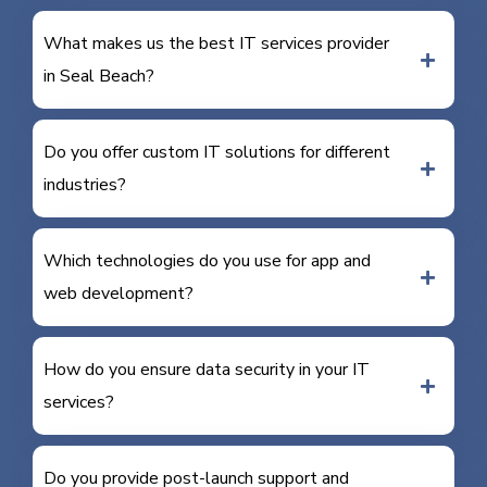
What makes us the best IT services provider
in Seal Beach?
Do you offer custom IT solutions for different
industries?
Which technologies do you use for app and
web development?
How do you ensure data security in your IT
services?
Do you provide post-launch support and