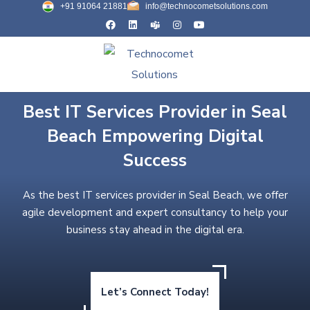
+91 91064 21881
info@technocometsolutions.com
Best IT Services Provider in Seal
Beach Empowering Digital
Success
As the best IT services provider in Seal Beach, we offer
agile development and expert consultancy to help your
business stay ahead in the digital era.
Let’s Connect Today!