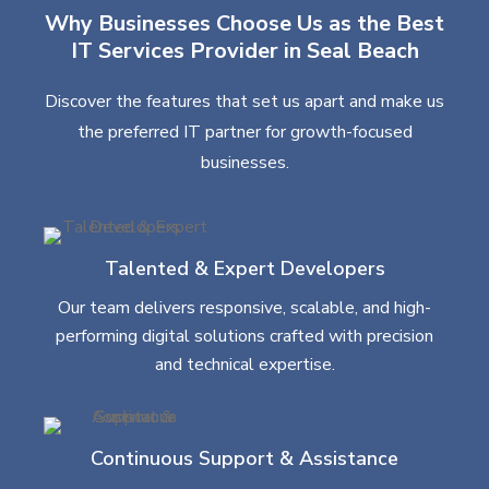
Why Businesses Choose Us as the Best
IT Services Provider in Seal Beach
Discover the features that set us apart and make us
the preferred IT partner for growth-focused
businesses.
Talented & Expert Developers
Our team delivers responsive, scalable, and high-
performing digital solutions crafted with precision
and technical expertise.
Continuous Support & Assistance