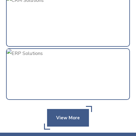
View More