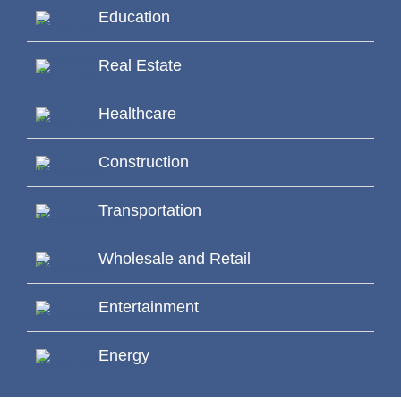
Education
Real Estate
Healthcare
Construction
Transportation
Wholesale and Retail
Entertainment
Energy