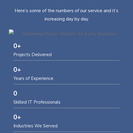
Here’s some of the numbers of our service and it’s
increasing day by day.
0
+
Projects Delivered
0
+
Years of Experience
0
Skilled IT Professionals
0
+
Industries We Served