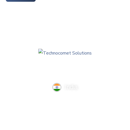
India
TechnoComet Solutions, Business Edifice, 3rd Floor, Near
Hotel Samrat, Canal Road, Rajkot.
info@technocometsolutions.com
+91 91064 21881