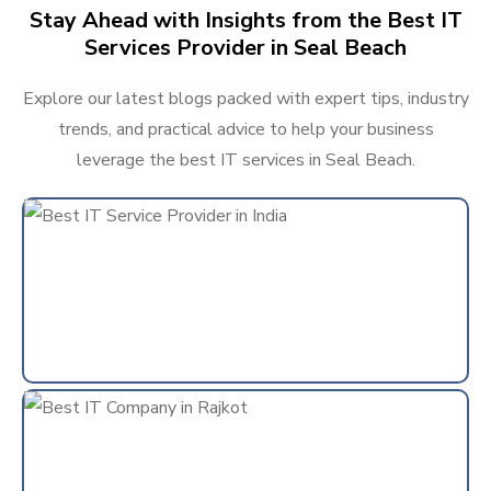
Stay Ahead with Insights from the Best IT
Services Provider in Seal Beach
Explore our latest blogs packed with expert tips, industry
trends, and practical advice to help your business
leverage the best IT services in Seal Beach.