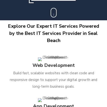
Explore Our Expert IT Services Powered
by the Best IT Services Provider in Seal
Beach
Web Development
Build fast, scalable websites with clean code and
responsive design to support your digital growth and
long-term business goals.
App Development