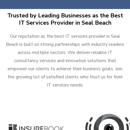
Trusted by Leading Businesses as the Best
IT Services Provider in Seal Beach
Our reputation as the best IT services provider in Seal
Beach is built on strong partnerships with industry leaders
across multiple sectors. We deliver reliable IT
consultancy services and innovative solutions that
empower our clients to achieve their business goals. Join
the growing list of satisfied clients who trust us for their
IT services needs.