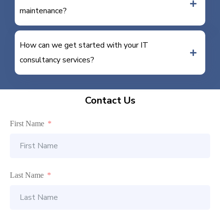
maintenance?
How can we get started with your IT
consultancy services?
Contact Us
First Name
Last Name