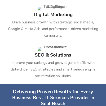
Digital Marketing
Drive business growth with strategic social media,
Google & Meta Ads, and performance-driven marketing
campaigns.
SEO & Solutions
Improve your rankings and grow organic traffic with
data-driven SEO strategies and smart search engine
optimization solutions.
Delivering Proven Results for Every
Business Best IT Services Provider in
Seal Beach