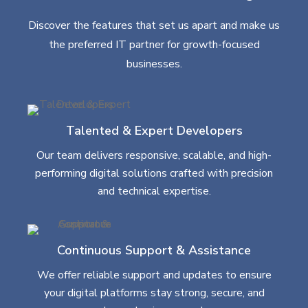
Discover the features that set us apart and make us
the preferred IT partner for growth-focused
businesses.
Talented & Expert Developers
Our team delivers responsive, scalable, and high-
performing digital solutions crafted with precision
and technical expertise.
Continuous Support & Assistance
We offer reliable support and updates to ensure
your digital platforms stay strong, secure, and