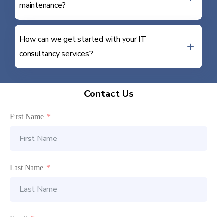
maintenance?
How can we get started with your IT
consultancy services?
Contact Us
First Name
Last Name