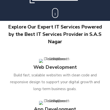
Explore Our Expert IT Services Powered
by the Best IT Services Provider in S.A.S
Nagar
Web Development
Build fast, scalable websites with clean code and
responsive design to support your digital growth and
long-term business goals.
App Development