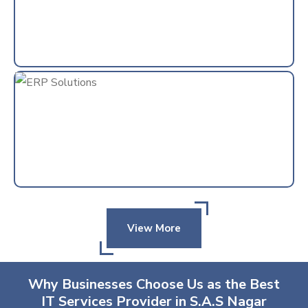
View More
Why Businesses Choose Us as the Best
IT Services Provider in S.A.S Nagar