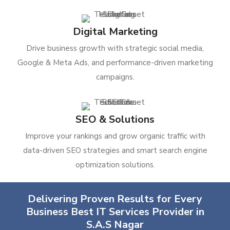
Digital Marketing
Drive business growth with strategic social media,
Google & Meta Ads, and performance-driven marketing
campaigns.
SEO & Solutions
Improve your rankings and grow organic traffic with
data-driven SEO strategies and smart search engine
optimization solutions.
Delivering Proven Results for Every
Business Best IT Services Provider in
S.A.S Nagar