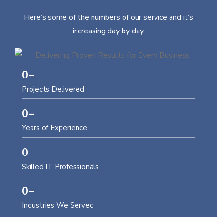
Here’s some of the numbers of our service and it’s
increasing day by day.
0
+
Projects Delivered
0
+
Years of Experience
0
Skilled IT Professionals
0
+
Industries We Served