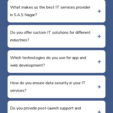
What makes us the best IT services provider
in S.A.S Nagar?
Do you offer custom IT solutions for different
industries?
Which technologies do you use for app and
web development?
How do you ensure data security in your IT
services?
Do you provide post-launch support and