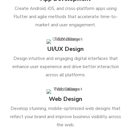
Create Android, iOS, and cross-platform apps using
Flutter and agile methods that accelerate time-to-
market and user engagement.
UI/UX Design
Design intuitive and engaging digital interfaces that
enhance user experience and drive better interaction
across all platforms.
Web Design
Develop stunning, mobile-optimized web designs that
reflect your brand and improve business visibility across
the web.