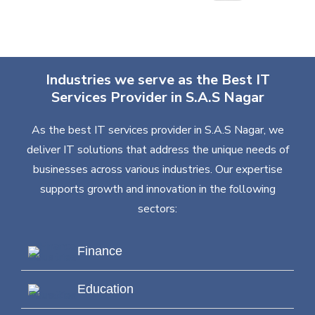
Industries we serve as the Best IT
Services Provider in S.A.S Nagar
As the best IT services provider in S.A.S Nagar, we
deliver IT solutions that address the unique needs of
businesses across various industries. Our expertise
supports growth and innovation in the following
sectors:
Finance
Education