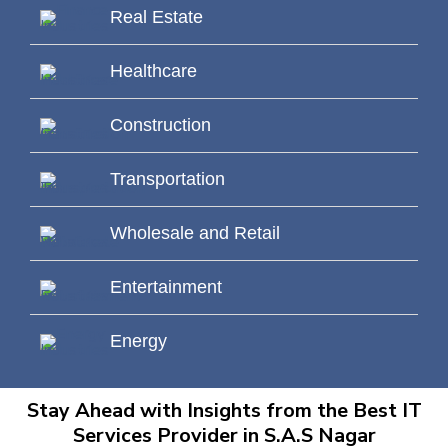
Real Estate
Healthcare
Construction
Transportation
Wholesale and Retail
Entertainment
Energy
Stay Ahead with Insights from the Best IT
Services Provider in S.A.S Nagar