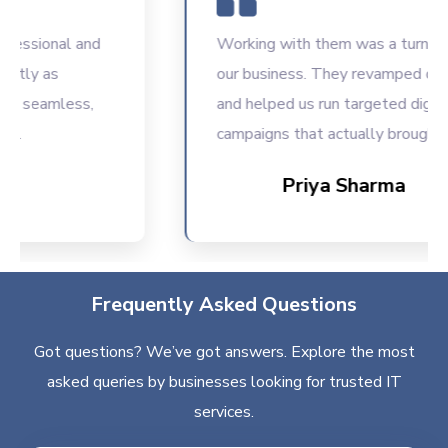
sional and
Working with them was a turning poin
ly as
our business. They revamped our we
seamless,
and helped us run targeted digital
campaigns that actually brought resu
Priya Sharma
Frequently Asked Questions
Got questions? We’ve got answers. Explore the most
asked queries by businesses looking for trusted IT
services.