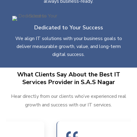
always business-ready.
Dedicated to Your Success
We align IT solutions with your business goals to
deliver measurable growth, value, and long-term
digital success.
What Clients Say About the Best IT
Services Provider in S.A.S Nagar
Hear directly from our clients who’ve experienced real
growth and success with our IT services.