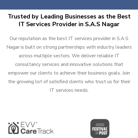
Trusted by Leading Businesses as the Best
IT Services Provider in S.A.S Nagar
Our reputation as the best IT services provider in S.A.S
Nagar is built on strong partnerships with industry leaders
across multiple sectors. We deliver reliable IT
consultancy services and innovative solutions that
empower our clients to achieve their business goals. Join
the growing list of satisfied clients who trust us for their
IT services needs.