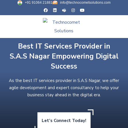
+91 91064 21881
info@technocometsolutions.com
Best IT Services Provider in
S.A.S Nagar Empowering Digital
Success
As the best IT services provider in S.A.S Nagar, we offer
agile development and expert consultancy to help your
business stay ahead in the digital era.
Let’s Connect Today!