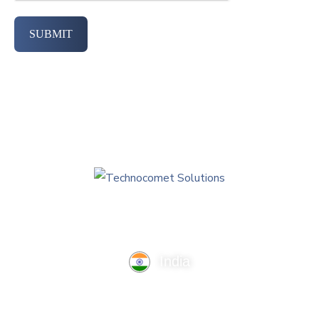
SUBMIT
India
TechnoComet Solutions, Business Edifice, 3rd Floor, Near
Hotel Samrat, Canal Road, Rajkot.