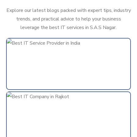
Explore our latest blogs packed with expert tips, industry
trends, and practical advice to help your business
leverage the best IT services in S.A.S Nagar.