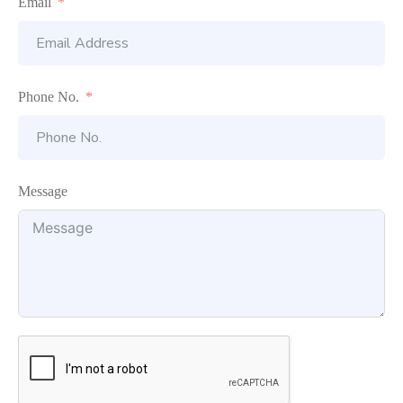
Email
Phone No.
Message