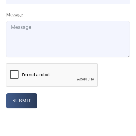
Message
SUBMIT