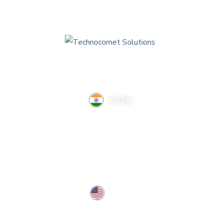
India
TechnoComet Solutions, Business Edifice, 3rd Floor, Near
Hotel Samrat, Canal Road, Rajkot.
info@technocometsolutions.com
+91 91064 21881
USA
37 West Center St, Southington, CT 06489, USA