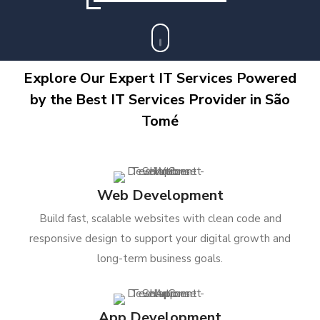
Explore Our Expert IT Services Powered
by the Best IT Services Provider in São
Tomé
Web Development
Build fast, scalable websites with clean code and
responsive design to support your digital growth and
long-term business goals.
App Development