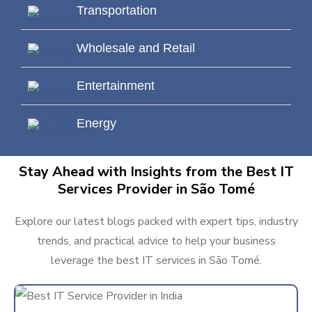
Transportation
Wholesale and Retail
Entertainment
Energy
Stay Ahead with Insights from the Best IT
Services Provider in São Tomé
Explore our latest blogs packed with expert tips, industry
trends, and practical advice to help your business
leverage the best IT services in São Tomé.