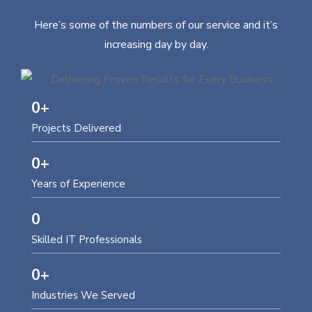
Here’s some of the numbers of our service and it’s
increasing day by day.
0
+
Projects Delivered
0
+
Years of Experience
0
Skilled IT Professionals
0
+
Industries We Served