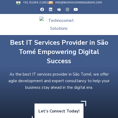
+91 91064 21881
info@technocometsolutions.com
Best IT Services Provider in São
Tomé Empowering Digital
Success
As the best IT services provider in São Tomé, we offer
agile development and expert consultancy to help your
business stay ahead in the digital era.
Let’s Connect Today!