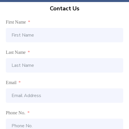
Contact Us
First Name
Last Name
Email
Phone No.