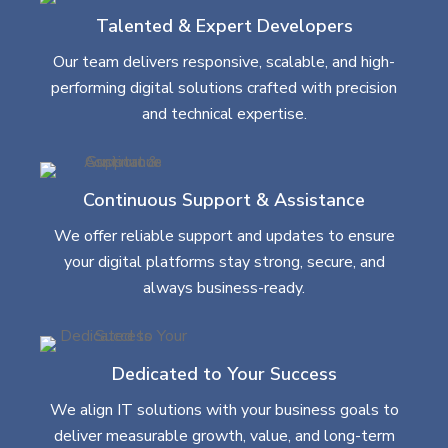
Talented & Expert Developers
Our team delivers responsive, scalable, and high-
performing digital solutions crafted with precision
and technical expertise.
Continuous Support & Assistance
We offer reliable support and updates to ensure
your digital platforms stay strong, secure, and
always business-ready.
Dedicated to Your Success
We align IT solutions with your business goals to
deliver measurable growth, value, and long-term