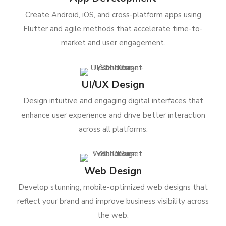
Create Android, iOS, and cross-platform apps using
Flutter and agile methods that accelerate time-to-
market and user engagement.
UI/UX Design
Design intuitive and engaging digital interfaces that
enhance user experience and drive better interaction
across all platforms.
Web Design
Develop stunning, mobile-optimized web designs that
reflect your brand and improve business visibility across
the web.