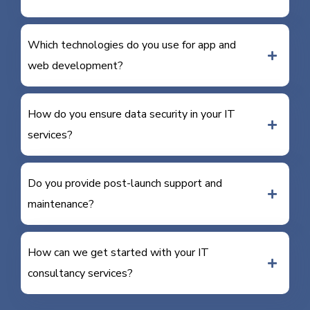
Which technologies do you use for app and
web development?
How do you ensure data security in your IT
services?
Do you provide post-launch support and
maintenance?
How can we get started with your IT
consultancy services?