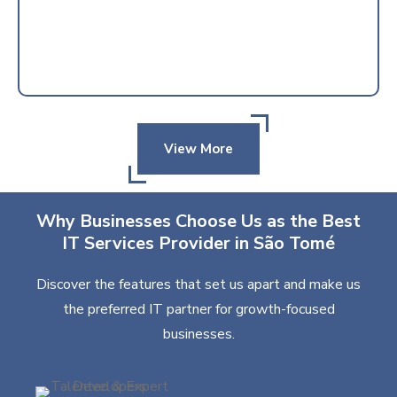
View More
Why Businesses Choose Us as the Best
IT Services Provider in São Tomé
Discover the features that set us apart and make us
the preferred IT partner for growth-focused
businesses.