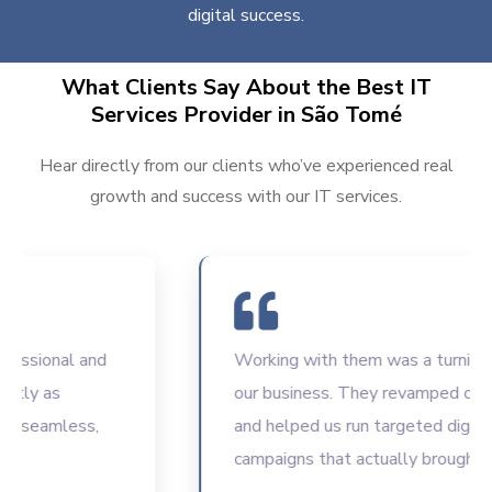
digital success.
What Clients Say About the Best IT
Services Provider in São Tomé
Hear directly from our clients who’ve experienced real
growth and success with our IT services.
sional and
Working with them was a turning poin
ly as
our business. They revamped our we
seamless,
and helped us run targeted digital
campaigns that actually brought resu