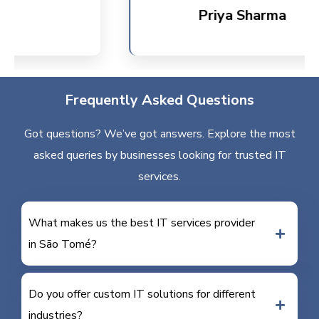
Priya Sharma
Frequently Asked Questions
Got questions? We’ve got answers. Explore the most
asked queries by businesses looking for trusted IT
services.
What makes us the best IT services provider
in São Tomé?
Do you offer custom IT solutions for different
industries?