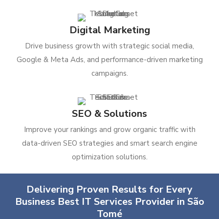
Digital Marketing
Drive business growth with strategic social media,
Google & Meta Ads, and performance-driven marketing
campaigns.
SEO & Solutions
Improve your rankings and grow organic traffic with
data-driven SEO strategies and smart search engine
optimization solutions.
Delivering Proven Results for Every
Business Best IT Services Provider in São
Tomé