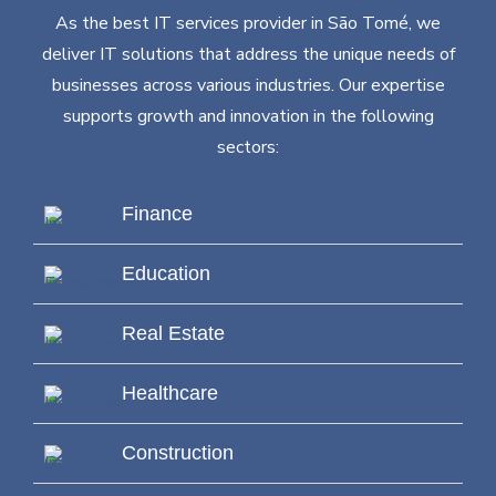
As the best IT services provider in São Tomé, we
deliver IT solutions that address the unique needs of
businesses across various industries. Our expertise
supports growth and innovation in the following
sectors:
Finance
Education
Real Estate
Healthcare
Construction