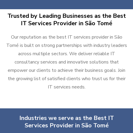
Trusted by Leading Businesses as the Best
IT Services Provider in São Tomé
Our reputation as the best IT services provider in São
Tomé is built on strong partnerships with industry leaders
across multiple sectors. We deliver reliable IT
consultancy services and innovative solutions that
empower our clients to achieve their business goals. Join
the growing list of satisfied clients who trust us for their
IT services needs.
Industries we serve as the Best IT
Services Provider in São Tomé