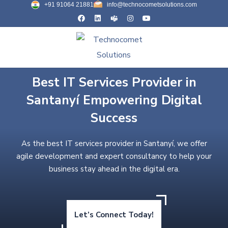
+91 91064 21881
info@technocometsolutions.com
Best IT Services Provider in
Santanyí Empowering Digital
Success
As the best IT services provider in Santanyí, we offer
agile development and expert consultancy to help your
business stay ahead in the digital era.
Let’s Connect Today!