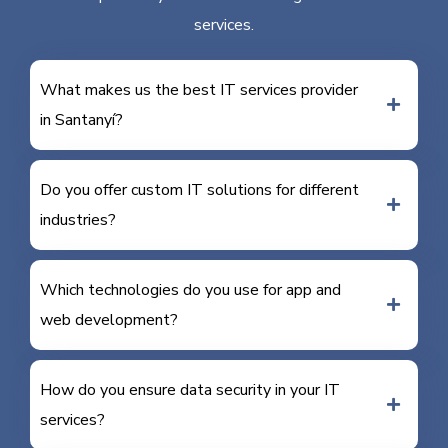
services.
What makes us the best IT services provider
in Santanyí?
Do you offer custom IT solutions for different
industries?
Which technologies do you use for app and
web development?
How do you ensure data security in your IT
services?