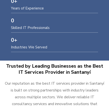
0
+
Years of Experience
0
Skilled IT Professionals
0
+
Industries We Served
Trusted by Leading Businesses as the Best
IT Services Provider in Santanyí
Our reputation as the best IT services provider in Santanyí
is built on strong partnerships with industry leaders
across multiple sectors. We deliver reliable IT
consultancy services and innovative solutions that