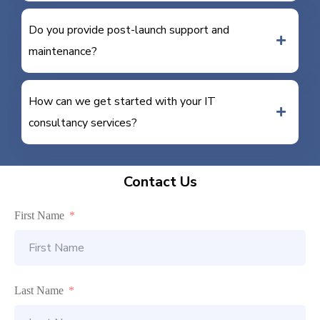
Do you provide post-launch support and
maintenance?
How can we get started with your IT
consultancy services?
Contact Us
First Name
Last Name