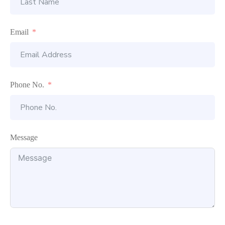
Email
Phone No.
Message