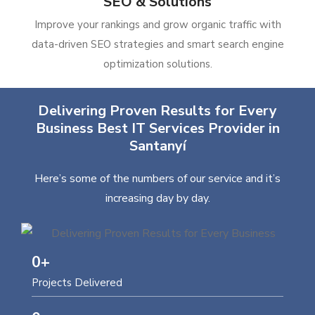
SEO & Solutions
Improve your rankings and grow organic traffic with
data-driven SEO strategies and smart search engine
optimization solutions.
Delivering Proven Results for Every
Business Best IT Services Provider in
Santanyí
Here’s some of the numbers of our service and it’s
increasing day by day.
0
+
Projects Delivered