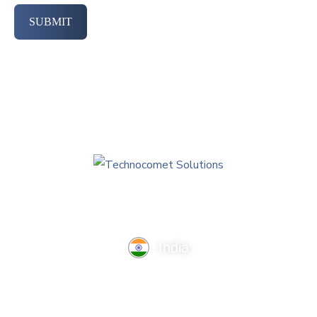
SUBMIT
India
TechnoComet Solutions, Business Edifice, 3rd Floor, Near
Hotel Samrat, Canal Road, Rajkot.