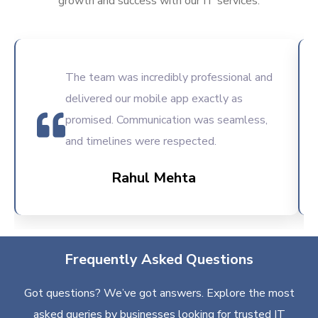
growth and success with our IT services.
The team was incredibly professional and
delivered our mobile app exactly as
promised. Communication was seamless,
and timelines were respected.
Rahul Mehta
Frequently Asked Questions
Got questions? We’ve got answers. Explore the most
asked queries by businesses looking for trusted IT