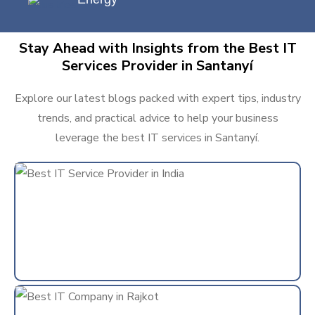
Stay Ahead with Insights from the Best IT
Services Provider in Santanyí
Explore our latest blogs packed with expert tips, industry
trends, and practical advice to help your business
leverage the best IT services in Santanyí.