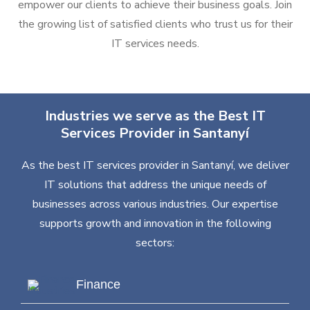
empower our clients to achieve their business goals. Join
the growing list of satisfied clients who trust us for their
IT services needs.
Industries we serve as the Best IT
Services Provider in Santanyí
As the best IT services provider in Santanyí, we deliver
IT solutions that address the unique needs of
businesses across various industries. Our expertise
supports growth and innovation in the following
sectors:
Finance