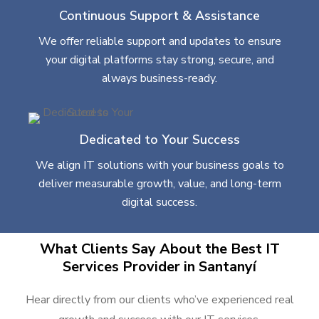
Continuous Support & Assistance
We offer reliable support and updates to ensure
your digital platforms stay strong, secure, and
always business-ready.
Dedicated to Your Success
We align IT solutions with your business goals to
deliver measurable growth, value, and long-term
digital success.
What Clients Say About the Best IT
Services Provider in Santanyí
Hear directly from our clients who’ve experienced real