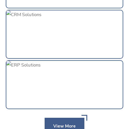
View More