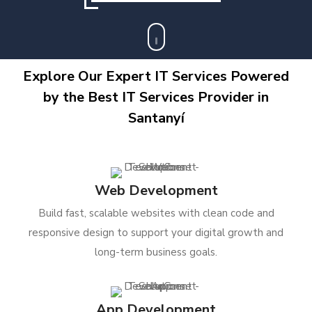
Explore Our Expert IT Services Powered
by the Best IT Services Provider in
Santanyí
Web Development
Build fast, scalable websites with clean code and
responsive design to support your digital growth and
long-term business goals.
App Development