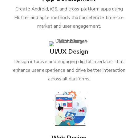
Create Android, iOS, and cross-platform apps using
Flutter and agile methods that accelerate time-to-
market and user engagement.
UI/UX Design
Design intuitive and engaging digital interfaces that
enhance user experience and drive better interaction
across all platforms.
Web Design