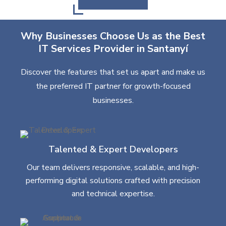
Why Businesses Choose Us as the Best
IT Services Provider in Santanyí
Discover the features that set us apart and make us
the preferred IT partner for growth-focused
businesses.
Talented & Expert Developers
Our team delivers responsive, scalable, and high-
performing digital solutions crafted with precision
and technical expertise.