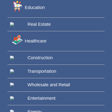
Education
Real Estate
Healthcare
Construction
Transportation
Wholesale and Retail
Entertainment
Energy