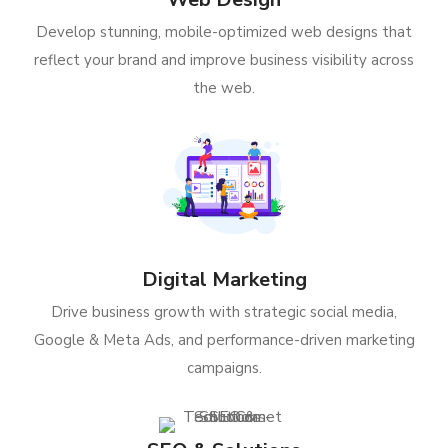
Develop stunning, mobile-optimized web designs that
reflect your brand and improve business visibility across
the web.
Digital Marketing
Drive business growth with strategic social media,
Google & Meta Ads, and performance-driven marketing
campaigns.