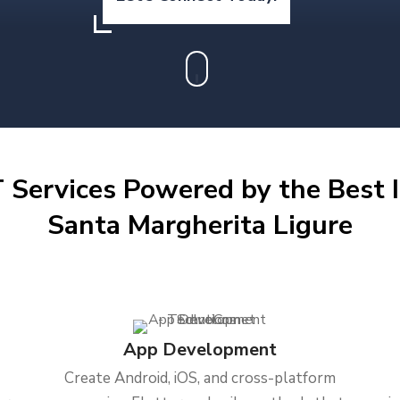
 Services Powered by the Best I
Santa Margherita Ligure
App Development
Create Android, iOS, and cross-platform