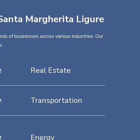
 Santa Margherita Ligure
eds of businesses across various industries. Our
s:
Real Estate
Transportation
Energy