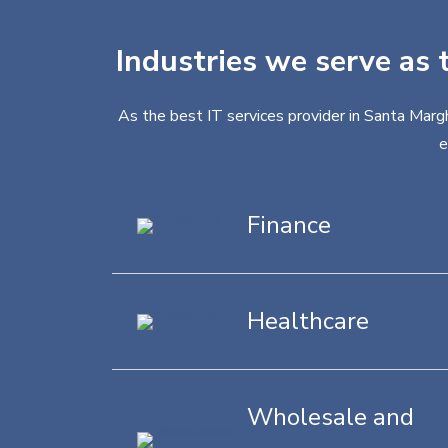
Industries we serve as 
As the best IT services provider in Santa Margh
e
Finance
Healthcare
Wholesale and