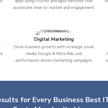
ur
apps using Flutter and agile methods that
i
accelerate time-to-market and engagement.
Digital Marketing
b
Drive business growth with strategic social
ve
media, Google & Meta Ads, and
performance-driven marketing campaigns.
s
sults for Every Business Best IT