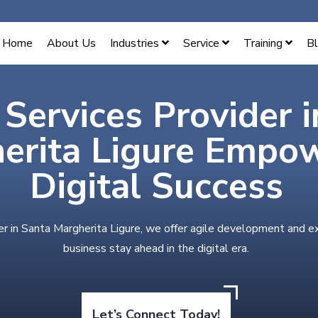
Home
About Us
Industries
Service
Training
B
 Services Provider 
erita Ligure Empo
Digital Success
er in Santa Margherita Ligure, we offer agile development and e
business stay ahead in the digital era.
Let’s Connect Today!