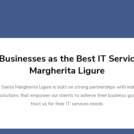
Businesses as the Best IT Servic
Margherita Ligure
n Santa Margherita Ligure is built on strong partnerships with in
solutions that empower our clients to achieve their business goal
trust us for their IT services needs.