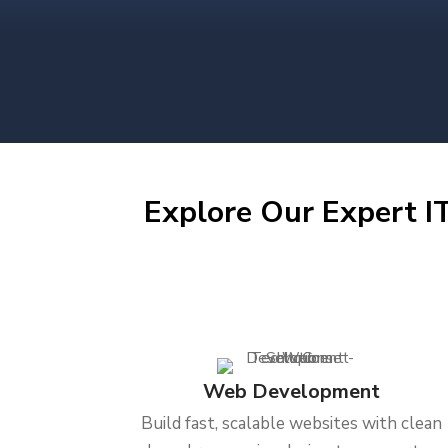
Explore Our Expert IT
Web Development
Build fast, scalable websites with clean