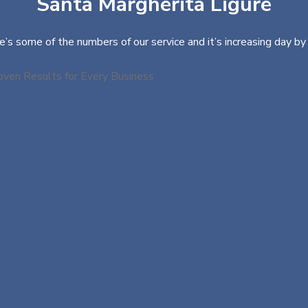
Santa Margherita Ligure
e’s some of the numbers of our service and it’s increasing day by 