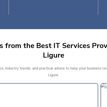
s from the Best IT Services Prov
Ligure
s, industry trends, and practical advice to help your business l
Ligure.