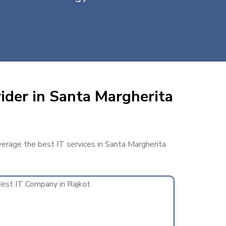
ider in Santa Margherita
everage the best IT services in Santa Margherita