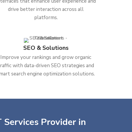
nterfaces that enhance user experience and
drive better interaction across all
platforms.
SEO & Solutions
Improve your rankings and grow organic
traffic with data-driven SEO strategies and
mart search engine optimization solutions.
 Services Provider in