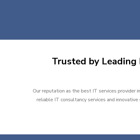
Trusted by Leading 
Our reputation as the best IT services provider i
reliable IT consultancy services and innovative 