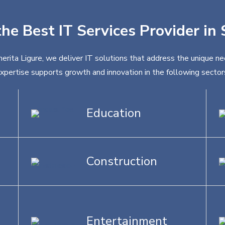
the Best IT Services Provider in
erita Ligure, we deliver IT solutions that address the unique ne
xpertise supports growth and innovation in the following sector
Education
Construction
Entertainment