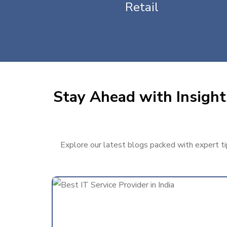
Retail
Stay Ahead with Insight
Explore our latest blogs packed with expert tip