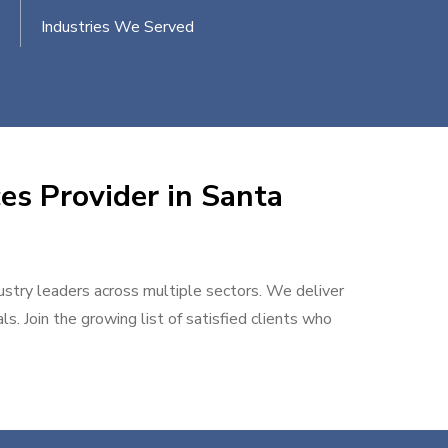
Industries We Served
es Provider in Santa
dustry leaders across multiple sectors. We deliver
s. Join the growing list of satisfied clients who