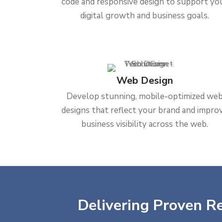
code and responsive design to support yo
digital growth and business goals.
Web Design
Develop stunning, mobile-optimized we
designs that reflect your brand and impro
business visibility across the web.
Delivering Proven Re