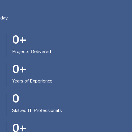
day.
0
+
Projects Delivered
0
+
Years of Experience
0
Skilled IT Professionals
0
+