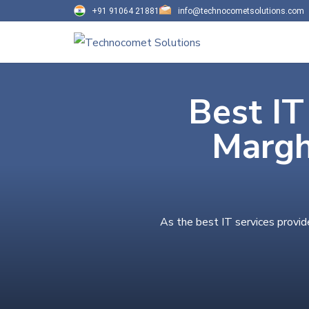
+91 91064 21881
info@technocometsolutions.com
Best IT
Margh
As the best IT services provid