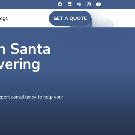
logs
GET A QUOTE
in Santa
wering
xpert consultancy to help your