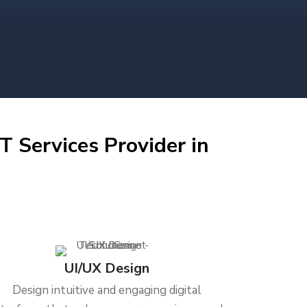
T Services Provider in
UI/UX Design
Design intuitive and engaging digital