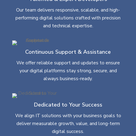
Our team delivers responsive, scalable, and high-
performing digital solutions crafted with precision
and technical expertise.
Continuous Support & Assistance
We offer reliable support and updates to ensure
your digital platforms stay strong, secure, and
always business-ready.
Dedicated to Your Success
We align IT solutions with your business goals to
deliver measurable growth, value, and long-term
digital success.