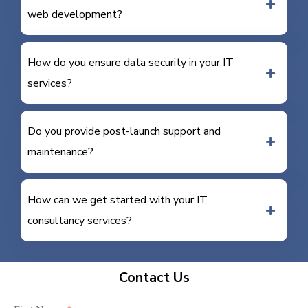
web development?
How do you ensure data security in your IT
services?
Do you provide post-launch support and
maintenance?
How can we get started with your IT
consultancy services?
Contact Us