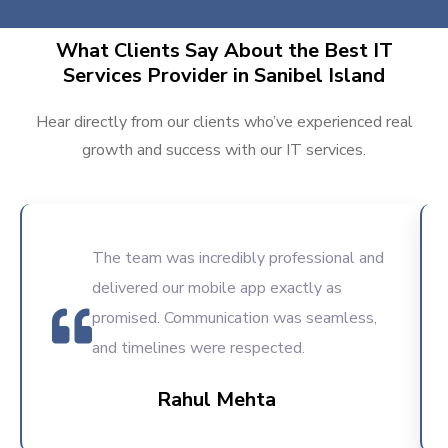
What Clients Say About the Best IT
Services Provider in Sanibel Island
Hear directly from our clients who’ve experienced real
growth and success with our IT services.
The team was incredibly professional and
delivered our mobile app exactly as
promised. Communication was seamless,
and timelines were respected.
Rahul Mehta