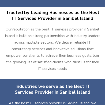
Trusted by Leading Businesses as the Best
IT Services Provider in Sanibel Island
Our reputation as the best IT services provider in Sanibel
Island is built on strong partnerships with industry leaders
across multiple sectors. We deliver reliable IT
consultancy services and innovative solutions that
empower our clients to achieve their business goals. Join
the growing list of satisfied clients who trust us for their
IT services needs.
Industries we serve as the Best IT
Services Provider in Sanibel Island
As the best IT services provider in Sanibel Island, we