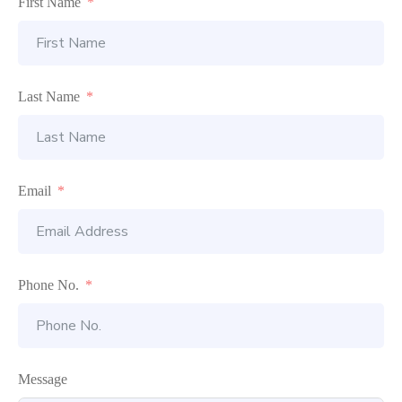
First Name
Last Name
Email
Phone No.
Message