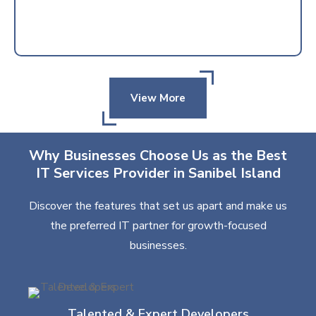
View More
Why Businesses Choose Us as the Best
IT Services Provider in Sanibel Island
Discover the features that set us apart and make us
the preferred IT partner for growth-focused
businesses.
Talented & Expert Developers