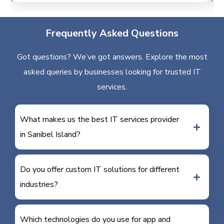
Frequently Asked Questions
Got questions? We’ve got answers. Explore the most
asked queries by businesses looking for trusted IT
services.
What makes us the best IT services provider
in Sanibel Island?
Do you offer custom IT solutions for different
industries?
Which technologies do you use for app and