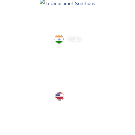
India
TechnoComet Solutions, Business Edifice, 3rd Floor, Near
Hotel Samrat, Canal Road, Rajkot.
info@technocometsolutions.com
+91 91064 21881
USA
37 West Center St, Southington, CT 06489, USA
usa@technocometsolutions.com
Services