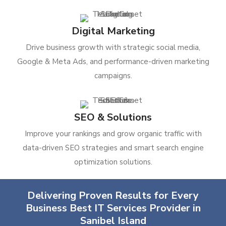
Digital Marketing
Drive business growth with strategic social media,
Google & Meta Ads, and performance-driven marketing
campaigns.
SEO & Solutions
Improve your rankings and grow organic traffic with
data-driven SEO strategies and smart search engine
optimization solutions.
Delivering Proven Results for Every
Business Best IT Services Provider in
Sanibel Island