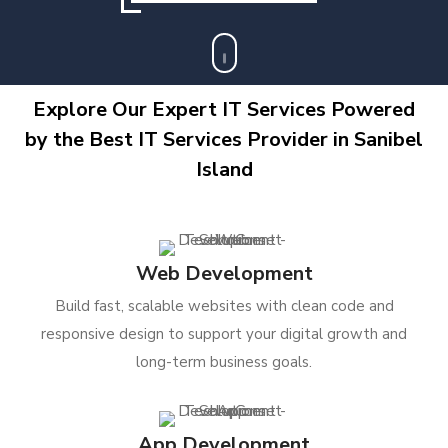
Explore Our Expert IT Services Powered
by the Best IT Services Provider in Sanibel
Island
Web Development
Build fast, scalable websites with clean code and
responsive design to support your digital growth and
long-term business goals.
App Development