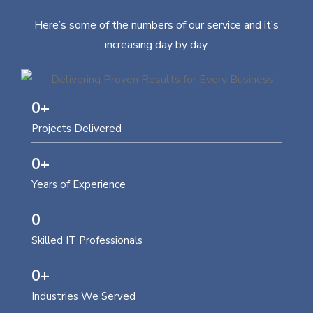
Here’s some of the numbers of our service and it’s
increasing day by day.
0
+
Projects Delivered
0
+
Years of Experience
0
Skilled IT Professionals
0
+
Industries We Served