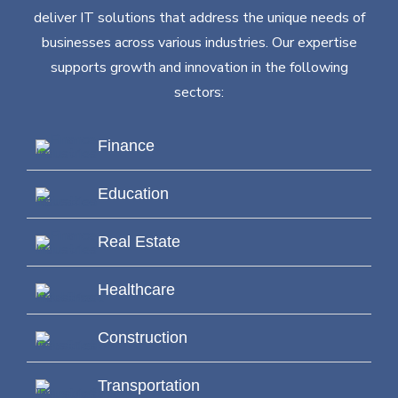
deliver IT solutions that address the unique needs of
businesses across various industries. Our expertise
supports growth and innovation in the following
sectors:
Finance
Education
Real Estate
Healthcare
Construction
Transportation