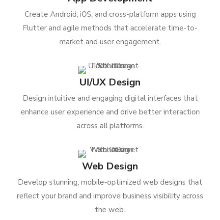
Create Android, iOS, and cross-platform apps using
Flutter and agile methods that accelerate time-to-
market and user engagement.
UI/UX Design
Design intuitive and engaging digital interfaces that
enhance user experience and drive better interaction
across all platforms.
Web Design
Develop stunning, mobile-optimized web designs that
reflect your brand and improve business visibility across
the web.