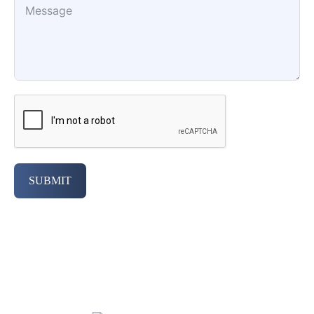
SUBMIT