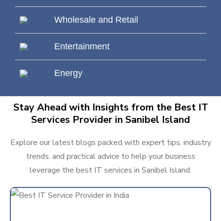
Wholesale and Retail
Entertainment
Energy
Stay Ahead with Insights from the Best IT
Services Provider in Sanibel Island
Explore our latest blogs packed with expert tips, industry
trends, and practical advice to help your business
leverage the best IT services in Sanibel Island.