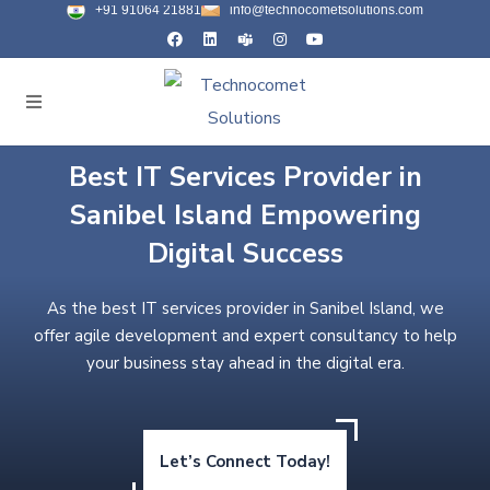
+91 91064 21881
info@technocometsolutions.com
Best IT Services Provider in
Sanibel Island Empowering
Digital Success
As the best IT services provider in Sanibel Island, we
offer agile development and expert consultancy to help
your business stay ahead in the digital era.
Let’s Connect Today!