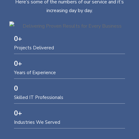
Here’s some of the numbers of our service and it’s
increasing day by day.
0
+
Projects Delivered
0
+
Years of Experience
0
Skilled IT Professionals
0
+
Industries We Served