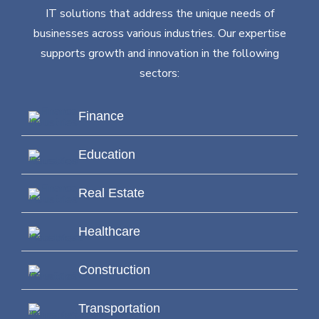
IT solutions that address the unique needs of
businesses across various industries. Our expertise
supports growth and innovation in the following
sectors:
Finance
Education
Real Estate
Healthcare
Construction
Transportation