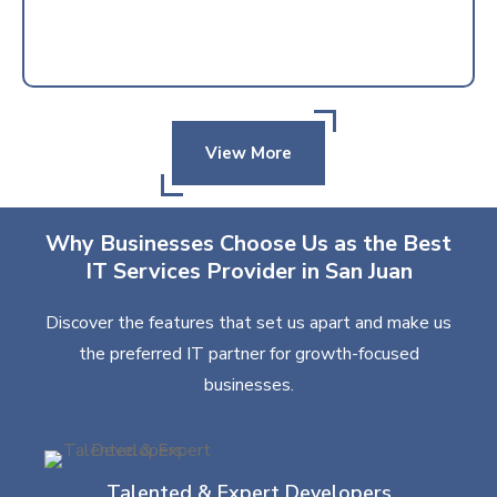
View More
Why Businesses Choose Us as the Best
IT Services Provider in San Juan
Discover the features that set us apart and make us
the preferred IT partner for growth-focused
businesses.
Talented & Expert Developers