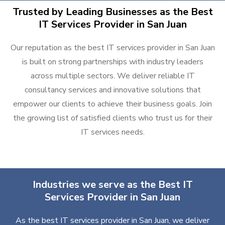
Trusted by Leading Businesses as the Best
IT Services Provider in San Juan
Our reputation as the best IT services provider in San Juan
is built on strong partnerships with industry leaders
across multiple sectors. We deliver reliable IT
consultancy services and innovative solutions that
empower our clients to achieve their business goals. Join
the growing list of satisfied clients who trust us for their
IT services needs.
Industries we serve as the Best IT
Services Provider in San Juan
As the best IT services provider in San Juan, we deliver