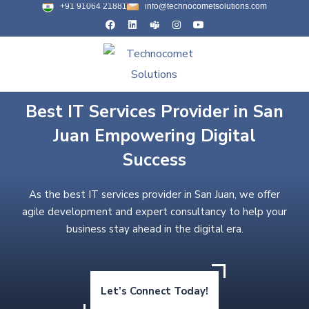
+91 91064 21881
info@technocometsolutions.com
Best IT Services Provider in San
Juan Empowering Digital
Success
As the best IT services provider in San Juan, we offer
agile development and expert consultancy to help your
business stay ahead in the digital era.
Let’s Connect Today!