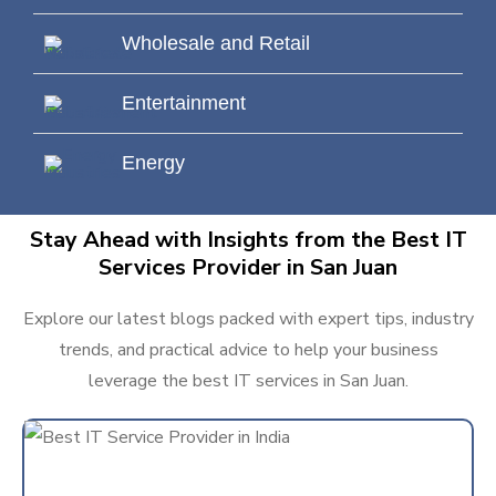
Wholesale and Retail
Entertainment
Energy
Stay Ahead with Insights from the Best IT
Services Provider in San Juan
Explore our latest blogs packed with expert tips, industry
trends, and practical advice to help your business
leverage the best IT services in San Juan.