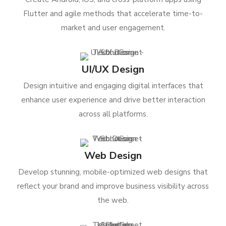
Flutter and agile methods that accelerate time-to-
market and user engagement.
UI/UX Design
Design intuitive and engaging digital interfaces that
enhance user experience and drive better interaction
across all platforms.
Web Design
Develop stunning, mobile-optimized web designs that
reflect your brand and improve business visibility across
the web.