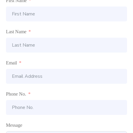
First Name
Last Name
Email
Phone No.
Message