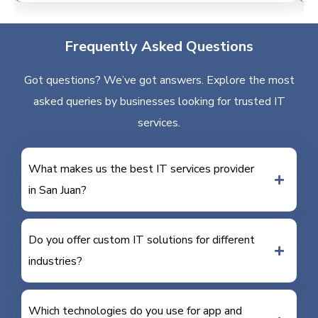
Frequently Asked Questions
Got questions? We’ve got answers. Explore the most
asked queries by businesses looking for trusted IT
services.
What makes us the best IT services provider
in San Juan?
Do you offer custom IT solutions for different
industries?
Which technologies do you use for app and