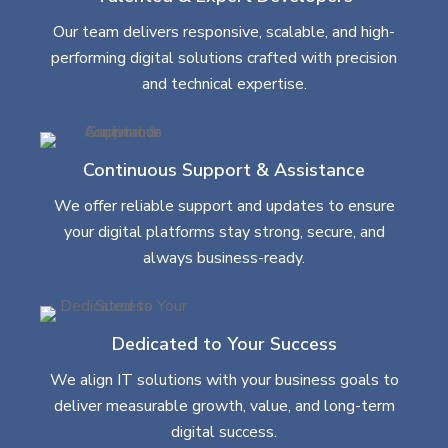
Our team delivers responsive, scalable, and high-
performing digital solutions crafted with precision
and technical expertise.
Continuous Support & Assistance
We offer reliable support and updates to ensure
your digital platforms stay strong, secure, and
always business-ready.
Dedicated to Your Success
We align IT solutions with your business goals to
deliver measurable growth, value, and long-term
digital success.