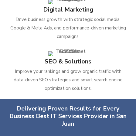
Digital Marketing
Drive business growth with strategic social media,
Google & Meta Ads, and performance-driven marketing
campaigns.
SEO & Solutions
Improve your rankings and grow organic traffic with
data-driven SEO strategies and smart search engine
optimization solutions.
Delivering Proven Results for Every
Business Best IT Services Provider in San
Juan