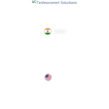
India
TechnoComet Solutions, Business Edifice, 3rd Floor, Near
Hotel Samrat, Canal Road, Rajkot.
info@technocometsolutions.com
+91 91064 21881
USA
37 West Center St, Southington, CT 06489, USA
usa@technocometsolutions.com
Services