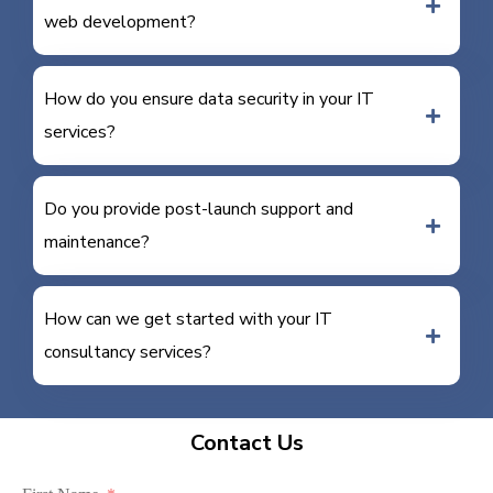
web development?
How do you ensure data security in your IT
services?
Do you provide post-launch support and
maintenance?
How can we get started with your IT
consultancy services?
Contact Us