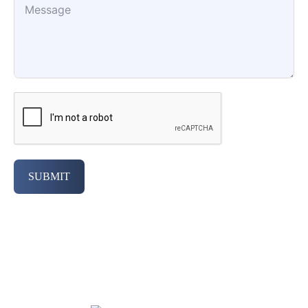
SUBMIT