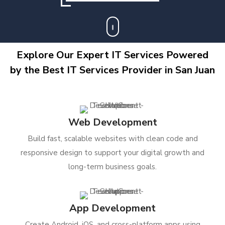
Explore Our Expert IT Services Powered
by the Best IT Services Provider in San Juan
Web Development
Build fast, scalable websites with clean code and
responsive design to support your digital growth and
long-term business goals.
App Development
Create Android, iOS, and cross-platform apps using