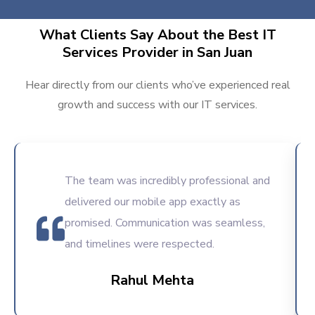
What Clients Say About the Best IT
Services Provider in San Juan
Hear directly from our clients who’ve experienced real
growth and success with our IT services.
The team was incredibly professional and
delivered our mobile app exactly as
promised. Communication was seamless,
and timelines were respected.
Rahul Mehta