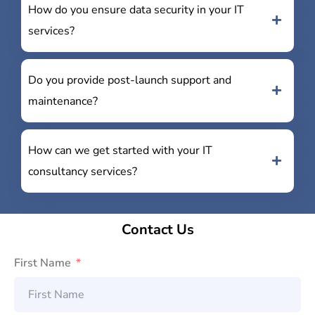
How do you ensure data security in your IT
services?
Do you provide post-launch support and
maintenance?
How can we get started with your IT
consultancy services?
Contact Us
First Name