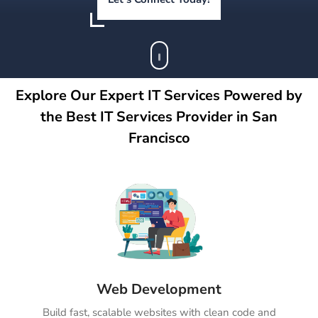
Explore Our Expert IT Services Powered by
the Best IT Services Provider in San
Francisco
Web Development
Build fast, scalable websites with clean code and