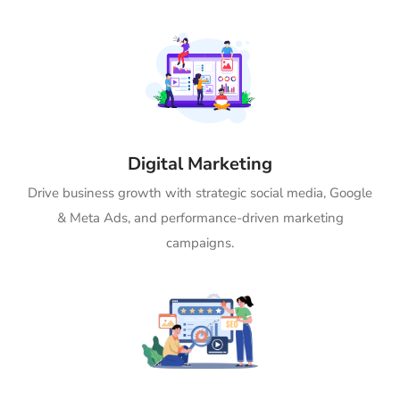
Digital Marketing
Drive business growth with strategic social media, Google
& Meta Ads, and performance-driven marketing
campaigns.