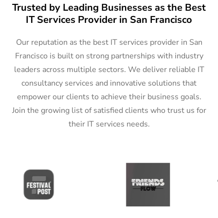
Trusted by Leading Businesses as the Best
IT Services Provider in San Francisco
Our reputation as the best IT services provider in San
Francisco is built on strong partnerships with industry
leaders across multiple sectors. We deliver reliable IT
consultancy services and innovative solutions that
empower our clients to achieve their business goals.
Join the growing list of satisfied clients who trust us for
their IT services needs.