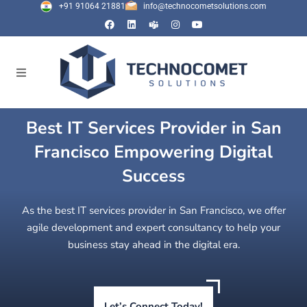
+91 91064 21881
info@technocometsolutions.com
Best IT Services Provider in San
Francisco Empowering Digital
Success
As the best IT services provider in San Francisco, we offer
agile development and expert consultancy to help your
business stay ahead in the digital era.
Let’s Connect Today!