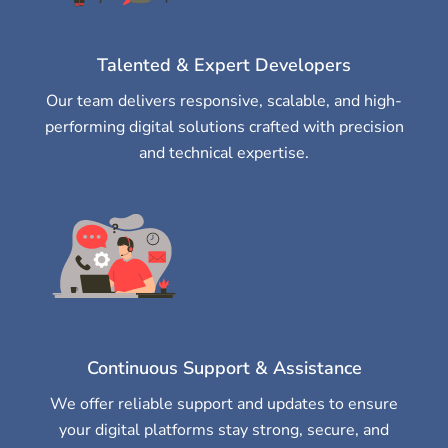
Talented & Expert Developers
Our team delivers responsive, scalable, and high-
performing digital solutions crafted with precision
and technical expertise.
Continuous Support & Assistance
We offer reliable support and updates to ensure
your digital platforms stay strong, secure, and