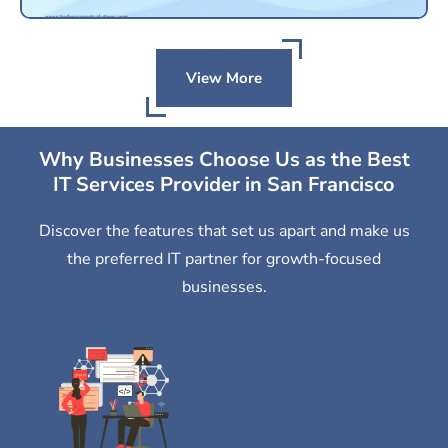
View More
Why Businesses Choose Us as the Best
IT Services Provider in San Francisco
Discover the features that set us apart and make us
the preferred IT partner for growth-focused
businesses.