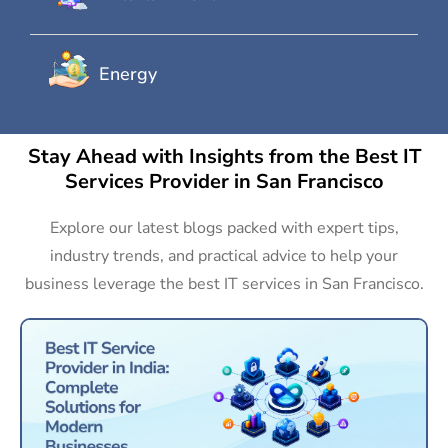
Energy
Stay Ahead with Insights from the Best IT
Services Provider in San Francisco
Explore our latest blogs packed with expert tips,
industry trends, and practical advice to help your
business leverage the best IT services in San Francisco.