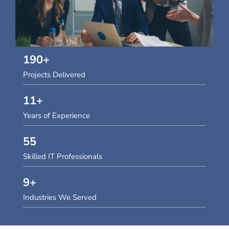
190
+
Projects Delivered
11
+
Years of Experience
55
Skilled IT Professionals
9
+
Industries We Served