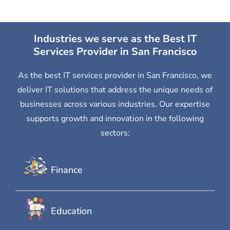
Industries we serve as the Best IT
Services Provider in San Francisco
As the best IT services provider in San Francisco, we
deliver IT solutions that address the unique needs of
businesses across various industries. Our expertise
supports growth and innovation in the following
sectors:
Finance
Education