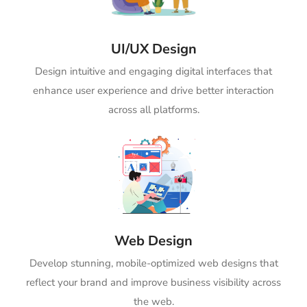
UI/UX Design
Design intuitive and engaging digital interfaces that
enhance user experience and drive better interaction
across all platforms.
Web Design
Develop stunning, mobile-optimized web designs that
reflect your brand and improve business visibility across
the web.