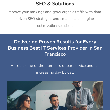
SEO & Solutions
Improve your rankings and grow organic traffic with data-
driven SEO strategies and smart search engine
optimization solutions.
Delivering Proven Results for Every
Business Best IT Services Provider in San
Francisco
Here’s some of the numbers of our service and it’s
increasing day by day.