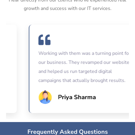
growth and success with our IT services.
Working with them was a turning point for
our business. They revamped our website
and helped us run targeted digital
campaigns that actually brought results.
Priya Sharma
Frequently Asked Questions