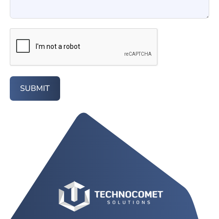
SUBMIT