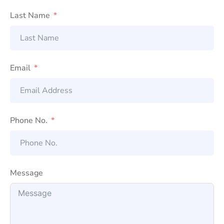
Last Name
Email
Phone No.
Message