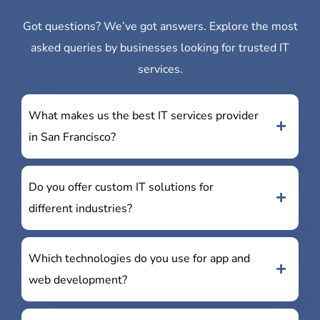
Got questions? We’ve got answers. Explore the most
asked queries by businesses looking for trusted IT
services.
What makes us the best IT services provider
in San Francisco?
Do you offer custom IT solutions for
different industries?
Which technologies do you use for app and
web development?