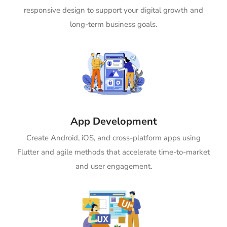
responsive design to support your digital growth and
long-term business goals.
App Development
Create Android, iOS, and cross-platform apps using
Flutter and agile methods that accelerate time-to-market
and user engagement.