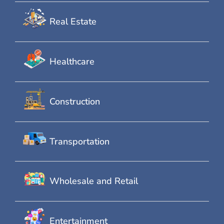
Real Estate
Healthcare
Construction
Transportation
Wholesale and Retail
Entertainment