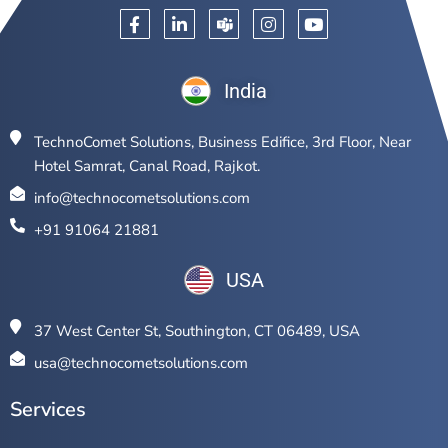
India
TechnoComet Solutions, Business Edifice, 3rd Floor, Near
Hotel Samrat, Canal Road, Rajkot.
info@technocometsolutions.com
+91 91064 21881
USA
37 West Center St, Southington, CT 06489, USA
usa@technocometsolutions.com
Services