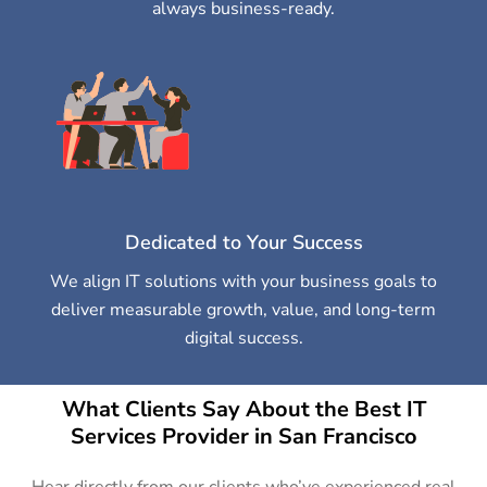
always business-ready.
Dedicated to Your Success
We align IT solutions with your business goals to
deliver measurable growth, value, and long-term
digital success.
What Clients Say About the Best IT
Services Provider in San Francisco
Hear directly from our clients who’ve experienced real