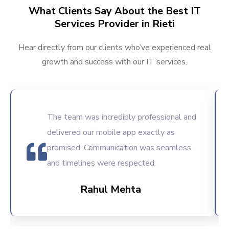
What Clients Say About the Best IT
Services Provider in Rieti
Hear directly from our clients who’ve experienced real
growth and success with our IT services.
The team was incredibly professional and
delivered our mobile app exactly as
promised. Communication was seamless,
and timelines were respected.
Rahul Mehta