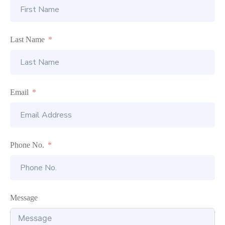
Last Name
Email
Phone No.
Message