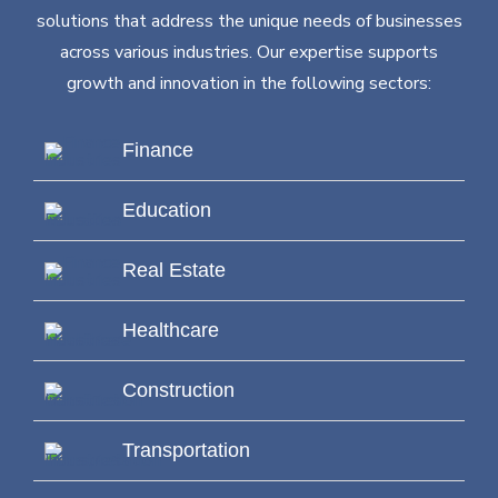
solutions that address the unique needs of businesses
across various industries. Our expertise supports
growth and innovation in the following sectors:
Finance
Education
Real Estate
Healthcare
Construction
Transportation