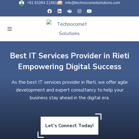
+91 91064 21881
info@technocometsolutions.com
Best IT Services Provider in Rieti
Empowering Digital Success
As the best IT services provider in Rieti, we offer agile
development and expert consultancy to help your
business stay ahead in the digital era.
Let’s Connect Today!