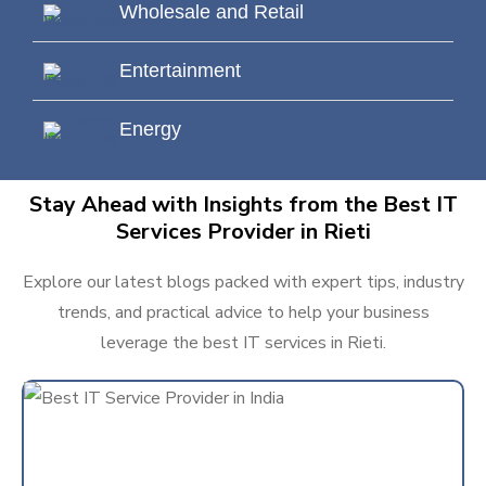
Wholesale and Retail
Entertainment
Energy
Stay Ahead with Insights from the Best IT
Services Provider in Rieti
Explore our latest blogs packed with expert tips, industry
trends, and practical advice to help your business
leverage the best IT services in Rieti.