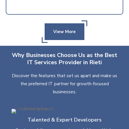
View More
Why Businesses Choose Us as the Best
IT Services Provider in Rieti
Discover the features that set us apart and make us
the preferred IT partner for growth-focused
businesses.
Talented & Expert Developers