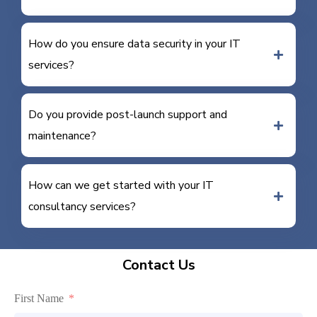
How do you ensure data security in your IT
services?
Do you provide post-launch support and
maintenance?
How can we get started with your IT
consultancy services?
Contact Us
First Name