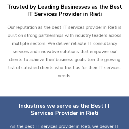
Trusted by Leading Businesses as the Best
IT Services Provider in Rieti
Our reputation as the best IT services provider in Rieti is
built on strong partnerships with industry leaders across
multiple sectors. We deliver reliable IT consultancy
services and innovative solutions that empower our
clients to achieve their business goals. Join the growing
list of satisfied clients who trust us for their IT services
needs.
Industries we serve as the Best IT
Services Provider in Rieti
As the best IT services provider in Rieti, we deliver IT