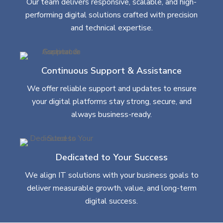
Our team delivers responsive, scalable, and high-
performing digital solutions crafted with precision
and technical expertise.
Continuous Support & Assistance
We offer reliable support and updates to ensure
your digital platforms stay strong, secure, and
always business-ready.
Dedicated to Your Success
We align IT solutions with your business goals to
deliver measurable growth, value, and long-term
digital success.