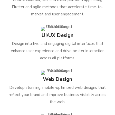
Flutter and agile methods that accelerate time-to-
market and user engagement.
UI/UX Design
Design intuitive and engaging digital interfaces that
enhance user experience and drive better interaction
across all platforms.
Web Design
Develop stunning, mobile-optimized web designs that
reflect your brand and improve business visibility across
the web.