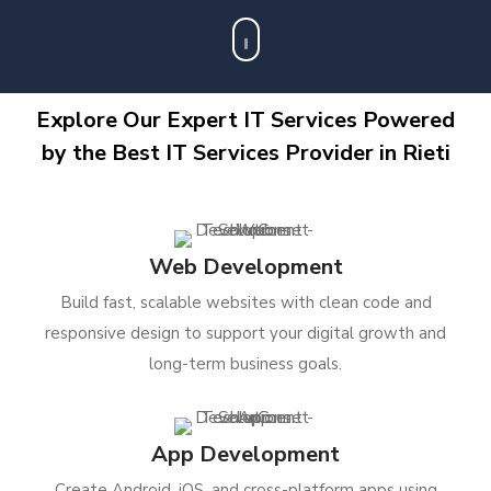
Explore Our Expert IT Services Powered
by the Best IT Services Provider in Rieti
Web Development
Build fast, scalable websites with clean code and
responsive design to support your digital growth and
long-term business goals.
App Development
Create Android, iOS, and cross-platform apps using