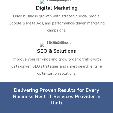
Digital Marketing
Drive business growth with strategic social media,
Google & Meta Ads, and performance-driven marketing
campaigns.
SEO & Solutions
Improve your rankings and grow organic traffic with
data-driven SEO strategies and smart search engine
optimization solutions.
Delivering Proven Results for Every
Business Best IT Services Provider in
Rieti