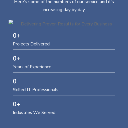
Here’s some of the numbers of our service and it’s
increasing day by day.
0
+
Projects Delivered
0
+
Years of Experience
0
Skilled IT Professionals
0
+
Industries We Served