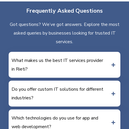
Frequently Asked Questions
Got questions? We’ve got answers. Explore the most
asked queries by businesses looking for trusted IT
services.
What makes us the best IT services provider
in Rieti?
Do you offer custom IT solutions for different
industries?
Which technologies do you use for app and
web development?