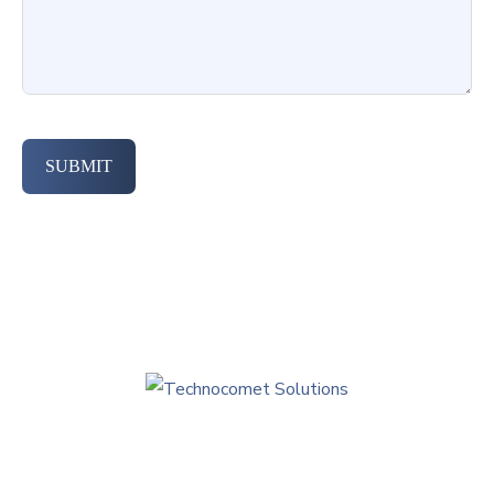
SUBMIT