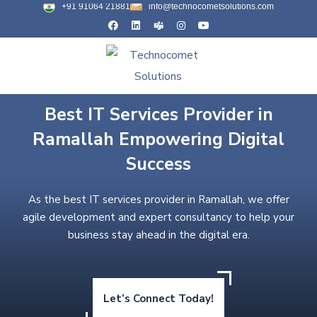
+91 91064 21881
info@technocometsolutions.com
Best IT Services Provider in
Ramallah Empowering Digital
Success
As the best IT services provider in Ramallah, we offer
agile development and expert consultancy to help your
business stay ahead in the digital era.
Let’s Connect Today!