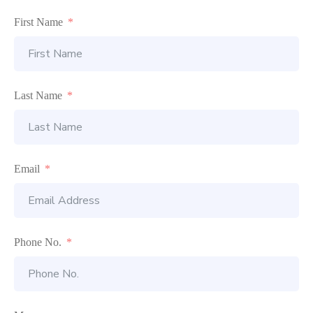
First Name
Last Name
Email
Phone No.