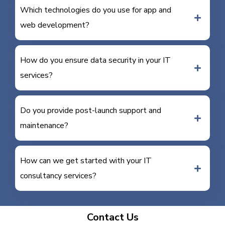
Which technologies do you use for app and
web development?
How do you ensure data security in your IT
services?
Do you provide post-launch support and
maintenance?
How can we get started with your IT
consultancy services?
Contact Us