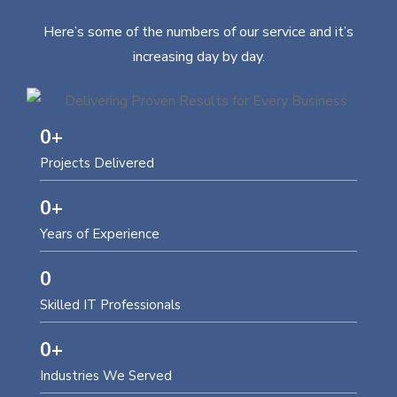
Here’s some of the numbers of our service and it’s
increasing day by day.
0
+
Projects Delivered
0
+
Years of Experience
0
Skilled IT Professionals
0
+
Industries We Served