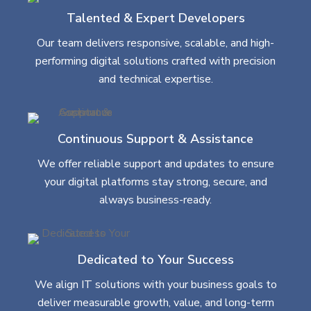
Talented & Expert Developers
Our team delivers responsive, scalable, and high-
performing digital solutions crafted with precision
and technical expertise.
Continuous Support & Assistance
We offer reliable support and updates to ensure
your digital platforms stay strong, secure, and
always business-ready.
Dedicated to Your Success
We align IT solutions with your business goals to
deliver measurable growth, value, and long-term