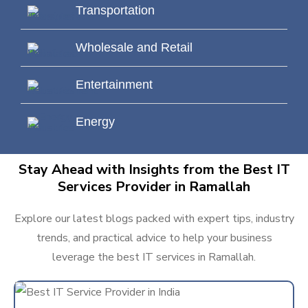
Transportation
Wholesale and Retail
Entertainment
Energy
Stay Ahead with Insights from the Best IT
Services Provider in Ramallah
Explore our latest blogs packed with expert tips, industry
trends, and practical advice to help your business
leverage the best IT services in Ramallah.