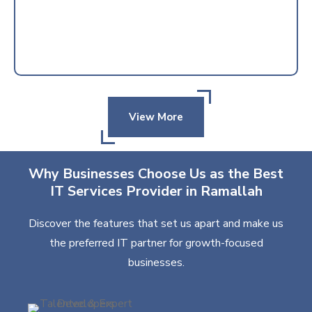
View More
Why Businesses Choose Us as the Best
IT Services Provider in Ramallah
Discover the features that set us apart and make us
the preferred IT partner for growth-focused
businesses.