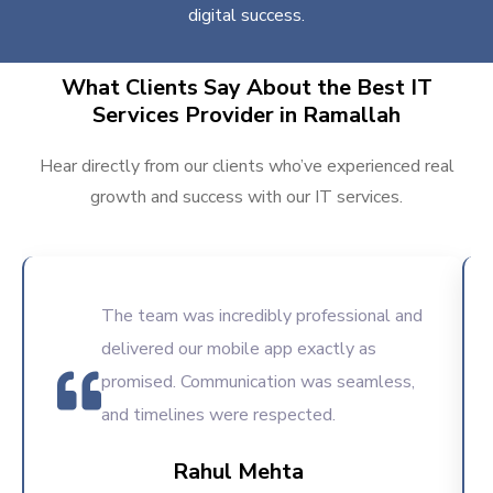
digital success.
What Clients Say About the Best IT
Services Provider in Ramallah
Hear directly from our clients who’ve experienced real
growth and success with our IT services.
The team was incredibly professional and
delivered our mobile app exactly as
promised. Communication was seamless,
and timelines were respected.
Rahul Mehta