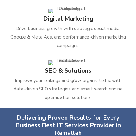
Digital Marketing
Drive business growth with strategic social media,
Google & Meta Ads, and performance-driven marketing
campaigns.
SEO & Solutions
Improve your rankings and grow organic traffic with
data-driven SEO strategies and smart search engine
optimization solutions.
Delivering Proven Results for Every
Business Best IT Services Provider in
Ramallah