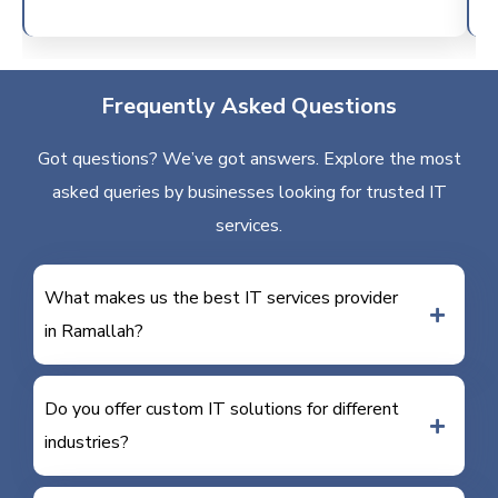
Frequently Asked Questions
Got questions? We’ve got answers. Explore the most
asked queries by businesses looking for trusted IT
services.
What makes us the best IT services provider
in Ramallah?
Do you offer custom IT solutions for different
industries?