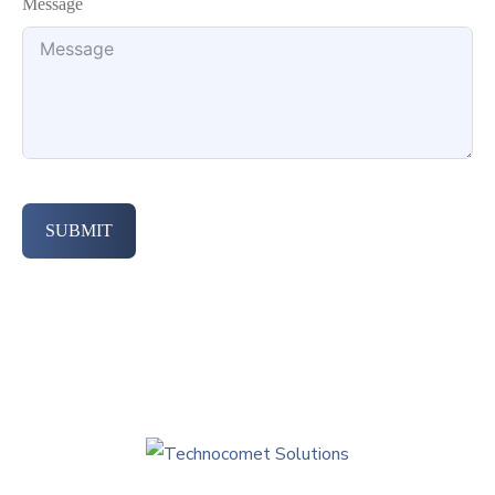
Message
SUBMIT