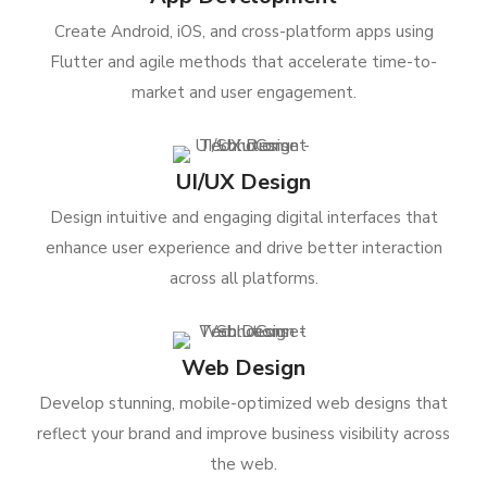
Create Android, iOS, and cross-platform apps using
Flutter and agile methods that accelerate time-to-
market and user engagement.
UI/UX Design
Design intuitive and engaging digital interfaces that
enhance user experience and drive better interaction
across all platforms.
Web Design
Develop stunning, mobile-optimized web designs that
reflect your brand and improve business visibility across
the web.