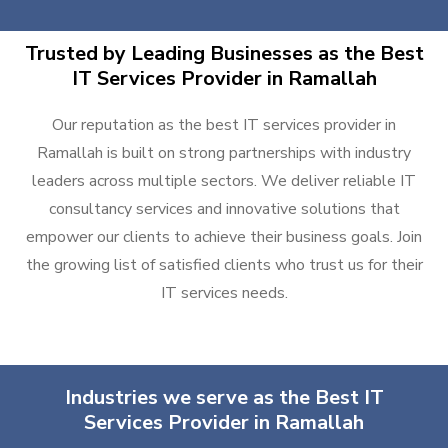
Trusted by Leading Businesses as the Best
IT Services Provider in Ramallah
Our reputation as the best IT services provider in
Ramallah is built on strong partnerships with industry
leaders across multiple sectors. We deliver reliable IT
consultancy services and innovative solutions that
empower our clients to achieve their business goals. Join
the growing list of satisfied clients who trust us for their
IT services needs.
Industries we serve as the Best IT
Services Provider in Ramallah