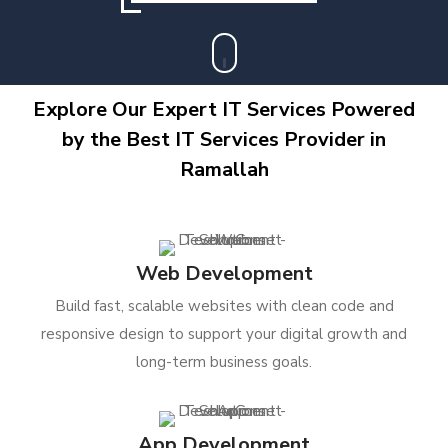
Explore Our Expert IT Services Powered
by the Best IT Services Provider in
Ramallah
Web Development
Build fast, scalable websites with clean code and
responsive design to support your digital growth and
long-term business goals.
App Development