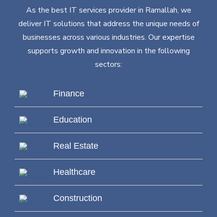
As the best IT services provider in Ramallah, we
deliver IT solutions that address the unique needs of
businesses across various industries. Our expertise
supports growth and innovation in the following
sectors:
Finance
Education
Real Estate
Healthcare
Construction